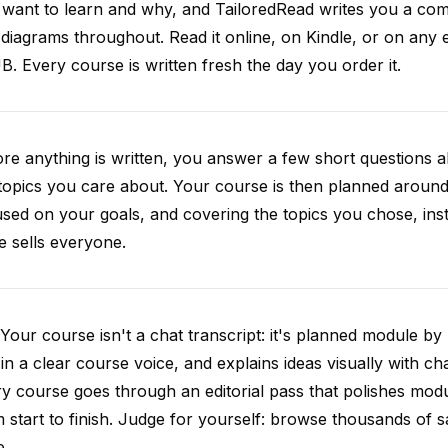
want to learn and why, and TailoredRead writes you a compl
diagrams throughout. Read it online, on Kindle, or on any 
. Every course is written fresh the day you order it.
re anything is written, you answer a few short questions
topics you care about. Your course is then planned around 
sed on your goals, and covering the topics you chose, inste
e sells everyone.
Your course isn't a chat transcript: it's planned module by
 in a clear course voice, and explains ideas visually with cha
y course goes through an editorial pass that polishes mod
 start to finish. Judge for yourself: browse thousands of
e.