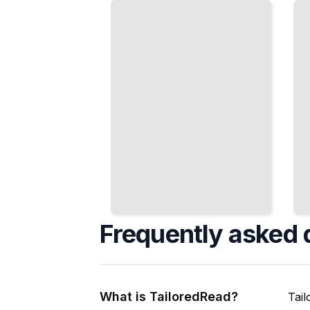
That
and Peak
Matches
for the
Your
Matches
Game
That
and
Matter
Level
TailoredRead
TailoredRead
Frequently asked 
What is TailoredRead?
Tail