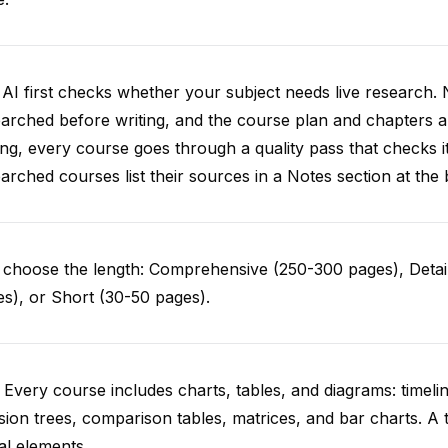
AI first checks whether your subject needs live research. 
arched before writing, and the course plan and chapters ar
ing, every course goes through a quality pass that checks i
arched courses list their sources in a Notes section at the 
choose the length: Comprehensive (250-300 pages), Detail
s), or Short (30-50 pages).
 Every course includes charts, tables, and diagrams: timelin
sion trees, comparison tables, matrices, and bar charts. A 
al elements.