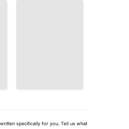
Maximum
Energy
and
Recovery
TailoredRead
ritten specifically for you. Tell us what