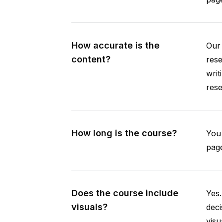
How accurate is the
Our 
content?
rese
writ
rese
How long is the course?
You 
page
Does the course include
Yes.
visuals?
deci
visu