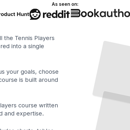
As seen on:
ll the Tennis Players
ed into a single
 us your goals, choose
course is built around
Tennis Players Building Strong Foundations
Master the Core Techniques That
Define
Reliable
Play
TailoredRead
layers course written
d and expertise.