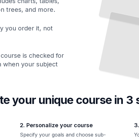
ludes charts, tables,
Conditioning for Tennis Athletes
ion trees, and more.
Build the Physical Foundation
That
Powers Competitive
Play
TailoredRead
y you order it, not
 course is checked for
ch when your subject
te your unique
course
in 3 
2. Personalize your course
3
Specify your goals and choose sub-
Yo