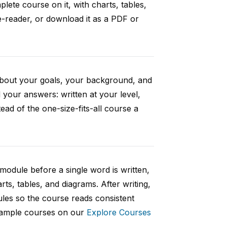
ete course on it, with charts, tables,
e-reader, or download it as a PDF or
 about your goals, your background, and
your answers: written at your level,
ad of the one-size-fits-all course a
 module before a single word is written,
rts, tables, and diagrams. After writing,
ules so the course reads consistent
 sample courses on our
Explore Courses