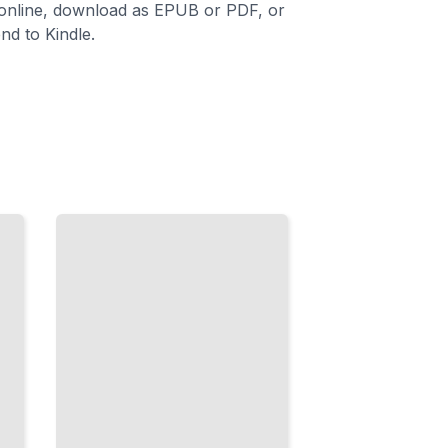
 online, download as EPUB or PDF, or
nd to Kindle.
The
Forehand
in
Modern
Play
Build a
Reliable,
Powerful
Forehand
That
Controls
Points
TailoredRead