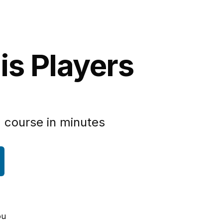
is Players
 course in minutes
ou