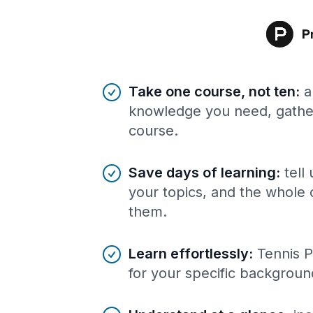
Benefits of AI-tailored
course
s
Take one course, not ten
:
a
knowledge you need, gather
course.
Save days of learning
:
tell
your topics, and the whole 
them.
Learn effortlessly
:
Tennis P
for your specific backgroun