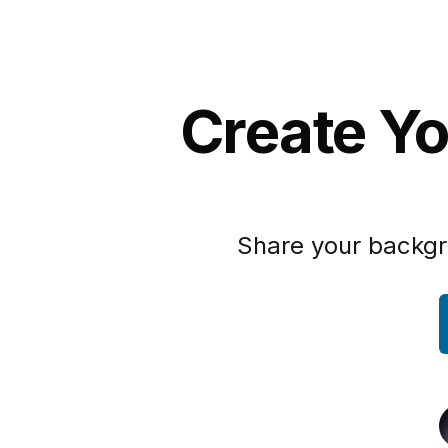
Create Yo
Share your backgr