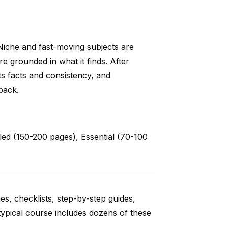
Niche and fast-moving subjects are
e grounded in what it finds. After
ts facts and consistency, and
back.
ed (150-200 pages), Essential (70-100
es, checklists, step-by-step guides,
typical course includes dozens of these