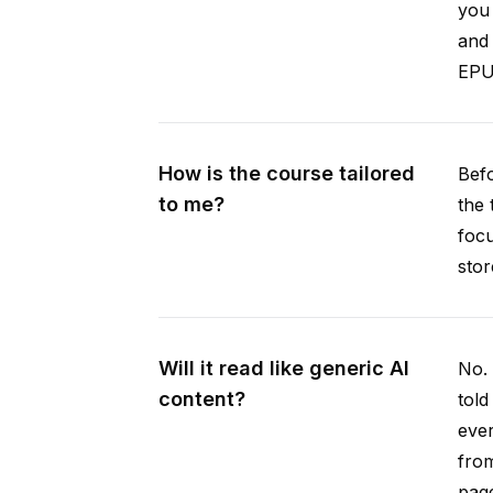
you 
and 
EPUB
How is the course tailored
Befo
to me?
the 
focu
stor
Will it read like generic AI
No. 
content?
told
ever
from
pag