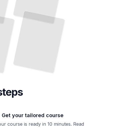
The Mental Game in Competitive Tennis
Develop
Focus, Confidence,
Resilience Under
Match
and
Pressure
TailoredRead
steps
. Get your tailored course
ur course is ready in 10 minutes. Read