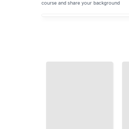
course and share your background
Your Tennis Players course focus
Breaking
the
Doubles
Serve
Partnership
Return
and
Strategy
Positioning
Read the
Master
Server and
Communication,
Build an
Court
Aggressive
Placement, and
Return
Net Dominance
Game
TailoredRead
TailoredRead