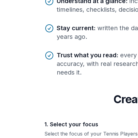
Understand at a glance
:
inc
timelines, checklists, decis
Stay current
:
written the da
years ago.
Trust what you read
:
every
accuracy, with real resear
needs it.
Crea
1. Select your focus
Select the focus of your Tennis Players