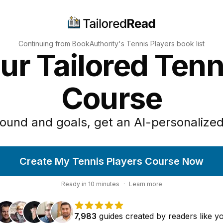
Continuing from BookAuthority's
Tennis Players
book list
ur Tailored Tenn
Course
ound and goals, get an AI-personalized
Create My Tennis Players Course Now
Ready in
10
minutes
·
Learn more
7,983
guides
created by
readers
like y