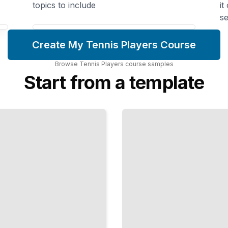
topics to include
it
se
Create My Tennis Players Course
Browse
Tennis Players
course
samples
Start from a template
Movement
and
Footwork
Mastery
Develop
Quick,
Efficient
Steps
That
Get You
to
Every
Ball
TailoredRead