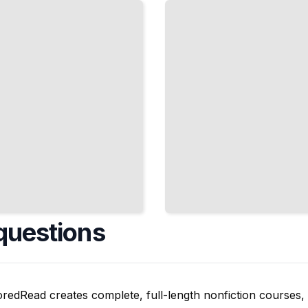
Weaknesses
and Track
Your
Progress
TailoredRead
questions
oredRead creates complete, full-length nonfiction courses, w