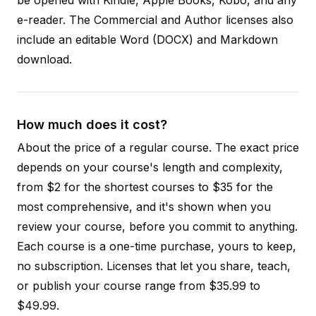
e-reader. The Commercial and Author licenses also
include an editable Word (DOCX) and Markdown
download.
How much does it cost?
About the price of a regular course. The exact price
depends on your course's length and complexity,
from $2 for the shortest courses to $35 for the
most comprehensive, and it's shown when you
review your course, before you commit to anything.
Each course is a one-time purchase, yours to keep,
no subscription. Licenses that let you share, teach,
or publish your course range from $35.99 to
$49.99.