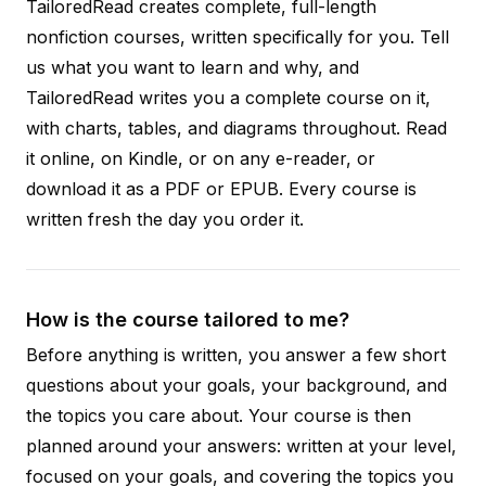
TailoredRead creates complete, full-length
nonfiction courses, written specifically for you. Tell
us what you want to learn and why, and
TailoredRead writes you a complete course on it,
with charts, tables, and diagrams throughout. Read
it online, on Kindle, or on any e-reader, or
download it as a PDF or EPUB. Every course is
written fresh the day you order it.
How is the course tailored to me?
Before anything is written, you answer a few short
questions about your goals, your background, and
the topics you care about. Your course is then
planned around your answers: written at your level,
focused on your goals, and covering the topics you