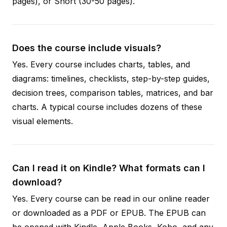
pages), or Short (30-50 pages).
Does the course include visuals?
Yes. Every course includes charts, tables, and
diagrams: timelines, checklists, step-by-step guides,
decision trees, comparison tables, matrices, and bar
charts. A typical course includes dozens of these
visual elements.
Can I read it on Kindle? What formats can I
download?
Yes. Every course can be read in our online reader
or downloaded as a PDF or EPUB. The EPUB can
be opened with Kindle, Apple Books, Kobo, and any