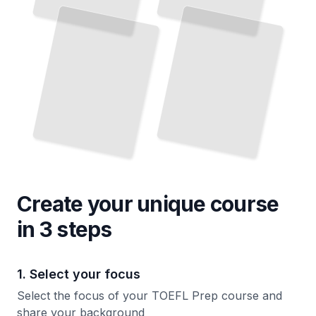
on
and
Detail
Pressure
TailoredRead
TailoredRead
Create your unique
course
in 3 steps
1. Select your focus
Select the focus of your TOEFL Prep course and
share your background