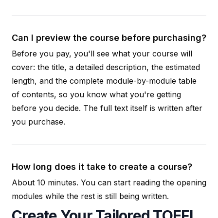
Can I preview the course before purchasing?
Before you pay, you'll see what your course will
cover: the title, a detailed description, the estimated
length, and the complete module-by-module table
of contents, so you know what you're getting
before you decide. The full text itself is written after
you purchase.
How long does it take to create a course?
About 10 minutes. You can start reading the opening
modules while the rest is still being written.
Create Your Tailored TOEFL