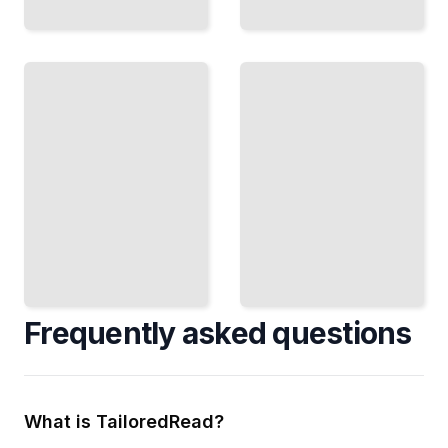
Build
Real
Better
Materials,
Arguments
Real
Organize
Results
Your
Practice
Ideas
with Actual
Logically
TOEFL
and
Content
Support
and
Claims
Understand
with
Test
Clear
Patterns
Evidence
TailoredRead
TailoredRead
Frequently asked questions
What is TailoredRead?