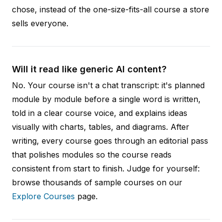
chose, instead of the one-size-fits-all course a store
sells everyone.
Will it read like generic AI content?
No. Your course isn't a chat transcript: it's planned
module by module before a single word is written,
told in a clear course voice, and explains ideas
visually with charts, tables, and diagrams. After
writing, every course goes through an editorial pass
that polishes modules so the course reads
consistent from start to finish. Judge for yourself:
browse thousands of sample courses on our
Explore Courses
page.