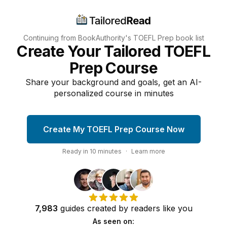
Continuing from BookAuthority's
TOEFL Prep
book list
Create Your Tailored TOEFL
Prep Course
Share your background and goals, get an AI-
personalized course in minutes
Create My TOEFL Prep Course Now
Ready in
10
minutes
·
Learn more
7,983
guides
created by
readers
like you
As seen on: