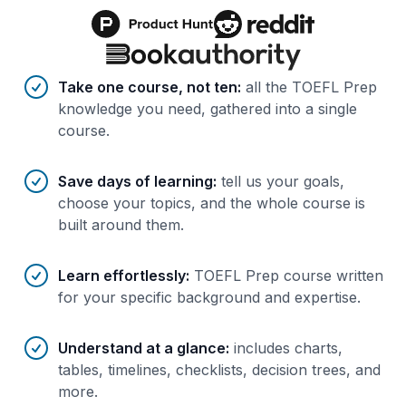
Benefits of AI-tailored
course
s
Take one course, not ten
:
all the TOEFL Prep
knowledge you need, gathered into a single
course.
Save days of learning
:
tell us your goals,
choose your topics, and the whole course is
built around them.
Learn effortlessly
:
TOEFL Prep course written
for your specific background and expertise.
Understand at a glance
:
includes charts,
tables, timelines, checklists, decision trees, and
more.