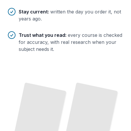
Stay current
:
written the day you order it, not
years ago.
Trust what you read
:
every course is checked
for accuracy, with real research when your
subject needs it.
Inside
TOEFL
TOEFL
the
Prep Blueprint
Exam
Master Reading, Writing, Listening,
Speaking From Day
Understand Every Section and What the
Makers Are Actually
and
Test
One
Testing
TailoredRead
TailoredRead
TOEFL Reading Mastery
TOEFL Listening Skills
Build
Speed
Accuracy
Academic Passages
Under
Time
Follow
Academic English
Capture
Every
Important
Fast
and