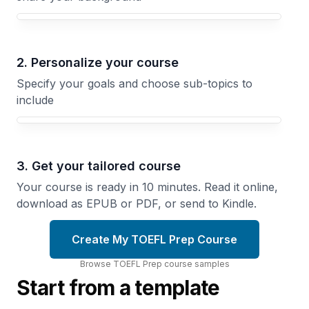
Your TOEFL Prep course focus
2. Personalize your course
Specify your goals and choose sub-topics to
include
3. Get your tailored course
Your course is ready in 10 minutes. Read it online,
download as EPUB or PDF, or send to Kindle.
Create My TOEFL Prep Course
Browse
TOEFL Prep
course
samples
Start from a template
Grammar
for the
Academic
TOEFL
Words
Test
That