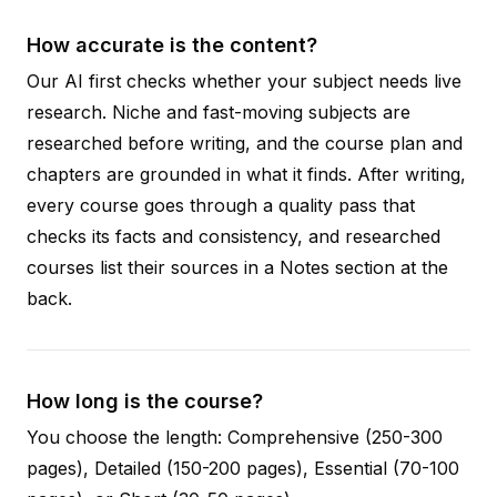
How accurate is the content?
Our AI first checks whether your subject needs live
research. Niche and fast-moving subjects are
researched before writing, and the course plan and
chapters are grounded in what it finds. After writing,
every course goes through a quality pass that
checks its facts and consistency, and researched
courses list their sources in a Notes section at the
back.
How long is the course?
You choose the length: Comprehensive (250-300
pages), Detailed (150-200 pages), Essential (70-100