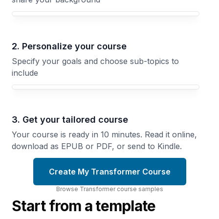
Your Transformer course focus
2. Personalize your course
Specify your goals and choose sub-topics to
include
3. Get your tailored course
Your course is ready in 10 minutes. Read it online,
download as EPUB or PDF, or send to Kindle.
Create My Transformer Course
Browse
Transformer
course
samples
Start from a template
The GPT
BERT and
Evolution
Bidirectional