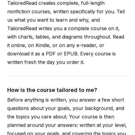
TailoredRead creates complete, full-length
nonfiction courses, written specifically for you. Tell
us what you want to learn and why, and
TailoredRead writes you a complete course on it,
with charts, tables, and diagrams throughout. Read
it online, on Kindle, or on any e-reader, or
download it as a PDF or EPUB. Every course is
written fresh the day you order it.
How is the course tailored to me?
Before anything is written, you answer a few short
questions about your goals, your background, and
the topics you care about. Your course is then
planned around your answers: written at your level,
focused on your goals, and covering the topics you