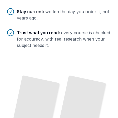
Stay current
:
written the day you order it, not
years ago.
Trust what you read
:
every course is checked
for accuracy, with real research when your
subject needs it.