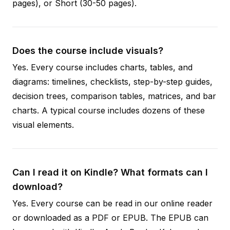
pages), or Short (30-50 pages).
Does the course include visuals?
Yes. Every course includes charts, tables, and
diagrams: timelines, checklists, step-by-step guides,
decision trees, comparison tables, matrices, and bar
charts. A typical course includes dozens of these
visual elements.
Can I read it on Kindle? What formats can I
download?
Yes. Every course can be read in our online reader
or downloaded as a PDF or EPUB. The EPUB can