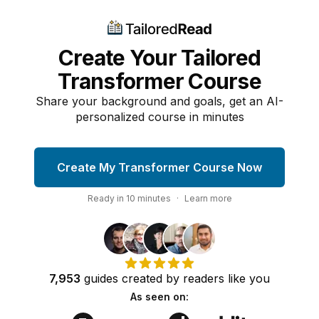
Create Your Tailored
Transformer Course
Share your background and goals, get an AI-
personalized course in minutes
Create My Transformer Course Now
Ready in
10
minutes
·
Learn more
7,953
guides
created by
readers
like you
As seen on: