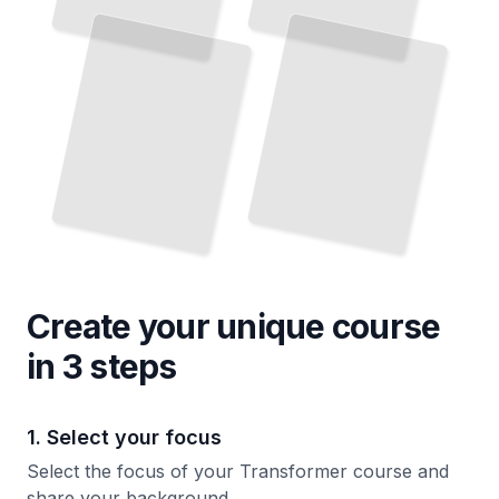
Create your unique
course
in 3 steps
1. Select your focus
Select the focus of your Transformer course and
share your background