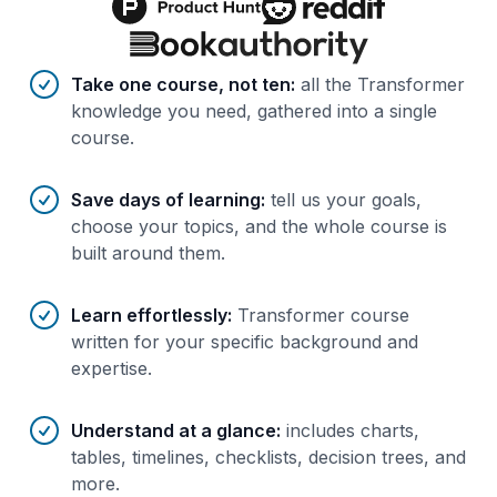
Benefits of AI-tailored
course
s
Take one course, not ten
:
all the Transformer
knowledge you need, gathered into a single
course.
Save days of learning
:
tell us your goals,
choose your topics, and the whole course is
built around them.
Learn effortlessly
:
Transformer course
written for your specific background and
expertise.
Understand at a glance
:
includes charts,
tables, timelines, checklists, decision trees, and
more.