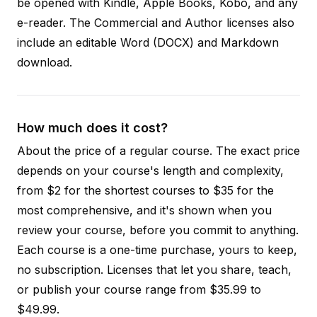
be opened with Kindle, Apple Books, Kobo, and any
e-reader. The Commercial and Author licenses also
include an editable Word (DOCX) and Markdown
download.
How much does it cost?
About the price of a regular course. The exact price
depends on your course's length and complexity,
from $2 for the shortest courses to $35 for the
most comprehensive, and it's shown when you
review your course, before you commit to anything.
Each course is a one-time purchase, yours to keep,
no subscription. Licenses that let you share, teach,
or publish your course range from $35.99 to
$49.99.