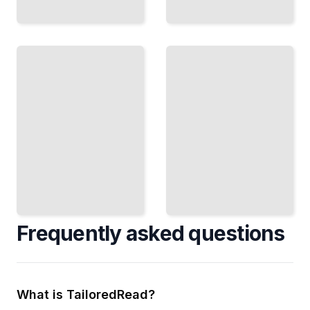
Understanding
What
Efficient
Transformers
Transformer
Learn
Variants
Visualize
Scale
and
Models with
Interpret
Sparse
Attention
Attention
Patterns
and
and
Conditional
Model
Computation
Decisions
TailoredRead
TailoredRead
Frequently asked questions
What is TailoredRead?