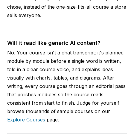
chose, instead of the one-size-fits-all course a store
sells everyone.
Will it read like generic AI content?
No. Your course isn't a chat transcript: it's planned
module by module before a single word is written,
told in a clear course voice, and explains ideas
visually with charts, tables, and diagrams. After
writing, every course goes through an editorial pass
that polishes modules so the course reads
consistent from start to finish. Judge for yourself:
browse thousands of sample courses on our
Explore Courses
page.