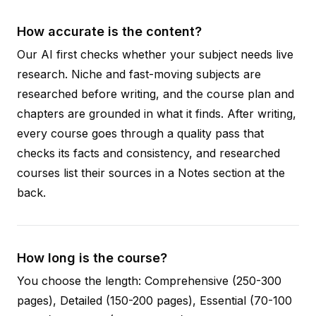
How accurate is the content?
Our AI first checks whether your subject needs live
research. Niche and fast-moving subjects are
researched before writing, and the course plan and
chapters are grounded in what it finds. After writing,
every course goes through a quality pass that
checks its facts and consistency, and researched
courses list their sources in a Notes section at the
back.
How long is the course?
You choose the length: Comprehensive (250-300
pages), Detailed (150-200 pages), Essential (70-100