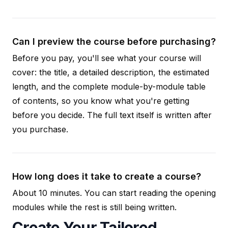
Can I preview the course before purchasing?
Before you pay, you'll see what your course will
cover: the title, a detailed description, the estimated
length, and the complete module-by-module table
of contents, so you know what you're getting
before you decide. The full text itself is written after
you purchase.
How long does it take to create a course?
About 10 minutes. You can start reading the opening
modules while the rest is still being written.
Create Your Tailored