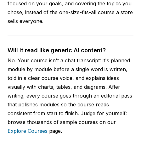
focused on your goals, and covering the topics you
chose, instead of the one-size-fits-all course a store
sells everyone.
Will it read like generic AI content?
No. Your course isn't a chat transcript: it's planned
module by module before a single word is written,
told in a clear course voice, and explains ideas
visually with charts, tables, and diagrams. After
writing, every course goes through an editorial pass
that polishes modules so the course reads
consistent from start to finish. Judge for yourself:
browse thousands of sample courses on our
Explore Courses
page.