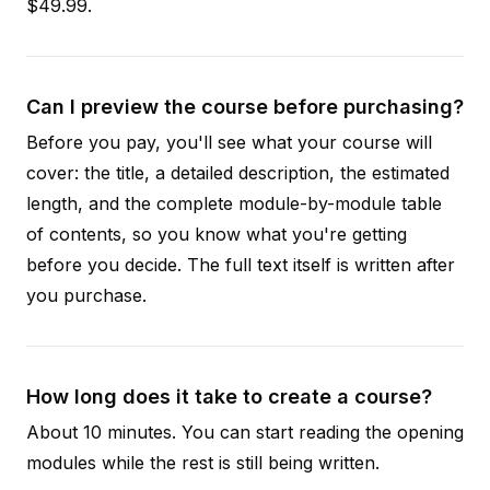
$49.99.
Can I preview the course before purchasing?
Before you pay, you'll see what your course will
cover: the title, a detailed description, the estimated
length, and the complete module-by-module table
of contents, so you know what you're getting
before you decide. The full text itself is written after
you purchase.
How long does it take to create a course?
About 10 minutes. You can start reading the opening
modules while the rest is still being written.