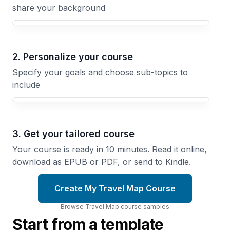
share your background
Your Travel Map course focus
2. Personalize your course
Specify your goals and choose sub-topics to
include
3. Get your tailored course
Your course is ready in 10 minutes. Read it online,
download as EPUB or PDF, or send to Kindle.
Create My Travel Map Course
Browse
Travel Map
course
samples
Start from a template