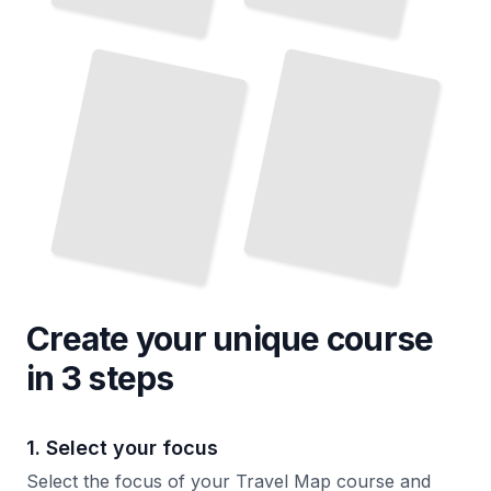
Hiking
Trail
Maps
Navigating City
for
Transit Systems Via Maps
National Parks
TailoredRead
TailoredRead
Create your unique
course
in 3 steps
1. Select your focus
Select the focus of your Travel Map course and