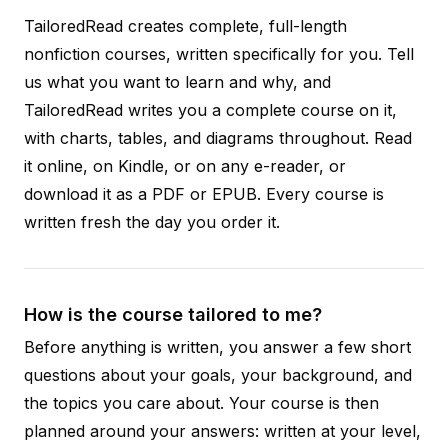
TailoredRead creates complete, full-length
nonfiction courses, written specifically for you. Tell
us what you want to learn and why, and
TailoredRead writes you a complete course on it,
with charts, tables, and diagrams throughout. Read
it online, on Kindle, or on any e-reader, or
download it as a PDF or EPUB. Every course is
written fresh the day you order it.
How is the course tailored to me?
Before anything is written, you answer a few short
questions about your goals, your background, and
the topics you care about. Your course is then
planned around your answers: written at your level,