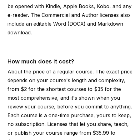
be opened with Kindle, Apple Books, Kobo, and any
e-reader. The Commercial and Author licenses also
include an editable Word (DOCX) and Markdown
download.
How much does it cost?
About the price of a regular course. The exact price
depends on your course's length and complexity,
from $2 for the shortest courses to $35 for the
most comprehensive, and it's shown when you
review your course, before you commit to anything.
Each course is a one-time purchase, yours to keep,
no subscription. Licenses that let you share, teach,
or publish your course range from $35.99 to