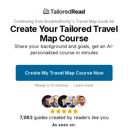
Continuing from BookAuthority's
Travel Map
book list
Create Your Tailored Travel
Map Course
Share your background and goals, get an AI-
personalized course in minutes
Create My Travel Map Course Now
Ready in
10
minutes
·
Learn more
7,983
guides
created by
readers
like you
As seen on: