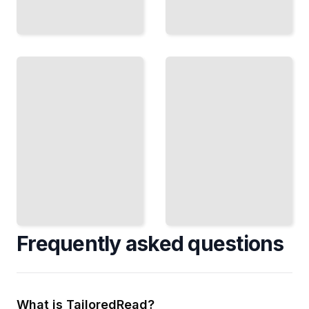
Infographic
Travel
Maps
Map
Highlighting
Course
Global
for
Travel
Beginners
Destinations
TailoredRead
TailoredRead
Frequently asked questions
What is TailoredRead?