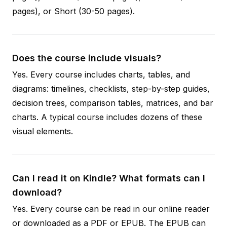
pages), or Short (30-50 pages).
Does the course include visuals?
Yes. Every course includes charts, tables, and
diagrams: timelines, checklists, step-by-step guides,
decision trees, comparison tables, matrices, and bar
charts. A typical course includes dozens of these
visual elements.
Can I read it on Kindle? What formats can I
download?
Yes. Every course can be read in our online reader
or downloaded as a PDF or EPUB. The EPUB can