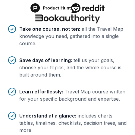
Benefits of AI-tailored
course
s
Take one course, not ten
:
all the Travel Map
knowledge you need, gathered into a single
course.
Save days of learning
:
tell us your goals,
choose your topics, and the whole course is
built around them.
Learn effortlessly
:
Travel Map course written
for your specific background and expertise.
Understand at a glance
:
includes charts,
tables, timelines, checklists, decision trees, and
more.