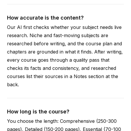
How accurate is the content?
Our AI first checks whether your subject needs live
research. Niche and fast-moving subjects are
researched before writing, and the course plan and
chapters are grounded in what it finds. After writing,
every course goes through a quality pass that
checks its facts and consistency, and researched
courses list their sources in a Notes section at the
back.
How long is the course?
You choose the length: Comprehensive (250-300
pages), Detailed (150-200 pages), Essential (70-100