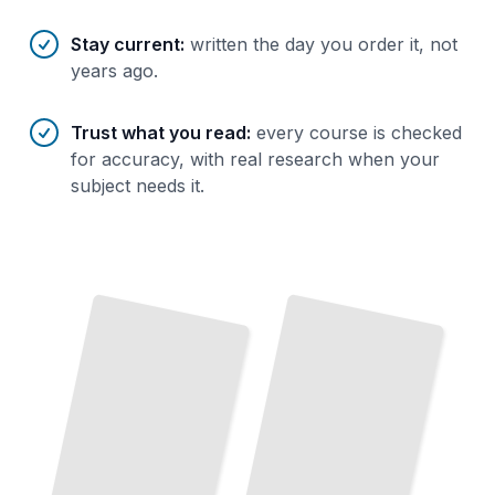
Stay current
:
written the day you order it, not
years ago.
Trust what you read
:
every course is checked
for accuracy, with real research when your
subject needs it.