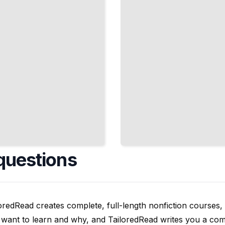
Faster
TailoredRead
questions
oredRead creates complete, full-length nonfiction courses, w
want to learn and why, and TailoredRead writes you a compl