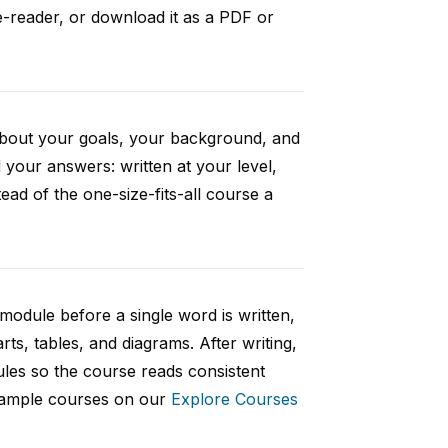
e-reader, or download it as a PDF or
 about your goals, your background, and
your answers: written at your level,
ad of the one-size-fits-all course a
 module before a single word is written,
rts, tables, and diagrams. After writing,
ules so the course reads consistent
 sample courses on our
Explore Courses