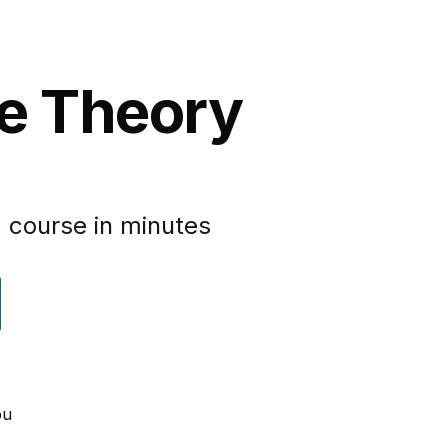
pe Theory
 course in minutes
ou