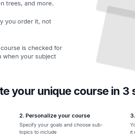
ion trees, and more.
How Type Systems Formalize Mathematics
and
Guarantee Correctness
TailoredRead
y you order it, not
 course is checked for
ch when your subject
te your unique
course
in 3 
2. Personalize your course
3
Specify your goals and choose sub-
Yo
topics to include
it