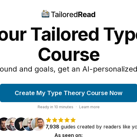
our Tailored Ty
Course
ound and goals, get an AI-personalized
Create My Type Theory Course Now
Ready in
10
minutes
·
Learn more
7,938
guides
created by
readers
like y
As seen on: