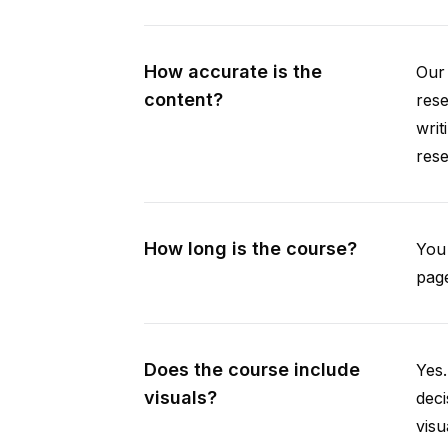
How accurate is the
Our 
content?
rese
writ
rese
How long is the course?
You 
page
Does the course include
Yes.
visuals?
deci
visu