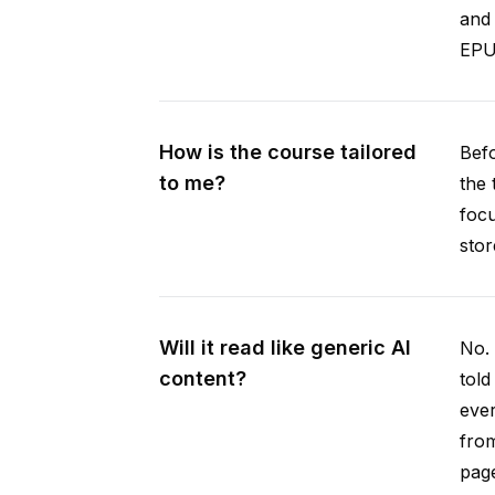
and 
EPUB
How is the course tailored
Befo
to me?
the 
focu
stor
Will it read like generic AI
No. 
content?
told
ever
from
pag