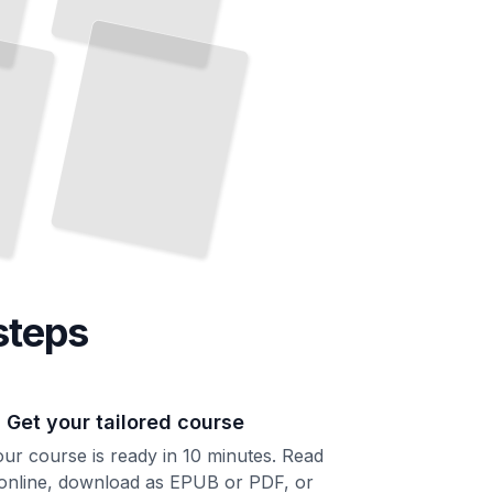
Build Languages
Programs That Catch Errors at Compile
and
Time
TailoredRead
steps
. Get your tailored course
ur course is ready in 10 minutes. Read
 online, download as EPUB or PDF, or