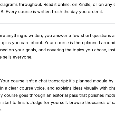
diagrams throughout. Read it online, on Kindle, or on any 
. Every course is written fresh the day you order it.
re anything is written, you answer a few short questions
topics you care about. Your course is then planned around 
sed on your goals, and covering the topics you chose, inste
e sells everyone.
Your course isn't a chat transcript: it's planned module by
 in a clear course voice, and explains ideas visually with cha
y course goes through an editorial pass that polishes mod
 start to finish. Judge for yourself: browse thousands of
e.