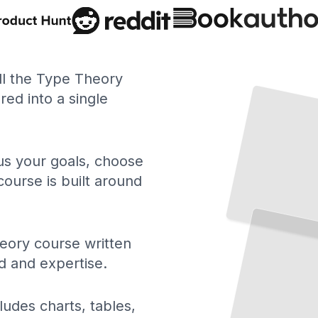
ll the Type Theory
ed into a single
 us your goals, choose
course is built around
eory course written
d and expertise.
ludes charts, tables,
Proofs
and
Types