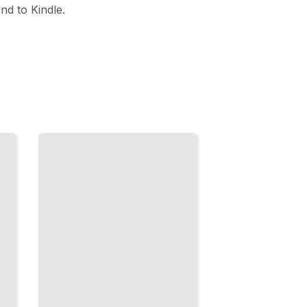
nd to Kindle.
Scala
Type
Patterns
Master Type-
Level
Programming
on the Java
Virtual
Machine
TailoredRead