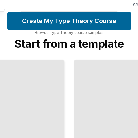
se
Create My Type Theory Course
Browse
Type Theory
course
samples
Start from a template
Haskell
Type
Mastery
Leverage
the Type
System to
Write
Reliable
Functional
Code
TailoredRead