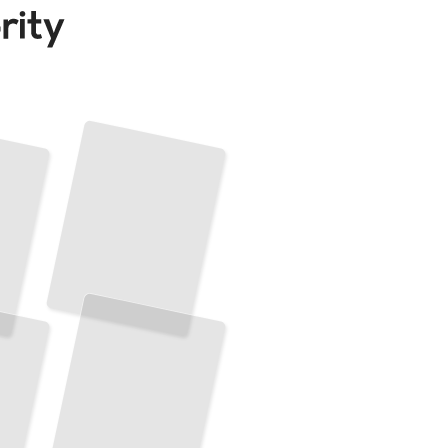
Type
Theory Essentials
Understand
the
Mathematics and Logic That Powers Modern Programming Languages
TailoredRead
Type Systems Design