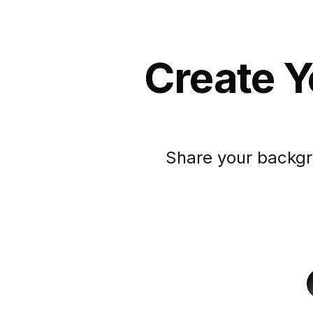
Create Y
Share your backgr