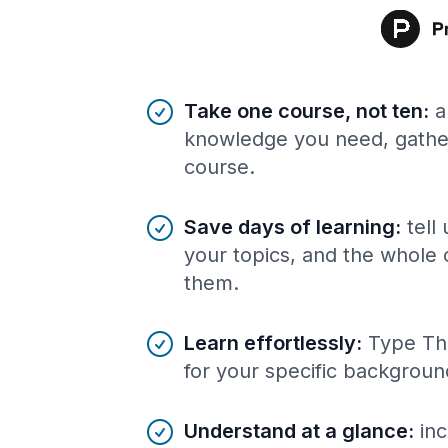
Benefits of AI-tailored
course
s
Take one course, not ten
:
a
knowledge you need, gather
course.
Save days of learning
:
tell
your topics, and the whole 
them.
Learn effortlessly
:
Type Th
for your specific backgroun
Understand at a glance
:
inc