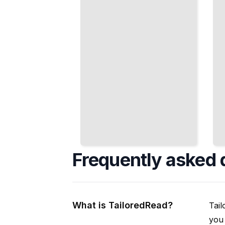
Exhaustively
Cleaner
TailoredRead
Code
TailoredRead
Frequently asked 
What is TailoredRead?
Tail
you 