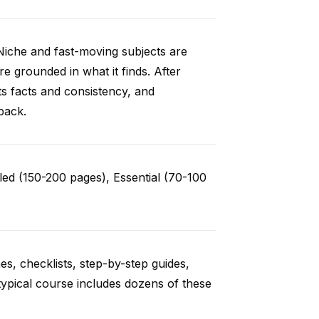
Niche and fast-moving subjects are
e grounded in what it finds. After
ts facts and consistency, and
back.
ed (150-200 pages), Essential (70-100
es, checklists, step-by-step guides,
typical course includes dozens of these