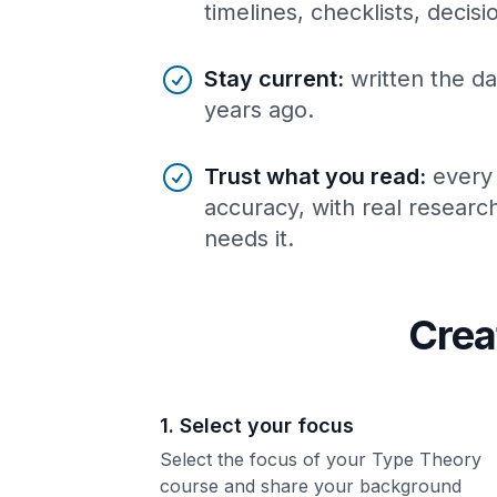
timelines, checklists, decis
Stay current
:
written the da
years ago.
Trust what you read
:
every
accuracy, with real resear
needs it.
Crea
1. Select your focus
Select the focus of your Type Theory
course and share your background