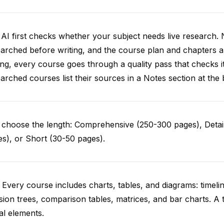
AI first checks whether your subject needs live research. 
arched before writing, and the course plan and chapters ar
ing, every course goes through a quality pass that checks i
arched courses list their sources in a Notes section at the 
choose the length: Comprehensive (250-300 pages), Detail
s), or Short (30-50 pages).
 Every course includes charts, tables, and diagrams: timelin
sion trees, comparison tables, matrices, and bar charts. A 
al elements.