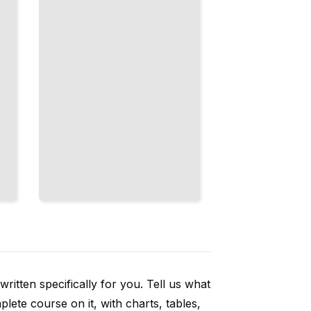
Code
Requires
TailoredRead
ritten specifically for you. Tell us what
ete course on it, with charts, tables,