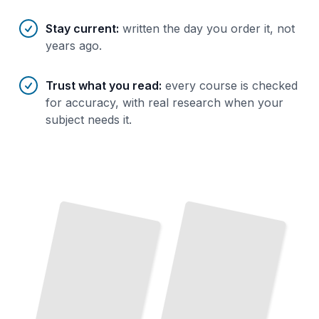
Stay current
:
written the day you order it, not
years ago.
Trust what you read
:
every course is checked
for accuracy, with real research when your
subject needs it.