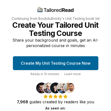
Continuing from BookAuthority's
Unit Testing
book list
Create Your Tailored Unit
Testing Course
Share your background and goals, get an AI-
personalized course in minutes
Create My Unit Testing Course Now
Ready in
10
minutes
·
Learn more
7,968
guides
created by
readers
like you
As seen on: