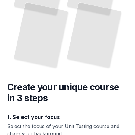
Create your unique
course
in 3 steps
1. Select your focus
Select the focus of your Unit Testing course and
share your background