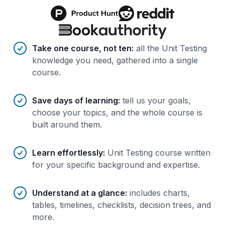
Benefits of AI-tailored
course
s
Take one course, not ten
:
all the Unit Testing
knowledge you need, gathered into a single
course.
Save days of learning
:
tell us your goals,
choose your topics, and the whole course is
built around them.
Learn effortlessly
:
Unit Testing course written
for your specific background and expertise.
Understand at a glance
:
includes charts,
tables, timelines, checklists, decision trees, and
more.