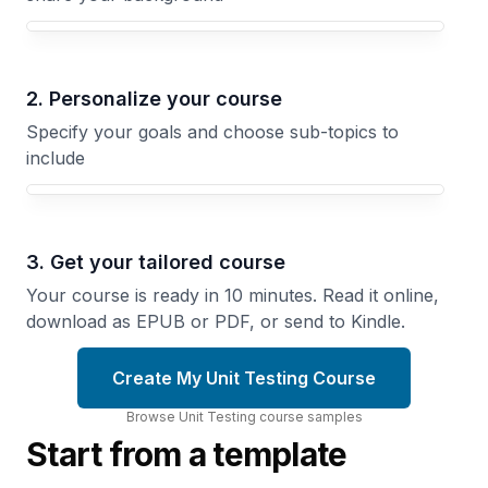
Your Unit Testing course focus
2. Personalize your course
Specify your goals and choose sub-topics to
include
3. Get your tailored course
Your course is ready in 10 minutes. Read it online,
download as EPUB or PDF, or send to Kindle.
Create My Unit Testing Course
Browse
Unit Testing
course
samples
Start from a template
Objects
Testing
and
Async