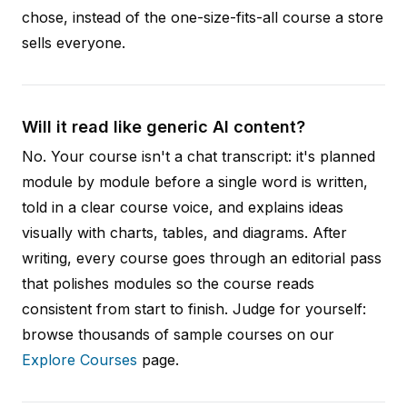
chose, instead of the one-size-fits-all course a store
sells everyone.
Will it read like generic AI content?
No. Your course isn't a chat transcript: it's planned
module by module before a single word is written,
told in a clear course voice, and explains ideas
visually with charts, tables, and diagrams. After
writing, every course goes through an editorial pass
that polishes modules so the course reads
consistent from start to finish. Judge for yourself:
browse thousands of sample courses on our
Explore Courses
page.