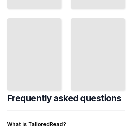
Property-
Based
Tests in
Testing
CI
Discover
Pipelines
Run Tests
Bugs
Automatically
Across
and Fail
Thousands
Builds
of
Before
Generated
Shipping
Test
Cases
TailoredRead
TailoredRead
Frequently asked questions
What is TailoredRead?