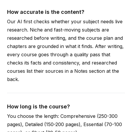
How accurate is the content?
Our AI first checks whether your subject needs live
research. Niche and fast-moving subjects are
researched before writing, and the course plan and
chapters are grounded in what it finds. After writing,
every course goes through a quality pass that
checks its facts and consistency, and researched
courses list their sources in a Notes section at the
back.
How long is the course?
You choose the length: Comprehensive (250-300
pages), Detailed (150-200 pages), Essential (70-100