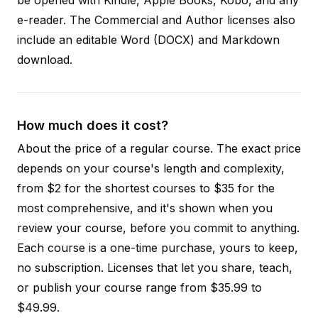
e-reader. The Commercial and Author licenses also
include an editable Word (DOCX) and Markdown
download.
How much does it cost?
About the price of a regular course. The exact price
depends on your course's length and complexity,
from $2 for the shortest courses to $35 for the
most comprehensive, and it's shown when you
review your course, before you commit to anything.
Each course is a one-time purchase, yours to keep,
no subscription. Licenses that let you share, teach,
or publish your course range from $35.99 to
$49.99.