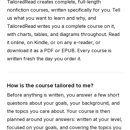
TailoredRead creates complete, full-length
nonfiction courses, written specifically for you. Tell
us what you want to learn and why, and
TailoredRead writes you a complete course on it,
with charts, tables, and diagrams throughout. Read
it online, on Kindle, or on any e-reader, or
download it as a PDF or EPUB. Every course is
written fresh the day you order it.
How is the course tailored to me?
Before anything is written, you answer a few short
questions about your goals, your background, and
the topics you care about. Your course is then
planned around your answers: written at your level,
focused on your goals, and covering the topics you