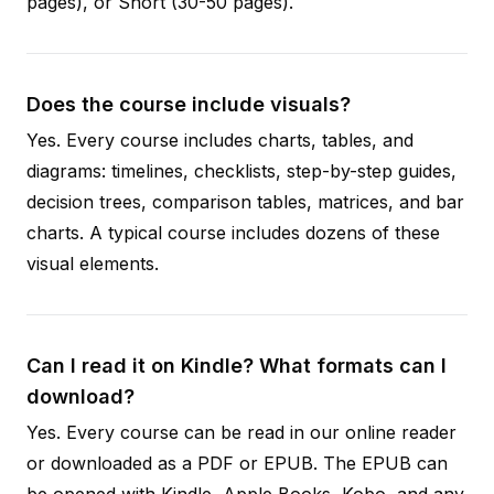
pages), or Short (30-50 pages).
Does the course include visuals?
Yes. Every course includes charts, tables, and
diagrams: timelines, checklists, step-by-step guides,
decision trees, comparison tables, matrices, and bar
charts. A typical course includes dozens of these
visual elements.
Can I read it on Kindle? What formats can I
download?
Yes. Every course can be read in our online reader
or downloaded as a PDF or EPUB. The EPUB can
be opened with Kindle, Apple Books, Kobo, and any