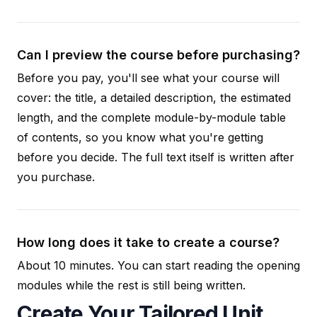
Can I preview the course before purchasing?
Before you pay, you'll see what your course will
cover: the title, a detailed description, the estimated
length, and the complete module-by-module table
of contents, so you know what you're getting
before you decide. The full text itself is written after
you purchase.
How long does it take to create a course?
About 10 minutes. You can start reading the opening
modules while the rest is still being written.
Create Your Tailored Unit