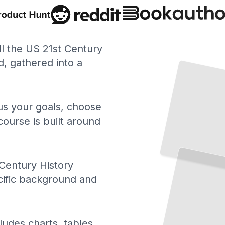
ll the US 21st Century
, gathered into a
 us your goals, choose
course is built around
US 21st Century History Timeline
The
Essential
Events
Turning
Points
That
Shaped
America
After
and
Century History
2000
TailoredRead
cific background and
US 21st Century History
ludes charts, tables,
and