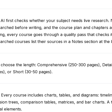
AI first checks whether your subject needs live research. 
arched before writing, and the course plan and chapters ar
ing, every course goes through a quality pass that checks i
arched courses list their sources in a Notes section at the 
choose the length: Comprehensive (250-300 pages), Detail
s), or Short (30-50 pages).
 Every course includes charts, tables, and diagrams: timelin
sion trees, comparison tables, matrices, and bar charts. A 
al elements.