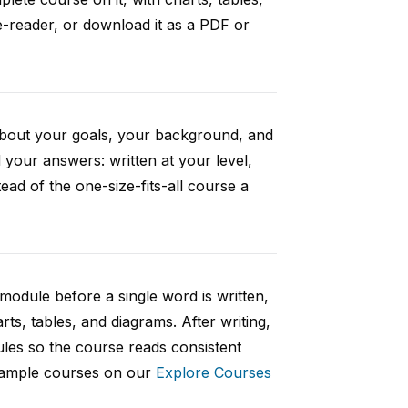
e-reader, or download it as a PDF or
 about your goals, your background, and
your answers: written at your level,
ad of the one-size-fits-all course a
 module before a single word is written,
rts, tables, and diagrams. After writing,
ules so the course reads consistent
 sample courses on our
Explore Courses