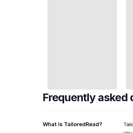
American
American
Political
Educational
Reality
Opportunity
TailoredRead
TailoredRead
Frequently asked 
What is TailoredRead?
Tail
you 