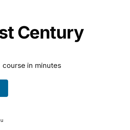
1st Century
 course in minutes
ou