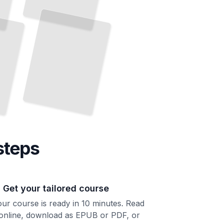
9/11 and America
How Two Decades of Conflict Transformed American Foreign
Policy
TailoredRead
steps
. Get your tailored course
ur course is ready in 10 minutes. Read
 online, download as EPUB or PDF, or