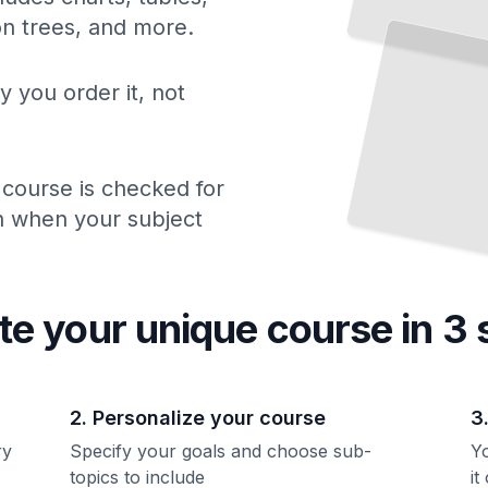
2008
How
ion trees, and more.
Financial Collapse and Recovery Transformed American Economics and Policy
TailoredRead
y you order it, not
 course is checked for
ch when your subject
te your unique
course
in 3 
2. Personalize your course
3
ry
Specify your goals and choose sub-
Yo
topics to include
it