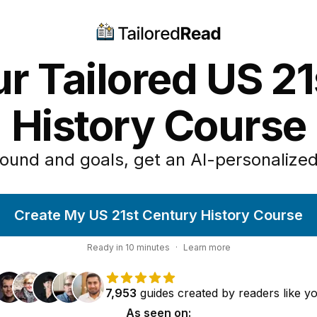
r Tailored US 2
History Course
ound and goals, get an AI-personalized
Create My US 21st Century History Course
Ready in
10
minutes
·
Learn more
7,953
guides
created by
readers
like y
As seen on: