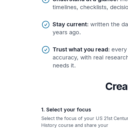
timelines, checklists, decis
Stay current
:
written the da
years ago.
Trust what you read
:
every
accuracy, with real resear
needs it.
Crea
1. Select your focus
Select the focus of your US 21st Centu
History course and share your