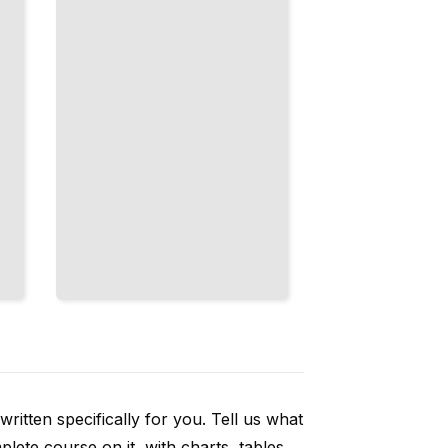
America's
Central
Challenge
TailoredRead
ritten specifically for you. Tell us what
ete course on it, with charts, tables,