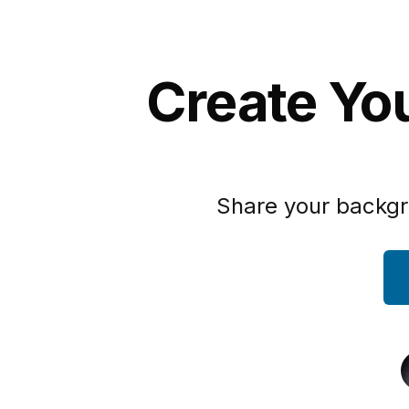
Create You
Share your backgr