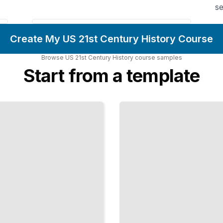
se
Create My US 21st Century History Course
Browse
US 21st Century History
course
samples
Start from a template
Immigration
and
National
Identity
How
Changing
Demographics
Reshaped the
Nation's Self-
Image
TailoredRead