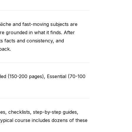
Niche and fast-moving subjects are
e grounded in what it finds. After
ts facts and consistency, and
back.
ed (150-200 pages), Essential (70-100
es, checklists, step-by-step guides,
typical course includes dozens of these