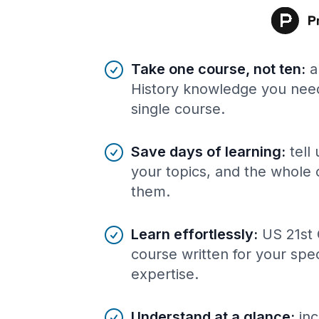
Benefits of AI-tailored
course
s
Take one course, not ten
:
a
History knowledge you need
single course.
Save days of learning
:
tell
your topics, and the whole 
them.
Learn effortlessly
:
US 21st 
course written for your spe
expertise.
Understand at a glance
:
inc