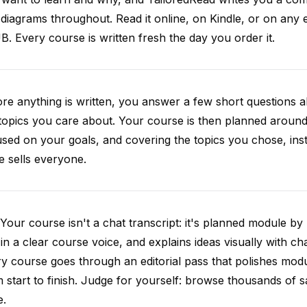
diagrams throughout. Read it online, on Kindle, or on any 
. Every course is written fresh the day you order it.
re anything is written, you answer a few short questions
topics you care about. Your course is then planned around 
sed on your goals, and covering the topics you chose, inste
e sells everyone.
Your course isn't a chat transcript: it's planned module by
 in a clear course voice, and explains ideas visually with cha
y course goes through an editorial pass that polishes mod
 start to finish. Judge for yourself: browse thousands of
e.