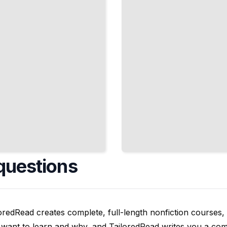
Epidemic
Devastated
Communities
TailoredRead
questions
oredRead creates complete, full-length nonfiction courses, w
want to learn and why, and TailoredRead writes you a compl