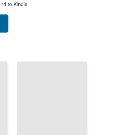
nd to Kindle.
Healthcare
and the
Pandemic
Era
From
Obamacare
to COVID-
19 and
American
Medical
Policy
TailoredRead