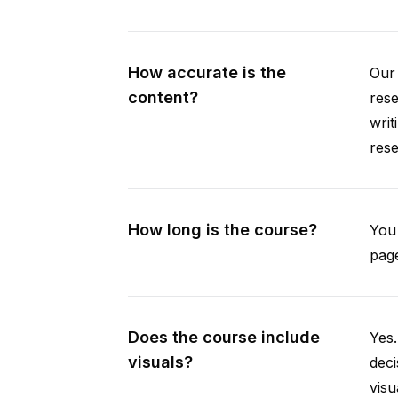
How accurate is the
Our 
content?
rese
writ
rese
How long is the course?
You 
page
Does the course include
Yes.
visuals?
deci
visu