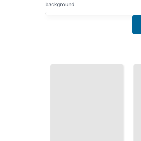
background
Your US 21st Century History course focus
Climate
Racial
Crisis
Justice
and
Movements
Energy
Since
Shift
2000
The 21st
How Social
Century
Movements
Transition
Changed
Toward
American
Sustainable
Conversation
Power and
on Race
Policy
TailoredRead
TailoredRead