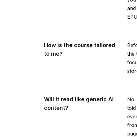
and 
EPUB
How is the course tailored
Befo
to me?
the 
focu
stor
Will it read like generic AI
No. 
content?
told
ever
from
pag