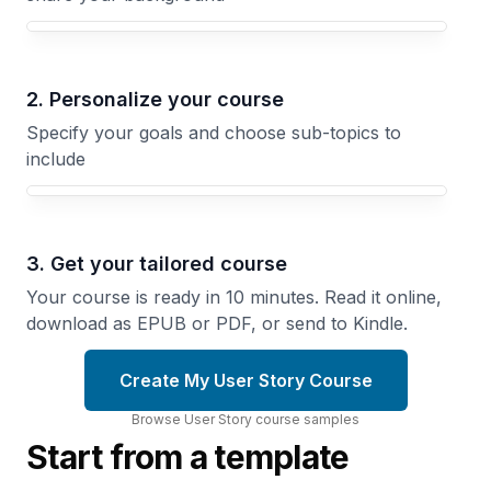
Your User Story course focus
2. Personalize your course
Specify your goals and choose sub-topics to
include
3. Get your tailored course
Your course is ready in 10 minutes. Read it online,
download as EPUB or PDF, or send to Kindle.
Create My User Story Course
Browse
User Story
course
samples
Start from a template
From
Epic
to
Story
Technical