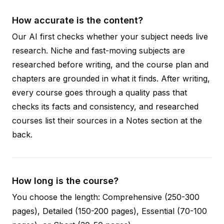
How accurate is the content?
Our AI first checks whether your subject needs live
research. Niche and fast-moving subjects are
researched before writing, and the course plan and
chapters are grounded in what it finds. After writing,
every course goes through a quality pass that
checks its facts and consistency, and researched
courses list their sources in a Notes section at the
back.
How long is the course?
You choose the length: Comprehensive (250-300
pages), Detailed (150-200 pages), Essential (70-100