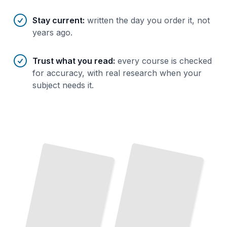
Stay current
:
written the day you order it, not
years ago.
Trust what you read
:
every course is checked
for accuracy, with real research when your
subject needs it.
User
Stories
That
Work