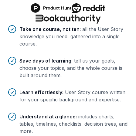
Benefits of AI-tailored
course
s
Take one course, not ten
:
all the User Story
knowledge you need, gathered into a single
course.
Save days of learning
:
tell us your goals,
choose your topics, and the whole course is
built around them.
Learn effortlessly
:
User Story course written
for your specific background and expertise.
Understand at a glance
:
includes charts,
tables, timelines, checklists, decision trees, and
more.