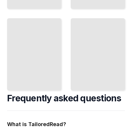
Cross-
Design
Team
Stories
Stories
Connect
Coordinate
Visual
Work
Work to
Across
Testable
Boundaries
Behavior
Without
and User
Losing
Outcomes
Clarity
TailoredRead
TailoredRead
Frequently asked questions
What is TailoredRead?