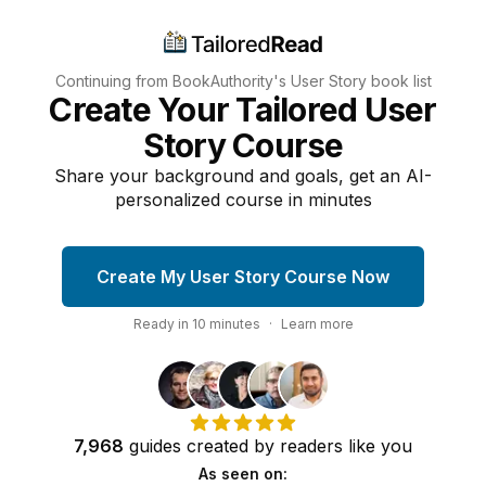
Continuing from BookAuthority's
User Story
book list
Create Your Tailored User
Story Course
Share your background and goals, get an AI-
personalized course in minutes
Create My User Story Course Now
Ready in
10
minutes
·
Learn more
7,968
guides
created by
readers
like you
As seen on: