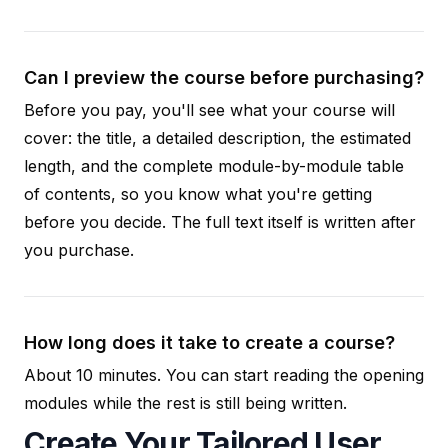
Can I preview the course before purchasing?
Before you pay, you'll see what your course will
cover: the title, a detailed description, the estimated
length, and the complete module-by-module table
of contents, so you know what you're getting
before you decide. The full text itself is written after
you purchase.
How long does it take to create a course?
About 10 minutes. You can start reading the opening
modules while the rest is still being written.
Create Your Tailored User