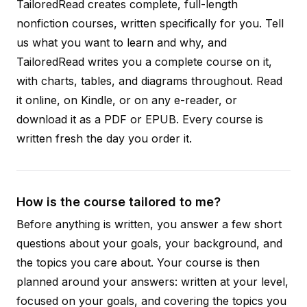
TailoredRead creates complete, full-length
nonfiction courses, written specifically for you. Tell
us what you want to learn and why, and
TailoredRead writes you a complete course on it,
with charts, tables, and diagrams throughout. Read
it online, on Kindle, or on any e-reader, or
download it as a PDF or EPUB. Every course is
written fresh the day you order it.
How is the course tailored to me?
Before anything is written, you answer a few short
questions about your goals, your background, and
the topics you care about. Your course is then
planned around your answers: written at your level,
focused on your goals, and covering the topics you