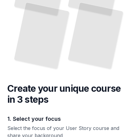
Write Clear Requirements Your Team Will Actually Build
TailoredRead
Create your unique
course
in 3 steps
1. Select your focus
Select the focus of your User Story course and
share your background