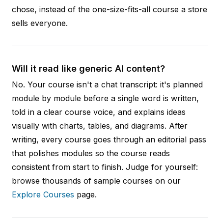
chose, instead of the one-size-fits-all course a store
sells everyone.
Will it read like generic AI content?
No. Your course isn't a chat transcript: it's planned
module by module before a single word is written,
told in a clear course voice, and explains ideas
visually with charts, tables, and diagrams. After
writing, every course goes through an editorial pass
that polishes modules so the course reads
consistent from start to finish. Judge for yourself:
browse thousands of sample courses on our
Explore Courses
page.