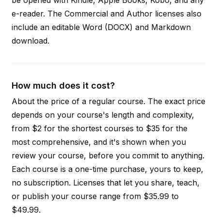
e-reader. The Commercial and Author licenses also
include an editable Word (DOCX) and Markdown
download.
How much does it cost?
About the price of a regular course. The exact price
depends on your course's length and complexity,
from $2 for the shortest courses to $35 for the
most comprehensive, and it's shown when you
review your course, before you commit to anything.
Each course is a one-time purchase, yours to keep,
no subscription. Licenses that let you share, teach,
or publish your course range from $35.99 to
$49.99.