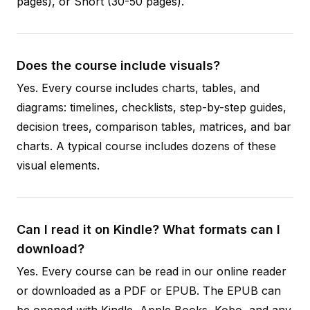
pages), or Short (30-50 pages).
Does the course include visuals?
Yes. Every course includes charts, tables, and
diagrams: timelines, checklists, step-by-step guides,
decision trees, comparison tables, matrices, and bar
charts. A typical course includes dozens of these
visual elements.
Can I read it on Kindle? What formats can I
download?
Yes. Every course can be read in our online reader
or downloaded as a PDF or EPUB. The EPUB can
be opened with Kindle, Apple Books, Kobo, and any