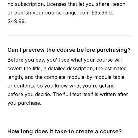
no subscription. Licenses that let you share, teach,
or publish your course range from $35.99 to
$49.99.
Can I preview the course before purchasing?
Before you pay, you'll see what your course will
cover: the title, a detailed description, the estimated
length, and the complete module-by-module table
of contents, so you know what you're getting
before you decide. The full text itself is written after
you purchase.
How long does it take to create a course?