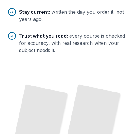
Stay current
:
written the day you order it, not
years ago.
Trust what you read
:
every course is checked
for accuracy, with real research when your
subject needs it.