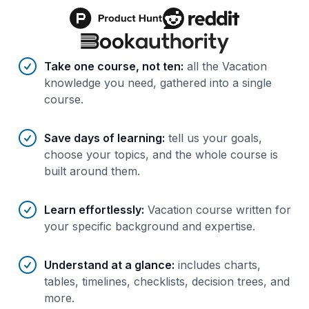
Benefits of AI-tailored
course
s
Take one course, not ten
:
all the Vacation
knowledge you need, gathered into a single
course.
Save days of learning
:
tell us your goals,
choose your topics, and the whole course is
built around them.
Learn effortlessly
:
Vacation course written for
your specific background and expertise.
Understand at a glance
:
includes charts,
tables, timelines, checklists, decision trees, and
more.