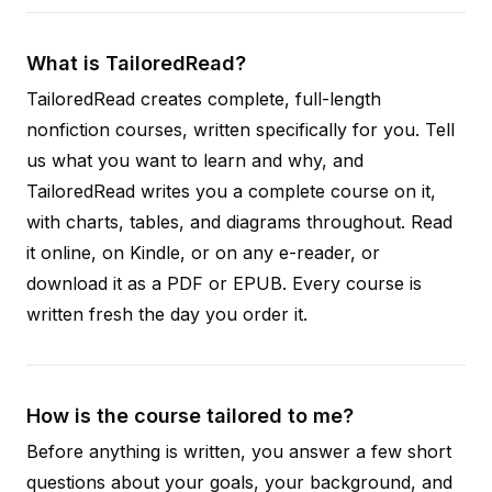
What is TailoredRead?
TailoredRead creates complete, full-length
nonfiction courses, written specifically for you. Tell
us what you want to learn and why, and
TailoredRead writes you a complete course on it,
with charts, tables, and diagrams throughout. Read
it online, on Kindle, or on any e-reader, or
download it as a PDF or EPUB. Every course is
written fresh the day you order it.
How is the course tailored to me?
Before anything is written, you answer a few short
questions about your goals, your background, and