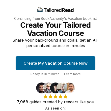
Continuing from BookAuthority's
Vacation
book list
Create Your Tailored
Vacation Course
Share your background and goals, get an AI-
personalized course in minutes
Create My Vacation Course Now
Ready in
10
minutes
·
Learn more
7,968
guides
created by
readers
like you
As seen on: