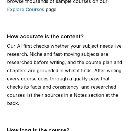
browse thousands of sample courses on our
Explore Courses
page.
How accurate is the content?
Our AI first checks whether your subject needs live
research. Niche and fast-moving subjects are
researched before writing, and the course plan and
chapters are grounded in what it finds. After writing,
every course goes through a quality pass that
checks its facts and consistency, and researched
courses list their sources in a Notes section at the
back.
How long is the course?