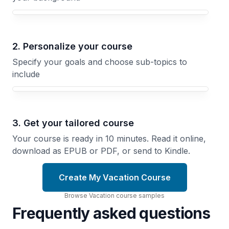
Your Vacation course focus
2. Personalize your course
Specify your goals and choose sub-topics to
include
3. Get your tailored course
Your course is ready in 10 minutes. Read it online,
download as EPUB or PDF, or send to Kindle.
Create My Vacation Course
Browse
Vacation
course
samples
Frequently asked questions