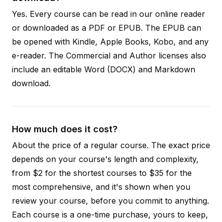
Yes. Every course can be read in our online reader
or downloaded as a PDF or EPUB. The EPUB can
be opened with Kindle, Apple Books, Kobo, and any
e-reader. The Commercial and Author licenses also
include an editable Word (DOCX) and Markdown
download.
How much does it cost?
About the price of a regular course. The exact price
depends on your course's length and complexity,
from $2 for the shortest courses to $35 for the
most comprehensive, and it's shown when you
review your course, before you commit to anything.
Each course is a one-time purchase, yours to keep,