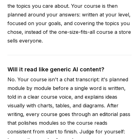
the topics you care about. Your course is then
planned around your answers: written at your level,
focused on your goals, and covering the topics you
chose, instead of the one-size-fits-all course a store
sells everyone.
Will it read like generic AI content?
No. Your course isn't a chat transcript: it's planned
module by module before a single word is written,
told in a clear course voice, and explains ideas
visually with charts, tables, and diagrams. After
writing, every course goes through an editorial pass
that polishes modules so the course reads
consistent from start to finish. Judge for yourself: