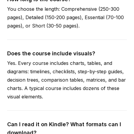
You choose the length: Comprehensive (250-300
pages), Detailed (150-200 pages), Essential (70-100
pages), or Short (30-50 pages).
Does the course include visuals?
Yes. Every course includes charts, tables, and
diagrams: timelines, checklists, step-by-step guides,
decision trees, comparison tables, matrices, and bar
charts. A typical course includes dozens of these
visual elements.
Can I read it on Kindle? What formats can I
download?