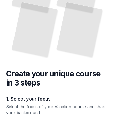
Create your unique
course
in 3 steps
1. Select your focus
Select the focus of your Vacation course and share
your background