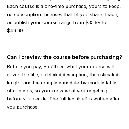
Each course is a one-time purchase, yours to keep,
no subscription. Licenses that let you share, teach,
or publish your course range from $35.99 to
$49.99.
Can I preview the course before purchasing?
Before you pay, you'll see what your course will
cover: the title, a detailed description, the estimated
length, and the complete module-by-module table
of contents, so you know what you're getting
before you decide. The full text itself is written after
you purchase.