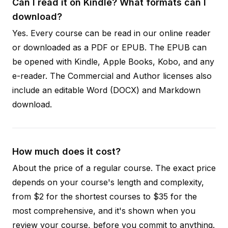
Can I read it on Kindle? What formats can I
download?
Yes. Every course can be read in our online reader
or downloaded as a PDF or EPUB. The EPUB can
be opened with Kindle, Apple Books, Kobo, and any
e-reader. The Commercial and Author licenses also
include an editable Word (DOCX) and Markdown
download.
How much does it cost?
About the price of a regular course. The exact price
depends on your course's length and complexity,
from $2 for the shortest courses to $35 for the
most comprehensive, and it's shown when you
review your course, before you commit to anything.