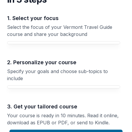
1. Select your focus
Select the focus of your Vermont Travel Guide
course and share your background
Your Vermont Travel Guide course focus
2. Personalize your course
Specify your goals and choose sub-topics to
include
3. Get your tailored course
Your course is ready in 10 minutes. Read it online,
download as EPUB or PDF, or send to Kindle.