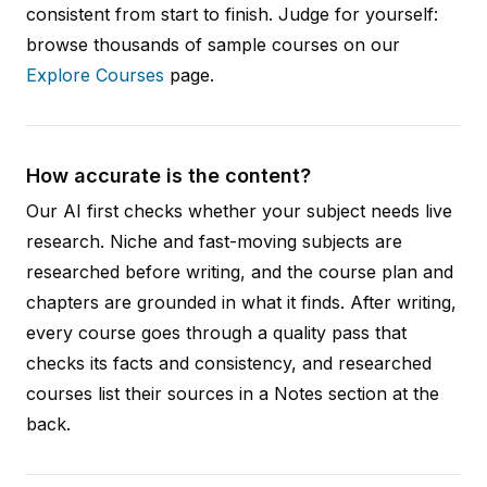
consistent from start to finish. Judge for yourself:
browse thousands of sample courses on our
Explore Courses
page.
How accurate is the content?
Our AI first checks whether your subject needs live
research. Niche and fast-moving subjects are
researched before writing, and the course plan and
chapters are grounded in what it finds. After writing,
every course goes through a quality pass that
checks its facts and consistency, and researched
courses list their sources in a Notes section at the
back.