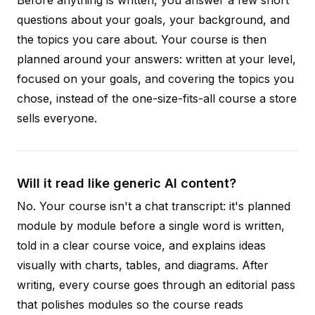
questions about your goals, your background, and
the topics you care about. Your course is then
planned around your answers: written at your level,
focused on your goals, and covering the topics you
chose, instead of the one-size-fits-all course a store
sells everyone.
Will it read like generic AI content?
No. Your course isn't a chat transcript: it's planned
module by module before a single word is written,
told in a clear course voice, and explains ideas
visually with charts, tables, and diagrams. After
writing, every course goes through an editorial pass
that polishes modules so the course reads