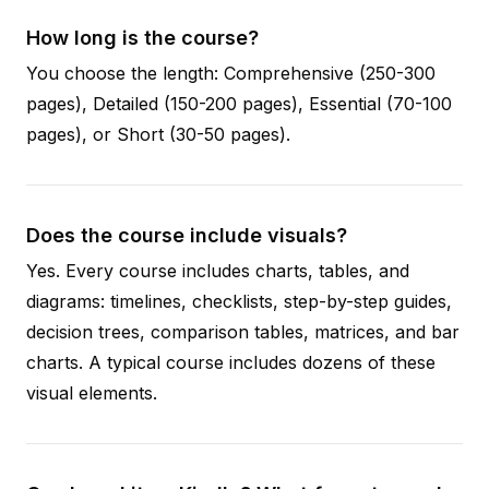
How long is the course?
You choose the length: Comprehensive (250-300
pages), Detailed (150-200 pages), Essential (70-100
pages), or Short (30-50 pages).
Does the course include visuals?
Yes. Every course includes charts, tables, and
diagrams: timelines, checklists, step-by-step guides,
decision trees, comparison tables, matrices, and bar
charts. A typical course includes dozens of these
visual elements.