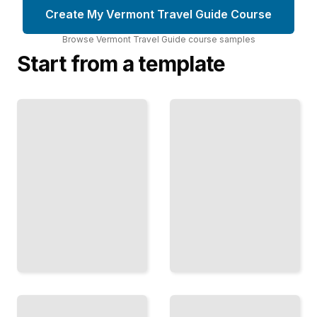
Create My Vermont Travel Guide Course
Browse
Vermont Travel Guide
course
samples
Start from a template
Vermont's
Vermont Travel
Craft
Guide
Beer and
Comprehensive
Cider
Guide
Scene
TailoredRead
TailoredRead
Hiking
Covered
Trails
Bridges and
and
Historic
Scenic
Architecture
Vistas in
in Vermont
Vermont
TailoredRead
TailoredRead