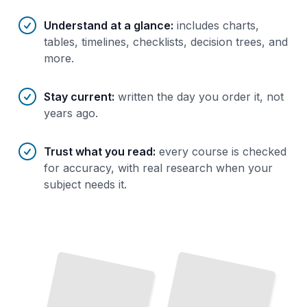
Understand at a glance
:
includes charts,
tables, timelines, checklists, decision trees, and
more.
Stay current
:
written the day you order it, not
years ago.
Trust what you read
:
every course is checked
for accuracy, with real research when your
subject needs it.
Vermont's Craft Beer and Cider
Scene
TailoredRead