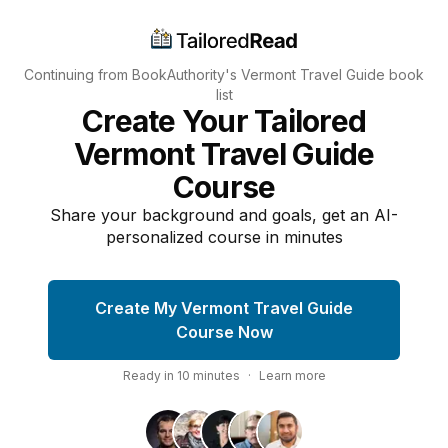
Continuing from BookAuthority's
Vermont Travel Guide
book
list
Create Your Tailored
Vermont Travel Guide
Course
Share your background and goals, get an AI-
personalized course in minutes
Create My Vermont Travel Guide
Course Now
Ready in
10
minutes
·
Learn more