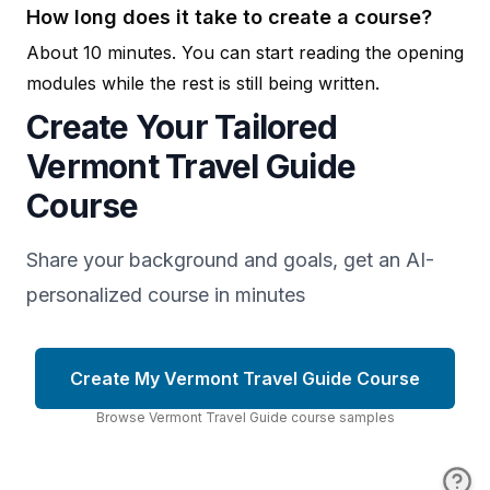
How long does it take to create a course?
About 10 minutes. You can start reading the opening
modules while the rest is still being written.
Create Your Tailored
Vermont Travel Guide
Course
Share your background and goals, get an AI-
personalized course in minutes
Create My Vermont Travel Guide Course
Browse
Vermont Travel Guide
course
samples