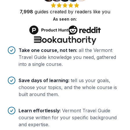
7,998
guides
created by
readers
like you
As seen on:
Benefits of AI-tailored
course
s
Take one course, not ten
:
all the Vermont
Travel Guide knowledge you need, gathered
into a single course.
Save days of learning
:
tell us your goals,
choose your topics, and the whole course is
built around them.
Learn effortlessly
:
Vermont Travel Guide
course written for your specific background
and expertise.