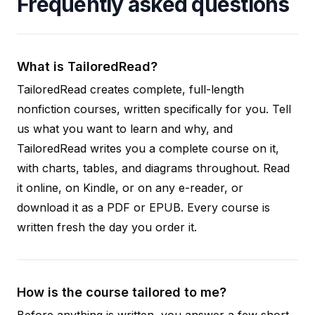
Frequently asked questions
What is TailoredRead?
TailoredRead creates complete, full-length
nonfiction courses, written specifically for you. Tell
us what you want to learn and why, and
TailoredRead writes you a complete course on it,
with charts, tables, and diagrams throughout. Read
it online, on Kindle, or on any e-reader, or
download it as a PDF or EPUB. Every course is
written fresh the day you order it.
How is the course tailored to me?
Before anything is written, you answer a few short