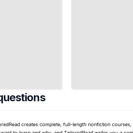
for VR and
Interactive
Platforms
TailoredRead
questions
oredRead creates complete, full-length nonfiction courses, w
want to learn and why, and TailoredRead writes you a compl