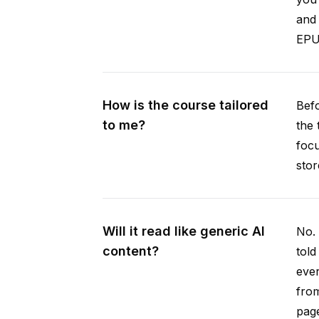
and 
EPUB
How is the course tailored
Befo
to me?
the 
focu
stor
Will it read like generic AI
No. 
content?
told
ever
from
pag