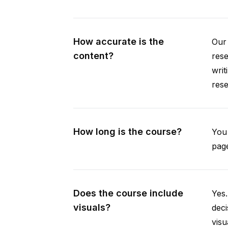
How accurate is the
Our 
content?
rese
writ
rese
How long is the course?
You 
page
Does the course include
Yes.
visuals?
deci
visu