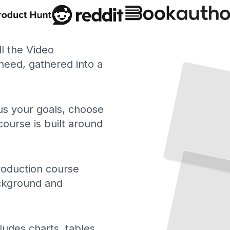
ll the Video
eed, gathered into a
 us your goals, choose
course is built around
roduction course
ackground and
ludes charts, tables,