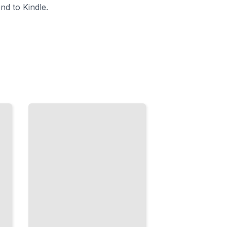
nd to Kindle.
Smooth
Motion
Techniques
Master
Gimbals,
Sliders, and
Stabilization
for
Professional
Movement
TailoredRead