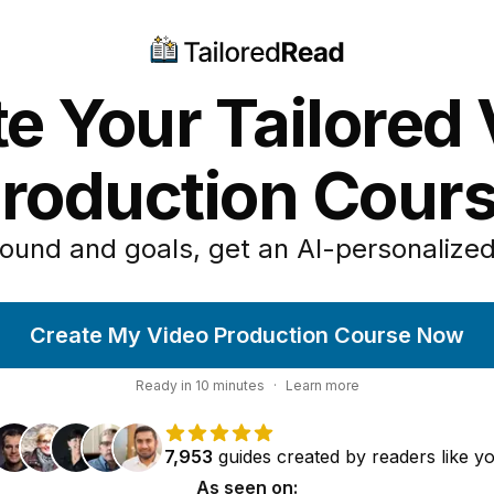
e Your Tailored
roduction Cour
ound and goals, get an AI-personalized
Create My Video Production Course Now
Ready in
10
minutes
·
Learn more
7,953
guides
created by
readers
like y
As seen on: