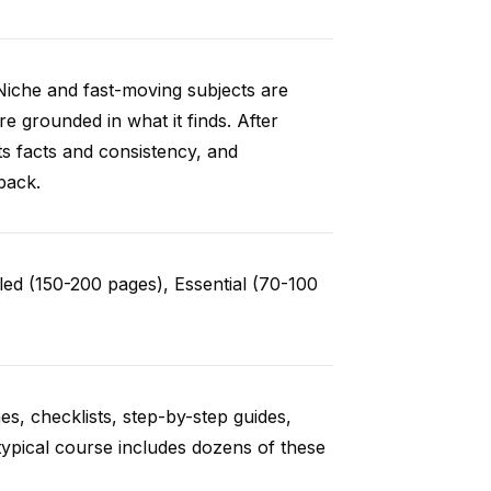
Niche and fast-moving subjects are
e grounded in what it finds. After
ts facts and consistency, and
back.
ed (150-200 pages), Essential (70-100
es, checklists, step-by-step guides,
typical course includes dozens of these