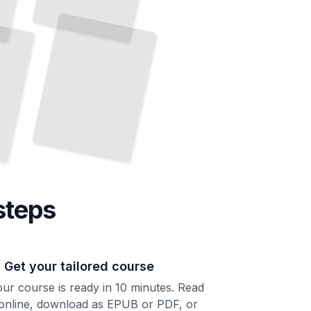
steps
. Get your tailored course
ur course is ready in 10 minutes. Read
 online, download as EPUB or PDF, or