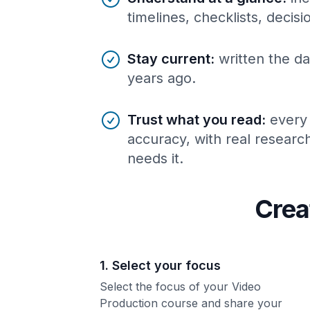
timelines, checklists, decis
Stay current
:
written the da
years ago.
Trust what you read
:
every
accuracy, with real resear
needs it.
Crea
1. Select your focus
Select the focus of your Video
Production course and share your