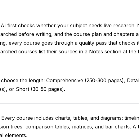
AI first checks whether your subject needs live research. 
arched before writing, and the course plan and chapters ar
ing, every course goes through a quality pass that checks i
arched courses list their sources in a Notes section at the 
choose the length: Comprehensive (250-300 pages), Detail
s), or Short (30-50 pages).
 Every course includes charts, tables, and diagrams: timelin
sion trees, comparison tables, matrices, and bar charts. A 
al elements.