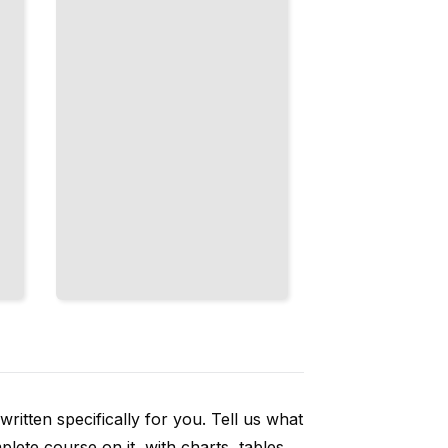
Temporal
Sequences
That
Engage
TailoredRead
ritten specifically for you. Tell us what
ete course on it, with charts, tables,