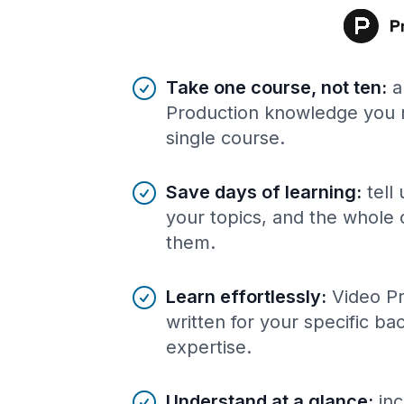
Benefits of AI-tailored
course
s
Take one course, not ten
:
a
Production knowledge you n
single course.
Save days of learning
:
tell
your topics, and the whole 
them.
Learn effortlessly
:
Video P
written for your specific b
expertise.
Understand at a glance
:
inc