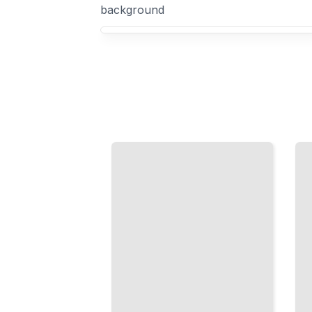
background
Your Video Production course focus
Live
Mobile
Streaming
Video
Setup
Production
Configure
Shoot
Cameras,
Professional
Audio,
Quality
Encoding,
Content
and Delivery
with the
for
Camera in
Professional
Your Pocket
Broadcasts
TailoredRead
TailoredRead