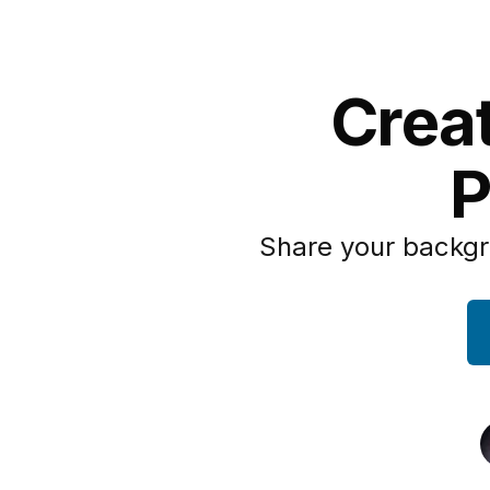
Creat
P
Share your backgr