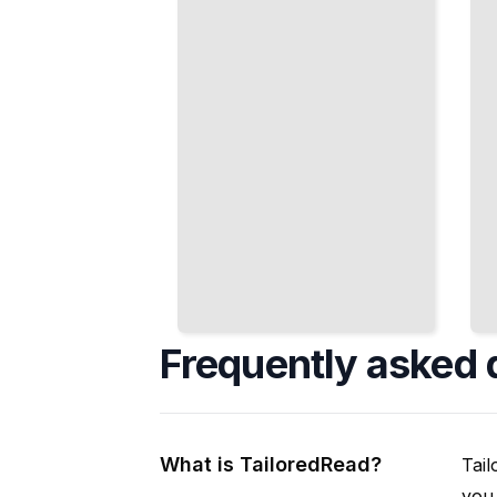
Seamless VFX
and Master
Shots
Regulations
TailoredRead
TailoredRead
Frequently asked 
What is TailoredRead?
Tail
you 