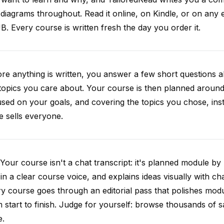
diagrams throughout. Read it online, on Kindle, or on any 
. Every course is written fresh the day you order it.
re anything is written, you answer a few short questions
topics you care about. Your course is then planned around 
sed on your goals, and covering the topics you chose, inste
e sells everyone.
Your course isn't a chat transcript: it's planned module by
 in a clear course voice, and explains ideas visually with cha
y course goes through an editorial pass that polishes mod
 start to finish. Judge for yourself: browse thousands of
e.