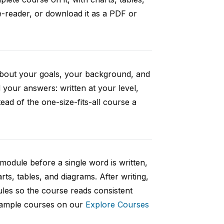
e-reader, or download it as a PDF or
 about your goals, your background, and
your answers: written at your level,
ad of the one-size-fits-all course a
 module before a single word is written,
rts, tables, and diagrams. After writing,
ules so the course reads consistent
 sample courses on our
Explore Courses