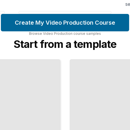
se
Create My Video Production Course
Browse
Video Production
course
samples
Start from a template
Documentary
Storytelling
Research,
Interview,
and
Structure
Stories
That
Reveal
Truth
TailoredRead