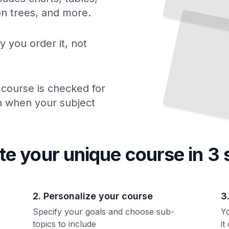
ion trees, and more.
y you order it, not
 course is checked for
ch when your subject
te your unique
course
in 3 
2. Personalize your course
3
Specify your goals and choose sub-
Yo
topics to include
it