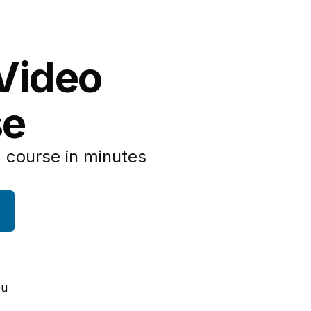
 Video
se
 course in minutes
ou