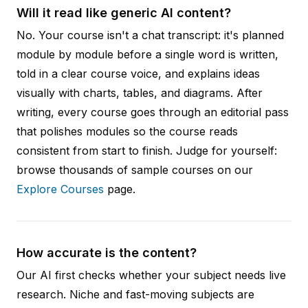
Will it read like generic AI content?
No. Your course isn't a chat transcript: it's planned
module by module before a single word is written,
told in a clear course voice, and explains ideas
visually with charts, tables, and diagrams. After
writing, every course goes through an editorial pass
that polishes modules so the course reads
consistent from start to finish. Judge for yourself:
browse thousands of sample courses on our
Explore Courses
page.
How accurate is the content?
Our AI first checks whether your subject needs live
research. Niche and fast-moving subjects are