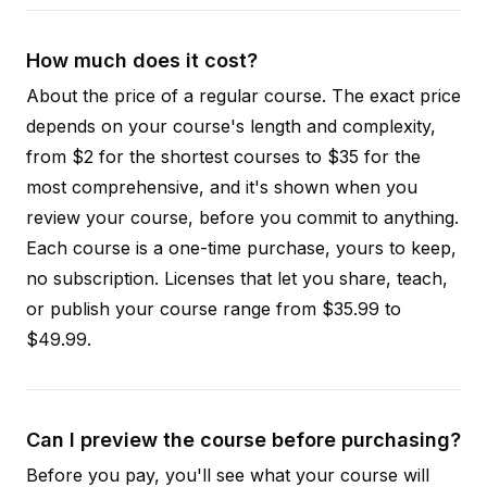
How much does it cost?
About the price of a regular course. The exact price
depends on your course's length and complexity,
from $2 for the shortest courses to $35 for the
most comprehensive, and it's shown when you
review your course, before you commit to anything.
Each course is a one-time purchase, yours to keep,
no subscription. Licenses that let you share, teach,
or publish your course range from $35.99 to
$49.99.
Can I preview the course before purchasing?
Before you pay, you'll see what your course will