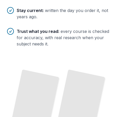
Stay current
:
written the day you order it, not
years ago.
Trust what you read
:
every course is checked
for accuracy, with real research when your
subject needs it.