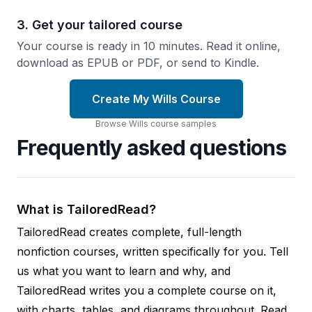
3. Get your tailored course
Your course is ready in 10 minutes. Read it online,
download as EPUB or PDF, or send to Kindle.
Create My Wills Course
Browse
Wills
course
samples
Frequently asked questions
What is TailoredRead?
TailoredRead creates complete, full-length
nonfiction courses, written specifically for you. Tell
us what you want to learn and why, and
TailoredRead writes you a complete course on it,
with charts, tables, and diagrams throughout. Read