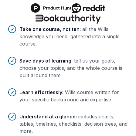
Benefits of AI-tailored
course
s
Take one course, not ten
:
all the Wills
knowledge you need, gathered into a single
course.
Save days of learning
:
tell us your goals,
choose your topics, and the whole course is
built around them.
Learn effortlessly
:
Wills course written for
your specific background and expertise.
Understand at a glance
:
includes charts,
tables, timelines, checklists, decision trees, and
more.