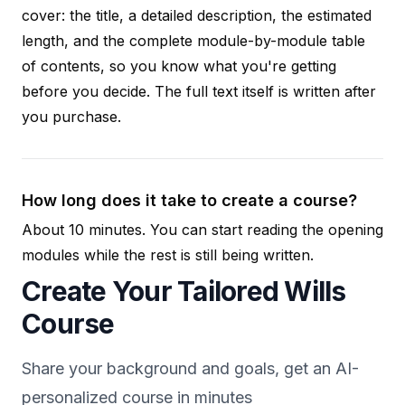
cover: the title, a detailed description, the estimated
length, and the complete module-by-module table
of contents, so you know what you're getting
before you decide. The full text itself is written after
you purchase.
How long does it take to create a course?
About 10 minutes. You can start reading the opening
modules while the rest is still being written.
Create Your Tailored Wills
Course
Share your background and goals, get an AI-
personalized course in minutes