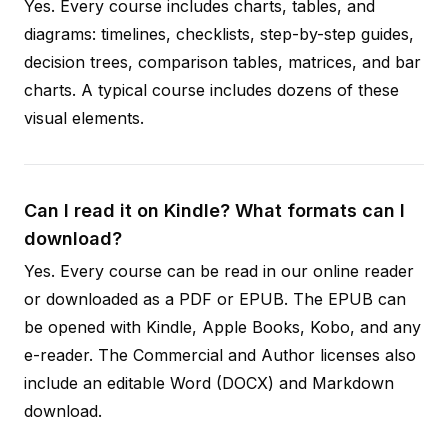
Yes. Every course includes charts, tables, and
diagrams: timelines, checklists, step-by-step guides,
decision trees, comparison tables, matrices, and bar
charts. A typical course includes dozens of these
visual elements.
Can I read it on Kindle? What formats can I
download?
Yes. Every course can be read in our online reader
or downloaded as a PDF or EPUB. The EPUB can
be opened with Kindle, Apple Books, Kobo, and any
e-reader. The Commercial and Author licenses also
include an editable Word (DOCX) and Markdown
download.