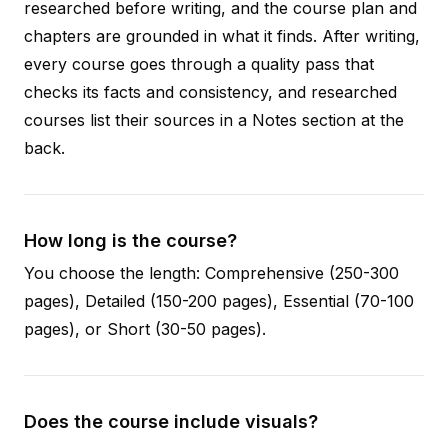
researched before writing, and the course plan and
chapters are grounded in what it finds. After writing,
every course goes through a quality pass that
checks its facts and consistency, and researched
courses list their sources in a Notes section at the
back.
How long is the course?
You choose the length: Comprehensive (250-300
pages), Detailed (150-200 pages), Essential (70-100
pages), or Short (30-50 pages).
Does the course include visuals?