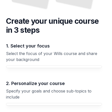
Create your unique
course
in 3 steps
1. Select your focus
Select the focus of your Wills course and share
your background
Your Wills course focus
2. Personalize your course
Specify your goals and choose sub-topics to
include