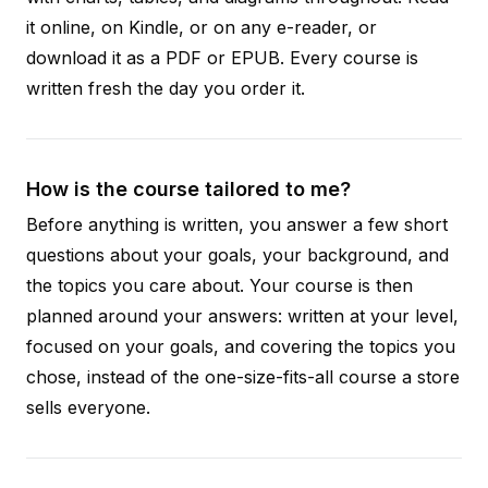
it online, on Kindle, or on any e-reader, or
download it as a PDF or EPUB. Every course is
written fresh the day you order it.
How is the course tailored to me?
Before anything is written, you answer a few short
questions about your goals, your background, and
the topics you care about. Your course is then
planned around your answers: written at your level,
focused on your goals, and covering the topics you
chose, instead of the one-size-fits-all course a store
sells everyone.