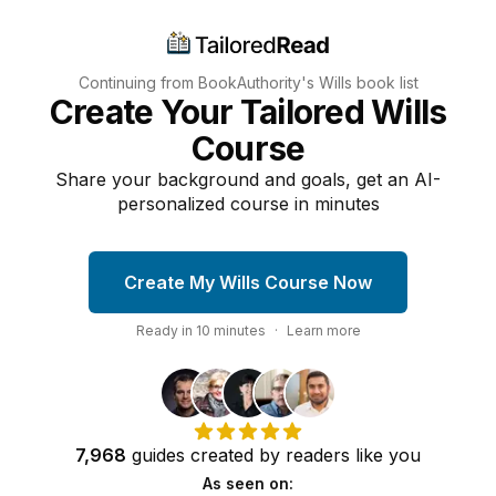
Continuing from BookAuthority's
Wills
book list
Create Your Tailored Wills
Course
Share your background and goals, get an AI-
personalized course in minutes
Create My Wills Course Now
Ready in
10
minutes
·
Learn more
7,968
guides
created by
readers
like you
As seen on: