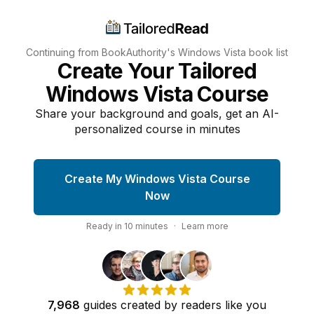
Continuing from BookAuthority's
Windows Vista
book list
Create Your Tailored
Windows Vista Course
Share your background and goals, get an AI-
personalized course in minutes
Create My Windows Vista Course
Now
Ready in
10
minutes
·
Learn more
7,968
guides
created by
readers
like you