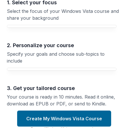
1. Select your focus
Select the focus of your Windows Vista course and
share your background
Your Windows Vista course focus
2. Personalize your course
Specify your goals and choose sub-topics to
include
3. Get your tailored course
Your course is ready in 10 minutes. Read it online,
download as EPUB or PDF, or send to Kindle.
Create My Windows Vista Course