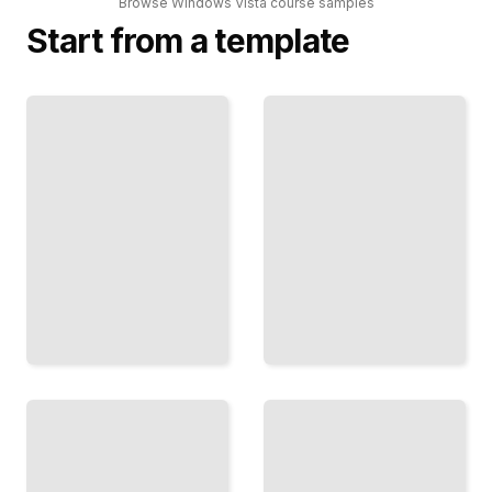
Browse
Windows Vista
course
samples
Start from a template
Troubleshooting
Windows Vista
Common
Comprehensive
Windows Vista
Guide
Issues
TailoredRead
TailoredRead
Upgrading
Windows Vista
From
System
Windows
Administration
XP to
and
Windows
Configuration
Vista
TailoredRead
TailoredRead