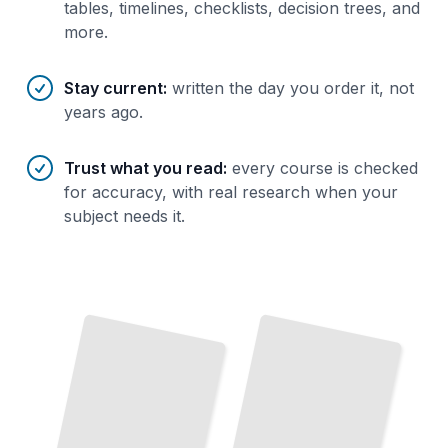
tables, timelines, checklists, decision trees, and
more.
Stay current
:
written the day you order it, not
years ago.
Trust what you read
:
every course is checked
for accuracy, with real research when your
subject needs it.
Optimizing Windows Vista for Performance
TailoredRead
Upgrading From Windows XP to Windows Vista
TailoredRead