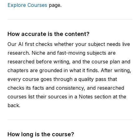
Explore Courses
page.
How accurate is the content?
Our AI first checks whether your subject needs live
research. Niche and fast-moving subjects are
researched before writing, and the course plan and
chapters are grounded in what it finds. After writing,
every course goes through a quality pass that
checks its facts and consistency, and researched
courses list their sources in a Notes section at the
back.
How long is the course?