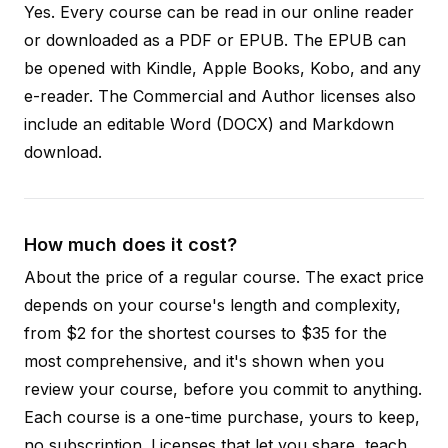
Yes. Every course can be read in our online reader
or downloaded as a PDF or EPUB. The EPUB can
be opened with Kindle, Apple Books, Kobo, and any
e-reader. The Commercial and Author licenses also
include an editable Word (DOCX) and Markdown
download.
How much does it cost?
About the price of a regular course. The exact price
depends on your course's length and complexity,
from $2 for the shortest courses to $35 for the
most comprehensive, and it's shown when you
review your course, before you commit to anything.
Each course is a one-time purchase, yours to keep,
no subscription. Licenses that let you share, teach,