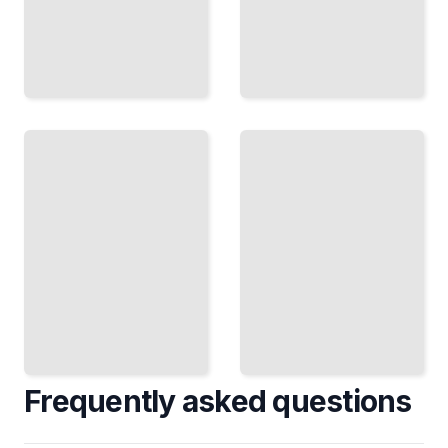
Windows
Windows
Vista
Vista
Enterprise
Course
Deployment
for
and
Beginners
Management
TailoredRead
TailoredRead
Frequently asked questions