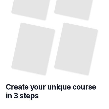
Troubleshooting Common Windows Vista Issues
Windows Vista Networking and Connectivity
TailoredRead
TailoredRead
Create your unique
course
in 3 steps