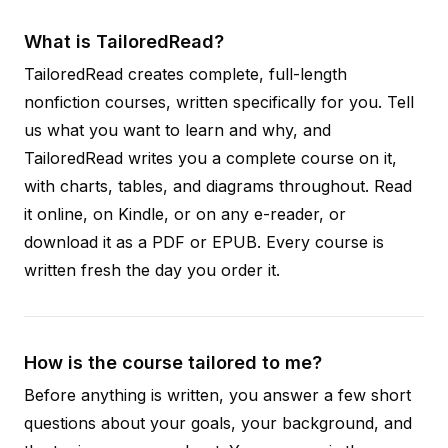
What is TailoredRead?
TailoredRead creates complete, full-length
nonfiction courses, written specifically for you. Tell
us what you want to learn and why, and
TailoredRead writes you a complete course on it,
with charts, tables, and diagrams throughout. Read
it online, on Kindle, or on any e-reader, or
download it as a PDF or EPUB. Every course is
written fresh the day you order it.
How is the course tailored to me?
Before anything is written, you answer a few short
questions about your goals, your background, and