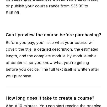
or publish your course range from $35.99 to
$49.99.
Can I preview the course before purchasing?
Before you pay, you'll see what your course will
cover: the title, a detailed description, the estimated
length, and the complete module-by-module table
of contents, so you know what you're getting
before you decide. The full text itself is written after
you purchase.
How long does it take to create a course?
About 10 minutes. You can start reading the opening