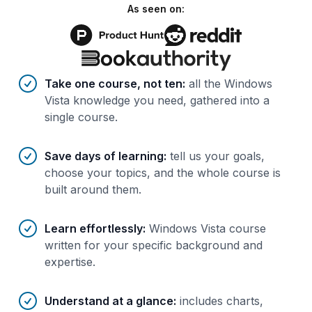
As seen on:
Benefits of AI-tailored
course
s
Take one course, not ten
:
all the Windows
Vista knowledge you need, gathered into a
single course.
Save days of learning
:
tell us your goals,
choose your topics, and the whole course is
built around them.
Learn effortlessly
:
Windows Vista course
written for your specific background and
expertise.
Understand at a glance
:
includes charts,