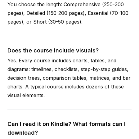
You choose the length: Comprehensive (250-300
pages), Detailed (150-200 pages), Essential (70-100
pages), or Short (30-50 pages).
Does the course include visuals?
Yes. Every course includes charts, tables, and
diagrams: timelines, checklists, step-by-step guides,
decision trees, comparison tables, matrices, and bar
charts. A typical course includes dozens of these
visual elements.
Can I read it on Kindle? What formats can I
download?