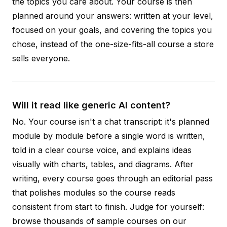
the topics you care about. Your course is then
planned around your answers: written at your level,
focused on your goals, and covering the topics you
chose, instead of the one-size-fits-all course a store
sells everyone.
Will it read like generic AI content?
No. Your course isn't a chat transcript: it's planned
module by module before a single word is written,
told in a clear course voice, and explains ideas
visually with charts, tables, and diagrams. After
writing, every course goes through an editorial pass
that polishes modules so the course reads
consistent from start to finish. Judge for yourself:
browse thousands of sample courses on our