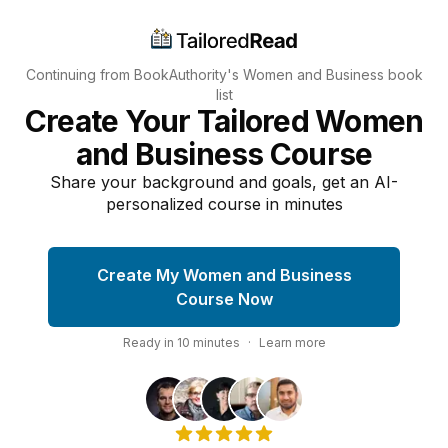
Continuing from BookAuthority's
Women and Business
book
list
Create Your Tailored Women
and Business Course
Share your background and goals, get an AI-
personalized course in minutes
Create My Women and Business
Course Now
Ready in
10
minutes
·
Learn more