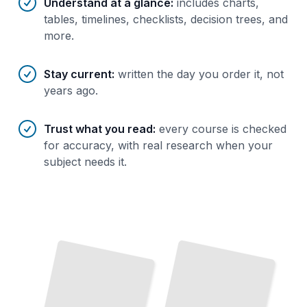
Understand at a glance
:
includes charts,
tables, timelines, checklists, decision trees, and
more.
Stay current
:
written the day you order it, not
years ago.
Trust what you read
:
every course is checked
for accuracy, with real research when your
subject needs it.