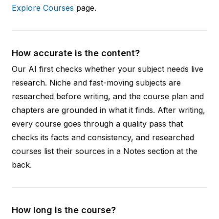
Explore Courses
page.
How accurate is the content?
Our AI first checks whether your subject needs live
research. Niche and fast-moving subjects are
researched before writing, and the course plan and
chapters are grounded in what it finds. After writing,
every course goes through a quality pass that
checks its facts and consistency, and researched
courses list their sources in a Notes section at the
back.
How long is the course?