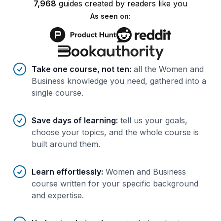
7,968
guides
created by
readers
like you
As seen on:
Benefits of AI-tailored
course
s
Take one course, not ten
:
all the Women and
Business knowledge you need, gathered into a
single course.
Save days of learning
:
tell us your goals,
choose your topics, and the whole course is
built around them.
Learn effortlessly
:
Women and Business
course written for your specific background
and expertise.