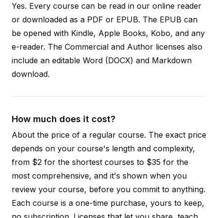
Yes. Every course can be read in our online reader
or downloaded as a PDF or EPUB. The EPUB can
be opened with Kindle, Apple Books, Kobo, and any
e-reader. The Commercial and Author licenses also
include an editable Word (DOCX) and Markdown
download.
How much does it cost?
About the price of a regular course. The exact price
depends on your course's length and complexity,
from $2 for the shortest courses to $35 for the
most comprehensive, and it's shown when you
review your course, before you commit to anything.
Each course is a one-time purchase, yours to keep,
no subscription. Licenses that let you share, teach,