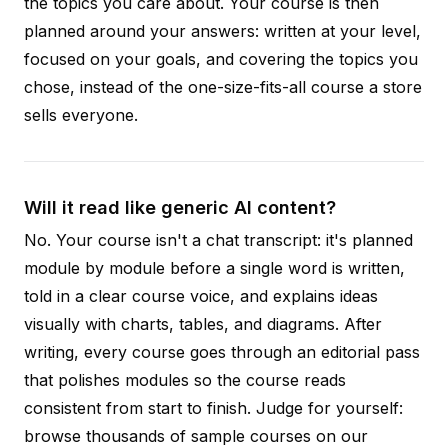
the topics you care about. Your course is then
planned around your answers: written at your level,
focused on your goals, and covering the topics you
chose, instead of the one-size-fits-all course a store
sells everyone.
Will it read like generic AI content?
No. Your course isn't a chat transcript: it's planned
module by module before a single word is written,
told in a clear course voice, and explains ideas
visually with charts, tables, and diagrams. After
writing, every course goes through an editorial pass
that polishes modules so the course reads
consistent from start to finish. Judge for yourself:
browse thousands of sample courses on our