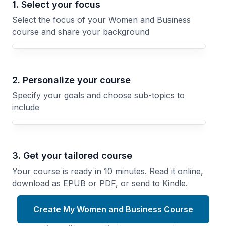
1. Select your focus
Select the focus of your Women and Business
course and share your background
Your Women and Business course focus
2. Personalize your course
Specify your goals and choose sub-topics to
include
3. Get your tailored course
Your course is ready in 10 minutes. Read it online,
download as EPUB or PDF, or send to Kindle.
Create My Women and Business Course