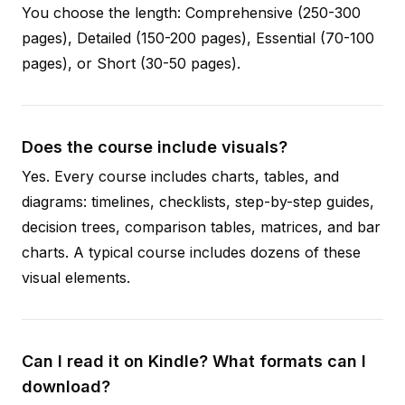
You choose the length: Comprehensive (250-300
pages), Detailed (150-200 pages), Essential (70-100
pages), or Short (30-50 pages).
Does the course include visuals?
Yes. Every course includes charts, tables, and
diagrams: timelines, checklists, step-by-step guides,
decision trees, comparison tables, matrices, and bar
charts. A typical course includes dozens of these
visual elements.
Can I read it on Kindle? What formats can I
download?