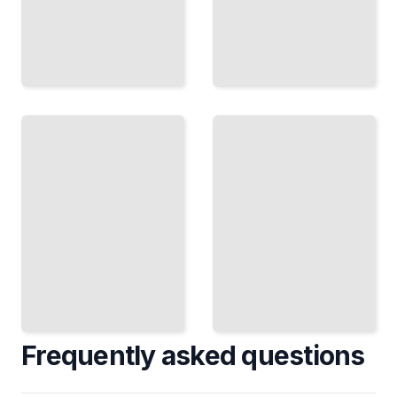
The
Career
Selling
Pivot
and
Plan,
Closing
Prepare,
Master
and
Techniques
Move
That Land
Into
Deals and
Work
Build Client
That Fits
Relationships
Your
TailoredRead
Values
TailoredRead
Frequently asked questions