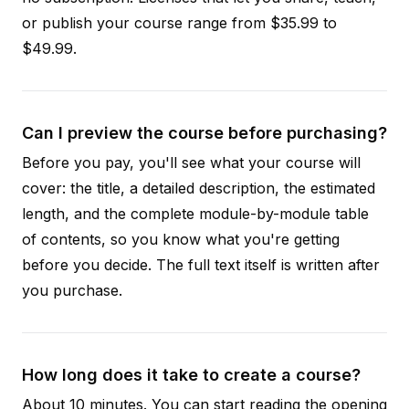
or publish your course range from $35.99 to
$49.99.
Can I preview the course before purchasing?
Before you pay, you'll see what your course will
cover: the title, a detailed description, the estimated
length, and the complete module-by-module table
of contents, so you know what you're getting
before you decide. The full text itself is written after
you purchase.
How long does it take to create a course?
About 10 minutes. You can start reading the opening