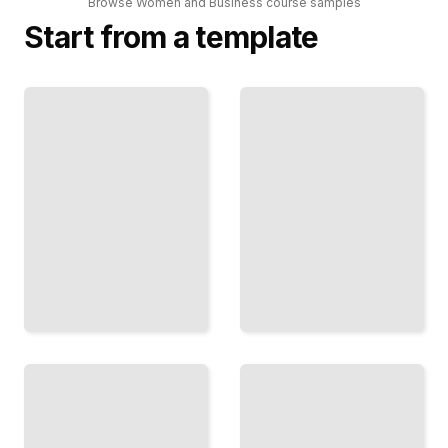
Browse
Women and Business
course
samples
Start from a template
Recognizing
The
Your
Female
Competence
Leader
Stop
Develop
Doubting
Your
Your Place
Authority
and Own
and Lead
Your
Teams with
Professional
Confidence
Worth
TailoredRead
TailoredRead
Beyond
Women
Self-Doubt
and
in
Money
Leadership
Build
Claim
Wealth,
Your
Invest
Authority
Wisely,
and
and
Trust
Secure
Your
Your
Expertise
Financial
as a
Future
Leader
TailoredRead
TailoredRead