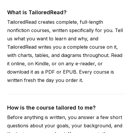
What is TailoredRead?
TailoredRead creates complete, full-length
nonfiction courses, written specifically for you. Tell
us what you want to learn and why, and
TailoredRead writes you a complete course on it,
with charts, tables, and diagrams throughout. Read
it online, on Kindle, or on any e-reader, or
download it as a PDF or EPUB. Every course is
written fresh the day you order it.
How is the course tailored to me?
Before anything is written, you answer a few short
questions about your goals, your background, and