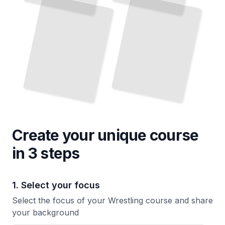
Sport
Wrestler
TailoredRead
TailoredRead
Create your unique
course
in 3 steps
1. Select your focus
Select the focus of your Wrestling course and share
your background