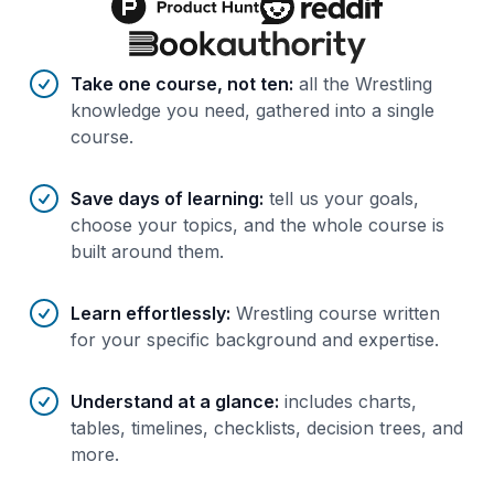
Benefits of AI-tailored
course
s
Take one course, not ten
:
all the Wrestling
knowledge you need, gathered into a single
course.
Save days of learning
:
tell us your goals,
choose your topics, and the whole course is
built around them.
Learn effortlessly
:
Wrestling course written
for your specific background and expertise.
Understand at a glance
:
includes charts,
tables, timelines, checklists, decision trees, and
more.