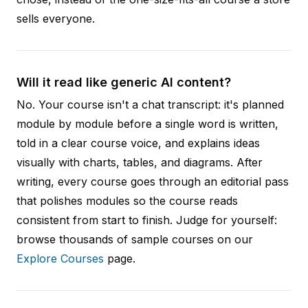
sells everyone.
Will it read like generic AI content?
No. Your course isn't a chat transcript: it's planned
module by module before a single word is written,
told in a clear course voice, and explains ideas
visually with charts, tables, and diagrams. After
writing, every course goes through an editorial pass
that polishes modules so the course reads
consistent from start to finish. Judge for yourself:
browse thousands of sample courses on our
Explore Courses
page.