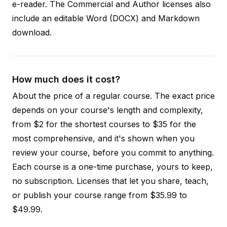
e-reader. The Commercial and Author licenses also
include an editable Word (DOCX) and Markdown
download.
How much does it cost?
About the price of a regular course. The exact price
depends on your course's length and complexity,
from $2 for the shortest courses to $35 for the
most comprehensive, and it's shown when you
review your course, before you commit to anything.
Each course is a one-time purchase, yours to keep,
no subscription. Licenses that let you share, teach,
or publish your course range from $35.99 to
$49.99.