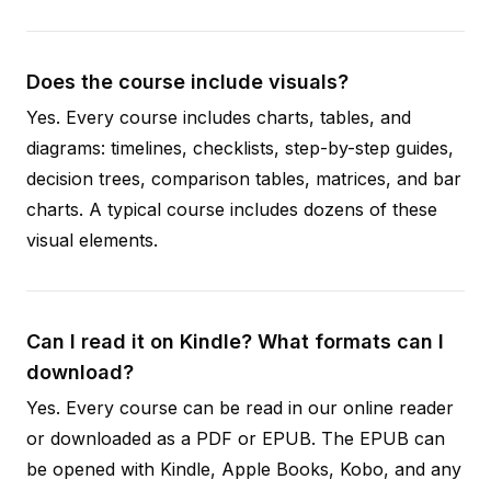
Does the course include visuals?
Yes. Every course includes charts, tables, and
diagrams: timelines, checklists, step-by-step guides,
decision trees, comparison tables, matrices, and bar
charts. A typical course includes dozens of these
visual elements.
Can I read it on Kindle? What formats can I
download?
Yes. Every course can be read in our online reader
or downloaded as a PDF or EPUB. The EPUB can
be opened with Kindle, Apple Books, Kobo, and any