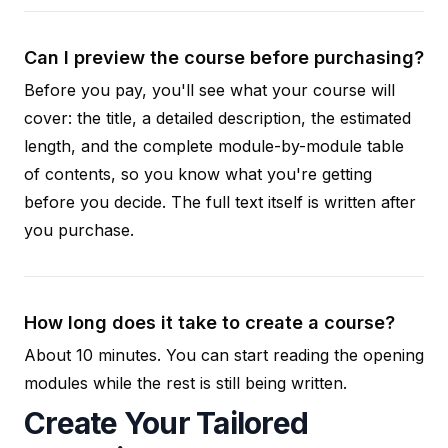
Can I preview the course before purchasing?
Before you pay, you'll see what your course will
cover: the title, a detailed description, the estimated
length, and the complete module-by-module table
of contents, so you know what you're getting
before you decide. The full text itself is written after
you purchase.
How long does it take to create a course?
About 10 minutes. You can start reading the opening
modules while the rest is still being written.
Create Your Tailored