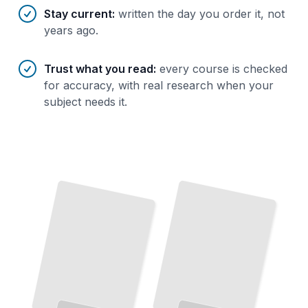
Stay current
:
written the day you order it, not
years ago.
Trust what you read
:
every course is checked
for accuracy, with real research when your
subject needs it.
The Core Techniques
Master
Essential
Moves
That
Build
Every
Wrestling Through the Ages
the
The
Complete Story of Combat's Oldest