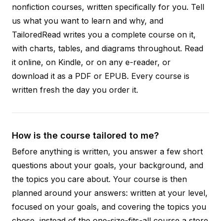
nonfiction courses, written specifically for you. Tell
us what you want to learn and why, and
TailoredRead writes you a complete course on it,
with charts, tables, and diagrams throughout. Read
it online, on Kindle, or on any e-reader, or
download it as a PDF or EPUB. Every course is
written fresh the day you order it.
How is the course tailored to me?
Before anything is written, you answer a few short
questions about your goals, your background, and
the topics you care about. Your course is then
planned around your answers: written at your level,
focused on your goals, and covering the topics you
chose, instead of the one-size-fits-all course a store