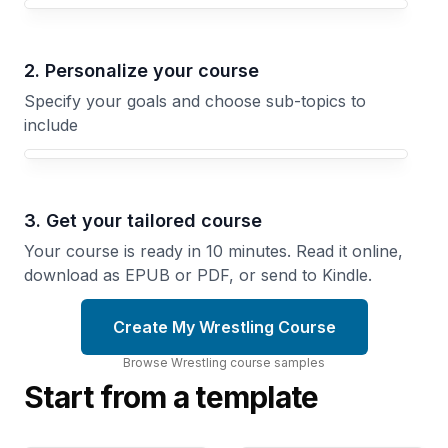
Your Wrestling course focus
2. Personalize your course
Specify your goals and choose sub-topics to
include
3. Get your tailored course
Your course is ready in 10 minutes. Read it online,
download as EPUB or PDF, or send to Kindle.
Create My Wrestling Course
Browse
Wrestling
course
samples
Start from a template
The
Pinning
Takedown
From
Blueprint
Every
Master
Position
the
Master the
Explosive
Setups and