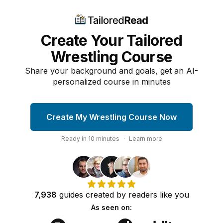
Create Your Tailored
Wrestling Course
Share your background and goals, get an AI-
personalized course in minutes
Create My Wrestling Course Now
Ready in
10
minutes
·
Learn more
7,938
guides
created by
readers
like you
As seen on: