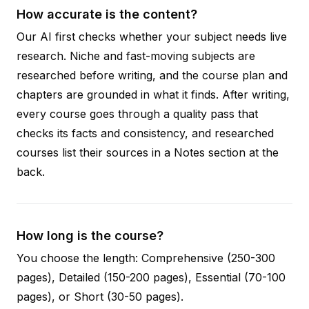
How accurate is the content?
Our AI first checks whether your subject needs live
research. Niche and fast-moving subjects are
researched before writing, and the course plan and
chapters are grounded in what it finds. After writing,
every course goes through a quality pass that
checks its facts and consistency, and researched
courses list their sources in a Notes section at the
back.
How long is the course?
You choose the length: Comprehensive (250-300
pages), Detailed (150-200 pages), Essential (70-100
pages), or Short (30-50 pages).