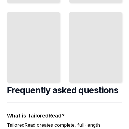
Youth
Submission
Wrestling
Wrestling
Teach
Master
Young
Holds,
Athletes
Escapes,
the
and the Art
Right
of
Way to
Submission
Begin
TailoredRead
TailoredRead
Frequently asked questions
What is TailoredRead?
TailoredRead creates complete, full-length