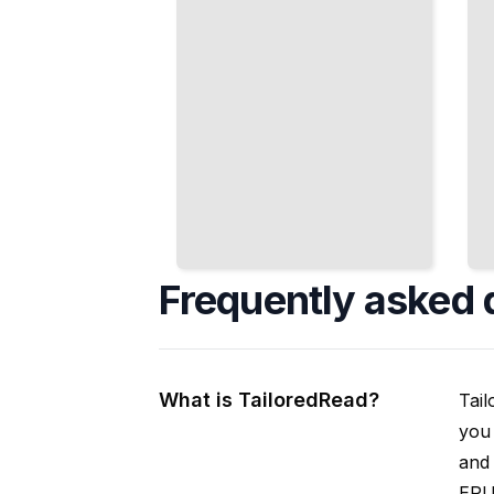
Frequently asked 
What is TailoredRead?
Tail
you 
and 
EPUB