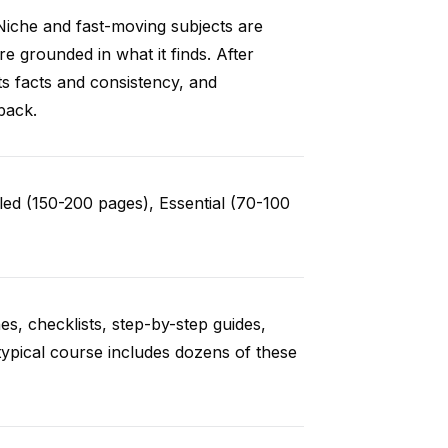
Niche and fast-moving subjects are
e grounded in what it finds. After
ts facts and consistency, and
back.
ed (150-200 pages), Essential (70-100
es, checklists, step-by-step guides,
typical course includes dozens of these