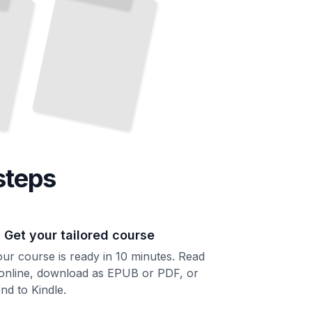
steps
. Get your tailored course
ur course is ready in 10 minutes. Read
 online, download as EPUB or PDF, or
nd to Kindle.