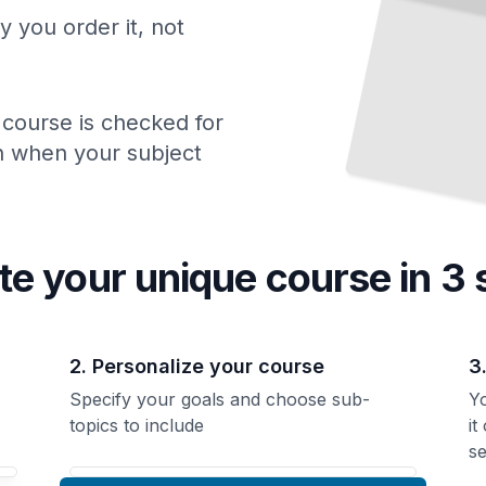
y you order it, not
 course is checked for
ch when your subject
te your unique
course
in 3 
2. Personalize your course
3
Specify your goals and choose sub-
Yo
topics to include
it
se