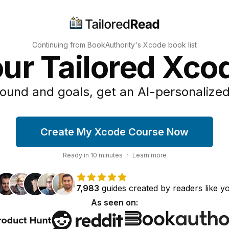
Continuing from BookAuthority's
Xcode
book list
our Tailored Xco
ound and goals, get an AI-personalized
Create My Xcode Course Now
Ready in
10
minutes
·
Learn more
7,983
guides
created by
readers
like y
As seen on: