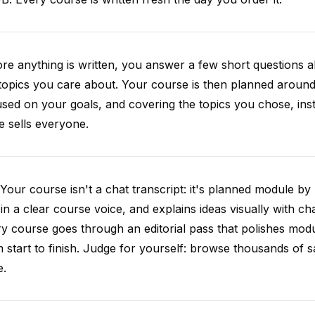
re anything is written, you answer a few short questions
topics you care about. Your course is then planned around 
sed on your goals, and covering the topics you chose, inste
e sells everyone.
Your course isn't a chat transcript: it's planned module by
 in a clear course voice, and explains ideas visually with cha
y course goes through an editorial pass that polishes mod
 start to finish. Judge for yourself: browse thousands of
e.