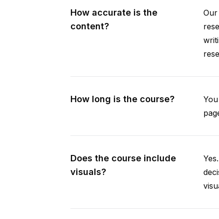
How accurate is the
Our 
content?
rese
writ
rese
How long is the course?
You 
page
Does the course include
Yes.
visuals?
deci
visu