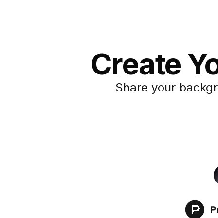
Create Y
Share your backgr