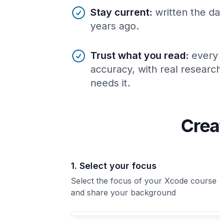
Stay current
:
written the da
years ago.
Trust what you read
:
every
accuracy, with real resear
needs it.
Crea
1. Select your focus
Select the focus of your Xcode course
and share your background
Your Xcode course focus