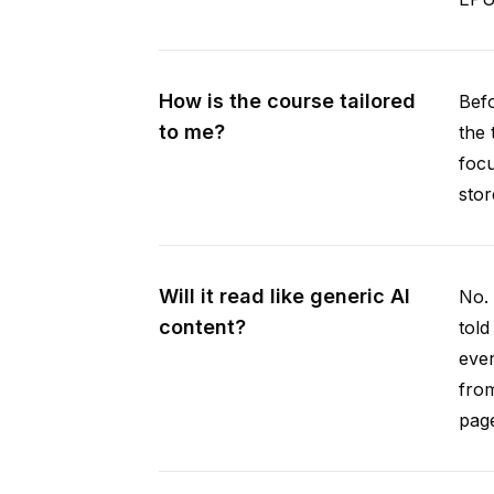
How is the course tailored
Befo
to me?
the 
focu
stor
Will it read like generic AI
No. 
content?
told
ever
from
pag