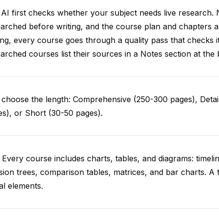
AI first checks whether your subject needs live research. 
arched before writing, and the course plan and chapters ar
ing, every course goes through a quality pass that checks i
arched courses list their sources in a Notes section at the 
choose the length: Comprehensive (250-300 pages), Detail
s), or Short (30-50 pages).
 Every course includes charts, tables, and diagrams: timelin
sion trees, comparison tables, matrices, and bar charts. A 
al elements.