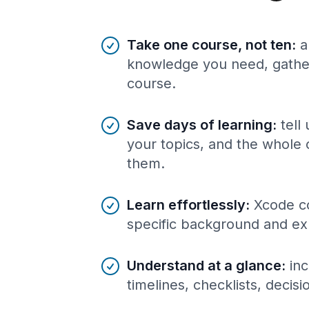
Benefits of AI-tailored
course
s
Take one course, not ten
:
a
knowledge you need, gather
course.
Save days of learning
:
tell
your topics, and the whole 
them.
Learn effortlessly
:
Xcode co
specific background and ex
Understand at a glance
:
inc
timelines, checklists, decis