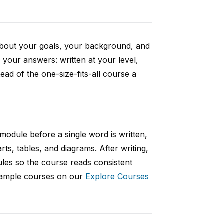
 about your goals, your background, and
your answers: written at your level,
ad of the one-size-fits-all course a
 module before a single word is written,
rts, tables, and diagrams. After writing,
ules so the course reads consistent
 sample courses on our
Explore Courses