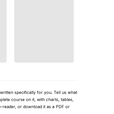
ritten specifically for you. Tell us what
ete course on it, with charts, tables,
e-reader, or download it as a PDF or