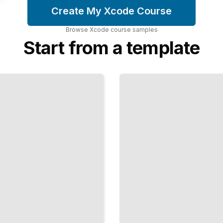
Create My Xcode Course
Browse
Xcode
course
samples
Start from a template
Building
UIs with
SwiftUI
Modern
Declarative
Views for
Apple
Platforms
TailoredRead