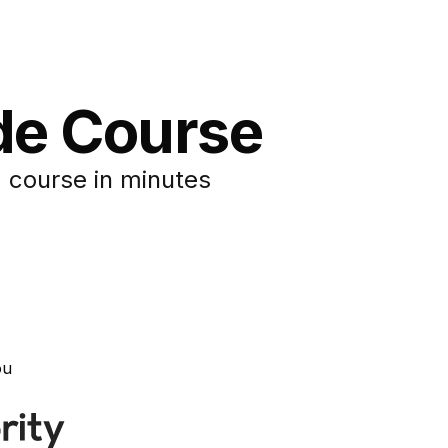
de Course
 course in minutes
ou