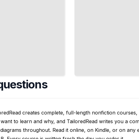
questions
oredRead creates complete, full-length nonfiction courses, w
want to learn and why, and TailoredRead writes you a compl
diagrams throughout. Read it online, on Kindle, or on any 
. Every course is written fresh the day you order it.