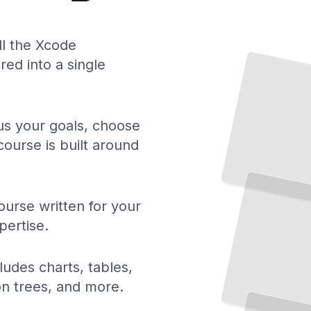
ll the Xcode
ed into a single
 us your goals, choose
course is built around
urse written for your
pertise.
ludes charts, tables,
Building
Apps in
iOS
ion trees, and more.
Xcode
From
Simulator
to App
Store with Confidence
TailoredRead