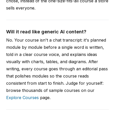
chose, instead of the one-size-fits-all course a store
sells everyone.
Will it read like generic AI content?
No. Your course isn't a chat transcript: it's planned
module by module before a single word is written,
told in a clear course voice, and explains ideas
visually with charts, tables, and diagrams. After
writing, every course goes through an editorial pass
that polishes modules so the course reads
consistent from start to finish. Judge for yourself:
browse thousands of sample courses on our
Explore Courses
page.