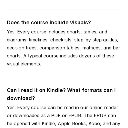
Does the course include visuals?
Yes. Every course includes charts, tables, and
diagrams: timelines, checklists, step-by-step guides,
decision trees, comparison tables, matrices, and bar
charts. A typical course includes dozens of these
visual elements.
Can I read it on Kindle? What formats can I
download?
Yes. Every course can be read in our online reader
or downloaded as a PDF or EPUB. The EPUB can
be opened with Kindle, Apple Books, Kobo, and any