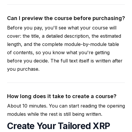
Can I preview the course before purchasing?
Before you pay, you'll see what your course will
cover: the title, a detailed description, the estimated
length, and the complete module-by-module table
of contents, so you know what you're getting
before you decide. The full text itself is written after
you purchase.
How long does it take to create a course?
About 10 minutes. You can start reading the opening
modules while the rest is still being written.
Create Your Tailored XRP