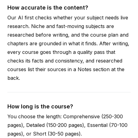
How accurate is the content?
Our AI first checks whether your subject needs live
research. Niche and fast-moving subjects are
researched before writing, and the course plan and
chapters are grounded in what it finds. After writing,
every course goes through a quality pass that
checks its facts and consistency, and researched
courses list their sources in a Notes section at the
back.
How long is the course?
You choose the length: Comprehensive (250-300
pages), Detailed (150-200 pages), Essential (70-100
pages), or Short (30-50 pages).