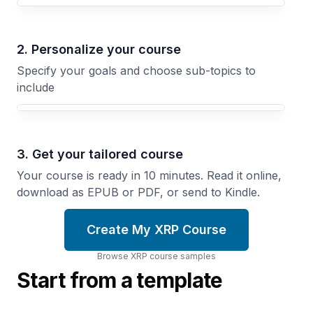
Your XRP course focus
2. Personalize your course
Specify your goals and choose sub-topics to
include
3. Get your tailored course
Your course is ready in 10 minutes. Read it online,
download as EPUB or PDF, or send to Kindle.
Create My XRP Course
Browse
XRP
course
samples
Start from a template
Technical
Analysis
How
for
Blockchains
Crypto
Work
Reading
Distributed
Charts,
Ledgers,
Identifying
Consensus,
Patterns,