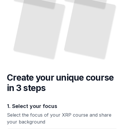
Storing Your Tokens Safely, Understanding Private Keys, and Avoiding Common Mistakes
Border Transactions
TailoredRead
TailoredRead
Create your unique
course
in 3 steps
1. Select your focus
Select the focus of your XRP course and share
your background