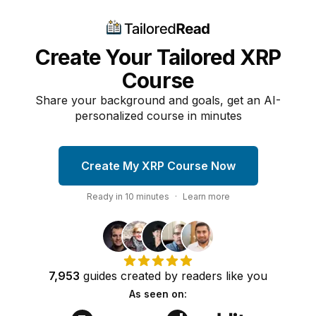
Create Your Tailored XRP
Course
Share your background and goals, get an AI-
personalized course in minutes
Create My XRP Course Now
Ready in
10
minutes
·
Learn more
7,953
guides
created by
readers
like you
As seen on: