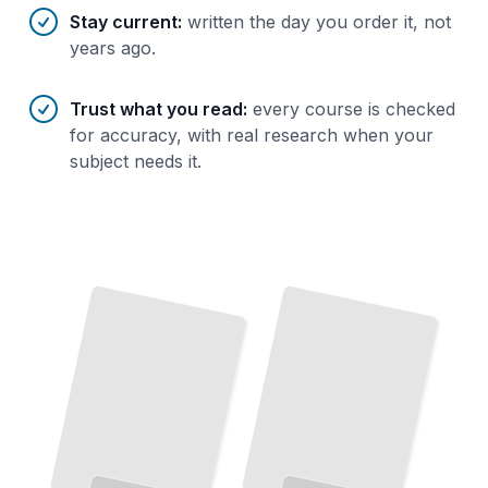
Stay current
:
written the day you order it, not
years ago.
Trust what you read
:
every course is checked
for accuracy, with real research when your
subject needs it.
XRP
Trading on XRP Markets
Ledger Explained
How to
Place
Orders, Read the
Order
Book, and Execute Trades on
The
Complete Architecture Behind
Ripple's Blockchain
and
Consensus Mechanism
Major Exchanges
TailoredRead
TailoredRead
XRP in
Real
XRP
Wallets
and
Finance
Payment Networks Use the Token for Cross-
Security
How Banks and