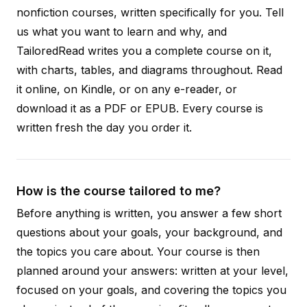
nonfiction courses, written specifically for you. Tell
us what you want to learn and why, and
TailoredRead writes you a complete course on it,
with charts, tables, and diagrams throughout. Read
it online, on Kindle, or on any e-reader, or
download it as a PDF or EPUB. Every course is
written fresh the day you order it.
How is the course tailored to me?
Before anything is written, you answer a few short
questions about your goals, your background, and
the topics you care about. Your course is then
planned around your answers: written at your level,
focused on your goals, and covering the topics you