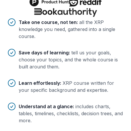
Benefits of AI-tailored
course
s
Take one course, not ten
:
all the XRP
knowledge you need, gathered into a single
course.
Save days of learning
:
tell us your goals,
choose your topics, and the whole course is
built around them.
Learn effortlessly
:
XRP course written for
your specific background and expertise.
Understand at a glance
:
includes charts,
tables, timelines, checklists, decision trees, and
more.