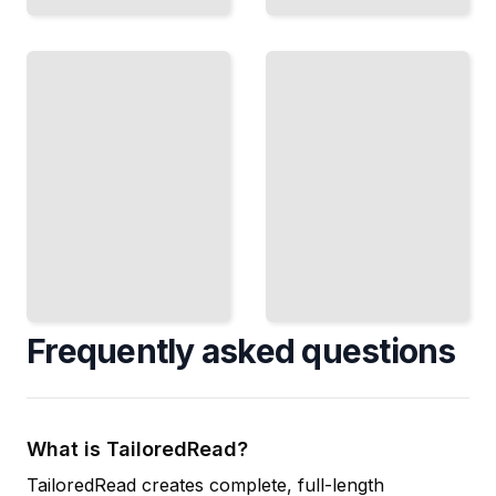
CBDCs
and
Algorithmic
the
Trading
Future
Building
How
Bots,
Central
Spotting
Banks Are
Arbitrage,
Building
and
Digital
Automating
Currencies
Your
and Where
Trading
Crypto Fits
Strategy
in
TailoredRead
TailoredRead
Frequently asked questions
What is TailoredRead?
TailoredRead creates complete, full-length