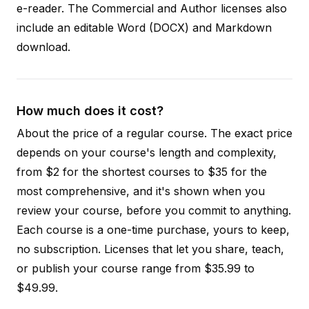
e-reader. The Commercial and Author licenses also
include an editable Word (DOCX) and Markdown
download.
How much does it cost?
About the price of a regular course. The exact price
depends on your course's length and complexity,
from $2 for the shortest courses to $35 for the
most comprehensive, and it's shown when you
review your course, before you commit to anything.
Each course is a one-time purchase, yours to keep,
no subscription. Licenses that let you share, teach,
or publish your course range from $35.99 to
$49.99.