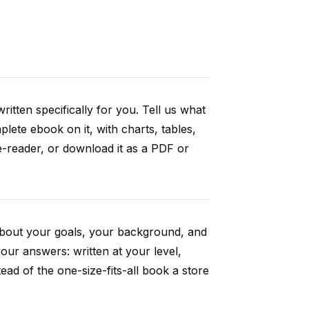
itten specifically for you. Tell us what
ete ebook on it, with charts, tables,
e-reader, or download it as a PDF or
 about your goals, your background, and
ur answers: written at your level,
ad of the one-size-fits-all book a store