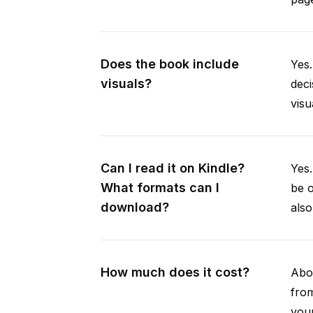
Does the book include
Yes.
visuals?
deci
visu
Can I read it on Kindle?
Yes
What formats can I
be 
download?
als
How much does it cost?
Abou
fro
your