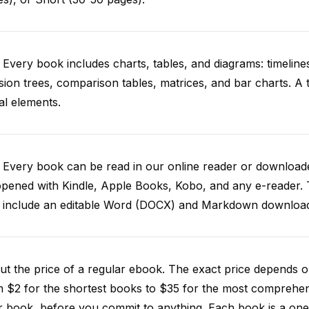
 Every book includes charts, tables, and diagrams: timelines
sion trees, comparison tables, matrices, and bar charts. A
al elements.
. Every book can be read in our online reader or downlo
opened with Kindle, Apple Books, Kobo, and any e-reader.
o include an editable Word (DOCX) and Markdown downloa
t the price of a regular ebook. The exact price depends o
m $2 for the shortest books to $35 for the most comprehe
 book, before you commit to anything. Each book is a one