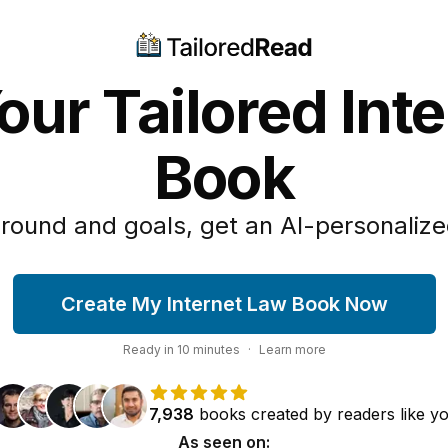
our Tailored Int
Book
round and goals, get an AI-personalize
Create My Internet Law Book Now
Ready in
10
minutes
·
Learn more
7,938
books
created by
readers
like y
As seen on: