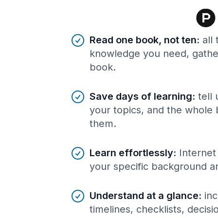
Benefits of AI-tailored
book
s
Read one book, not ten
:
all
knowledge you need, gather
book.
Save days of learning
:
tell
your topics, and the whole 
them.
Learn effortlessly
:
Internet
your specific background a
Understand at a glance
:
inc
timelines, checklists, decis