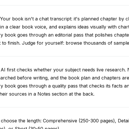
Your book isn't a chat transcript: it's planned chapter by c
 in a clear book voice, and explains ideas visually with chart
y book goes through an editorial pass that polishes chapt
t to finish. Judge for yourself: browse thousands of samp
AI first checks whether your subject needs live research. 
arched before writing, and the book plan and chapters are g
y book goes through a quality pass that checks its facts 
 their sources in a Notes section at the back.
choose the length: Comprehensive (250-300 pages), Detail
s), or Short (30-50 pages).