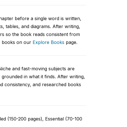
hapter before a single word is written,
s, tables, and diagrams. After writing,
ers so the book reads consistent from
le books on our
Explore Books
page.
Niche and fast-moving subjects are
rounded in what it finds. After writing,
and consistency, and researched books
ed (150-200 pages), Essential (70-100