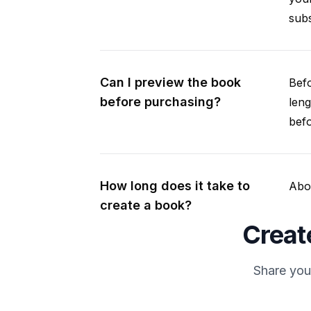
subs
Can I preview the book
Befo
before purchasing?
leng
befo
How long does it take to
Abou
create a book?
Creat
Share you