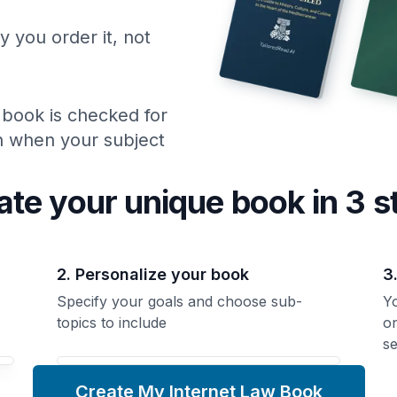
y you order it, not
 book is checked for
ch when your subject
ate your unique
book
in 3 s
2. Personalize your book
3
Specify your goals and choose sub-
Yo
topics to include
o
se
Create My Internet Law Book