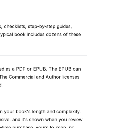
, checklists, step-by-step guides,
 typical book includes dozens of these
aded as a PDF or EPUB. The EPUB can
 The Commercial and Author licenses
d.
n your book's length and complexity,
nsive, and it's shown when you review
-time purchase, yours to keep, no