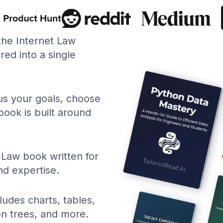
 the Internet Law
ed into a single
 us your goals, choose
book is built around
 Law book written for
nd expertise.
ludes charts, tables,
ion trees, and more.