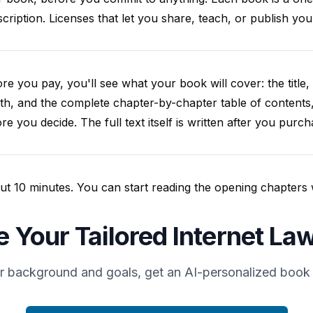
cription. Licenses that let you share, teach, or publish y
re you pay, you'll see what your book will cover: the title, 
th, and the complete chapter-by-chapter table of contents
re you decide. The full text itself is written after you purch
t 10 minutes. You can start reading the opening chapters whil
e Your Tailored Internet La
r background and goals, get an AI-personalized book 