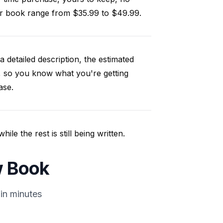
our book range from $35.99 to $49.99.
a detailed description, the estimated
, so you know what you're getting
ase.
e the rest is still being written.
w Book
in minutes