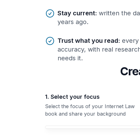
Stay current
:
written the da
years ago.
Trust what you read
:
every
accuracy, with real resear
needs it.
Cre
1. Select your focus
Select the focus of your Internet Law
book and share your background
Your Internet Law book focus