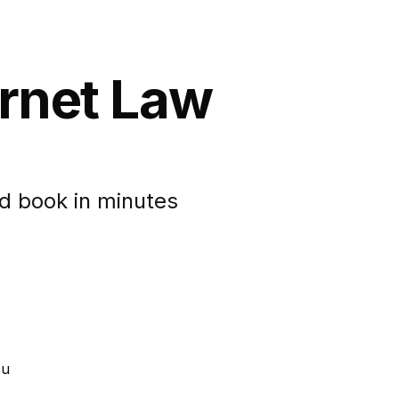
ernet Law
d book in minutes
ou