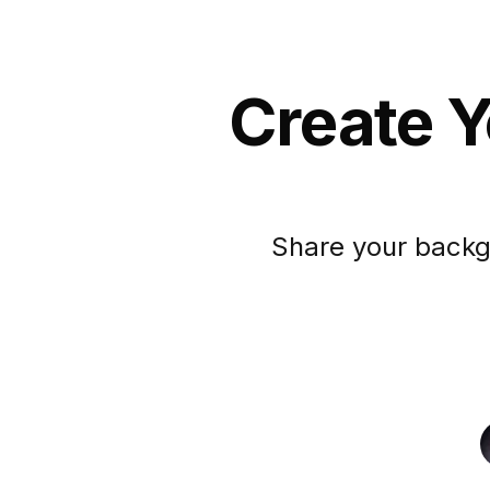
Create Y
Share your backg