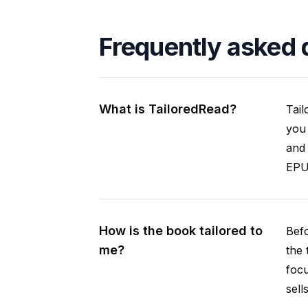
Frequently asked 
What is TailoredRead?
Tail
you 
and 
EPUB
How is the book tailored to
Befo
me?
the 
focu
sell