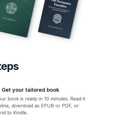
teps
. Get your tailored book
ur book is ready in 10 minutes. Read it
nline, download as EPUB or PDF, or
nd to Kindle.