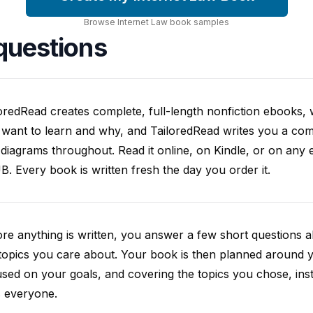
Browse
Internet Law
book
samples
questions
oredRead creates complete, full-length nonfiction ebooks, wr
want to learn and why, and TailoredRead writes you a compl
diagrams throughout. Read it online, on Kindle, or on any 
. Every book is written fresh the day you order it.
re anything is written, you answer a few short questions
topics you care about. Your book is then planned around yo
sed on your goals, and covering the topics you chose, inste
s everyone.