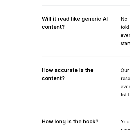
Will it read like generic AI
No. 
content?
told
ever
star
How accurate is the
Our 
content?
rese
ever
list
How long is the book?
You 
page