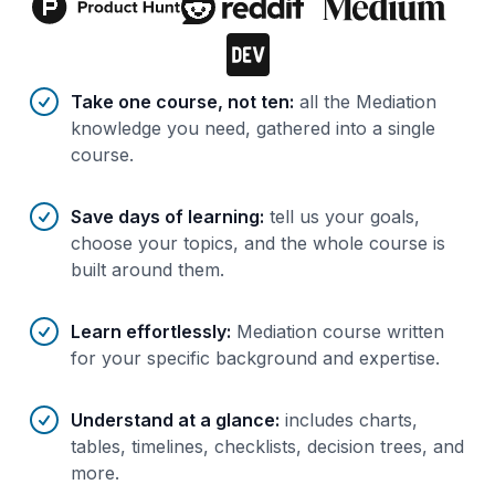
Benefits of AI-tailored
course
s
Take one course, not ten
:
all the Mediation
knowledge you need, gathered into a single
course.
Save days of learning
:
tell us your goals,
choose your topics, and the whole course is
built around them.
Learn effortlessly
:
Mediation course written
for your specific background and expertise.
Understand at a glance
:
includes charts,
tables, timelines, checklists, decision trees, and
more.