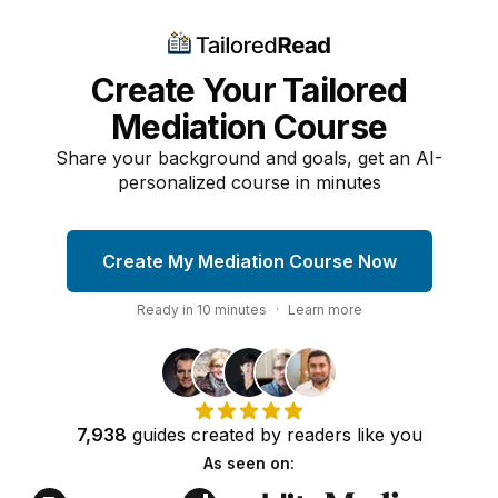
Create Your Tailored
Mediation Course
Share your background and goals, get an AI-
personalized course in minutes
Create My Mediation Course Now
Ready in
10
minutes
·
Learn more
7,938
guides
created by
readers
like you
As seen on: