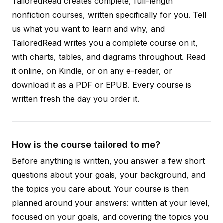
TailoredRead creates complete, full-length
nonfiction courses, written specifically for you. Tell
us what you want to learn and why, and
TailoredRead writes you a complete course on it,
with charts, tables, and diagrams throughout. Read
it online, on Kindle, or on any e-reader, or
download it as a PDF or EPUB. Every course is
written fresh the day you order it.
How is the course tailored to me?
Before anything is written, you answer a few short
questions about your goals, your background, and
the topics you care about. Your course is then
planned around your answers: written at your level,
focused on your goals, and covering the topics you