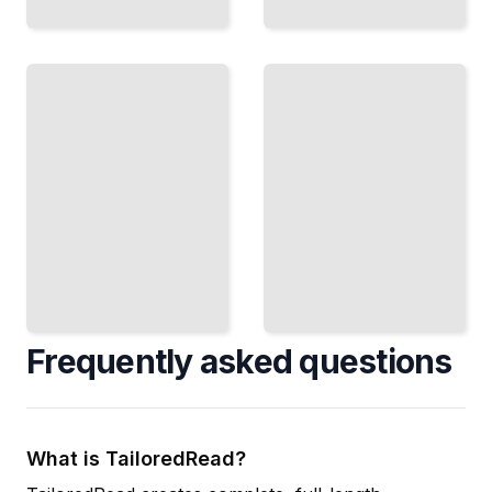
Making
Project
Agreements
Mediation
Stick
Resolve
Draft
Contract and
Settlements
Construction
That Hold
Conflicts
and Satisfy
Quickly
All Parties
TailoredRead
TailoredRead
Frequently asked questions
What is TailoredRead?