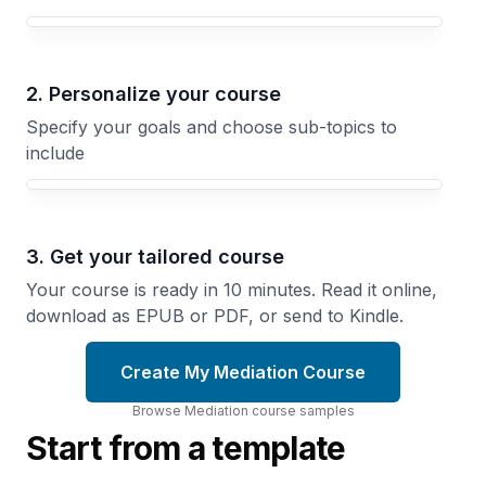
Your Mediation course focus
2. Personalize your course
Specify your goals and choose sub-topics to
include
3. Get your tailored course
Your course is ready in 10 minutes. Read it online,
download as EPUB or PDF, or send to Kindle.
Create My Mediation Course
Browse
Mediation
course
samples
Start from a template
Listening
Negotiating
to
Better
Understand
Outcomes
Master