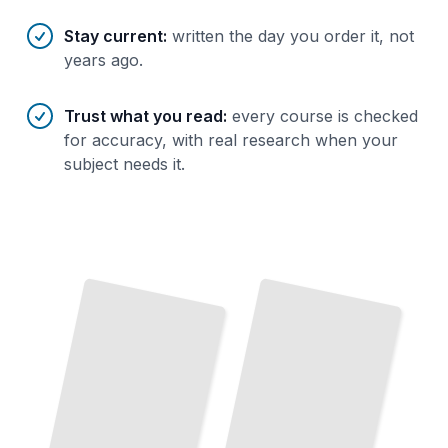
Stay current
:
written the day you order it, not
years ago.
Trust what you read
:
every course is checked
for accuracy, with real research when your
subject needs it.
Mediation Fundamentals
Mediating at Work
Resolve Disputes and Build Trust
How to Understand and
in
Practice the Core Discipline
Professional Settings
TailoredRead
TailoredRead
Family Mediation
Navigate Separation, Custody, and Asset Division
Without
The Mediator's Toolkit