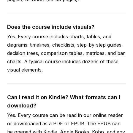
Does the course include visuals?
Yes. Every course includes charts, tables, and
diagrams: timelines, checklists, step-by-step guides,
decision trees, comparison tables, matrices, and bar
charts. A typical course includes dozens of these
visual elements.
Can I read it on Kindle? What formats can I
download?
Yes. Every course can be read in our online reader
or downloaded as a PDF or EPUB. The EPUB can
be opened with Kindle, Apple Books, Kobo, and any