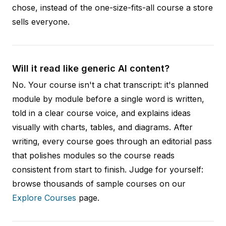
chose, instead of the one-size-fits-all course a store
sells everyone.
Will it read like generic AI content?
No. Your course isn't a chat transcript: it's planned
module by module before a single word is written,
told in a clear course voice, and explains ideas
visually with charts, tables, and diagrams. After
writing, every course goes through an editorial pass
that polishes modules so the course reads
consistent from start to finish. Judge for yourself:
browse thousands of sample courses on our
Explore Courses
page.