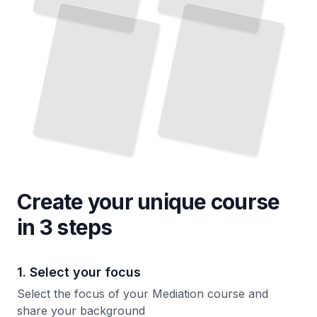
Essential Techniques for Managing Difficult Conversations
Court
TailoredRead
TailoredRead
Create your unique
course
in 3 steps
1. Select your focus
Select the focus of your Mediation course and
share your background