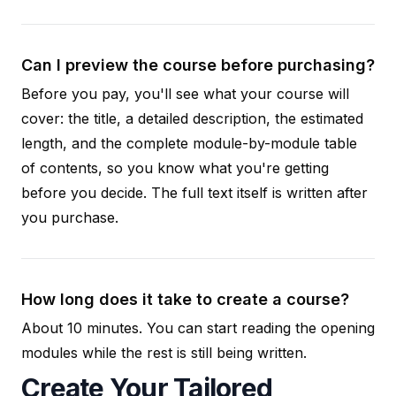
Can I preview the course before purchasing?
Before you pay, you'll see what your course will
cover: the title, a detailed description, the estimated
length, and the complete module-by-module table
of contents, so you know what you're getting
before you decide. The full text itself is written after
you purchase.
How long does it take to create a course?
About 10 minutes. You can start reading the opening
modules while the rest is still being written.
Create Your Tailored