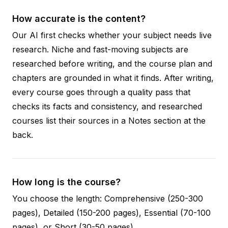
How accurate is the content?
Our AI first checks whether your subject needs live
research. Niche and fast-moving subjects are
researched before writing, and the course plan and
chapters are grounded in what it finds. After writing,
every course goes through a quality pass that
checks its facts and consistency, and researched
courses list their sources in a Notes section at the
back.
How long is the course?
You choose the length: Comprehensive (250-300
pages), Detailed (150-200 pages), Essential (70-100
pages), or Short (30-50 pages).