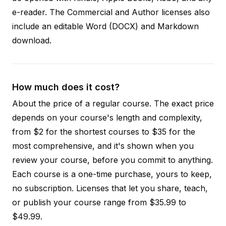
e-reader. The Commercial and Author licenses also
include an editable Word (DOCX) and Markdown
download.
How much does it cost?
About the price of a regular course. The exact price
depends on your course's length and complexity,
from $2 for the shortest courses to $35 for the
most comprehensive, and it's shown when you
review your course, before you commit to anything.
Each course is a one-time purchase, yours to keep,
no subscription. Licenses that let you share, teach,
or publish your course range from $35.99 to
$49.99.