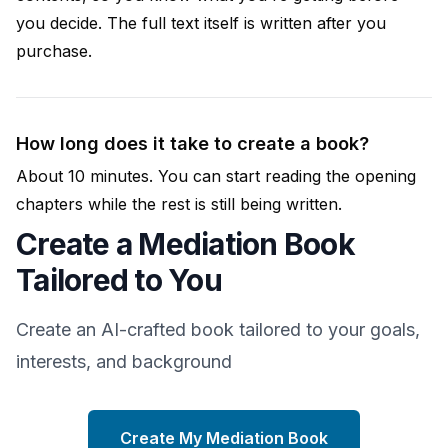
you decide. The full text itself is written after you
purchase.
How long does it take to create a book?
About 10 minutes. You can start reading the opening
chapters while the rest is still being written.
Create a Mediation Book
Tailored to You
Create an AI-crafted book tailored to your goals,
interests, and background
Create My Mediation Book