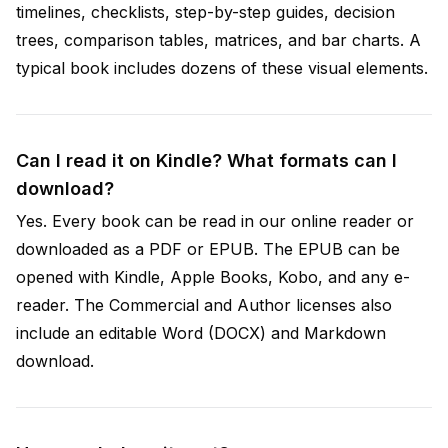
timelines, checklists, step-by-step guides, decision
trees, comparison tables, matrices, and bar charts. A
typical book includes dozens of these visual elements.
Can I read it on Kindle? What formats can I
download?
Yes. Every book can be read in our online reader or
downloaded as a PDF or EPUB. The EPUB can be
opened with Kindle, Apple Books, Kobo, and any e-
reader. The Commercial and Author licenses also
include an editable Word (DOCX) and Markdown
download.