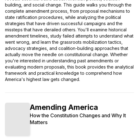
building, and social change. This guide walks you through the
complete amendment process, from proposal mechanisms to
state ratification procedures, while analyzing the political
strategies that have driven successful campaigns and the
missteps that have derailed others. You'll examine historical
amendment timelines, study failed attempts to understand what
went wrong, and learn the grassroots mobilization tactics,
advocacy strategies, and coalition-building approaches that
actually move the needle on constitutional change. Whether
you're interested in understanding past amendments or
evaluating modern proposals, this book provides the analytical
framework and practical knowledge to comprehend how
America's highest law gets changed.
Amending America
How the Constitution Changes and Why It
Matters