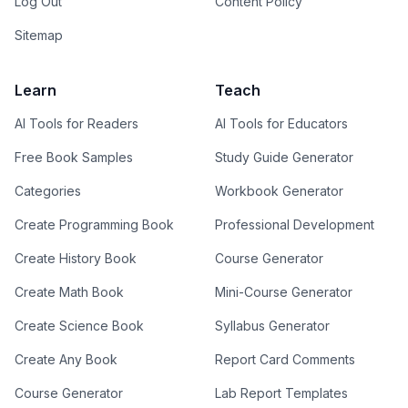
Log Out
Content Policy
Sitemap
Learn
Teach
AI Tools for Readers
AI Tools for Educators
Free Book Samples
Study Guide Generator
Categories
Workbook Generator
Create Programming Book
Professional Development
Create History Book
Course Generator
Create Math Book
Mini-Course Generator
Create Science Book
Syllabus Generator
Create Any Book
Report Card Comments
Course Generator
Lab Report Templates