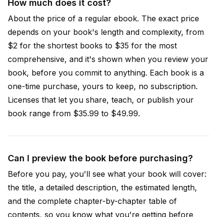
How much does it cost?
About the price of a regular ebook. The exact price
depends on your book's length and complexity, from
$2 for the shortest books to $35 for the most
comprehensive, and it's shown when you review your
book, before you commit to anything. Each book is a
one-time purchase, yours to keep, no subscription.
Licenses that let you share, teach, or publish your
book range from $35.99 to $49.99.
Can I preview the book before purchasing?
Before you pay, you'll see what your book will cover:
the title, a detailed description, the estimated length,
and the complete chapter-by-chapter table of
contents, so you know what you're getting before