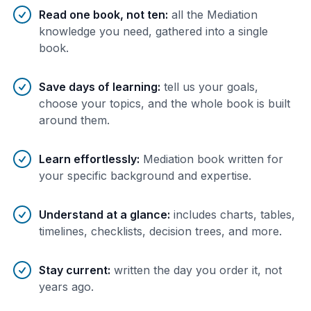
Benefits of AI-tailored
book
s
Read one book, not ten
:
all the Mediation
knowledge you need, gathered into a single
book.
Save days of learning
:
tell us your goals,
choose your topics, and the whole book is built
around them.
Learn effortlessly
:
Mediation book written for
your specific background and expertise.
Understand at a glance
:
includes charts, tables,
timelines, checklists, decision trees, and more.
Stay current
:
written the day you order it, not
years ago.