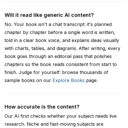
Will it read like generic AI content?
No. Your book isn't a chat transcript: it's planned
chapter by chapter before a single word is written,
told in a clear book voice, and explains ideas visually
with charts, tables, and diagrams. After writing, every
book goes through an editorial pass that polishes
chapters so the book reads consistent from start to
finish. Judge for yourself: browse thousands of
sample books on our
Explore Books
page.
How accurate is the content?
Our AI first checks whether your subject needs live
research. Niche and fast-moving subjects are