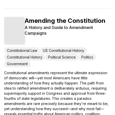
Amending the Constitution
A History and Guide to Amendment
Campaigns
Constitutional Law
US Constitutional History
Constitutional History
Political Science
Politics
Government
Constitutional amendments represent the ultimate expression
of democratic will—yet most Americans have little
understanding of how they actually happen. The path from
idea to ratified amendment is deliberately arduous, requiring
supermajority support in Congress and approval from three-
fourths of state legislatures. This creates a paradox:
amendments are rare precisely because they're meant to be,
yet understanding how they succeed—and why most fail—
reveals essential truths about American politics, coalition-