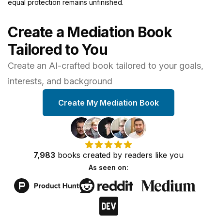
equal protection remains unfinished.
Create a Mediation Book
Tailored to You
Create an AI-crafted book tailored to your goals,
interests, and background
Create My Mediation Book
7,983
books
created by
readers
like you
As seen on: