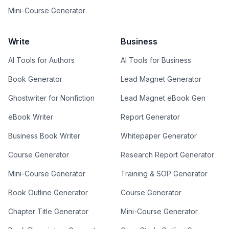
Mini-Course Generator
Write
Business
AI Tools for Authors
AI Tools for Business
Book Generator
Lead Magnet Generator
Ghostwriter for Nonfiction
Lead Magnet eBook Gen
eBook Writer
Report Generator
Business Book Writer
Whitepaper Generator
Course Generator
Research Report Generator
Mini-Course Generator
Training & SOP Generator
Book Outline Generator
Course Generator
Chapter Title Generator
Mini-Course Generator