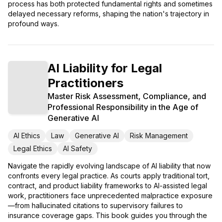
process has both protected fundamental rights and sometimes
delayed necessary reforms, shaping the nation's trajectory in
profound ways.
AI Liability for Legal
Practitioners
Master Risk Assessment, Compliance, and
Professional Responsibility in the Age of
Generative AI
AI Ethics
Law
Generative AI
Risk Management
Legal Ethics
AI Safety
Navigate the rapidly evolving landscape of AI liability that now
confronts every legal practice. As courts apply traditional tort,
contract, and product liability frameworks to AI-assisted legal
work, practitioners face unprecedented malpractice exposure
—from hallucinated citations to supervisory failures to
insurance coverage gaps. This book guides you through the