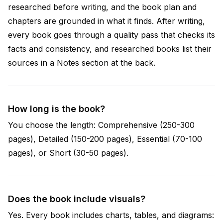
researched before writing, and the book plan and
chapters are grounded in what it finds. After writing,
every book goes through a quality pass that checks its
facts and consistency, and researched books list their
sources in a Notes section at the back.
How long is the book?
You choose the length: Comprehensive (250-300
pages), Detailed (150-200 pages), Essential (70-100
pages), or Short (30-50 pages).
Does the book include visuals?
Yes. Every book includes charts, tables, and diagrams: