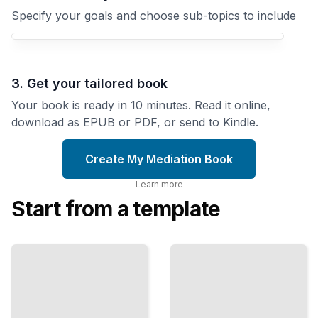
Specify your goals and choose sub-topics to include
3. Get your tailored book
Your book is ready in 10 minutes. Read it online,
download as EPUB or PDF, or send to Kindle.
Create My Mediation Book
Learn more
Start from a template
Listening
Negotiating
to
Better
Understand
Outcomes
Master
Build
Active
Stronger
Listening
Agreements
for
Through
Deeper
Strategic
Conflict
Preparation
Resolution
TailoredRead
TailoredRead