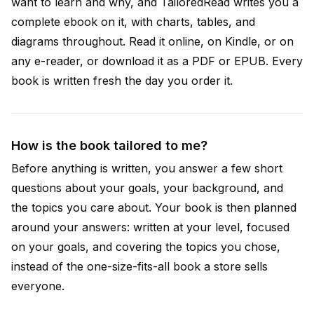
want to learn and why, and TailoredRead writes you a
complete ebook on it, with charts, tables, and
diagrams throughout. Read it online, on Kindle, or on
any e-reader, or download it as a PDF or EPUB. Every
book is written fresh the day you order it.
How is the book tailored to me?
Before anything is written, you answer a few short
questions about your goals, your background, and
the topics you care about. Your book is then planned
around your answers: written at your level, focused
on your goals, and covering the topics you chose,
instead of the one-size-fits-all book a store sells
everyone.