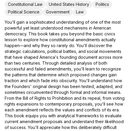
Constitutional Law
United States History
Politics
Political Science
Government
Law
You'll gain a sophisticated understanding of one of the most
powerful yet least understood mechanisms in American
democracy. This book takes you beyond the basic civics
lesson to explore how constitutional amendments actually
happen—and why they so rarely do. You'll discover the
strategic calculations, political battles, and social movements
that have shaped America's founding document across more
than two centuries. Through detailed analysis of both
successful and failed amendments, you'll learn to recognize
the patterns that determine which proposed changes gain
traction and which fade into obscurity. You'll understand how
the Founders' original design has been tested, adapted, and
sometimes circumvented through formal and informal means.
From the Bill of Rights to Prohibition and its repeal, from voting
rights expansions to contemporary proposals, you'll see how
each amendment reflects the values and conflicts of its era.
This book equips you with analytical frameworks to evaluate
current amendment proposals and understand their likelihood
of success. You'll appreciate how this deliberately difficult