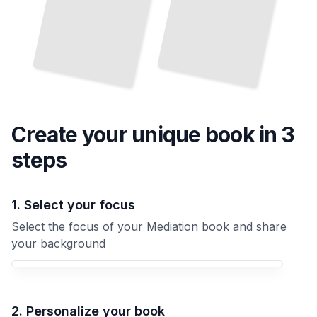
Create your unique
book
in 3
steps
1. Select your focus
Select the focus of your Mediation book and share
your background
Your Mediation book focus
2. Personalize your book