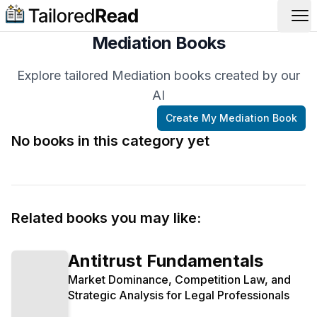
Op
Mediation Books
Explore tailored Mediation books created by our
AI
Create My
Mediation
Book
No books in this category yet
Related books you may like:
Antitrust Fundamentals
Market Dominance, Competition Law, and
Strategic Analysis for Legal Professionals