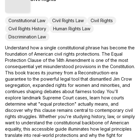
Constitutional Law
Civil Rights Law
Civil Rights
Civil Rights History
Human Rights Law
Discrimination Law
Understand how a single constitutional phrase has become the
foundation of American civil rights protections. The Equal
Protection Clause of the 14th Amendment is one of the most
consequential yet misunderstood provisions in the Constitution.
This book traces its journey from a Reconstruction-era
guarantee to the powerful legal tool that dismantled Jim Crow
segregation, expanded rights for women and minorities, and
continues shaping debates about fairness today. You'll
explore landmark Supreme Court cases, learn how courts
determine what "equal protection" actually means, and
discover why this clause remains central to contemporary civil
rights struggles. Whether you're studying history, law, or simply
want to understand the constitutional backbone of American
equality, this accessible guide illuminates how legal principles
translate into real-world protections and why the fight for