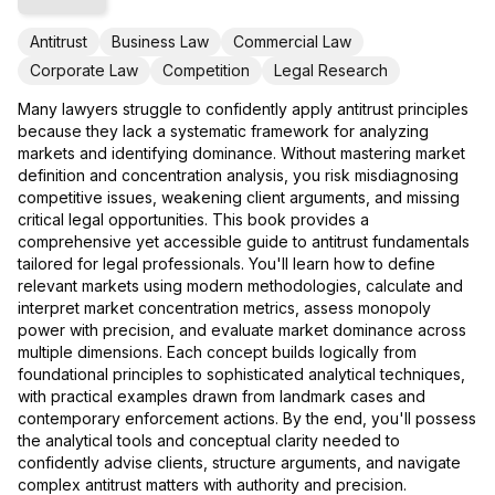
Antitrust
Business Law
Commercial Law
Corporate Law
Competition
Legal Research
Many lawyers struggle to confidently apply antitrust principles
because they lack a systematic framework for analyzing
markets and identifying dominance. Without mastering market
definition and concentration analysis, you risk misdiagnosing
competitive issues, weakening client arguments, and missing
critical legal opportunities. This book provides a
comprehensive yet accessible guide to antitrust fundamentals
tailored for legal professionals. You'll learn how to define
relevant markets using modern methodologies, calculate and
interpret market concentration metrics, assess monopoly
power with precision, and evaluate market dominance across
multiple dimensions. Each concept builds logically from
foundational principles to sophisticated analytical techniques,
with practical examples drawn from landmark cases and
contemporary enforcement actions. By the end, you'll possess
the analytical tools and conceptual clarity needed to
confidently advise clients, structure arguments, and navigate
complex antitrust matters with authority and precision.