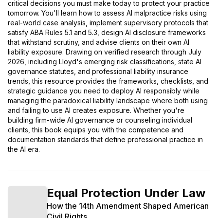
critical decisions you must make today to protect your practice
tomorrow. You'll learn how to assess AI malpractice risks using
real-world case analysis, implement supervisory protocols that
satisfy ABA Rules 5.1 and 5.3, design AI disclosure frameworks
that withstand scrutiny, and advise clients on their own AI
liability exposure. Drawing on verified research through July
2026, including Lloyd's emerging risk classifications, state AI
governance statutes, and professional liability insurance
trends, this resource provides the frameworks, checklists, and
strategic guidance you need to deploy AI responsibly while
managing the paradoxical liability landscape where both using
and failing to use AI creates exposure. Whether you're
building firm-wide AI governance or counseling individual
clients, this book equips you with the competence and
documentation standards that define professional practice in
the AI era.
Equal Protection Under Law
How the 14th Amendment Shaped American
Civil Rights