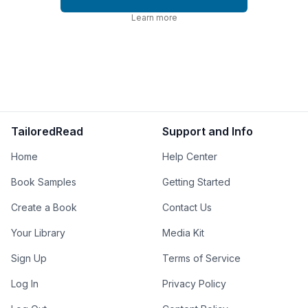
Learn more
TailoredRead
Support and Info
Home
Help Center
Book Samples
Getting Started
Create a Book
Contact Us
Your Library
Media Kit
Sign Up
Terms of Service
Log In
Privacy Policy