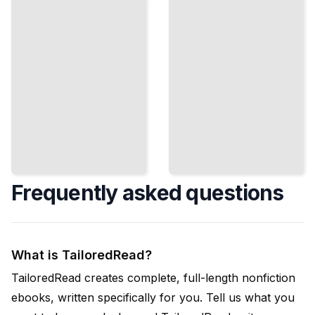
Conflicts
and Satisfy
Quickly
All Parties
TailoredRead
ailoredRead
Frequently asked questions
What is TailoredRead?
TailoredRead creates complete, full-length nonfiction
ebooks, written specifically for you. Tell us what you