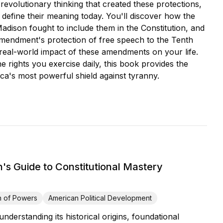
volutionary thinking that created these protections,
 define their meaning today. You'll discover how the
son fought to include them in the Constitution, and
Amendment's protection of free speech to the Tenth
 real-world impact of these amendments on your life.
e rights you exercise daily, this book provides the
ca's most powerful shield against tyranny.
s Guide to Constitutional Mastery
n of Powers
American Political Development
derstanding its historical origins, foundational