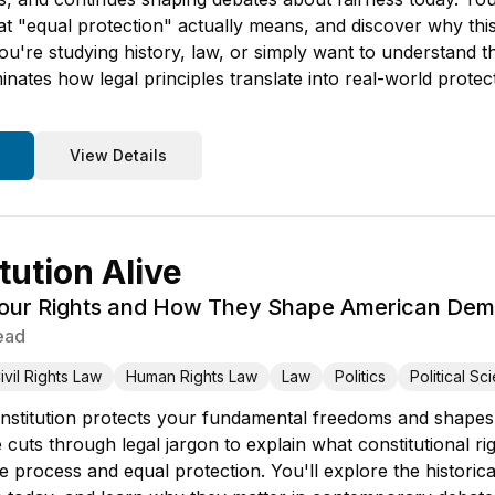
t "equal protection" actually means, and discover why this
u're studying history, law, or simply want to understand t
minates how legal principles translate into real-world prote
View Details
tution Alive
Your Rights and How They Shape American De
ead
ivil Rights Law
Human Rights Law
Law
Politics
Political Sc
stitution protects your fundamental freedoms and shapes 
cuts through legal jargon to explain what constitutional r
due process and equal protection. You'll explore the histori