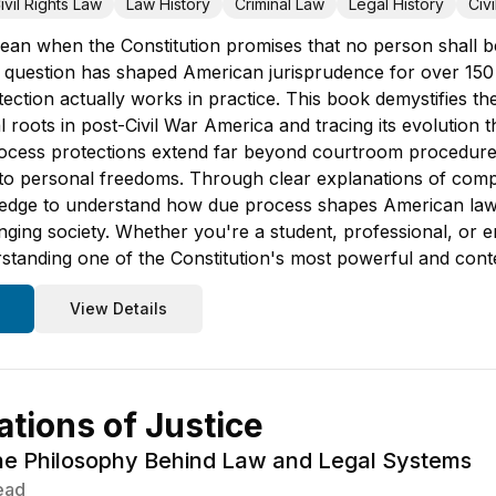
ivil Rights Law
Law History
Criminal Law
Legal History
Civ
ean when the Constitution promises that no person shall be 
 question has shaped American jurisprudence for over 150
tection actually works in practice. This book demystifies
cal roots in post-Civil War America and tracing its evoluti
cess protections extend far beyond courtroom procedures 
e to personal freedoms. Through clear explanations of comp
ledge to understand how due process shapes American law, i
nging society. Whether you're a student, professional, or e
tanding one of the Constitution's most powerful and conte
View Details
tions of Justice
he Philosophy Behind Law and Legal Systems
ead