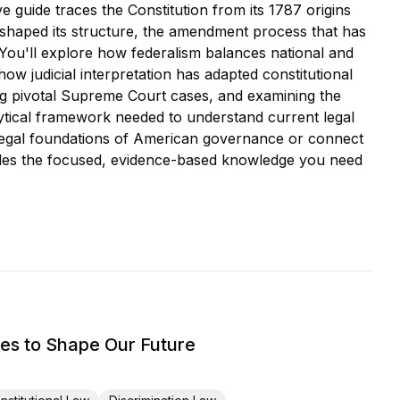
e guide traces the Constitution from its 1787 origins
shaped its structure, the amendment process that has
 You'll explore how federalism balances national and
w judicial interpretation has adapted constitutional
ing pivotal Supreme Court cases, and examining the
alytical framework needed to understand current legal
 legal foundations of American governance or connect
provides the focused, evidence-based knowledge you need
s to Shape Our Future