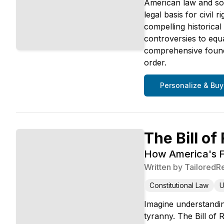
American law and soc
legal basis for civil
compelling historica
controversies to equ
comprehensive found
order.
Personalize & Buy
The Bill of
How America's F
Written by
TailoredR
Constitutional Law
U
Imagine understandin
tyranny. The Bill of