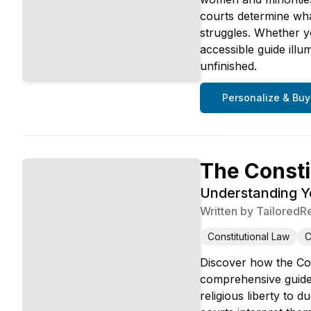
courts determine wha
struggles. Whether yo
accessible guide illu
unfinished.
Personalize & Buy
The Consti
Understanding 
Written by
TailoredR
Constitutional Law
C
Discover how the Con
comprehensive guide 
religious liberty to 