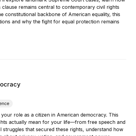
 clause remains central to contemporary civil rights
he constitutional backbone of American equality, this
ctions and why the fight for equal protection remains
mocracy
ience
your role as a citizen in American democracy. This
ights actually mean for your life—from free speech and
cal struggles that secured these rights, understand how