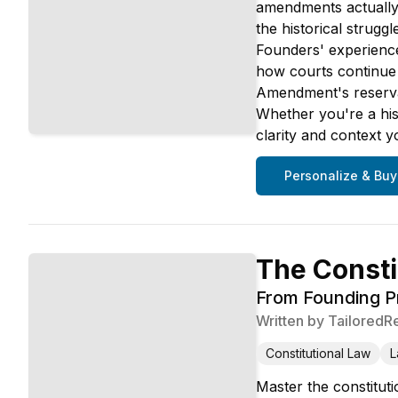
amendments actually 
the historical strug
Founders' experienc
how courts continue 
Amendment's reservat
Whether you're a hist
clarity and context 
Personalize & Buy
The Consti
From Founding Pr
Written by
TailoredR
Constitutional Law
L
Master the constituti