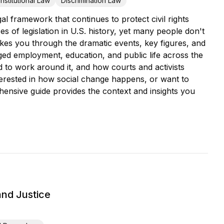
nstitutional Law
Discrimination Law
l framework that continues to protect civil rights
s of legislation in U.S. history, yet many people don't
kes you through the dramatic events, key figures, and
anged employment, education, and public life across the
nd to work around it, and how courts and activists
terested in how social change happens, or want to
ehensive guide provides the context and insights you
and Justice