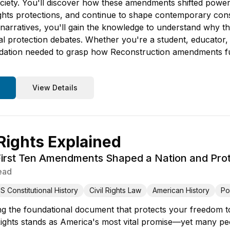
iety. You'll discover how these amendments shifted power 
 rights protections, and continue to shape contemporary con
l narratives, you'll gain the knowledge to understand why
al protection debates. Whether you're a student, educator, 
ation needed to grasp how Reconstruction amendments fu
View Details
 Rights Explained
irst Ten Amendments Shaped a Nation and Pro
ead
S Constitutional History
Civil Rights Law
American History
Pol
g the foundational document that protects your freedom to
 Rights stands as America's most vital promise—yet many p