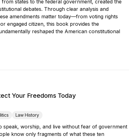
from states to the federal government, created the
stitutional debates. Through clear analysis and
 these amendments matter today—from voting rights
or engaged citizen, this book provides the
ndamentally reshaped the American constitutional
tect Your Freedoms Today
itics
Law History
 speak, worship, and live without fear of government
eople know only fragments of what these ten