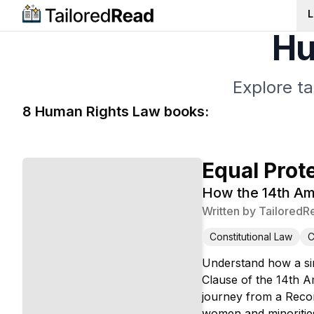
L
Hu
Explore t
8
Human Rights Law
book
s
:
Equal Prot
How the 14th Am
Written by
TailoredR
Constitutional Law
C
Understand how a sin
Clause of the 14th A
journey from a Recon
women and minorities