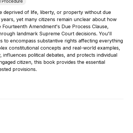
il Procedure
deprived of life, liberty, or property without due
 years, yet many citizens remain unclear about how
 the Fourteenth Amendment's Due Process Clause,
on through landmark Supreme Court decisions. You'll
to encompass substantive rights affecting everything
lex constitutional concepts and real-world examples,
nfluences political debates, and protects individual
ngaged citizen, this book provides the essential
sted provisions.