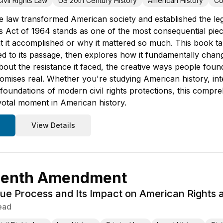
Civil Rights Law
US 20th Century History
American History
Co
e law transformed American society and established the lega
ts Act of 1964 stands as one of the most consequential piece
t it accomplished or why it mattered so much. This book ta
t led to its passage, then explores how it fundamentally ch
about the resistance it faced, the creative ways people fou
romises real. Whether you're studying American history, in
foundations of modern civil rights protections, this compr
ivotal moment in American history.
View Details
eenth Amendment
e Process and Its Impact on American Rights 
ead