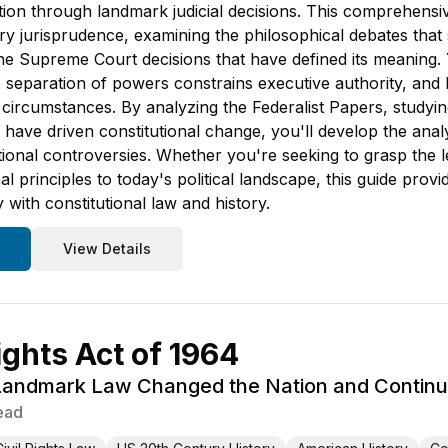
tion through landmark judicial decisions. This comprehensiv
 jurisprudence, examining the philosophical debates that 
the Supreme Court decisions that have defined its meaning.
separation of powers constrains executive authority, and ho
 circumstances. By analyzing the Federalist Papers, study
hat have driven constitutional change, you'll develop the an
tional controversies. Whether you're seeking to grasp the
onal principles to today's political landscape, this guide 
 with constitutional law and history.
View Details
ights Act of 1964
andmark Law Changed the Nation and Continue
ead