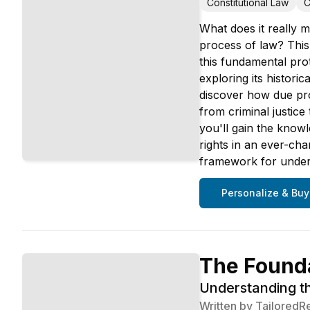
Constitutional Law
C
What does it really m
process of law? This
this fundamental pro
exploring its histori
discover how due pro
from criminal justic
you'll gain the know
rights in an ever-cha
framework for unders
Personalize & Buy
The Founda
Understanding t
Written by
TailoredR