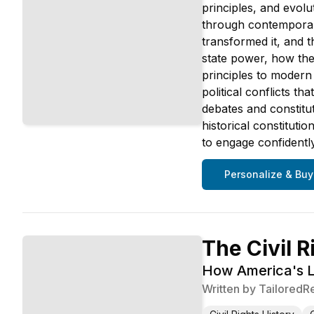
principles, and evolu
through contemporary
transformed it, and 
state power, how the 
principles to modern
political conflicts t
debates and constitu
historical constituti
to engage confidently
Personalize & Buy
The Civil R
How America's L
Written by
TailoredR