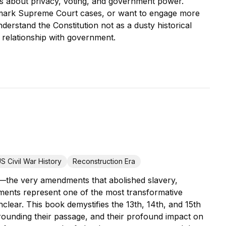
es about privacy, voting, and government power.
mark Supreme Court cases, or want to engage more
nderstand the Constitution not as a dusty historical
 relationship with government.
S Civil War History
Reconstruction Era
s—the very amendments that abolished slavery,
ments represent one of the most transformative
unclear. This book demystifies the 13th, 14th, and 15th
urrounding their passage, and their profound impact on