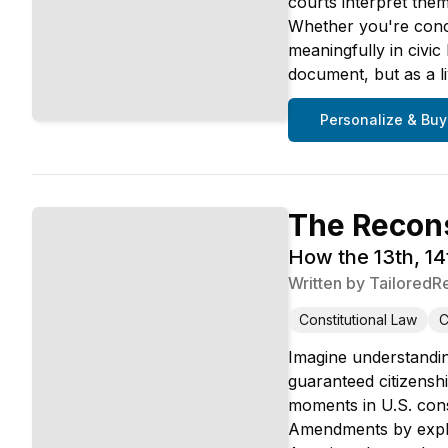
courts interpret the
Whether you're conc
meaningfully in civic
document, but as a l
Personalize & Buy
The Recon
How the 13th, 1
Written by
TailoredR
Constitutional Law
C
Imagine understandin
guaranteed citizensh
moments in U.S. const
Amendments by explori