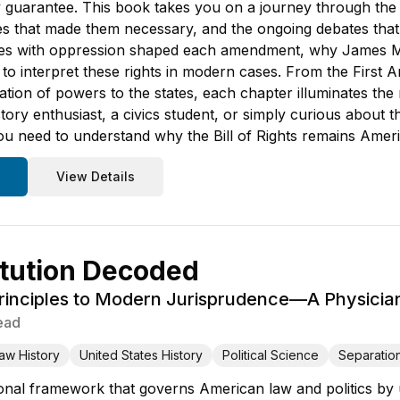
guarantee. This book takes you on a journey through the re
gles that made them necessary, and the ongoing debates that
es with oppression shaped each amendment, why James Madi
to interpret these rights in modern cases. From the First 
ion of powers to the states, each chapter illuminates the
ory enthusiast, a civics student, or simply curious about th
you need to understand why the Bill of Rights remains Ameri
View Details
tution Decoded
inciples to Modern Jurisprudence—A Physician'
ead
aw History
United States History
Political Science
Separatio
onal framework that governs American law and politics by un