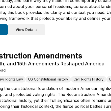
m today, and learn why they matter in contemporary debat
erned about your personal freedoms, curious about land
 life, this book provides the clarity and context you need. U
iving framework that protects your liberty and defines your
View Details
struction Amendments
4th, and 15th Amendments Reshaped America
ead
ivil Rights Law
US Constitutional History
Civil Rights History
U
g the constitutional foundation of modern American right
ip, and protected voting rights. The Reconstruction Amend
itutional history, yet their full significance often remains 
ng their historical context, the fierce political battles s