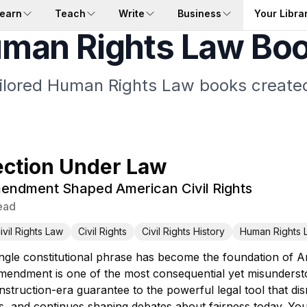
earn
Teach
Write
Business
Your Libra
man Rights Law Bo
ailored Human Rights Law books created
ection Under Law
endment Shaped American Civil Rights
ead
ivil Rights Law
Civil Rights
Civil Rights History
Human Rights 
gle constitutional phrase has become the foundation of Ame
mendment is one of the most consequential yet misunderstoo
struction-era guarantee to the powerful legal tool that di
, and continues shaping debates about fairness today. Yo