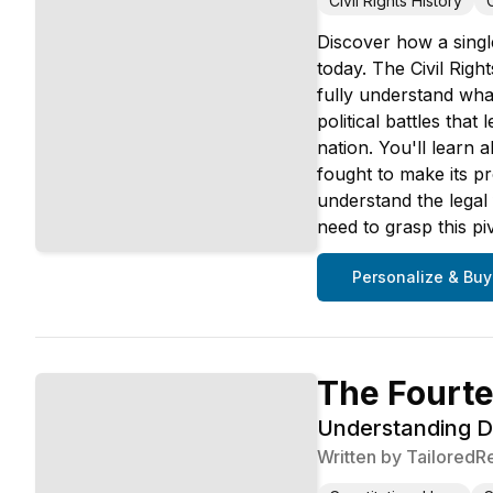
Civil Rights History
Discover how a singl
today. The Civil Righ
fully understand wha
political battles tha
nation. You'll learn 
fought to make its p
understand the legal 
need to grasp this p
Personalize & Buy
The Fourt
Understanding Du
Written by
TailoredR