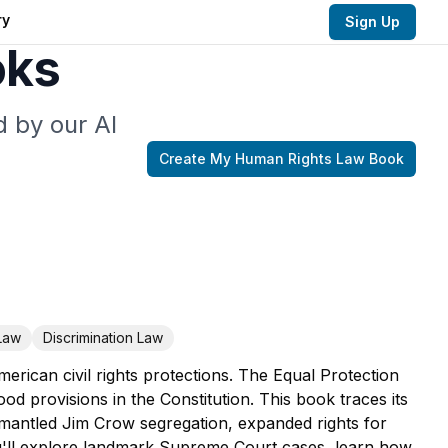
ry
Sign Up
oks
 by our AI
Create My
Human Rights Law
Book
Law
Discrimination Law
rican civil rights protections. The Equal Protection
d provisions in the Constitution. This book traces its
smantled Jim Crow segregation, expanded rights for
u'll explore landmark Supreme Court cases, learn how