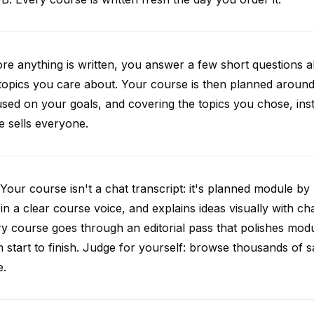
re anything is written, you answer a few short questions
topics you care about. Your course is then planned around 
sed on your goals, and covering the topics you chose, inste
e sells everyone.
Your course isn't a chat transcript: it's planned module by
 in a clear course voice, and explains ideas visually with cha
y course goes through an editorial pass that polishes mod
 start to finish. Judge for yourself: browse thousands of
e.