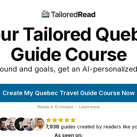
ur Tailored Que
Guide Course
ound and goals, get an AI-personalized
Create My Quebec Travel Guide Course Now
Ready in
10
minutes
·
Learn more
7,938
guides
created by
readers
like y
As seen on: