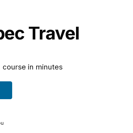
bec Travel
 course in minutes
ou