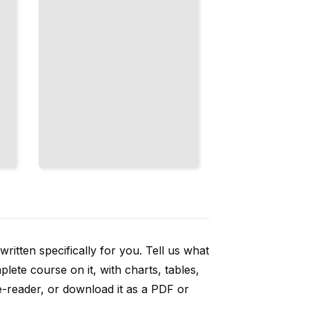
ritten specifically for you. Tell us what
ete course on it, with charts, tables,
e-reader, or download it as a PDF or