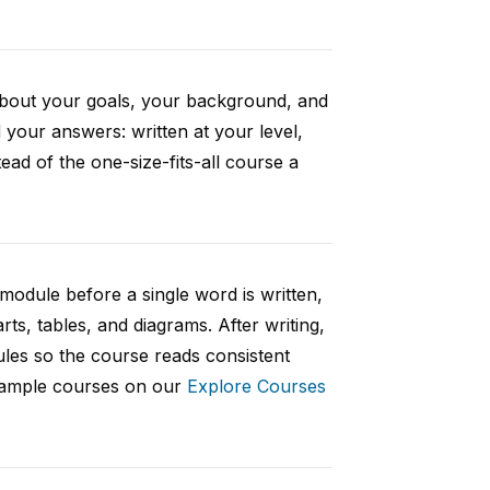
 about your goals, your background, and
your answers: written at your level,
ad of the one-size-fits-all course a
 module before a single word is written,
rts, tables, and diagrams. After writing,
ules so the course reads consistent
 sample courses on our
Explore Courses