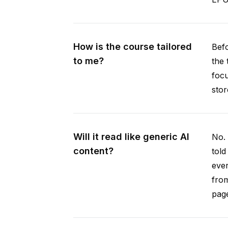
How is the course tailored
Befo
to me?
the 
focu
stor
Will it read like generic AI
No. 
content?
told
ever
from
pag