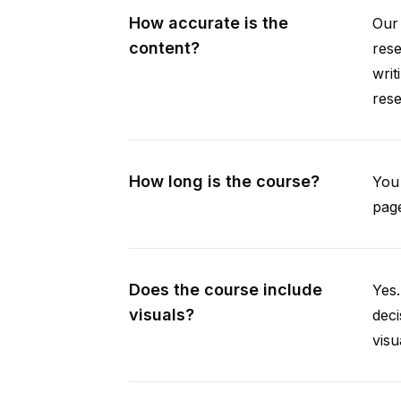
How accurate is the
Our 
content?
rese
writ
rese
How long is the course?
You 
page
Does the course include
Yes.
visuals?
deci
visu