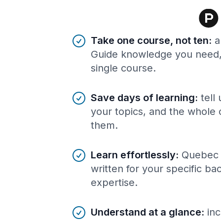
Benefits of AI-tailored
course
s
Take one course, not ten
:
a
Guide knowledge you need, 
single course.
Save days of learning
:
tell
your topics, and the whole 
them.
Learn effortlessly
:
Quebec 
written for your specific b
expertise.
Understand at a glance
:
inc