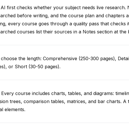
AI first checks whether your subject needs live research. 
arched before writing, and the course plan and chapters ar
ing, every course goes through a quality pass that checks i
arched courses list their sources in a Notes section at the 
choose the length: Comprehensive (250-300 pages), Detail
s), or Short (30-50 pages).
 Every course includes charts, tables, and diagrams: timelin
sion trees, comparison tables, matrices, and bar charts. A 
al elements.