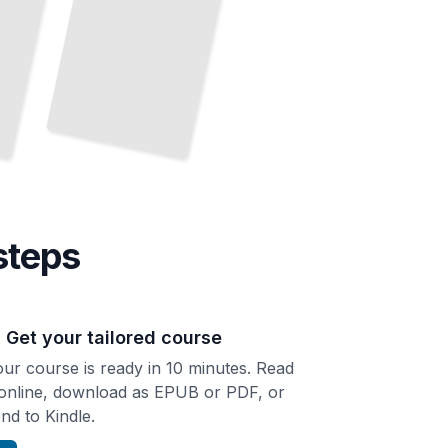
steps
. Get your tailored course
ur course is ready in 10 minutes. Read
 online, download as EPUB or PDF, or
nd to Kindle.