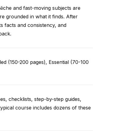
Niche and fast-moving subjects are
e grounded in what it finds. After
ts facts and consistency, and
back.
ed (150-200 pages), Essential (70-100
es, checklists, step-by-step guides,
typical course includes dozens of these