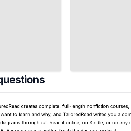
questions
oredRead creates complete, full-length nonfiction courses, w
want to learn and why, and TailoredRead writes you a compl
diagrams throughout. Read it online, on Kindle, or on any 
. Every course is written fresh the day you order it.