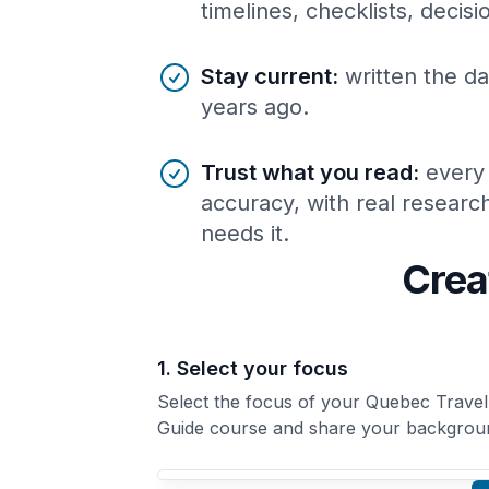
timelines, checklists, decis
Stay current
:
written the da
years ago.
Trust what you read
:
every
accuracy, with real resear
needs it.
Crea
1. Select your focus
Select the focus of your Quebec Travel
Guide course and share your backgrou
Your Quebec Travel Guide course focus