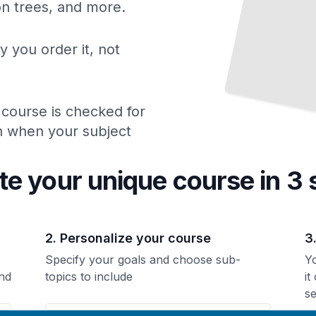
ion trees, and more.
y you order it, not
 course is checked for
ch when your subject
te your unique
course
in 3 
2. Personalize your course
3
Specify your goals and choose sub-
Yo
nd
topics to include
it
se