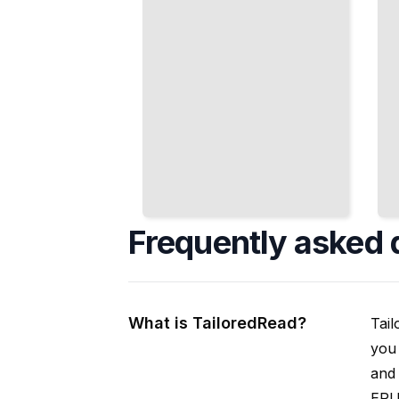
Frequently asked 
What is TailoredRead?
Tail
you 
and 
EPUB