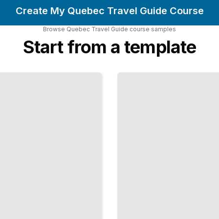
Create My Quebec Travel Guide Course
Browse
Quebec Travel Guide
course
samples
Start from a template
Outdoor
Adventures
and Nature
Experiences
in Quebec
TailoredRead