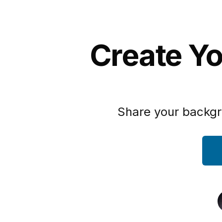
Create Yo
Share your backgr