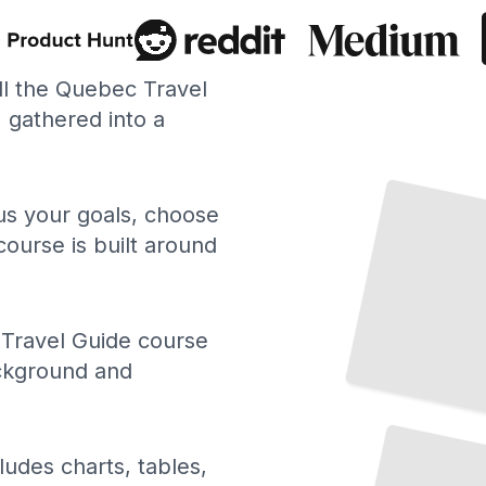
ll the Quebec Travel
gathered into a
Top Attractions and Landmarks in Quebec
City
TailoredRead
 us your goals, choose
course is built around
Travel Guide course
ackground and
Scenic
Road
Trips
and
Driving Routes
in
Quebec
TailoredRead
ludes charts, tables,