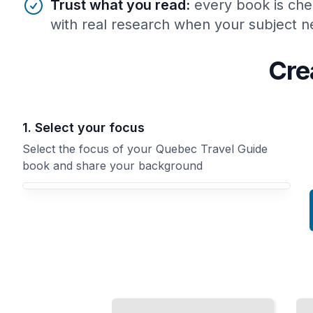
Trust what you read
:
every book is che
with real research when your subject ne
Cre
1. Select your focus
Select the focus of your Quebec Travel Guide
book and share your background
Your Quebec Travel Guide book focus
Top
Quebec Travel
Attractions
Guide
and
Comprehensive
Landmarks
Guide
in Quebec
City
TailoredRead
TailoredRead