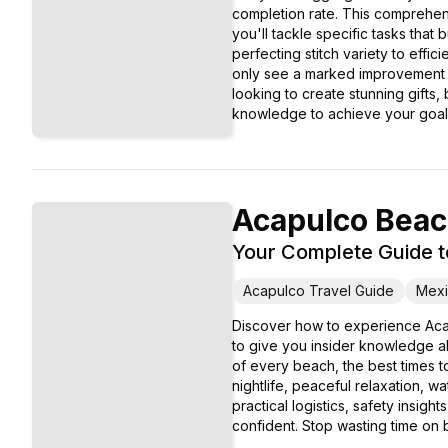
completion rate. This comprehens
you'll tackle specific tasks that
perfecting stitch variety to effi
only see a marked improvement i
looking to create stunning gifts,
knowledge to achieve your goal
Acapulco Bea
Your Complete Guide t
Acapulco Travel Guide
Mexi
Discover how to experience Aca
to give you insider knowledge ab
of every beach, the best times to
nightlife, peaceful relaxation, 
practical logistics, safety insig
confident. Stop wasting time on b