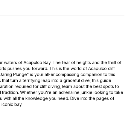
r waters of Acapulco Bay. The fear of heights and the thrill of
rts pushes you forward. This is the world of Acapulco cliff
 Daring Plunge" is your all-encompassing companion to this
hat turn a terrifying leap into a graceful dive, this guide
ation required for cliff diving, learn about the best spots to
ld tradition. Whether you're an adrenaline junkie looking to take
ou with all the knowledge you need. Dive into the pages of
 iconic bay.