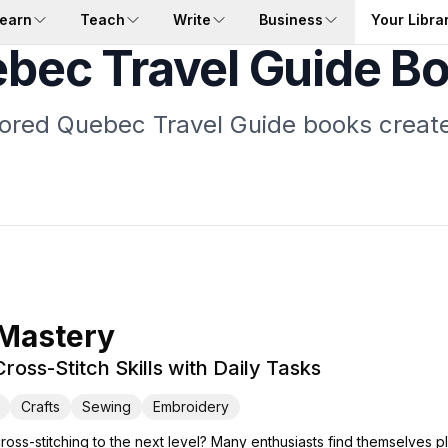
earn
Teach
Write
Business
Your Libra
bec Travel Guide B
ilored Quebec Travel Guide books create
 Mastery
ross-Stitch Skills with Daily Tasks
Crafts
Sewing
Embroidery
cross-stitching to the next level? Many enthusiasts find themselves p