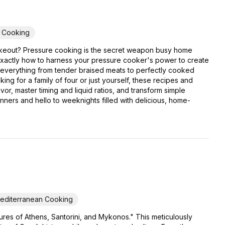
y Cooking
er takeout? Pressure cooking is the secret weapon busy home
exactly how to harness your pressure cooker's power to create
or everything from tender braised meats to perfectly cooked
ing for a family of four or just yourself, these recipes and
or, master timing and liquid ratios, and transform simple
inners and hello to weeknights filled with delicious, home-
editerranean Cooking
res of Athens, Santorini, and Mykonos." This meticulously