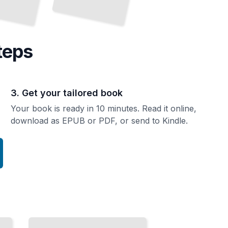
teps
3. Get your tailored book
Your book is ready in 10 minutes. Read it online,
download as EPUB or PDF, or send to Kindle.
Culinary
Delights
and
Local
Cuisine
of
Quebec