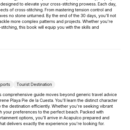
 designed to elevate your cross-stitching prowess. Each day,
pects of cross-stitching. From mastering tension control and
eaves no stone unturned. By the end of the 30 days, you'll not
 tackle more complex patterns and projects. Whether you're
titching, this book will equip you with the skills and
ports
Tourist Destination
his comprehensive guide moves beyond generic travel advice
e Playa Pie de la Cuesta. You'll learn the distinct character
e the destination efficiently. Whether you're seeking vibrant
atch your preferences to the perfect beach. Packed with
ertainment options, you'll arrive in Acapulco prepared and
that delivers exactly the experience you're looking for.