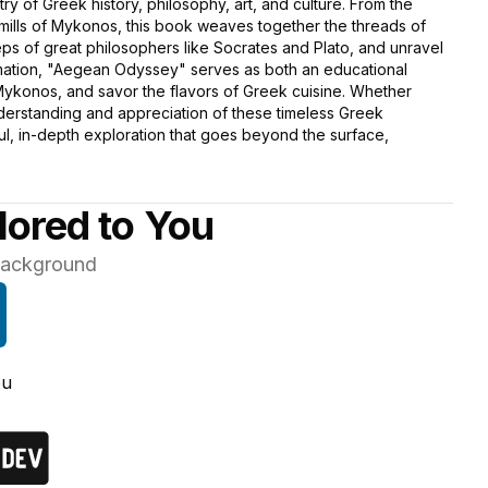
stry of Greek history, philosophy, art, and culture. From the
dmills of Mykonos, this book weaves together the threads of
ps of great philosophers like Socrates and Plato, and unravel
formation, "Aegean Odyssey" serves as both an educational
 Mykonos, and savor the flavors of Greek cuisine. Whether
nderstanding and appreciation of these timeless Greek
tful, in-depth exploration that goes beyond the surface,
lored to You
 background
ou