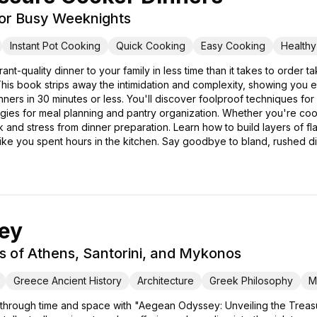
for Busy Weeknights
Instant Pot Cooking
Quick Cooking
Easy Cooking
Health
rant-quality dinner to your family in less time than it takes to ord
is book strips away the intimidation and complexity, showing you 
dinners in 30 minutes or less. You'll discover foolproof techniques f
tegies for meal planning and pantry organization. Whether you're cook
nd stress from dinner preparation. Learn how to build layers of flav
 like you spent hours in the kitchen. Say goodbye to bland, rushed d
ey
s of Athens, Santorini, and Mykonos
Greece Ancient History
Architecture
Greek Philosophy
M
 through time and space with "Aegean Odyssey: Unveiling the Treasu