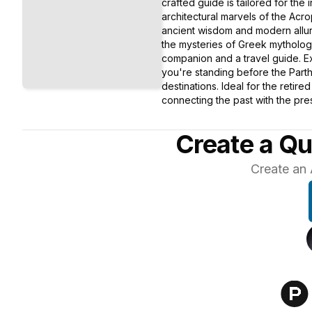
crafted guide is tailored for the 
architectural marvels of the Acr
ancient wisdom and modern allure
the mysteries of Greek mythology
companion and a travel guide. Ex
you're standing before the Parth
destinations. Ideal for the retir
connecting the past with the pres
Create a Qu
Create an 