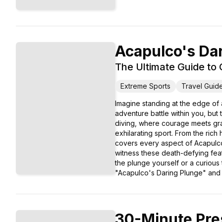
Acapulco's Da
The Ultimate Guide to C
Extreme Sports
Travel Guid
Imagine standing at the edge of a
adventure battle within you, but
diving, where courage meets grac
exhilarating sport. From the rich 
covers every aspect of Acapulco's
witness these death-defying feats
the plunge yourself or a curious
"Acapulco's Daring Plunge" and im
30-Minute Pre