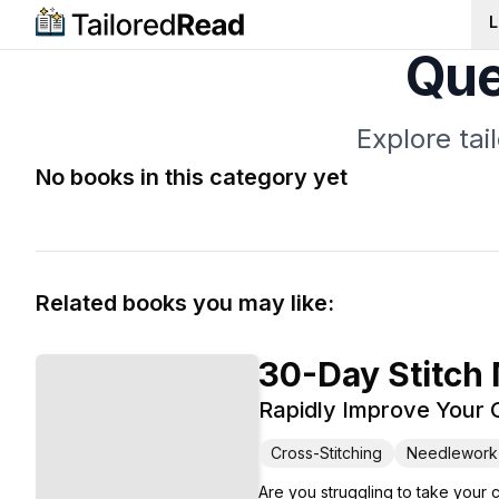
L
Que
Explore ta
No books in this category yet
Related books you may like:
30-Day Stitch
Rapidly Improve Your C
Cross-Stitching
Needlework
Are you struggling to take your 