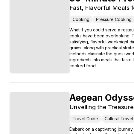
Fast, Flavorful Meals 
Cooking
Pressure Cooking
What if you could serve a restau
cooks have been overlooking. Th
satisfying, flavorful weeknight 
grains, along with practical stra
methods eliminate the guesswork a
ingredients into meals that taste
cooked food.
Aegean Odyss
Unveiling the Treasure
Travel Guide
Cultural Travel
Embark on a captivating journey