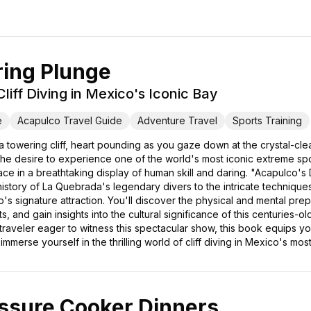
ring Plunge
liff Diving in Mexico's Iconic Bay
e
Acapulco Travel Guide
Adventure Travel
Sports Training
 towering cliff, heart pounding as you gaze down at the crystal-clea
 the desire to experience one of the world's most iconic extreme spo
e in a breathtaking display of human skill and daring. "Acapulco's
history of La Quebrada's legendary divers to the intricate techniques t
 signature attraction. You'll discover the physical and mental prepar
, and gain insights into the cultural significance of this centuries-o
 traveler eager to witness this spectacular show, this book equips y
merse yourself in the thrilling world of cliff diving in Mexico's most
ssure Cooker Dinners