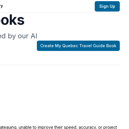
ry
Sign Up
ooks
d by our AI
Create My
Quebec Travel Guide
Book
lateauing, unable to improve their speed, accuracy, or project