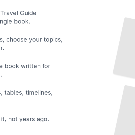
 Travel Guide
Top Attractions and Landmarks in Quebec
ingle book.
City
TailoredRead
ls, choose your topics,
m.
 book written for
.
Scenic
Road
Trips
and
Driving Routes
in
Quebec
, tables, timelines,
TailoredRead
it, not years ago.