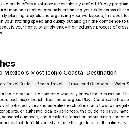
ive guide offers a solution: a meticulously crafted 30-day program
 build upon one another, gradually enhancing your skills across all as
ciently planning projects and organizing your workspace, this book l
n your stitching speed and quality but also gain the confidence to
 beautify your home, or simply enjoy the meditative process of cross-s
s.
ches
o Mexico's Most Iconic Coastal Destination
co Travel Guide
Beach Travel
Travel and Outdoors
Water S
pulco's beaches like someone who truly knows the destination. T
out each major beach, from the energetic Playa Condesa to the seren
 visit, what activities and amenities each offers, and how to navigat
water sports, or authentic local experiences, this guide helps you m
hts, seasonal guidance, and detailed information about dining and ent
eaches that don't fit your style—use this guide to craft an itinerary 