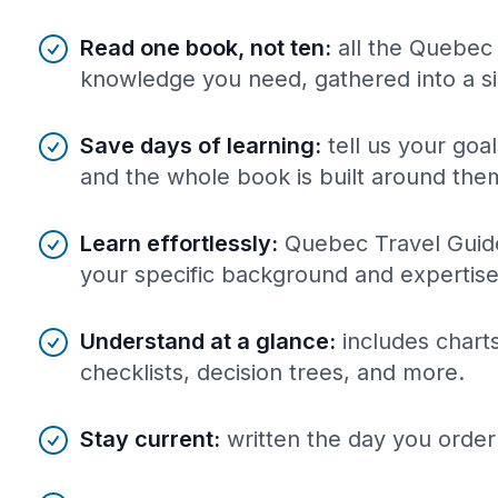
Benefits of AI-tailored
book
s
Read one book, not ten
:
all the Quebec
knowledge you need, gathered into a s
Save days of learning
:
tell us your goa
and the whole book is built around the
Learn effortlessly
:
Quebec Travel Guide
your specific background and expertise
Understand at a glance
:
includes charts
checklists, decision trees, and more.
Stay current
:
written the day you order 