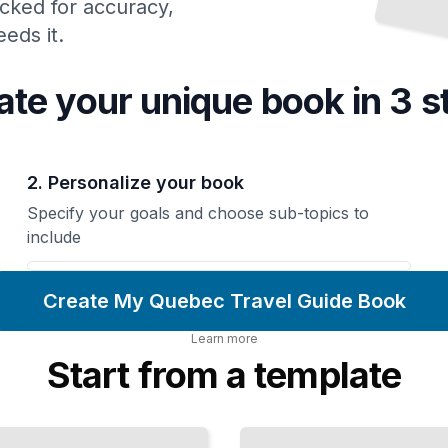
cked for accuracy,
eds it.
ate your unique
book
in 3 s
2. Personalize your book
Specify your goals and choose sub-topics to
include
Create My Quebec Travel Guide Book
Learn more
Start from a template
Outdoor
Adventures
and Nature
Experiences
in Quebec
TailoredRead