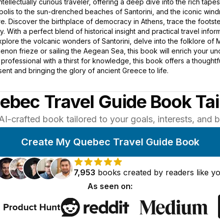
intellectually curious traveler, offering a deep dive into the rich tape
opolis to the sun-drenched beaches of Santorini, and the iconic win
. Discover the birthplace of democracy in Athens, trace the footste
. With a perfect blend of historical insight and practical travel in
plore the volcanic wonders of Santorini, delve into the folklore of
enon frieze or sailing the Aegean Sea, this book will enrich your u
ed professional with a thirst for knowledge, this book offers a though
ent and bringing the glory of ancient Greece to life.
ebec Travel Guide Book Tai
AI-crafted book tailored to your goals, interests, and
Create My Quebec Travel Guide Book
7,953
books
created by
readers
like y
As seen on: