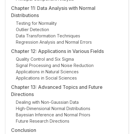
Chapter 11: Data Analysis with Normal
Distributions
Testing for Normality
Outlier Detection
Data Transformation Techniques
Regression Analysis and Normal Errors
Chapter 12: Applications in Various Fields
Quality Control and Six Sigma
Signal Processing and Noise Reduction
Applications in Natural Sciences
Applications in Social Sciences
Chapter 13: Advanced Topics and Future
Directions
Dealing with Non-Gaussian Data
High-Dimensional Normal Distributions
Bayesian Inference and Normal Priors
Future Research Directions
Conclusion