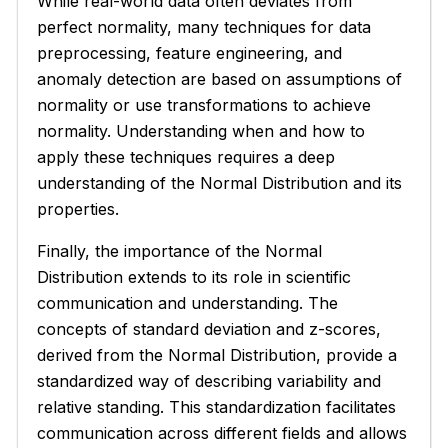
While real-world data often deviates from
perfect normality, many techniques for data
preprocessing, feature engineering, and
anomaly detection are based on assumptions of
normality or use transformations to achieve
normality. Understanding when and how to
apply these techniques requires a deep
understanding of the Normal Distribution and its
properties.
Finally, the importance of the Normal
Distribution extends to its role in scientific
communication and understanding. The
concepts of standard deviation and z-scores,
derived from the Normal Distribution, provide a
standardized way of describing variability and
relative standing. This standardization facilitates
communication across different fields and allows