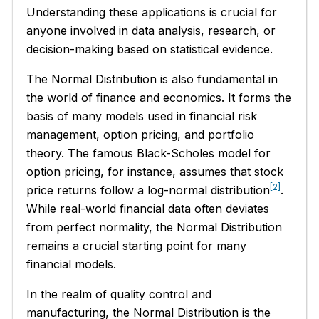
Understanding these applications is crucial for
anyone involved in data analysis, research, or
decision-making based on statistical evidence.
The Normal Distribution is also fundamental in
the world of finance and economics. It forms the
basis of many models used in financial risk
management, option pricing, and portfolio
theory. The famous Black-Scholes model for
option pricing, for instance, assumes that stock
[2]
price returns follow a log-normal distribution
.
While real-world financial data often deviates
from perfect normality, the Normal Distribution
remains a crucial starting point for many
financial models.
In the realm of quality control and
manufacturing, the Normal Distribution is the