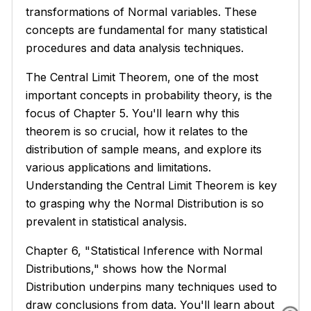
transformations of Normal variables. These
concepts are fundamental for many statistical
procedures and data analysis techniques.
The Central Limit Theorem, one of the most
important concepts in probability theory, is the
focus of Chapter 5. You'll learn why this
theorem is so crucial, how it relates to the
distribution of sample means, and explore its
various applications and limitations.
Understanding the Central Limit Theorem is key
to grasping why the Normal Distribution is so
prevalent in statistical analysis.
Chapter 6, "Statistical Inference with Normal
Distributions," shows how the Normal
Distribution underpins many techniques used to
draw conclusions from data. You'll learn about