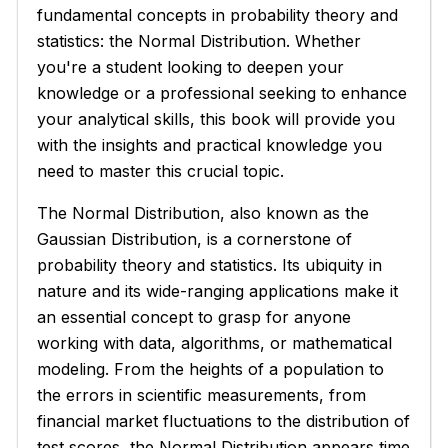
fundamental concepts in probability theory and
statistics: the Normal Distribution. Whether
you're a student looking to deepen your
knowledge or a professional seeking to enhance
your analytical skills, this book will provide you
with the insights and practical knowledge you
need to master this crucial topic.
The Normal Distribution, also known as the
Gaussian Distribution, is a cornerstone of
probability theory and statistics. Its ubiquity in
nature and its wide-ranging applications make it
an essential concept to grasp for anyone
working with data, algorithms, or mathematical
modeling. From the heights of a population to
the errors in scientific measurements, from
financial market fluctuations to the distribution of
test scores, the Normal Distribution appears time