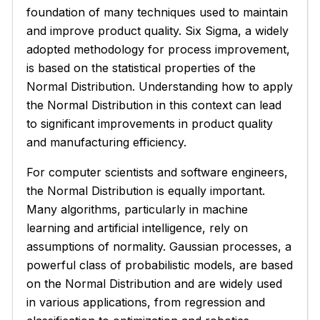
foundation of many techniques used to maintain
and improve product quality. Six Sigma, a widely
adopted methodology for process improvement,
is based on the statistical properties of the
Normal Distribution. Understanding how to apply
the Normal Distribution in this context can lead
to significant improvements in product quality
and manufacturing efficiency.
For computer scientists and software engineers,
the Normal Distribution is equally important.
Many algorithms, particularly in machine
learning and artificial intelligence, rely on
assumptions of normality. Gaussian processes, a
powerful class of probabilistic models, are based
on the Normal Distribution and are widely used
in various applications, from regression and