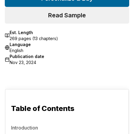
Read Sample
Est. Length
269
pages (
13
chapters)
Language
English
Publication date
Nov 23, 2024
Table of Contents
Introduction