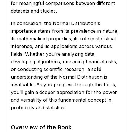
for meaningful comparisons between different
datasets and studies.
In conclusion, the Normal Distribution's
importance stems from its prevalence in nature,
its mathematical properties, its role in statistical
inference, and its applications across various
fields. Whether you're analyzing data,
developing algorithms, managing financial risks,
or conducting scientific research, a solid
understanding of the Normal Distribution is
invaluable. As you progress through this book,
you'll gain a deeper appreciation for the power
and versatility of this fundamental concept in
probability and statistics.
Overview of the Book