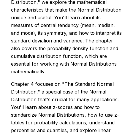
Distribution," we explore the mathematical
characteristics that make the Normal Distribution
unique and useful. You'll learn about its
measures of central tendency (mean, median,
and mode), its symmetry, and how to interpret its
standard deviation and variance. The chapter
also covers the probability density function and
cumulative distribution function, which are
essential for working with Normal Distributions
mathematically.
Chapter 4 focuses on "The Standard Normal
Distribution," a special case of the Normal
Distribution that's crucial for many applications.
You'll learn about z-scores and how to
standardize Normal Distributions, how to use z-
tables for probability calculations, understand
percentiles and quantiles, and explore linear