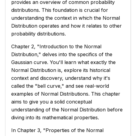
provides an overview of common probability
distributions. This foundation is crucial for
understanding the context in which the Normal
Distribution operates and how it relates to other
probability distributions.
Chapter 2, "Introduction to the Normal
Distribution," delves into the specifics of the
Gaussian curve. You'll learn what exactly the
Normal Distribution is, explore its historical
context and discovery, understand why it's
called the "bell curve," and see real-world
examples of Normal Distributions. This chapter
aims to give you a solid conceptual
understanding of the Normal Distribution before
diving into its mathematical properties.
In Chapter 3, "Properties of the Normal