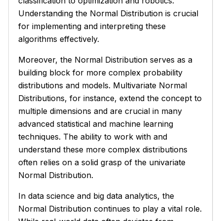
classification to optimization and robotics.
Understanding the Normal Distribution is crucial
for implementing and interpreting these
algorithms effectively.
Moreover, the Normal Distribution serves as a
building block for more complex probability
distributions and models. Multivariate Normal
Distributions, for instance, extend the concept to
multiple dimensions and are crucial in many
advanced statistical and machine learning
techniques. The ability to work with and
understand these more complex distributions
often relies on a solid grasp of the univariate
Normal Distribution.
In data science and big data analytics, the
Normal Distribution continues to play a vital role.