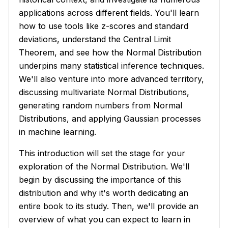
applications across different fields. You'll learn
how to use tools like z-scores and standard
deviations, understand the Central Limit
Theorem, and see how the Normal Distribution
underpins many statistical inference techniques.
We'll also venture into more advanced territory,
discussing multivariate Normal Distributions,
generating random numbers from Normal
Distributions, and applying Gaussian processes
in machine learning.
This introduction will set the stage for your
exploration of the Normal Distribution. We'll
begin by discussing the importance of this
distribution and why it's worth dedicating an
entire book to its study. Then, we'll provide an
overview of what you can expect to learn in