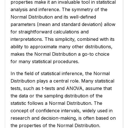
properties make it an invaluable tool in statistical
analysis and inference. The symmetry of the
Normal Distribution and its well-defined
parameters (mean and standard deviation) allow
for straightforward calculations and
interpretations. This simplicity, combined with its
ability to approximate many other distributions,
makes the Normal Distribution a go-to choice
for many statistical procedures.
In the field of statistical inference, the Normal
Distribution plays a central role. Many statistical
tests, such as t-tests and ANOVA, assume that
the data or the sampling distribution of the
statistic follows a Normal Distribution. The
concept of confidence intervals, widely used in
research and decision-making, is often based on
the properties of the Normal Distribution.