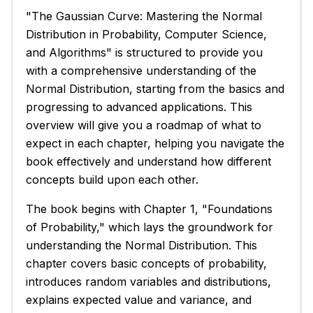
"The Gaussian Curve: Mastering the Normal
Distribution in Probability, Computer Science,
and Algorithms" is structured to provide you
with a comprehensive understanding of the
Normal Distribution, starting from the basics and
progressing to advanced applications. This
overview will give you a roadmap of what to
expect in each chapter, helping you navigate the
book effectively and understand how different
concepts build upon each other.
The book begins with Chapter 1, "Foundations
of Probability," which lays the groundwork for
understanding the Normal Distribution. This
chapter covers basic concepts of probability,
introduces random variables and distributions,
explains expected value and variance, and