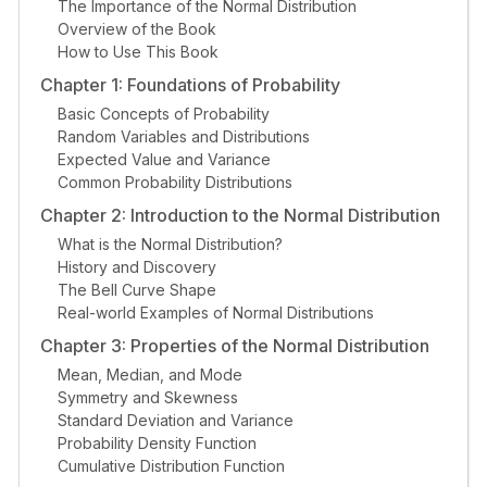
The Importance of the Normal Distribution
Overview of the Book
How to Use This Book
Chapter 1: Foundations of Probability
Basic Concepts of Probability
Random Variables and Distributions
Expected Value and Variance
Common Probability Distributions
Chapter 2: Introduction to the Normal Distribution
What is the Normal Distribution?
History and Discovery
The Bell Curve Shape
Real-world Examples of Normal Distributions
Chapter 3: Properties of the Normal Distribution
Mean, Median, and Mode
Symmetry and Skewness
Standard Deviation and Variance
Probability Density Function
Cumulative Distribution Function