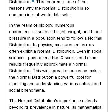
[1]
Distribution
. This theorem is one of the
reasons why the Normal Distribution is so
common in real-world data sets.
In the realm of biology, numerous
characteristics such as height, weight, and blood
pressure in a population tend to follow a Normal
Distribution. In physics, measurement errors
often exhibit a Normal Distribution. Even in social
sciences, phenomena like IQ scores and exam
results frequently approximate a Normal
Distribution. This widespread occurrence makes
the Normal Distribution a powerful tool for
modeling and understanding various natural and
social phenomena.
The Normal Distribution's importance extends
beyond its prevalence in nature. Its mathematical