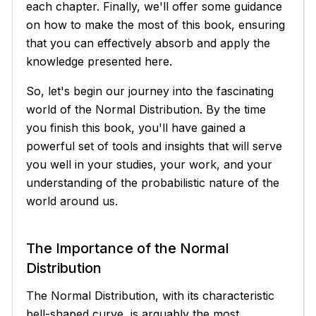
each chapter. Finally, we'll offer some guidance
on how to make the most of this book, ensuring
that you can effectively absorb and apply the
knowledge presented here.
So, let's begin our journey into the fascinating
world of the Normal Distribution. By the time
you finish this book, you'll have gained a
powerful set of tools and insights that will serve
you well in your studies, your work, and your
understanding of the probabilistic nature of the
world around us.
The Importance of the Normal
Distribution
The Normal Distribution, with its characteristic
bell-shaped curve, is arguably the most