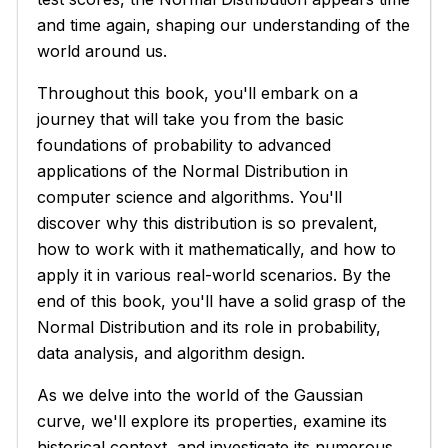
and time again, shaping our understanding of the
world around us.
Throughout this book, you'll embark on a
journey that will take you from the basic
foundations of probability to advanced
applications of the Normal Distribution in
computer science and algorithms. You'll
discover why this distribution is so prevalent,
how to work with it mathematically, and how to
apply it in various real-world scenarios. By the
end of this book, you'll have a solid grasp of the
Normal Distribution and its role in probability,
data analysis, and algorithm design.
As we delve into the world of the Gaussian
curve, we'll explore its properties, examine its
historical context, and investigate its numerous