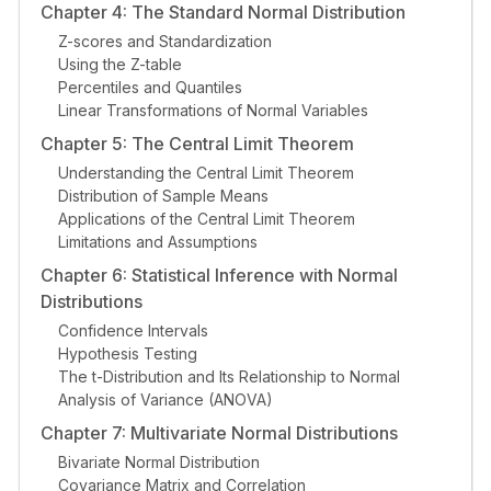
Chapter 4: The Standard Normal Distribution
Z-scores and Standardization
Using the Z-table
Percentiles and Quantiles
Linear Transformations of Normal Variables
Chapter 5: The Central Limit Theorem
Understanding the Central Limit Theorem
Distribution of Sample Means
Applications of the Central Limit Theorem
Limitations and Assumptions
Chapter 6: Statistical Inference with Normal
Distributions
Confidence Intervals
Hypothesis Testing
The t-Distribution and Its Relationship to Normal
Analysis of Variance (ANOVA)
Chapter 7: Multivariate Normal Distributions
Bivariate Normal Distribution
Covariance Matrix and Correlation