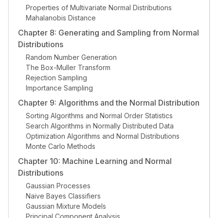
Properties of Multivariate Normal Distributions
Mahalanobis Distance
Chapter 8: Generating and Sampling from Normal
Distributions
Random Number Generation
The Box-Muller Transform
Rejection Sampling
Importance Sampling
Chapter 9: Algorithms and the Normal Distribution
Sorting Algorithms and Normal Order Statistics
Search Algorithms in Normally Distributed Data
Optimization Algorithms and Normal Distributions
Monte Carlo Methods
Chapter 10: Machine Learning and Normal
Distributions
Gaussian Processes
Naive Bayes Classifiers
Gaussian Mixture Models
Principal Component Analysis