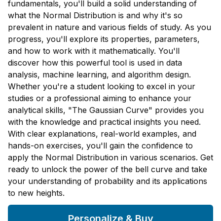
fundamentals, you'll build a solid understanding of
what the Normal Distribution is and why it's so
prevalent in nature and various fields of study. As you
progress, you'll explore its properties, parameters,
and how to work with it mathematically. You'll
discover how this powerful tool is used in data
analysis, machine learning, and algorithm design.
Whether you're a student looking to excel in your
studies or a professional aiming to enhance your
analytical skills, "The Gaussian Curve" provides you
with the knowledge and practical insights you need.
With clear explanations, real-world examples, and
hands-on exercises, you'll gain the confidence to
apply the Normal Distribution in various scenarios. Get
ready to unlock the power of the bell curve and take
your understanding of probability and its applications
to new heights.
Personalize & Buy