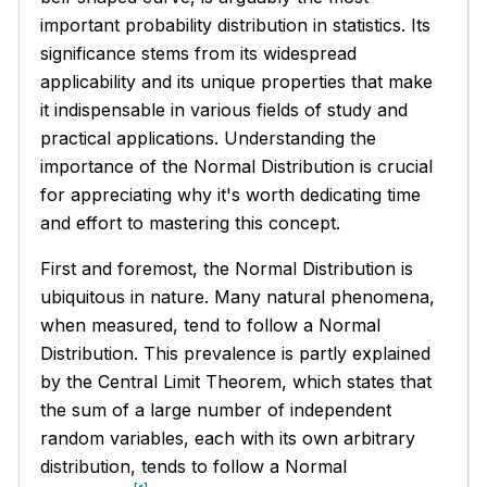
important probability distribution in statistics. Its
significance stems from its widespread
applicability and its unique properties that make
it indispensable in various fields of study and
practical applications. Understanding the
importance of the Normal Distribution is crucial
for appreciating why it's worth dedicating time
and effort to mastering this concept.
First and foremost, the Normal Distribution is
ubiquitous in nature. Many natural phenomena,
when measured, tend to follow a Normal
Distribution. This prevalence is partly explained
by the Central Limit Theorem, which states that
the sum of a large number of independent
random variables, each with its own arbitrary
distribution, tends to follow a Normal