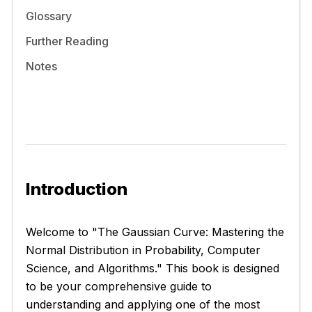
Glossary
Further Reading
Notes
Introduction
Welcome to "The Gaussian Curve: Mastering the
Normal Distribution in Probability, Computer
Science, and Algorithms." This book is designed
to be your comprehensive guide to
understanding and applying one of the most