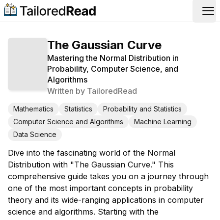
Op
The Gaussian Curve
Mastering the Normal Distribution in
Probability, Computer Science, and
Algorithms
Written by
TailoredRead
Mathematics
Statistics
Probability and Statistics
Computer Science and Algorithms
Machine Learning
Data Science
Dive into the fascinating world of the Normal
Distribution with "The Gaussian Curve." This
comprehensive guide takes you on a journey through
one of the most important concepts in probability
theory and its wide-ranging applications in computer
science and algorithms. Starting with the