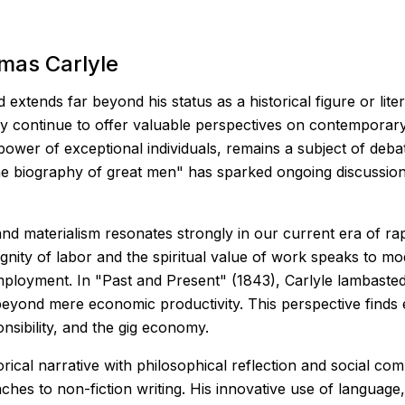
mas Carlyle
xtends far beyond his status as a historical figure or liter
ory continue to offer valuable perspectives on contemporary
wer of exceptional individuals, remains a subject of debat
 the biography of great men" has sparked ongoing discussion
.
n and materialism resonates strongly in our current era of 
nity of labor and the spiritual value of work speaks to mo
ployment. In "Past and Present" (1843), Carlyle lambasted 
beyond mere economic productivity. This perspective finds
nsibility, and the gig economy.
torical narrative with philosophical reflection and social c
es to non-fiction writing. His innovative use of language, 