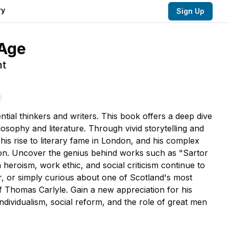
ry
Sign Up
 Age
nt
tial thinkers and writers. This book offers a deep dive
losophy and literature. Through vivid storytelling and
 his rise to literary fame in London, and his complex
son. Uncover the genius behind works such as "Sartor
eroism, work ethic, and social criticism continue to
er, or simply curious about one of Scotland's most
f Thomas Carlyle. Gain a new appreciation for his
ndividualism, social reform, and the role of great men