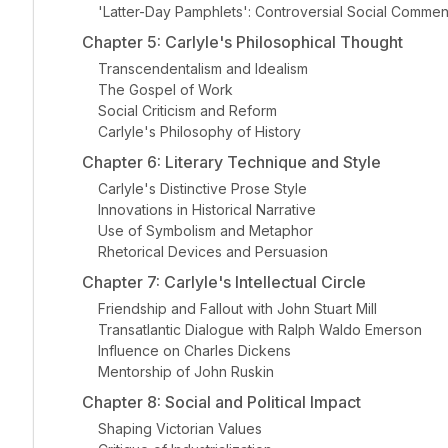
'Latter-Day Pamphlets': Controversial Social Commen
Chapter 5: Carlyle's Philosophical Thought
Transcendentalism and Idealism
The Gospel of Work
Social Criticism and Reform
Carlyle's Philosophy of History
Chapter 6: Literary Technique and Style
Carlyle's Distinctive Prose Style
Innovations in Historical Narrative
Use of Symbolism and Metaphor
Rhetorical Devices and Persuasion
Chapter 7: Carlyle's Intellectual Circle
Friendship and Fallout with John Stuart Mill
Transatlantic Dialogue with Ralph Waldo Emerson
Influence on Charles Dickens
Mentorship of John Ruskin
Chapter 8: Social and Political Impact
Shaping Victorian Values