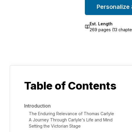
Personalize
Est. Length
269
pages (
13
chapte
Table of Contents
Introduction
The Enduring Relevance of Thomas Carlyle
A Journey Through Carlyle's Life and Mind
Setting the Victorian Stage