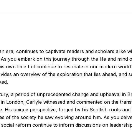
n era, continues to captivate readers and scholars alike with 
s you embark on this journey through the life and mind of S
is own time but continue to resonate in our modern world. 
vides an overview of the exploration that lies ahead, and
ked.
ntury, a period of unprecedented change and upheaval in Brit
 in London, Carlyle witnessed and commented on the transfo
e. His unique perspective, forged by his Scottish roots and
ques of the society he saw evolving around him. As you delv
ocial reform continue to inform discussions on leadership,