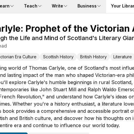
earn
Teach
Write
Business
Your Libra
lyle: Prophet of the Victorian
h the Life and Mind of Scotland's Literary Gia
ead
ictorian Era Culture
Scottish History
British History
Literature
ing world of Thomas Carlyle, one of Scotland's most influen
 and lasting impact of the man who shaped Victorian-era phi
you'll explore Carlyle's humble beginnings in rural Scotland,
ontemporaries like John Stuart Mill and Ralph Waldo Emer
rench Revolution," and understand how Carlyle's ideas on h
imes. Whether you're a history enthusiast, a literature lov
his book provides a comprehensive and accessible portrait o
tish and British culture, and discover how his thoughts on i
entire era and continue to influence our world today.