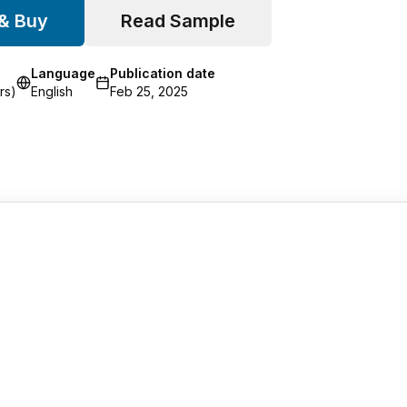
 & Buy
Read Sample
Language
Publication date
rs)
English
Feb 25, 2025