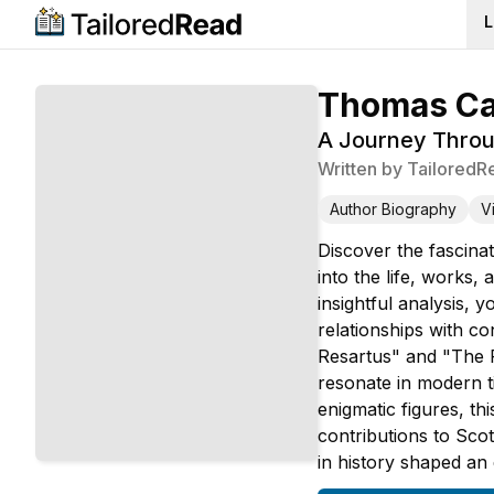
L
Thomas Car
A Journey Throug
Written by
TailoredR
Author Biography
V
Discover the fascinat
into the life, works,
insightful analysis, 
relationships with c
Resartus" and "The F
resonate in modern t
enigmatic figures, t
contributions to Scot
in history shaped an 