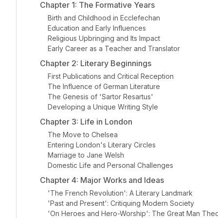
Chapter 1: The Formative Years
Birth and Childhood in Ecclefechan
Education and Early Influences
Religious Upbringing and Its Impact
Early Career as a Teacher and Translator
Chapter 2: Literary Beginnings
First Publications and Critical Reception
The Influence of German Literature
The Genesis of 'Sartor Resartus'
Developing a Unique Writing Style
Chapter 3: Life in London
The Move to Chelsea
Entering London's Literary Circles
Marriage to Jane Welsh
Domestic Life and Personal Challenges
Chapter 4: Major Works and Ideas
'The French Revolution': A Literary Landmark
'Past and Present': Critiquing Modern Society
'On Heroes and Hero-Worship': The Great Man The