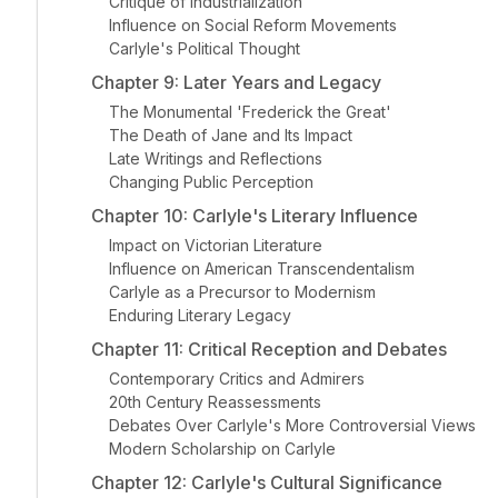
Critique of Industrialization
Influence on Social Reform Movements
Carlyle's Political Thought
Chapter 9: Later Years and Legacy
The Monumental 'Frederick the Great'
The Death of Jane and Its Impact
Late Writings and Reflections
Changing Public Perception
Chapter 10: Carlyle's Literary Influence
Impact on Victorian Literature
Influence on American Transcendentalism
Carlyle as a Precursor to Modernism
Enduring Literary Legacy
Chapter 11: Critical Reception and Debates
Contemporary Critics and Admirers
20th Century Reassessments
Debates Over Carlyle's More Controversial Views
Modern Scholarship on Carlyle
Chapter 12: Carlyle's Cultural Significance