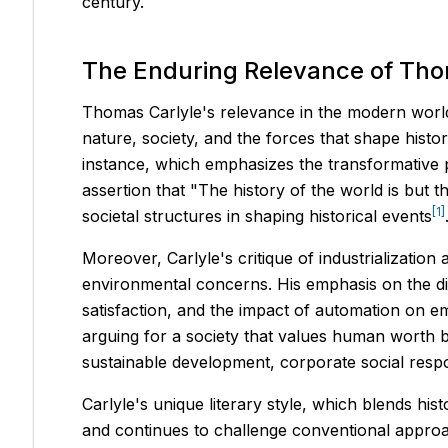
century.
The Enduring Relevance of Tho
Thomas Carlyle's relevance in the modern world e
nature, society, and the forces that shape hist
instance, which emphasizes the transformative po
assertion that "The history of the world is but
[1]
societal structures in shaping historical events
Moreover, Carlyle's critique of industrializatio
environmental concerns. His emphasis on the dig
satisfaction, and the impact of automation on em
arguing for a society that values human worth 
sustainable development, corporate social respo
Carlyle's unique literary style, which blends his
and continues to challenge conventional approach