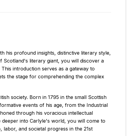
his profound insights, distinctive literary style,
cotland's literary giant, you will discover a
This introduction serves as a gateway to
 sets the stage for comprehending the complex
ish society. Born in 1795 in the small Scottish
rmative events of his age, from the Industrial
 honed through his voracious intellectual
e deeper into Carlyle's world, you will come to
 labor, and societal progress in the 21st