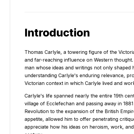
Introduction
Thomas Carlyle, a towering figure of the Victoria
and far-reaching influence on Western thought. A
man whose ideas and writings not only shaped h
understanding Carlyle's enduring relevance, pro
Victorian context in which Carlyle lived and wor
Carlyle's life spanned nearly the entire 19th ce
village of Ecclefechan and passing away in 1881
Revolution to the expansion of the British Empir
appetite, allowed him to offer penetrating criti
appreciate how his ideas on heroism, work, and s