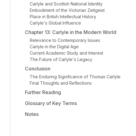
Carlyle and Scottish National Identity
Embodiment of the Victorian Zeitgeist
Place in British Intellectual History
Carlyle's Global Influence
Chapter 13: Carlyle in the Modern World
Relevance to Contemporary Issues
Carlyle in the Digital Age
Current Academic Study and Interest
The Future of Carlyle's Legacy
Conclusion
The Enduring Significance of Thomas Carlyle
Final Thoughts and Reflections
Further Reading
Glossary of Key Terms
Notes