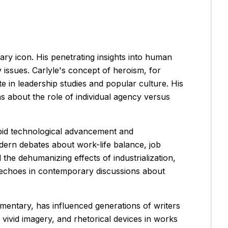
ary icon. His penetrating insights into human
 issues. Carlyle's concept of heroism, for
e in leadership studies and popular culture. His
s about the role of individual agency versus
rapid technological advancement and
dern debates about work-life balance, job
the dehumanizing effects of industrialization,
 echoes in contemporary discussions about
ommentary, has influenced generations of writers
vivid imagery, and rhetorical devices in works