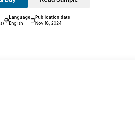
Language
Publication date
s)
English
Nov 18, 2024