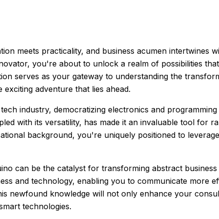
ion meets practicality, and business acumen intertwines 
novator, you're about to unlock a realm of possibilities th
tion serves as your gateway to understanding the transfor
 exciting adventure that lies ahead.
ech industry, democratizing electronics and programming 
pled with its versatility, has made it an invaluable tool for 
ucational background, you're uniquely positioned to leverag
no can be the catalyst for transforming abstract business 
ness and technology, enabling you to communicate more effe
his newfound knowledge will not only enhance your consult
 smart technologies.