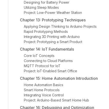
Designing for Battery Power
Utilizing Sleep Modes
Project: Low-Power Weather Station
Chapter 13: Prototyping Techniques
Applying Design Thinking to Arduino Projects
Rapid Prototyping Methods
Integrating 3D Printing with Arduino
Project: Prototyping a Smart Product
Chapter 14: IoT Fundamentals
Core IoT Concepts
Connecting to Cloud Platforms
MQTT Protocol for IoT
Project: IoT-Enabled Smart Office
Chapter 15: Home Automation Introduction
Home Automation Basics
Smart Home Protocols
Integrating Voice Control
Project: Arduino-Based Smart Home Hub
Chapter 16: Debugging and Optimization