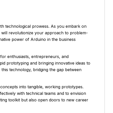
with technological prowess. As you embark on
at will revolutionize your approach to problem-
mative power of Arduino in the business
for enthusiasts, entrepreneurs, and
rapid prototyping and bringing innovative ideas to
e this technology, bridging the gap between
concepts into tangible, working prototypes.
ctively with technical teams and to envision
ing toolkit but also open doors to new career