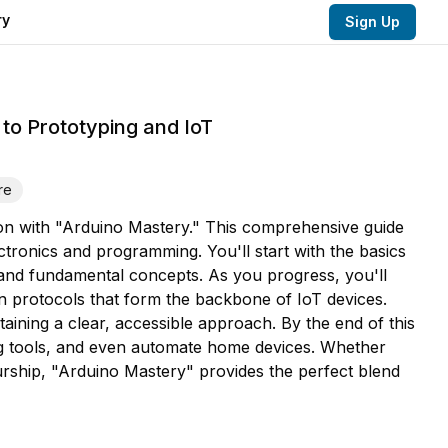
ry
Sign Up
to Prototyping and IoT
re
ion with "Arduino Mastery." This comprehensive guide
lectronics and programming. You'll start with the basics
and fundamental concepts. As you progress, you'll
on protocols that form the backbone of IoT devices.
taining a clear, accessible approach. By the end of this
ging tools, and even automate home devices. Whether
urship, "Arduino Mastery" provides the perfect blend