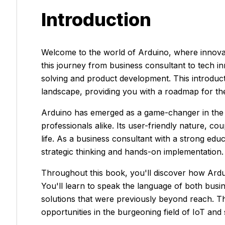
Introduction
Welcome to the world of Arduino, where innovat
this journey from business consultant to tech in
solving and product development. This introduc
landscape, providing you with a roadmap for the
Arduino has emerged as a game-changer in the t
professionals alike. Its user-friendly nature, cou
life. As a business consultant with a strong ed
strategic thinking and hands-on implementation.
Throughout this book, you'll discover how Ardui
You'll learn to speak the language of both busi
solutions that were previously beyond reach. T
opportunities in the burgeoning field of IoT and