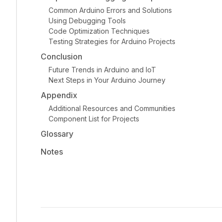
Common Arduino Errors and Solutions
Using Debugging Tools
Code Optimization Techniques
Testing Strategies for Arduino Projects
Conclusion
Future Trends in Arduino and IoT
Next Steps in Your Arduino Journey
Appendix
Additional Resources and Communities
Component List for Projects
Glossary
Notes