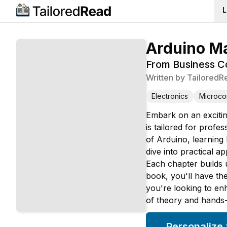
L
Arduino M
From Business Co
Written by
TailoredR
Electronics
Microcon
Embark on an excitin
is tailored for profe
of Arduino, learnin
dive into practical 
Each chapter builds u
book, you'll have th
you're looking to en
of theory and hands-o
Personalize