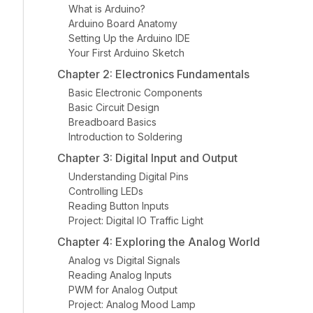
What is Arduino?
Arduino Board Anatomy
Setting Up the Arduino IDE
Your First Arduino Sketch
Chapter 2: Electronics Fundamentals
Basic Electronic Components
Basic Circuit Design
Breadboard Basics
Introduction to Soldering
Chapter 3: Digital Input and Output
Understanding Digital Pins
Controlling LEDs
Reading Button Inputs
Project: Digital IO Traffic Light
Chapter 4: Exploring the Analog World
Analog vs Digital Signals
Reading Analog Inputs
PWM for Analog Output
Project: Analog Mood Lamp