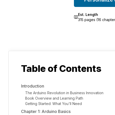
Est. Length
315
pages (
16
chapter
Table of Contents
Introduction
The Arduino Revolution in Business Innovation
Book Overview and Learning Path
Getting Started: What You'll Need
Chapter 1: Arduino Basics