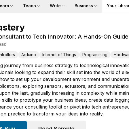
earn
Teach
Write
Business
Your Libra
astery
nsultant to Tech Innovator: A Hands-On Guide 
ead
trollers
Arduino
Internet of Things
Programming
Hardwa
g journey from business strategy to technological innovat
ssionals looking to expand their skill set into the world of e
g how to set up your development environment and underst
applications, exploring sensors, actuators, and communicati
pon the last, gradually increasing in complexity while main
e skills to prototype your business ideas, create data log
hance your consulting toolkit or pivot into tech entreprene
n practice to transform your ideas into reality.
 & Buy
Read Sample