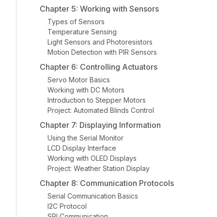
Chapter 5: Working with Sensors
Types of Sensors
Temperature Sensing
Light Sensors and Photoresistors
Motion Detection with PIR Sensors
Chapter 6: Controlling Actuators
Servo Motor Basics
Working with DC Motors
Introduction to Stepper Motors
Project: Automated Blinds Control
Chapter 7: Displaying Information
Using the Serial Monitor
LCD Display Interface
Working with OLED Displays
Project: Weather Station Display
Chapter 8: Communication Protocols
Serial Communication Basics
I2C Protocol
SPI Communication