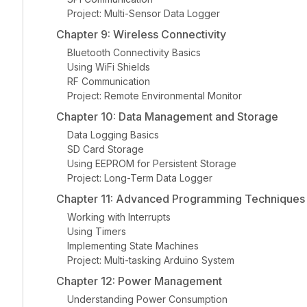
Project: Multi-Sensor Data Logger
Chapter 9: Wireless Connectivity
Bluetooth Connectivity Basics
Using WiFi Shields
RF Communication
Project: Remote Environmental Monitor
Chapter 10: Data Management and Storage
Data Logging Basics
SD Card Storage
Using EEPROM for Persistent Storage
Project: Long-Term Data Logger
Chapter 11: Advanced Programming Techniques
Working with Interrupts
Using Timers
Implementing State Machines
Project: Multi-tasking Arduino System
Chapter 12: Power Management
Understanding Power Consumption