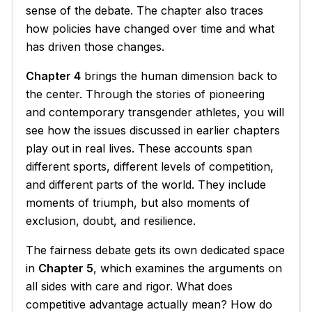
sense of the debate. The chapter also traces
how policies have changed over time and what
has driven those changes.
Chapter 4
brings the human dimension back to
the center. Through the stories of pioneering
and contemporary transgender athletes, you will
see how the issues discussed in earlier chapters
play out in real lives. These accounts span
different sports, different levels of competition,
and different parts of the world. They include
moments of triumph, but also moments of
exclusion, doubt, and resilience.
The fairness debate gets its own dedicated space
in
Chapter 5
, which examines the arguments on
all sides with care and rigor. What does
competitive advantage actually mean? How do