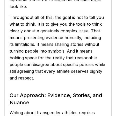
look like.
Throughout all of this, the goal is not to tell you
what to think. It is to give you the tools to think
clearly about a genuinely complex issue. That
means presenting evidence honestly, including
its limitations. It means sharing stories without
turning people into symbols. And it means
holding space for the reality that reasonable
people can disagree about specific policies while
still agreeing that every athlete deserves dignity
and respect.
Our Approach: Evidence, Stories, and
Nuance
Writing about transgender athletes requires