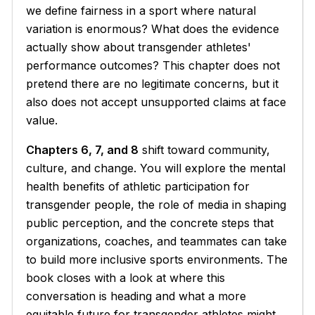
we define fairness in a sport where natural
variation is enormous? What does the evidence
actually show about transgender athletes'
performance outcomes? This chapter does not
pretend there are no legitimate concerns, but it
also does not accept unsupported claims at face
value.
Chapters 6, 7, and 8
shift toward community,
culture, and change. You will explore the mental
health benefits of athletic participation for
transgender people, the role of media in shaping
public perception, and the concrete steps that
organizations, coaches, and teammates can take
to build more inclusive sports environments. The
book closes with a look at where this
conversation is heading and what a more
equitable future for transgender athletes might