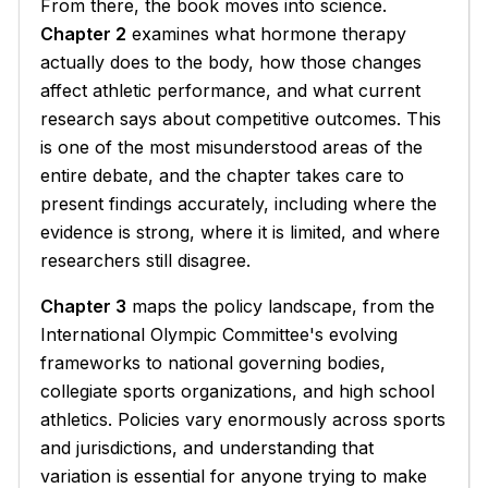
From there, the book moves into science.
Chapter 2
examines what hormone therapy
actually does to the body, how those changes
affect athletic performance, and what current
research says about competitive outcomes. This
is one of the most misunderstood areas of the
entire debate, and the chapter takes care to
present findings accurately, including where the
evidence is strong, where it is limited, and where
researchers still disagree.
Chapter 3
maps the policy landscape, from the
International Olympic Committee's evolving
frameworks to national governing bodies,
collegiate sports organizations, and high school
athletics. Policies vary enormously across sports
and jurisdictions, and understanding that
variation is essential for anyone trying to make