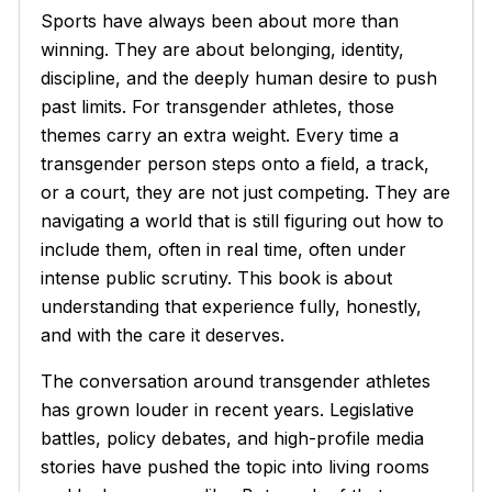
Sports have always been about more than
winning. They are about belonging, identity,
discipline, and the deeply human desire to push
past limits. For transgender athletes, those
themes carry an extra weight. Every time a
transgender person steps onto a field, a track,
or a court, they are not just competing. They are
navigating a world that is still figuring out how to
include them, often in real time, often under
intense public scrutiny. This book is about
understanding that experience fully, honestly,
and with the care it deserves.
The conversation around transgender athletes
has grown louder in recent years. Legislative
battles, policy debates, and high-profile media
stories have pushed the topic into living rooms