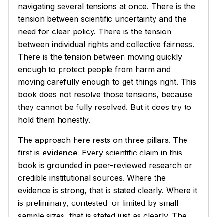
navigating several tensions at once. There is the
tension between scientific uncertainty and the
need for clear policy. There is the tension
between individual rights and collective fairness.
There is the tension between moving quickly
enough to protect people from harm and
moving carefully enough to get things right. This
book does not resolve those tensions, because
they cannot be fully resolved. But it does try to
hold them honestly.
The approach here rests on three pillars. The
first is
evidence
. Every scientific claim in this
book is grounded in peer-reviewed research or
credible institutional sources. Where the
evidence is strong, that is stated clearly. Where it
is preliminary, contested, or limited by small
sample sizes, that is stated just as clearly. The