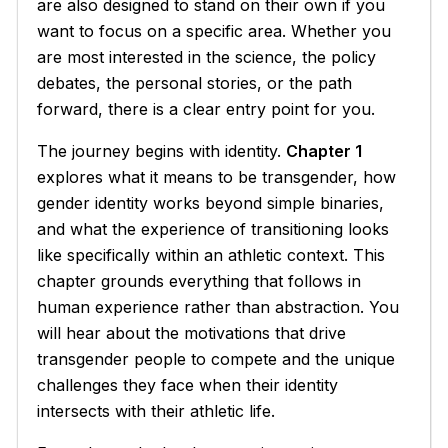
are also designed to stand on their own if you
want to focus on a specific area. Whether you
are most interested in the science, the policy
debates, the personal stories, or the path
forward, there is a clear entry point for you.
The journey begins with identity.
Chapter 1
explores what it means to be transgender, how
gender identity works beyond simple binaries,
and what the experience of transitioning looks
like specifically within an athletic context. This
chapter grounds everything that follows in
human experience rather than abstraction. You
will hear about the motivations that drive
transgender people to compete and the unique
challenges they face when their identity
intersects with their athletic life.