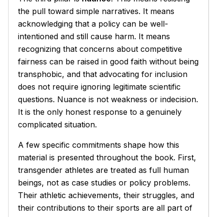
the pull toward simple narratives. It means
acknowledging that a policy can be well-
intentioned and still cause harm. It means
recognizing that concerns about competitive
fairness can be raised in good faith without being
transphobic, and that advocating for inclusion
does not require ignoring legitimate scientific
questions. Nuance is not weakness or indecision.
It is the only honest response to a genuinely
complicated situation.
A few specific commitments shape how this
material is presented throughout the book. First,
transgender athletes are treated as full human
beings, not as case studies or policy problems.
Their athletic achievements, their struggles, and
their contributions to their sports are all part of