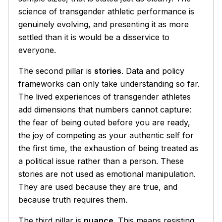
science of transgender athletic performance is
genuinely evolving, and presenting it as more
settled than it is would be a disservice to
everyone.
The second pillar is
stories
. Data and policy
frameworks can only take understanding so far.
The lived experiences of transgender athletes
add dimensions that numbers cannot capture:
the fear of being outed before you are ready,
the joy of competing as your authentic self for
the first time, the exhaustion of being treated as
a political issue rather than a person. These
stories are not used as emotional manipulation.
They are used because they are true, and
because truth requires them.
The third pillar is
nuance
. This means resisting