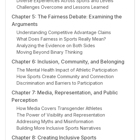
Diverse Experiences Across Sports and Levels
Challenges Overcome and Lessons Learned
Chapter 5: The Fairness Debate: Examining the
Arguments
Understanding Competitive Advantage Claims
What Does Fairness in Sports Really Mean?
Analyzing the Evidence on Both Sides
Moving Beyond Binary Thinking
Chapter 6: Inclusion, Community, and Belonging
The Mental Health Impact of Athletic Participation
How Sports Create Community and Connection
Discrimination and Barriers to Participation
Chapter 7: Media, Representation, and Public
Perception
How Media Covers Transgender Athletes
The Power of Visibility and Representation
Addressing Myths and Misinformation
Building More Inclusive Sports Narratives
Chapter 8: Creating Inclusive Sports