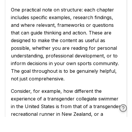
One practical note on structure: each chapter
includes specific examples, research findings,
and where relevant, frameworks or questions
that can guide thinking and action. These are
designed to make the content as useful as
possible, whether you are reading for personal
understanding, professional development, or to
inform decisions in your own sports community.
The goal throughout is to be genuinely helpful,
not just comprehensive.
Consider, for example, how different the
experience of a transgender collegiate swimmer
in the United States is from that of a transgender
recreational runner in New Zealand, or a
transgender youth soccer player in the United
Kingdom. The policies they face are different.