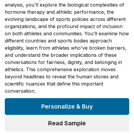
analysis, you'll explore the biological complexities of
hormone therapy and athletic performance, the
evolving landscape of sports policies across different
organizations, and the profound impact of inclusion
on both athletes and communities. You'll examine how
different countries and sports bodies approach
eligibility, learn from athletes who've broken barriers,
and understand the broader implications of these
conversations for fairness, dignity, and belonging in
athletics. This comprehensive exploration moves
beyond headlines to reveal the human stories and
scientific nuances that define this important
conversation.
Personalize & Buy
Read Sample