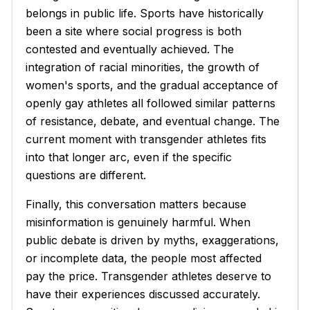
belongs in public life. Sports have historically
been a site where social progress is both
contested and eventually achieved. The
integration of racial minorities, the growth of
women's sports, and the gradual acceptance of
openly gay athletes all followed similar patterns
of resistance, debate, and eventual change. The
current moment with transgender athletes fits
into that longer arc, even if the specific
questions are different.
Finally, this conversation matters because
misinformation is genuinely harmful. When
public debate is driven by myths, exaggerations,
or incomplete data, the people most affected
pay the price. Transgender athletes deserve to
have their experiences discussed accurately.