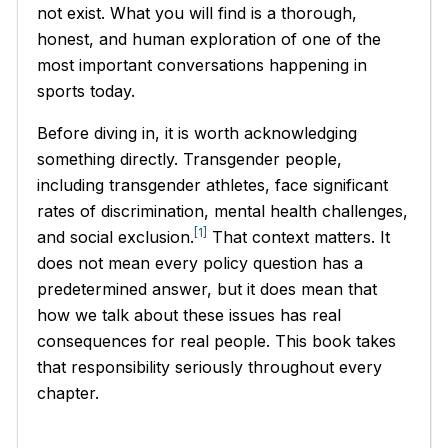
not exist. What you will find is a thorough,
honest, and human exploration of one of the
most important conversations happening in
sports today.
Before diving in, it is worth acknowledging
something directly. Transgender people,
including transgender athletes, face significant
rates of discrimination, mental health challenges,
[1]
and social exclusion.
That context matters. It
does not mean every policy question has a
predetermined answer, but it does mean that
how we talk about these issues has real
consequences for real people. This book takes
that responsibility seriously throughout every
chapter.