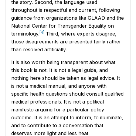
the story. Second, the language used
throughout is respectful and current, following
guidance from organizations like GLAAD and the
National Center for Transgender Equality on
[4]
terminology.
Third, where experts disagree,
those disagreements are presented fairly rather
than resolved artificially.
It is also worth being transparent about what
this book is not. It is not a legal guide, and
nothing here should be taken as legal advice. It
is not a medical manual, and anyone with
specific health questions should consult qualified
medical professionals. It is not a political
manifesto arguing for a particular policy
outcome. It is an attempt to inform, to illuminate,
and to contribute to a conversation that
deserves more light and less heat.