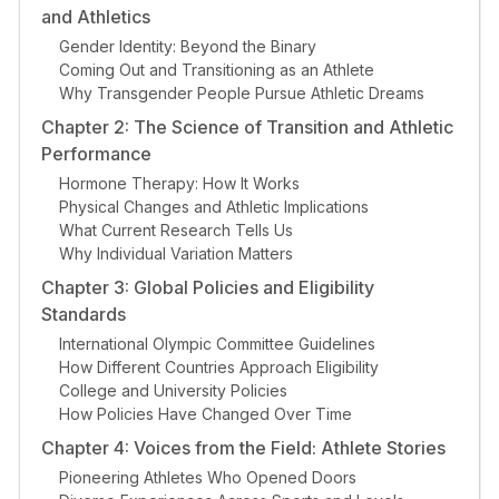
and Athletics
Gender Identity: Beyond the Binary
Coming Out and Transitioning as an Athlete
Why Transgender People Pursue Athletic Dreams
Chapter 2: The Science of Transition and Athletic
Performance
Hormone Therapy: How It Works
Physical Changes and Athletic Implications
What Current Research Tells Us
Why Individual Variation Matters
Chapter 3: Global Policies and Eligibility
Standards
International Olympic Committee Guidelines
How Different Countries Approach Eligibility
College and University Policies
How Policies Have Changed Over Time
Chapter 4: Voices from the Field: Athlete Stories
Pioneering Athletes Who Opened Doors