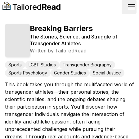
Op
Breaking Barriers
The Stories, Science, and Struggle of
Transgender Athletes
Written by
TailoredRead
Sports
LGBT Studies
Transgender Biography
Sports Psychology
Gender Studies
Social Justice
This book takes you through the multifaceted world of
transgender athletes—their personal stories, the
scientific realities, and the ongoing debates shaping
their participation in sports. You'll discover how
transgender individuals navigate the intersection of
identity and athletic passion, often facing
unprecedented challenges while pursuing their
dreams. Through real accounts and evidence-based