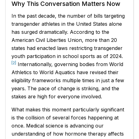
Why This Conversation Matters Now
In the past decade, the number of bills targeting
transgender athletes in the United States alone
has surged dramatically. According to the
American Civil Liberties Union, more than 20
states had enacted laws restricting transgender
youth participation in school sports as of 2024.
[2]
Internationally, governing bodies from World
Athletics to World Aquatics have revised their
eligibility frameworks multiple times in just a few
years. The pace of change is striking, and the
stakes are high for everyone involved.
What makes this moment particularly significant
is the collision of several forces happening at
once. Medical science is advancing our
understanding of how hormone therapy affects