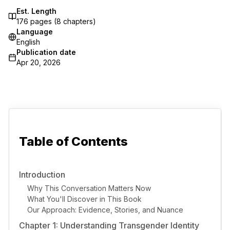
Est. Length
176
pages (
8
chapters)
Language
English
Publication date
Apr 20, 2026
Table of Contents
Introduction
Why This Conversation Matters Now
What You'll Discover in This Book
Our Approach: Evidence, Stories, and Nuance
Chapter 1: Understanding Transgender Identity