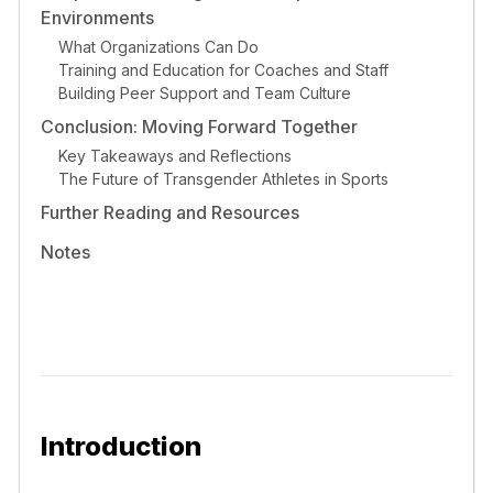
Environments
What Organizations Can Do
Training and Education for Coaches and Staff
Building Peer Support and Team Culture
Conclusion: Moving Forward Together
Key Takeaways and Reflections
The Future of Transgender Athletes in Sports
Further Reading and Resources
Notes
Introduction