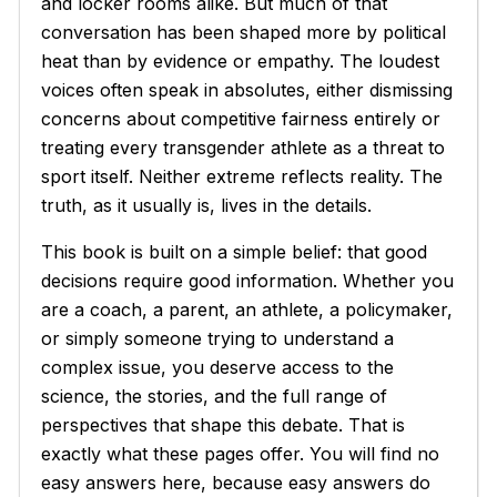
and locker rooms alike. But much of that
conversation has been shaped more by political
heat than by evidence or empathy. The loudest
voices often speak in absolutes, either dismissing
concerns about competitive fairness entirely or
treating every transgender athlete as a threat to
sport itself. Neither extreme reflects reality. The
truth, as it usually is, lives in the details.
This book is built on a simple belief: that good
decisions require good information. Whether you
are a coach, a parent, an athlete, a policymaker,
or simply someone trying to understand a
complex issue, you deserve access to the
science, the stories, and the full range of
perspectives that shape this debate. That is
exactly what these pages offer. You will find no
easy answers here, because easy answers do