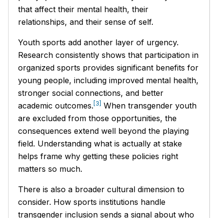
that affect their mental health, their
relationships, and their sense of self.
Youth sports add another layer of urgency.
Research consistently shows that participation in
organized sports provides significant benefits for
young people, including improved mental health,
stronger social connections, and better
[3]
academic outcomes.
When transgender youth
are excluded from those opportunities, the
consequences extend well beyond the playing
field. Understanding what is actually at stake
helps frame why getting these policies right
matters so much.
There is also a broader cultural dimension to
consider. How sports institutions handle
transgender inclusion sends a signal about who