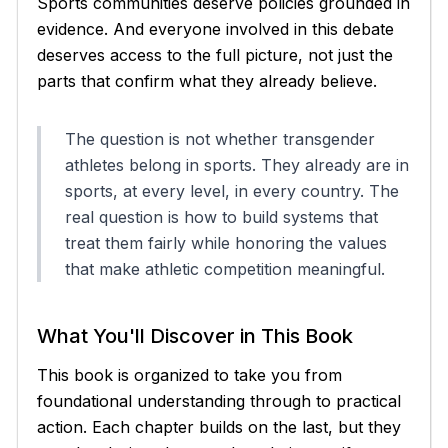
Sports communities deserve policies grounded in
evidence. And everyone involved in this debate
deserves access to the full picture, not just the
parts that confirm what they already believe.
The question is not whether transgender
athletes belong in sports. They already are in
sports, at every level, in every country. The
real question is how to build systems that
treat them fairly while honoring the values
that make athletic competition meaningful.
What You'll Discover in This Book
This book is organized to take you from
foundational understanding through to practical
action. Each chapter builds on the last, but they