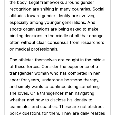
the body. Legal frameworks around gender
recognition are shifting in many countries. Social
attitudes toward gender identity are evolving,
especially among younger generations. And
sports organizations are being asked to make
binding decisions in the middle of all that change,
often without clear consensus from researchers
or medical professionals.
The athletes themselves are caught in the middle
of these forces. Consider the experience of a
transgender woman who has competed in her
sport for years, undergone hormone therapy,
and simply wants to continue doing something
she loves. Or a transgender man navigating
whether and how to disclose his identity to
teammates and coaches. These are not abstract
policy questions for them. They are daily realities