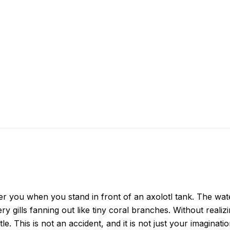
 over you when you stand in front of an axolotl tank. The wa
ery gills fanning out like tiny coral branches. Without reali
tle. This is not an accident, and it is not just your imagina