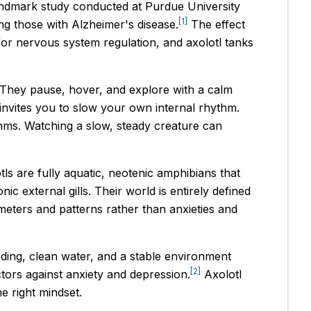
landmark study conducted at Purdue University
[1]
ng those with Alzheimer's disease.
The effect
for nervous system regulation, and axolotl tanks
y. They pause, hover, and explore with a calm
y invites you to slow your own internal rhythm.
thms. Watching a slow, steady creature can
ls are fully aquatic, neotenic amphibians that
c external gills. Their world is entirely defined
meters and patterns rather than anxieties and
eding, clean water, and a stable environment
[2]
tors against anxiety and depression.
Axolotl
e right mindset.