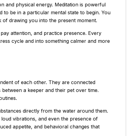
ion and physical energy. Meditation is powerful
to be in a particular mental state to begin. You
k of drawing you into the present moment.
, pay attention, and practice presence. Every
 stress cycle and into something calmer and more
pendent of each other. They are connected
 between a keeper and their pet over time.
utines.
substances directly from the water around them.
, loud vibrations, and even the presence of
duced appetite, and behavioral changes that