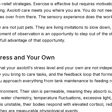
elief strategies. Exercise is effective but requires motivat
ing. Axolotl care meets you where you are. You do not need 
kes over from there. The sensory experience does the wor
 are not just pets. They are living invitations to slow down
moment of observation is an opportunity to step out of the
ull advantage of that opportunity.
tress and Your Own
 that your axolotl's stress level and your own are not inde
 you bring to care tasks, and the feedback loop that forms
 approach everything from tank maintenance to feeding ro
 environment. Their skin is permeable, meaning they absorb 
 water chemistry, temperature fluctuations, excessive light
s unstable, their bodies respond with elevated cortisol, re
 They are measurable physiological events.