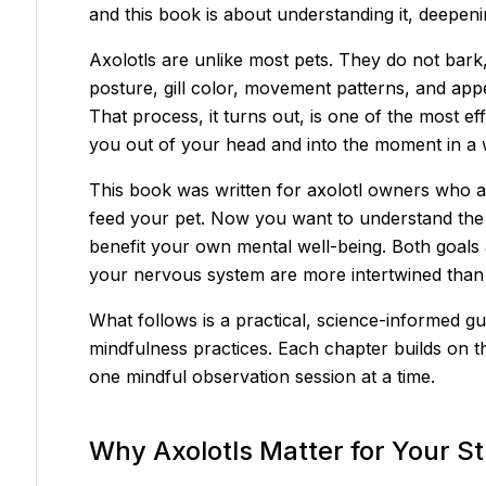
and this book is about understanding it, deepening
Axolotls are unlike most pets. They do not bark
posture, gill color, movement patterns, and appe
That process, it turns out, is one of the most ef
you out of your head and into the moment in a w
This book was written for axolotl owners who 
feed your pet. Now you want to understand the 
benefit your own mental well-being. Both goals 
your nervous system are more intertwined than
What follows is a practical, science-informed gu
mindfulness practices. Each chapter builds on t
one mindful observation session at a time.
Why Axolotls Matter for Your S