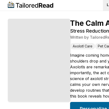
L
The Calm A
Stress Reductio
Written by
TailoredR
Axolotl Care
Pet Ca
Imagine coming home 
shoulders drop and y
Axolotls are remarka
importantly, the act
science of axolotl st
calms your own nervo
develop routines tha
this book reveals ho
Personalize