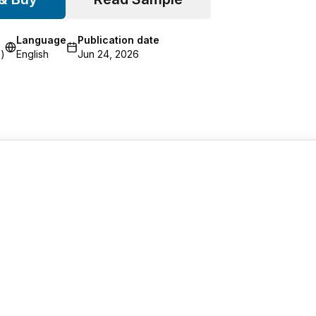
Language
Publication date
)
English
Jun 24, 2026