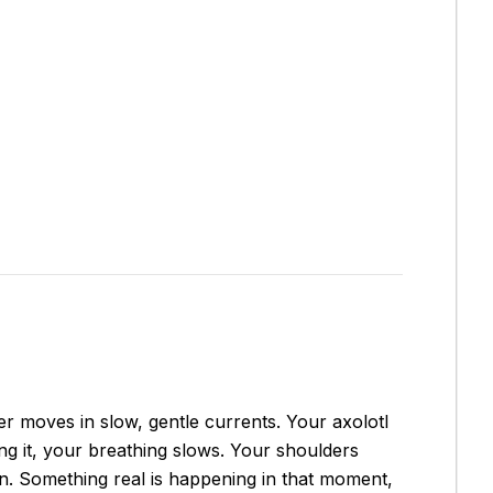
ter moves in slow, gentle currents. Your axolotl
zing it, your breathing slows. Your shoulders
tion. Something real is happening in that moment,