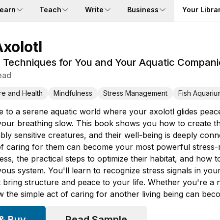
earn
Teach
Write
Business
Your Libra
xolotl
n Techniques for You and Your Aquatic Compan
ead
re and Health
Mindfulness
Stress Management
Fish Aquariu
to a serene aquatic world where your axolotl glides peace
our breathing slow. This book shows you how to create that
bly sensitive creatures, and their well-being is deeply co
 of caring for them can become your most powerful stress-r
ress, the practical steps to optimize their habitat, and how 
us system. You'll learn to recognize stress signals in you
t bring structure and peace to your life. Whether you're a
w the simple act of caring for another living being can bec
 & Buy
Read Sample