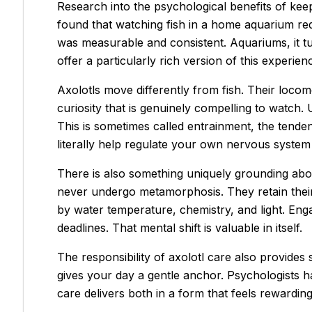
Research into the psychological benefits of kee
found that watching fish in a home aquarium red
was measurable and consistent. Aquariums, it tur
offer a particularly rich version of this experien
Axolotls move differently from fish. Their locom
curiosity that is genuinely compelling to watch. 
This is sometimes called
entrainment
, the tende
literally help regulate your own nervous system
There is also something uniquely grounding about
never undergo metamorphosis. They retain their ju
by water temperature, chemistry, and light. Enga
deadlines. That mental shift is valuable in itself.
The responsibility of axolotl care also provide
gives your day a gentle anchor. Psychologists 
care delivers both in a form that feels rewardi