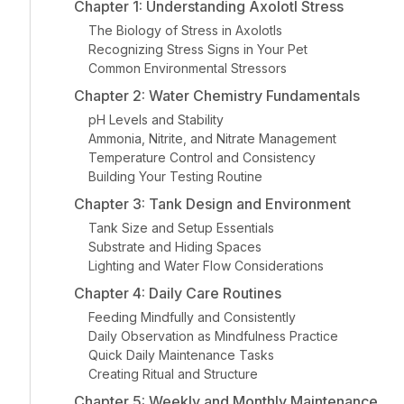
Chapter 1: Understanding Axolotl Stress
The Biology of Stress in Axolotls
Recognizing Stress Signs in Your Pet
Common Environmental Stressors
Chapter 2: Water Chemistry Fundamentals
pH Levels and Stability
Ammonia, Nitrite, and Nitrate Management
Temperature Control and Consistency
Building Your Testing Routine
Chapter 3: Tank Design and Environment
Tank Size and Setup Essentials
Substrate and Hiding Spaces
Lighting and Water Flow Considerations
Chapter 4: Daily Care Routines
Feeding Mindfully and Consistently
Daily Observation as Mindfulness Practice
Quick Daily Maintenance Tasks
Creating Ritual and Structure
Chapter 5: Weekly and Monthly Maintenance