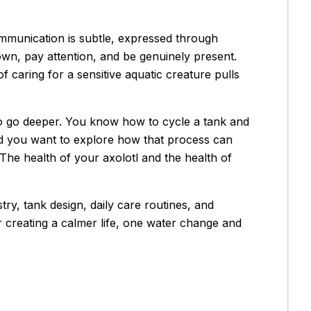
ommunication is subtle, expressed through
own, pay attention, and be genuinely present.
of caring for a sensitive aquatic creature pulls
o go deeper. You know how to cycle a tank and
nd you want to explore how that process can
The health of your axolotl and the health of
ry, tank design, daily care routines, and
r creating a calmer life, one water change and