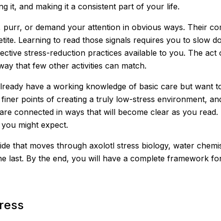
 it, and making it a consistent part of your life.
, purr, or demand your attention in obvious ways. Their c
tite. Learning to read those signals requires you to slow d
fective stress-reduction practices available to you. The act 
ay that few other activities can match.
already have a working knowledge of basic care but want t
finer points of creating a truly low-stress environment, a
are connected in ways that will become clear as you read. 
 you might expect.
ide that moves through axolotl stress biology, water chemist
he last. By the end, you will have a complete framework fo
tress