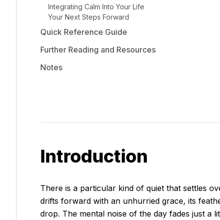
Integrating Calm Into Your Life
Your Next Steps Forward
Quick Reference Guide
Further Reading and Resources
Notes
Introduction
There is a particular kind of quiet that settles
drifts forward with an unhurried grace, its feath
drop. The mental noise of the day fades just a lit