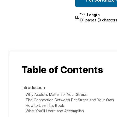
Est. Length
191
pages (
8
chapters
Table of Contents
Introduction
Why Axolotls Matter for Your Stress
The Connection Between Pet Stress and Your Own
How to Use This Book
What You'll Learn and Accomplish