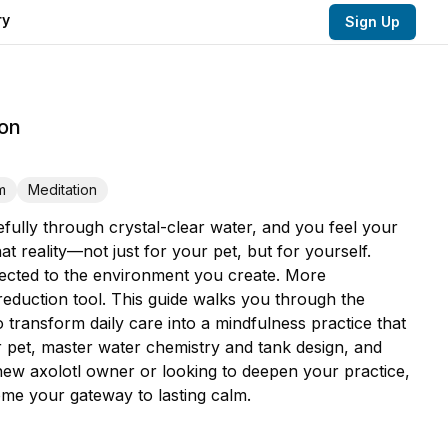
ry
Sign Up
ion
m
Meditation
fully through crystal-clear water, and you feel your
 reality—not just for your pet, but for yourself.
nnected to the environment you create. More
eduction tool. This guide walks you through the
to transform daily care into a mindfulness practice that
r pet, master water chemistry and tank design, and
 new axolotl owner or looking to deepen your practice,
ome your gateway to lasting calm.