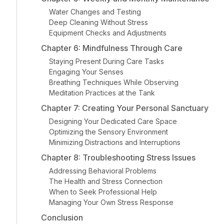
Water Changes and Testing
Deep Cleaning Without Stress
Equipment Checks and Adjustments
Chapter 6: Mindfulness Through Care
Staying Present During Care Tasks
Engaging Your Senses
Breathing Techniques While Observing
Meditation Practices at the Tank
Chapter 7: Creating Your Personal Sanctuary
Designing Your Dedicated Care Space
Optimizing the Sensory Environment
Minimizing Distractions and Interruptions
Chapter 8: Troubleshooting Stress Issues
Addressing Behavioral Problems
The Health and Stress Connection
When to Seek Professional Help
Managing Your Own Stress Response
Conclusion