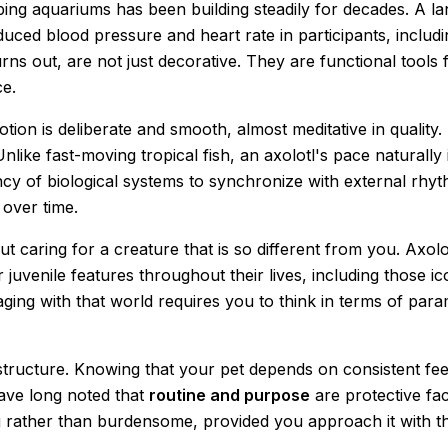
ping aquariums has been building steadily for decades. A 
uced blood pressure and heart rate in participants, includi
ns out, are not just decorative. They are functional tools 
ce.
otion is deliberate and smooth, almost meditative in qualit
Unlike fast-moving tropical fish, an axolotl's pace naturall
ncy of biological systems to synchronize with external rhy
 over time.
 caring for a creature that is so different from you. Axolot
venile features throughout their lives, including those iconi
ging with that world requires you to think in terms of para
s structure. Knowing that your pet depends on consistent fe
have long noted that
routine and purpose
are protective fac
ng rather than burdensome, provided you approach it with th