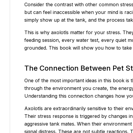
Consider the contrast with other common stress-r
but can feel inaccessible when your mind is rac
simply show up at the tank, and the process ta
This is why axolotls matter for your stress. They
feeding session, every water test, every quiet 
grounded. This book will show you how to take f
The Connection Between Pet S
One of the most important ideas in this book is
through the environment you create, the energy
Understanding this connection changes how you
Axolotls are extraordinarily sensitive to their
Their stress response is triggered by changes in
aggressive tank mates. When their environment i
signal distress. These are not subtle reactions.