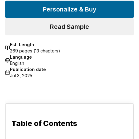
Personalize & Buy
Read Sample
Est. Length
269
pages (
13
chapters)
Language
English
Publication date
Jul 3, 2025
Table of Contents