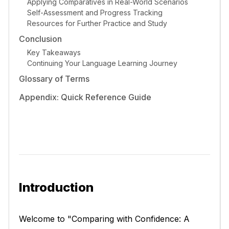
Applying Comparatives in Real-World Scenarios
Self-Assessment and Progress Tracking
Resources for Further Practice and Study
Conclusion
Key Takeaways
Continuing Your Language Learning Journey
Glossary of Terms
Appendix: Quick Reference Guide
Introduction
Welcome to "Comparing with Confidence: A