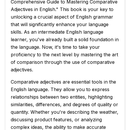
Comprehensive Guide to Mastering Comparative
Adjectives in English." This book is your key to
unlocking a crucial aspect of English grammar
that will significantly enhance your language
skills. As an intermediate English language
learner, you've already built a solid foundation in
the language. Now, it's time to take your
proficiency to the next level by mastering the art
of comparison through the use of comparative
adjectives.
Comparative adjectives are essential tools in the
English language. They allow you to express
relationships between two entities, highlighting
similarities, differences, and degrees of quality or
quantity. Whether you're describing the weather,
discussing product features, or analyzing
complex ideas, the ability to make accurate