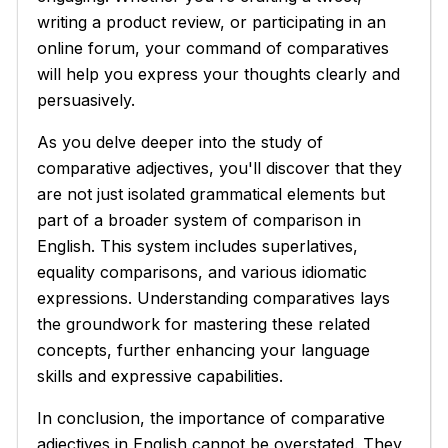
writing a product review, or participating in an
online forum, your command of comparatives
will help you express your thoughts clearly and
persuasively.
As you delve deeper into the study of
comparative adjectives, you'll discover that they
are not just isolated grammatical elements but
part of a broader system of comparison in
English. This system includes superlatives,
equality comparisons, and various idiomatic
expressions. Understanding comparatives lays
the groundwork for mastering these related
concepts, further enhancing your language
skills and expressive capabilities.
In conclusion, the importance of comparative
adjectives in English cannot be overstated. They