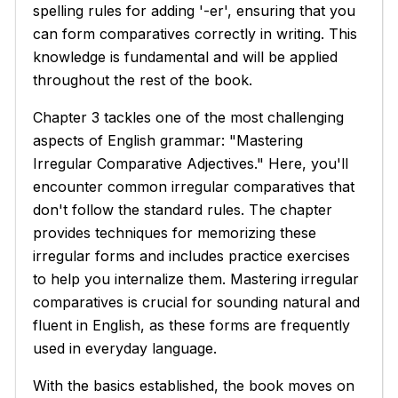
spelling rules for adding '-er', ensuring that you
can form comparatives correctly in writing. This
knowledge is fundamental and will be applied
throughout the rest of the book.
Chapter 3 tackles one of the most challenging
aspects of English grammar: "Mastering
Irregular Comparative Adjectives." Here, you'll
encounter common irregular comparatives that
don't follow the standard rules. The chapter
provides techniques for memorizing these
irregular forms and includes practice exercises
to help you internalize them. Mastering irregular
comparatives is crucial for sounding natural and
fluent in English, as these forms are frequently
used in everyday language.
With the basics established, the book moves on