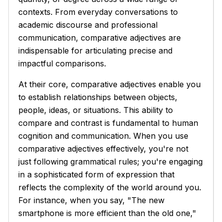
contexts. From everyday conversations to
academic discourse and professional
communication, comparative adjectives are
indispensable for articulating precise and
impactful comparisons.
At their core, comparative adjectives enable you
to establish relationships between objects,
people, ideas, or situations. This ability to
compare and contrast is fundamental to human
cognition and communication. When you use
comparative adjectives effectively, you're not
just following grammatical rules; you're engaging
in a sophisticated form of expression that
reflects the complexity of the world around you.
For instance, when you say, "The new
smartphone is more efficient than the old one,"