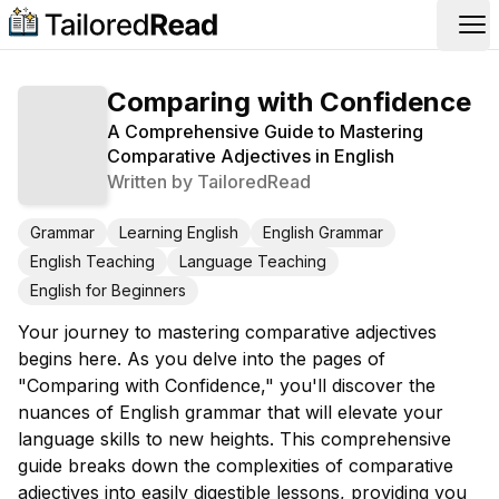
Op
Comparing with Confidence
A Comprehensive Guide to Mastering
Comparative Adjectives in English
Written by
TailoredRead
Grammar
Learning English
English Grammar
English Teaching
Language Teaching
English for Beginners
Your journey to mastering comparative adjectives
begins here. As you delve into the pages of
"Comparing with Confidence," you'll discover the
nuances of English grammar that will elevate your
language skills to new heights. This comprehensive
guide breaks down the complexities of comparative
adjectives into easily digestible lessons, providing you