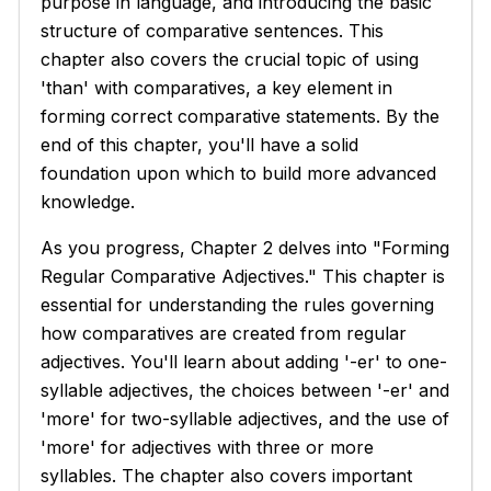
purpose in language, and introducing the basic
structure of comparative sentences. This
chapter also covers the crucial topic of using
'than' with comparatives, a key element in
forming correct comparative statements. By the
end of this chapter, you'll have a solid
foundation upon which to build more advanced
knowledge.
As you progress, Chapter 2 delves into "Forming
Regular Comparative Adjectives." This chapter is
essential for understanding the rules governing
how comparatives are created from regular
adjectives. You'll learn about adding '-er' to one-
syllable adjectives, the choices between '-er' and
'more' for two-syllable adjectives, and the use of
'more' for adjectives with three or more
syllables. The chapter also covers important