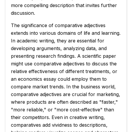
more compelling description that invites further
discussion.
The significance of comparative adjectives
extends into various domains of life and learning.
In academic writing, they are essential for
developing arguments, analyzing data, and
presenting research findings. A scientific paper
might use comparative adjectives to discuss the
relative effectiveness of different treatments, or
an economics essay could employ them to
compare market trends. In the business world,
comparative adjectives are crucial for marketing,
where products are often described as "faster,"
"more reliable," or "more cost-effective" than
their competitors. Even in creative writing,
comparatives add vividness to descriptions,