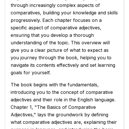
through increasingly complex aspects of
comparatives, building your knowledge and skills
progressively. Each chapter focuses on a
specific aspect of comparative adjectives,
ensuring that you develop a thorough
understanding of the topic. This overview will
give you a clear picture of what to expect as
you journey through the book, helping you to
navigate its contents effectively and set learning
goals for yourself.
The book begins with the fundamentals,
introducing you to the concept of comparative
adjectives and their role in the English language.
Chapter 1, "The Basics of Comparative
Adjectives," lays the groundwork by defining
what comparative adjectives are, explaining their