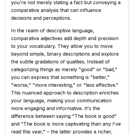
you're not merely stating a fact but conveying a
comparative analysis that can influence
decisions and perceptions.
In the realm of descriptive language,
comparative adjectives add depth and precision
to your vocabulary. They allow you to move
beyond simple, binary descriptions and explore
the subtle gradations of qualities. Instead of
categorizing things as merely "good" or "bad,"
you can express that something is "better,"
"worse," "more interesting," or "less effective."
This nuanced approach to description enriches
your language, making your communication
more engaging and informative. It's the
difference between saying "The book is good"
and "The book is more captivating than any I've
read this year," – the latter provides a richer,