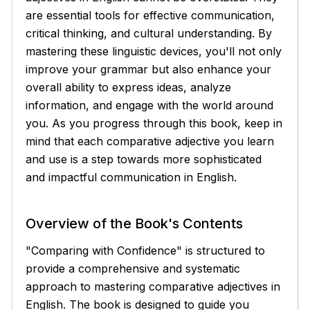
are essential tools for effective communication,
critical thinking, and cultural understanding. By
mastering these linguistic devices, you'll not only
improve your grammar but also enhance your
overall ability to express ideas, analyze
information, and engage with the world around
you. As you progress through this book, keep in
mind that each comparative adjective you learn
and use is a step towards more sophisticated
and impactful communication in English.
Overview of the Book's Contents
"Comparing with Confidence" is structured to
provide a comprehensive and systematic
approach to mastering comparative adjectives in
English. The book is designed to guide you