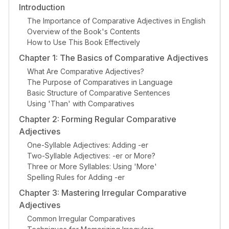
Introduction
The Importance of Comparative Adjectives in English
Overview of the Book's Contents
How to Use This Book Effectively
Chapter 1: The Basics of Comparative Adjectives
What Are Comparative Adjectives?
The Purpose of Comparatives in Language
Basic Structure of Comparative Sentences
Using 'Than' with Comparatives
Chapter 2: Forming Regular Comparative
Adjectives
One-Syllable Adjectives: Adding -er
Two-Syllable Adjectives: -er or More?
Three or More Syllables: Using 'More'
Spelling Rules for Adding -er
Chapter 3: Mastering Irregular Comparative
Adjectives
Common Irregular Comparatives