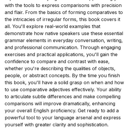
with the tools to express comparisons with precision
and flair. From the basics of forming comparatives to
the intricacies of irregular forms, this book covers it
all. You'll explore real-world examples that
demonstrate how native speakers use these essential
grammar elements in everyday conversation, writing,
and professional communication. Through engaging
exercises and practical applications, you'll gain the
confidence to compare and contrast with ease,
whether you're describing the qualities of objects,
people, or abstract concepts. By the time you finish
this book, you'll have a solid grasp on when and how
to use comparative adjectives effectively. Your ability
to articulate subtle differences and make compelling
comparisons will improve dramatically, enhancing
your overall English proficiency. Get ready to add a
powerful tool to your language arsenal and express
yourself with greater clarity and sophistication.