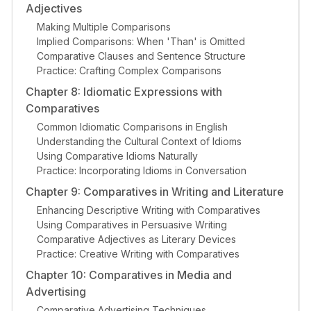
Adjectives
Making Multiple Comparisons
Implied Comparisons: When 'Than' is Omitted
Comparative Clauses and Sentence Structure
Practice: Crafting Complex Comparisons
Chapter 8: Idiomatic Expressions with
Comparatives
Common Idiomatic Comparisons in English
Understanding the Cultural Context of Idioms
Using Comparative Idioms Naturally
Practice: Incorporating Idioms in Conversation
Chapter 9: Comparatives in Writing and Literature
Enhancing Descriptive Writing with Comparatives
Using Comparatives in Persuasive Writing
Comparative Adjectives as Literary Devices
Practice: Creative Writing with Comparatives
Chapter 10: Comparatives in Media and
Advertising
Comparative Advertising Techniques