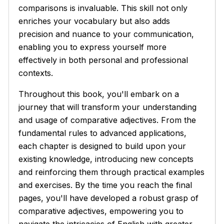
comparisons is invaluable. This skill not only
enriches your vocabulary but also adds
precision and nuance to your communication,
enabling you to express yourself more
effectively in both personal and professional
contexts.
Throughout this book, you'll embark on a
journey that will transform your understanding
and usage of comparative adjectives. From the
fundamental rules to advanced applications,
each chapter is designed to build upon your
existing knowledge, introducing new concepts
and reinforcing them through practical examples
and exercises. By the time you reach the final
pages, you'll have developed a robust grasp of
comparative adjectives, empowering you to
navigate the intricacies of English with greater