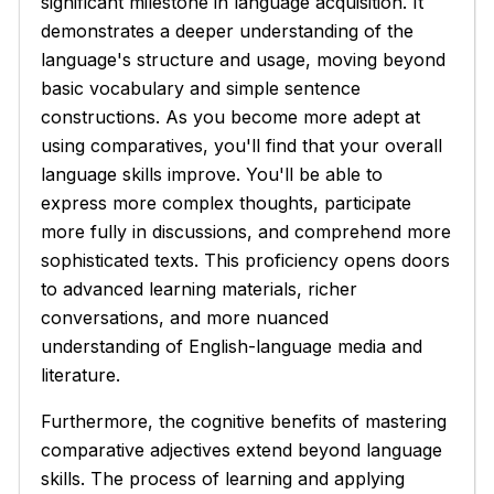
significant milestone in language acquisition. It
demonstrates a deeper understanding of the
language's structure and usage, moving beyond
basic vocabulary and simple sentence
constructions. As you become more adept at
using comparatives, you'll find that your overall
language skills improve. You'll be able to
express more complex thoughts, participate
more fully in discussions, and comprehend more
sophisticated texts. This proficiency opens doors
to advanced learning materials, richer
conversations, and more nuanced
understanding of English-language media and
literature.
Furthermore, the cognitive benefits of mastering
comparative adjectives extend beyond language
skills. The process of learning and applying