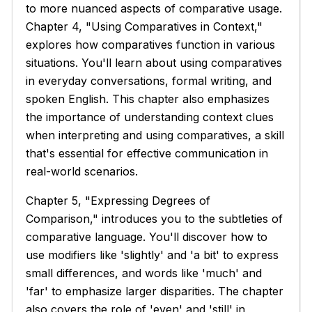
to more nuanced aspects of comparative usage.
Chapter 4, "Using Comparatives in Context,"
explores how comparatives function in various
situations. You'll learn about using comparatives
in everyday conversations, formal writing, and
spoken English. This chapter also emphasizes
the importance of understanding context clues
when interpreting and using comparatives, a skill
that's essential for effective communication in
real-world scenarios.
Chapter 5, "Expressing Degrees of
Comparison," introduces you to the subtleties of
comparative language. You'll discover how to
use modifiers like 'slightly' and 'a bit' to express
small differences, and words like 'much' and
'far' to emphasize larger disparities. The chapter
also covers the role of 'even' and 'still' in