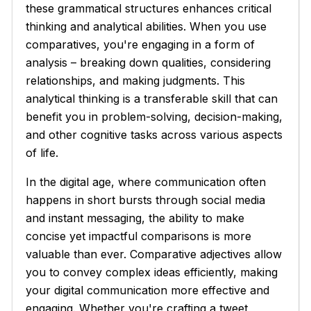
these grammatical structures enhances critical
thinking and analytical abilities. When you use
comparatives, you're engaging in a form of
analysis – breaking down qualities, considering
relationships, and making judgments. This
analytical thinking is a transferable skill that can
benefit you in problem-solving, decision-making,
and other cognitive tasks across various aspects
of life.
In the digital age, where communication often
happens in short bursts through social media
and instant messaging, the ability to make
concise yet impactful comparisons is more
valuable than ever. Comparative adjectives allow
you to convey complex ideas efficiently, making
your digital communication more effective and
engaging. Whether you're crafting a tweet,