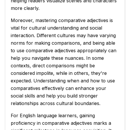
helping readers visualize scenes and characters
more clearly.
Moreover, mastering comparative adjectives is
vital for cultural understanding and social
interaction. Different cultures may have varying
norms for making comparisons, and being able
to use comparative adjectives appropriately can
help you navigate these nuances. In some
contexts, direct comparisons might be
considered impolite, while in others, they're
expected. Understanding when and how to use
comparatives effectively can enhance your
social skills and help you build stronger
relationships across cultural boundaries.
For English language learners, gaining
proficiency in comparative adjectives marks a