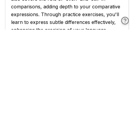
comparisons, adding depth to your comparative
expressions. Through practice exercises, you'll
learn to express subtle differences effectively,
enhancing the precision of your language.
As you become more proficient, Chapter 6
addresses "Avoiding Common Mistakes with
Comparatives." This crucial chapter helps you
identify and correct frequent errors made by
English learners, such as double comparatives
(e.g., 'more better') and confusion between
'than' and 'then'. You'll also learn to distinguish
between comparative adjectives and adverbs, a
common source of confusion for many
learners. The practice sections in this chapter
will sharpen your ability to spot and correct
errors, improving the accuracy of your English.