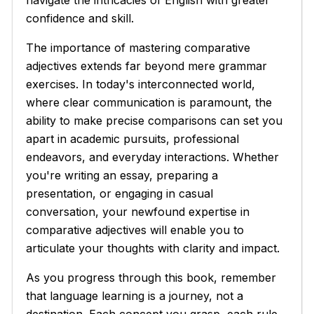
confidence and skill.
The importance of mastering comparative
adjectives extends far beyond mere grammar
exercises. In today's interconnected world,
where clear communication is paramount, the
ability to make precise comparisons can set you
apart in academic pursuits, professional
endeavors, and everyday interactions. Whether
you're writing an essay, preparing a
presentation, or engaging in casual
conversation, your newfound expertise in
comparative adjectives will enable you to
articulate your thoughts with clarity and impact.
As you progress through this book, remember
that language learning is a journey, not a
destination. Each concept you grasp, each rule