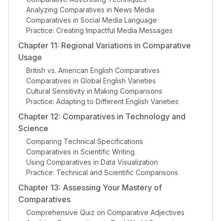
Analyzing Comparatives in News Media
Comparatives in Social Media Language
Practice: Creating Impactful Media Messages
Chapter 11: Regional Variations in Comparative
Usage
British vs. American English Comparatives
Comparatives in Global English Varieties
Cultural Sensitivity in Making Comparisons
Practice: Adapting to Different English Varieties
Chapter 12: Comparatives in Technology and
Science
Comparing Technical Specifications
Comparatives in Scientific Writing
Using Comparatives in Data Visualization
Practice: Technical and Scientific Comparisons
Chapter 13: Assessing Your Mastery of
Comparatives
Comprehensive Quiz on Comparative Adjectives