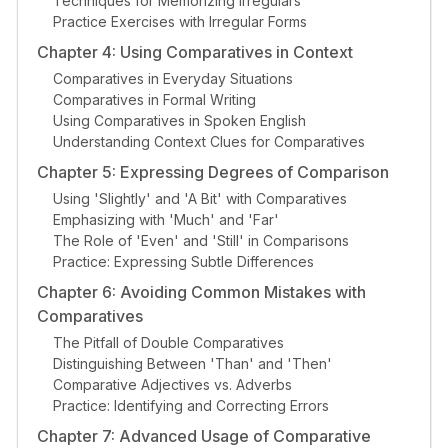
Techniques for Memorizing Irregulars
Practice Exercises with Irregular Forms
Chapter 4: Using Comparatives in Context
Comparatives in Everyday Situations
Comparatives in Formal Writing
Using Comparatives in Spoken English
Understanding Context Clues for Comparatives
Chapter 5: Expressing Degrees of Comparison
Using 'Slightly' and 'A Bit' with Comparatives
Emphasizing with 'Much' and 'Far'
The Role of 'Even' and 'Still' in Comparisons
Practice: Expressing Subtle Differences
Chapter 6: Avoiding Common Mistakes with
Comparatives
The Pitfall of Double Comparatives
Distinguishing Between 'Than' and 'Then'
Comparative Adjectives vs. Adverbs
Practice: Identifying and Correcting Errors
Chapter 7: Advanced Usage of Comparative