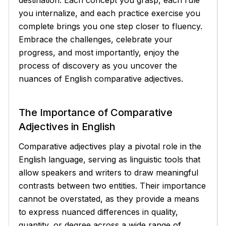
you internalize, and each practice exercise you
complete brings you one step closer to fluency.
Embrace the challenges, celebrate your
progress, and most importantly, enjoy the
process of discovery as you uncover the
nuances of English comparative adjectives.
The Importance of Comparative
Adjectives in English
Comparative adjectives play a pivotal role in the
English language, serving as linguistic tools that
allow speakers and writers to draw meaningful
contrasts between two entities. Their importance
cannot be overstated, as they provide a means
to express nuanced differences in quality,
quantity, or degree across a wide range of