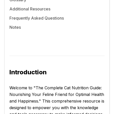
Additional Resources
Frequently Asked Questions
Notes
Introduction
Welcome to "The Complete Cat Nutrition Guide:
Nourishing Your Feline Friend for Optimal Health
and Happiness." This comprehensive resource is
designed to empower you with the knowledge