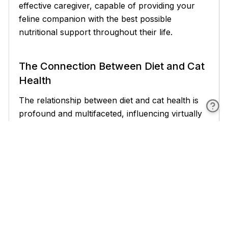
effective caregiver, capable of providing your
feline companion with the best possible
nutritional support throughout their life.
The Connection Between Diet and Cat
Health
The relationship between diet and cat health is
profound and multifaceted, influencing virtually
every aspect of a feline's physical and mental
well-being. Understanding this connection is
crucial for cat owners who wish to provide the
best possible care for their pets. This section will
explore the various ways in which nutrition
impacts cat health, highlighting the importance
of a balanced, species-appropriate diet in
maintaining optimal feline wellness.