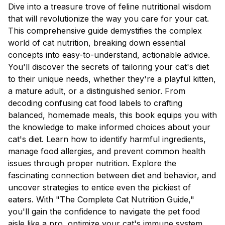
Dive into a treasure trove of feline nutritional wisdom
that will revolutionize the way you care for your cat.
This comprehensive guide demystifies the complex
world of cat nutrition, breaking down essential
concepts into easy-to-understand, actionable advice.
You'll discover the secrets of tailoring your cat's diet
to their unique needs, whether they're a playful kitten,
a mature adult, or a distinguished senior. From
decoding confusing cat food labels to crafting
balanced, homemade meals, this book equips you with
the knowledge to make informed choices about your
cat's diet. Learn how to identify harmful ingredients,
manage food allergies, and prevent common health
issues through proper nutrition. Explore the
fascinating connection between diet and behavior, and
uncover strategies to entice even the pickiest of
eaters. With "The Complete Cat Nutrition Guide,"
you'll gain the confidence to navigate the pet food
aisle like a pro, optimize your cat's immune system,