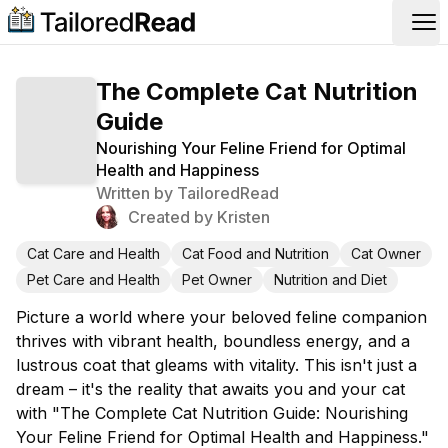
Op
The Complete Cat Nutrition
Guide
Nourishing Your Feline Friend for Optimal
Health and Happiness
Written by
TailoredRead
Created by
Kristen
Cat Care and Health
Cat Food and Nutrition
Cat Owner
Pet Care and Health
Pet Owner
Nutrition and Diet
Picture a world where your beloved feline companion
thrives with vibrant health, boundless energy, and a
lustrous coat that gleams with vitality. This isn't just a
dream – it's the reality that awaits you and your cat
with "The Complete Cat Nutrition Guide: Nourishing
Your Feline Friend for Optimal Health and Happiness."