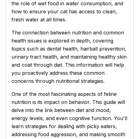
the role of wet food in water consumption, and
how to ensure your cat has access to clean,
fresh water at all times.
The connection between nutrition and common
health issues is explored in depth, covering
topics such as dental health, hairball prevention,
urinary tract health, and maintaining healthy skin
and coat through diet. This information will help
you proactively address these common
concerns through nutritional strategies.
One of the most fascinating aspects of feline
nutrition is its impact on behavior. This guide will
delve into the link between diet and mood,
energy levels, and even cognitive function. You'll
learn strategies for dealing with picky eaters,
addressing food aggression, and making smooth