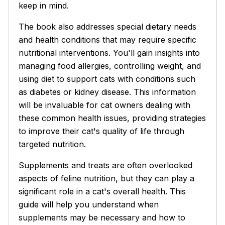
keep in mind.
The book also addresses special dietary needs
and health conditions that may require specific
nutritional interventions. You'll gain insights into
managing food allergies, controlling weight, and
using diet to support cats with conditions such
as diabetes or kidney disease. This information
will be invaluable for cat owners dealing with
these common health issues, providing strategies
to improve their cat's quality of life through
targeted nutrition.
Supplements and treats are often overlooked
aspects of feline nutrition, but they can play a
significant role in a cat's overall health. This
guide will help you understand when
supplements may be necessary and how to