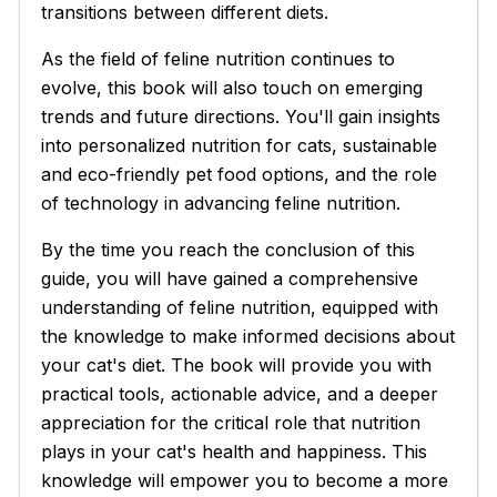
transitions between different diets.
As the field of feline nutrition continues to
evolve, this book will also touch on emerging
trends and future directions. You'll gain insights
into personalized nutrition for cats, sustainable
and eco-friendly pet food options, and the role
of technology in advancing feline nutrition.
By the time you reach the conclusion of this
guide, you will have gained a comprehensive
understanding of feline nutrition, equipped with
the knowledge to make informed decisions about
your cat's diet. The book will provide you with
practical tools, actionable advice, and a deeper
appreciation for the critical role that nutrition
plays in your cat's health and happiness. This
knowledge will empower you to become a more