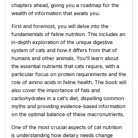
chapters ahead, giving you a roadmap for the
wealth of information that awaits you.
First and foremost, you will delve into the
fundamentals of feline nutrition. This includes an
in-depth exploration of the unique digestive
system of cats and how it differs from that of
humans and other animals. You'll learn about
the essential nutrients that cats require, with a
particular focus on protein requirements and the
role of amino acids in feline health. The book will
also cover the importance of fats and
carbohydrates in a cat's diet, dispelling common
myths and providing evidence-based information
on the optimal balance of these macronutrients.
One of the most crucial aspects of cat nutrition
is understanding how dietary needs change