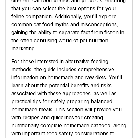
different cat food brands and products, ensuring
that you can select the best options for your
feline companion. Additionally, you'll explore
common cat food myths and misconceptions,
gaining the ability to separate fact from fiction in
the often confusing world of pet nutrition
marketing.
For those interested in alternative feeding
methods, the guide includes comprehensive
information on homemade and raw diets. You'll
learn about the potential benefits and risks
associated with these approaches, as well as
practical tips for safely preparing balanced
homemade meals. This section will provide you
with recipes and guidelines for creating
nutritionally complete homemade cat food, along
with important food safety considerations to