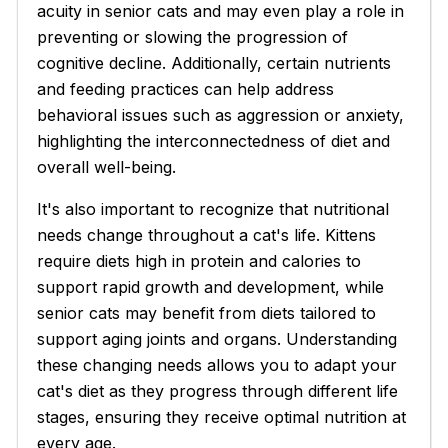
acuity in senior cats and may even play a role in
preventing or slowing the progression of
cognitive decline. Additionally, certain nutrients
and feeding practices can help address
behavioral issues such as aggression or anxiety,
highlighting the interconnectedness of diet and
overall well-being.
It's also important to recognize that nutritional
needs change throughout a cat's life. Kittens
require diets high in protein and calories to
support rapid growth and development, while
senior cats may benefit from diets tailored to
support aging joints and organs. Understanding
these changing needs allows you to adapt your
cat's diet as they progress through different life
stages, ensuring they receive optimal nutrition at
every age.