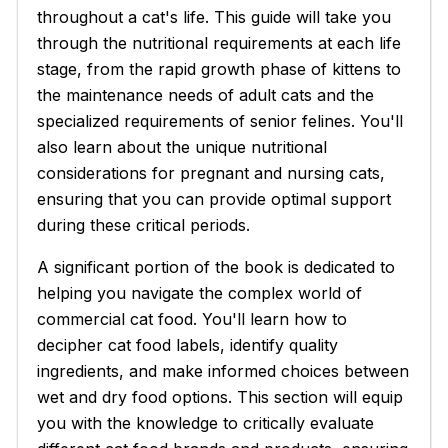
throughout a cat's life. This guide will take you
through the nutritional requirements at each life
stage, from the rapid growth phase of kittens to
the maintenance needs of adult cats and the
specialized requirements of senior felines. You'll
also learn about the unique nutritional
considerations for pregnant and nursing cats,
ensuring that you can provide optimal support
during these critical periods.
A significant portion of the book is dedicated to
helping you navigate the complex world of
commercial cat food. You'll learn how to
decipher cat food labels, identify quality
ingredients, and make informed choices between
wet and dry food options. This section will equip
you with the knowledge to critically evaluate