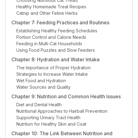
Choosing Nutritious Cat Treats
Healthy Homemade Treat Recipes
Catnip and Other Feline Herbs
Chapter 7: Feeding Practices and Routines
Establishing Healthy Feeding Schedules
Portion Control and Calorie Needs
Feeding in Multi-Cat Households
Using Food Puzzles and Slow Feeders
Chapter 8: Hydration and Water Intake
The Importance of Proper Hydration
Strategies to Increase Water Intake
Wet Food and Hydration
Water Sources and Quality
Chapter 9: Nutrition and Common Health Issues
Diet and Dental Health
Nutritional Approaches to Hairball Prevention
Supporting Urinary Tract Health
Nutrition for Healthy Skin and Coat
Chapter 10: The Link Between Nutrition and