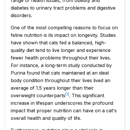
range of health issues, from obesity and
diabetes to urinary tract problems and digestive
disorders.
One of the most compelling reasons to focus on
feline nutrition is its impact on longevity. Studies
have shown that cats fed a balanced, high-
quality diet tend to live longer and experience
fewer health problems throughout their lives.
For instance, a long-term study conducted by
Purina found that cats maintained at an ideal
body condition throughout their lives lived an
average of 1.5 years longer than their
[1]
overweight counterparts
. This significant
increase in lifespan underscores the profound
impact that proper nutrition can have on a cat's
overall health and quality of life.