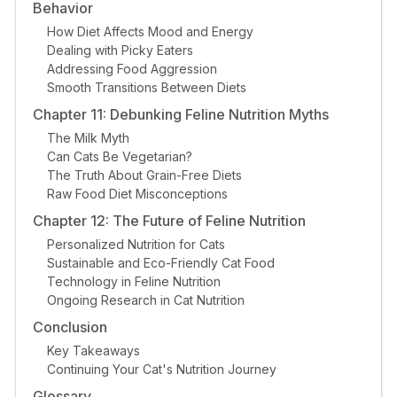
Behavior
How Diet Affects Mood and Energy
Dealing with Picky Eaters
Addressing Food Aggression
Smooth Transitions Between Diets
Chapter 11: Debunking Feline Nutrition Myths
The Milk Myth
Can Cats Be Vegetarian?
The Truth About Grain-Free Diets
Raw Food Diet Misconceptions
Chapter 12: The Future of Feline Nutrition
Personalized Nutrition for Cats
Sustainable and Eco-Friendly Cat Food
Technology in Feline Nutrition
Ongoing Research in Cat Nutrition
Conclusion
Key Takeaways
Continuing Your Cat's Nutrition Journey
Glossary