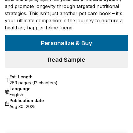
and promote longevity through targeted nutritional
strategies. This isn't just another pet care book – it's
your ultimate companion in the journey to nurture a
healthier, happier feline friend.
Personalize & Buy
Read Sample
Est. Length
269
pages (
12
chapters)
Language
English
Publication date
Aug 30, 2025