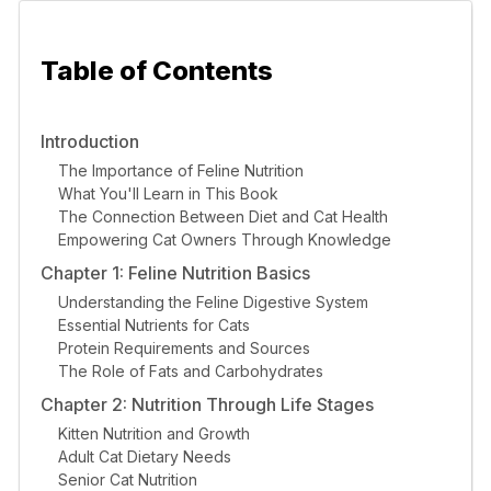
Table of Contents
Introduction
The Importance of Feline Nutrition
What You'll Learn in This Book
The Connection Between Diet and Cat Health
Empowering Cat Owners Through Knowledge
Chapter 1: Feline Nutrition Basics
Understanding the Feline Digestive System
Essential Nutrients for Cats
Protein Requirements and Sources
The Role of Fats and Carbohydrates
Chapter 2: Nutrition Through Life Stages
Kitten Nutrition and Growth
Adult Cat Dietary Needs
Senior Cat Nutrition