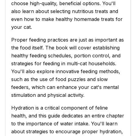
choose high-quality, beneficial options. You'll
also learn about selecting nutritious treats and
even how to make healthy homemade treats for
your cat.
Proper feeding practices are just as important as
the food itself. The book will cover establishing
healthy feeding schedules, portion control, and
strategies for feeding in multi-cat households.
You'll also explore innovative feeding methods,
such as the use of food puzzles and slow
feeders, which can enhance your cat's mental
stimulation and physical activity.
Hydration is a critical component of feline
health, and this guide dedicates an entire chapter
to the importance of water intake. You'll learn
about strategies to encourage proper hydration,