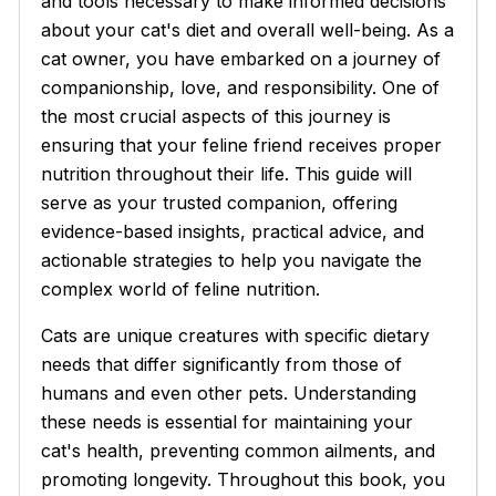
and tools necessary to make informed decisions
about your cat's diet and overall well-being. As a
cat owner, you have embarked on a journey of
companionship, love, and responsibility. One of
the most crucial aspects of this journey is
ensuring that your feline friend receives proper
nutrition throughout their life. This guide will
serve as your trusted companion, offering
evidence-based insights, practical advice, and
actionable strategies to help you navigate the
complex world of feline nutrition.
Cats are unique creatures with specific dietary
needs that differ significantly from those of
humans and even other pets. Understanding
these needs is essential for maintaining your
cat's health, preventing common ailments, and
promoting longevity. Throughout this book, you