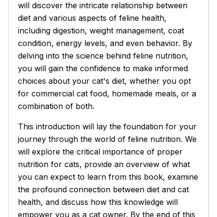
will discover the intricate relationship between
diet and various aspects of feline health,
including digestion, weight management, coat
condition, energy levels, and even behavior. By
delving into the science behind feline nutrition,
you will gain the confidence to make informed
choices about your cat's diet, whether you opt
for commercial cat food, homemade meals, or a
combination of both.
This introduction will lay the foundation for your
journey through the world of feline nutrition. We
will explore the critical importance of proper
nutrition for cats, provide an overview of what
you can expect to learn from this book, examine
the profound connection between diet and cat
health, and discuss how this knowledge will
empower you as a cat owner. By the end of this