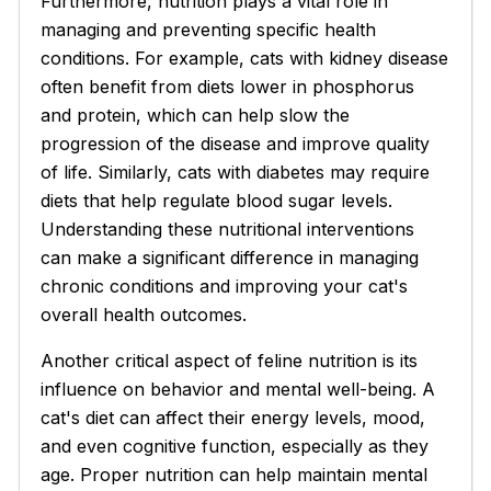
Furthermore, nutrition plays a vital role in
managing and preventing specific health
conditions. For example, cats with kidney disease
often benefit from diets lower in phosphorus
and protein, which can help slow the
progression of the disease and improve quality
of life. Similarly, cats with diabetes may require
diets that help regulate blood sugar levels.
Understanding these nutritional interventions
can make a significant difference in managing
chronic conditions and improving your cat's
overall health outcomes.
Another critical aspect of feline nutrition is its
influence on behavior and mental well-being. A
cat's diet can affect their energy levels, mood,
and even cognitive function, especially as they
age. Proper nutrition can help maintain mental