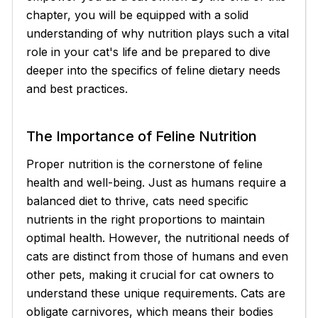
chapter, you will be equipped with a solid
understanding of why nutrition plays such a vital
role in your cat's life and be prepared to dive
deeper into the specifics of feline dietary needs
and best practices.
The Importance of Feline Nutrition
Proper nutrition is the cornerstone of feline
health and well-being. Just as humans require a
balanced diet to thrive, cats need specific
nutrients in the right proportions to maintain
optimal health. However, the nutritional needs of
cats are distinct from those of humans and even
other pets, making it crucial for cat owners to
understand these unique requirements. Cats are
obligate carnivores, which means their bodies