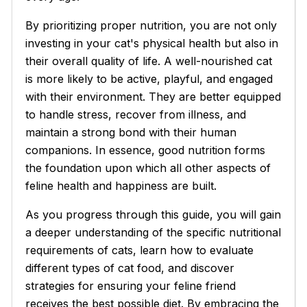
By prioritizing proper nutrition, you are not only
investing in your cat's physical health but also in
their overall quality of life. A well-nourished cat
is more likely to be active, playful, and engaged
with their environment. They are better equipped
to handle stress, recover from illness, and
maintain a strong bond with their human
companions. In essence, good nutrition forms
the foundation upon which all other aspects of
feline health and happiness are built.
As you progress through this guide, you will gain
a deeper understanding of the specific nutritional
requirements of cats, learn how to evaluate
different types of cat food, and discover
strategies for ensuring your feline friend
receives the best possible diet. By embracing the