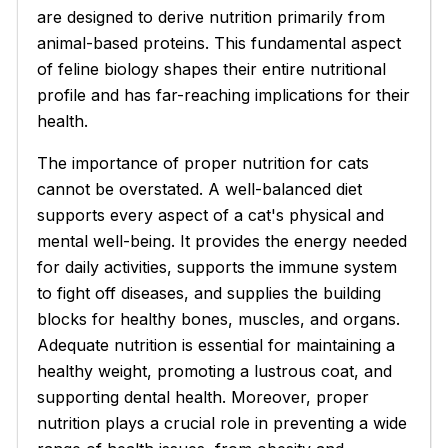
are designed to derive nutrition primarily from
animal-based proteins. This fundamental aspect
of feline biology shapes their entire nutritional
profile and has far-reaching implications for their
health.
The importance of proper nutrition for cats
cannot be overstated. A well-balanced diet
supports every aspect of a cat's physical and
mental well-being. It provides the energy needed
for daily activities, supports the immune system
to fight off diseases, and supplies the building
blocks for healthy bones, muscles, and organs.
Adequate nutrition is essential for maintaining a
healthy weight, promoting a lustrous coat, and
supporting dental health. Moreover, proper
nutrition plays a crucial role in preventing a wide