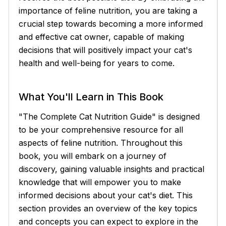
importance of feline nutrition, you are taking a
crucial step towards becoming a more informed
and effective cat owner, capable of making
decisions that will positively impact your cat's
health and well-being for years to come.
What You'll Learn in This Book
"The Complete Cat Nutrition Guide" is designed
to be your comprehensive resource for all
aspects of feline nutrition. Throughout this
book, you will embark on a journey of
discovery, gaining valuable insights and practical
knowledge that will empower you to make
informed decisions about your cat's diet. This
section provides an overview of the key topics
and concepts you can expect to explore in the