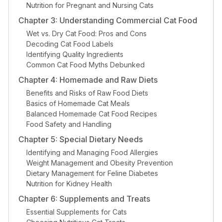
Nutrition for Pregnant and Nursing Cats
Chapter 3: Understanding Commercial Cat Food
Wet vs. Dry Cat Food: Pros and Cons
Decoding Cat Food Labels
Identifying Quality Ingredients
Common Cat Food Myths Debunked
Chapter 4: Homemade and Raw Diets
Benefits and Risks of Raw Food Diets
Basics of Homemade Cat Meals
Balanced Homemade Cat Food Recipes
Food Safety and Handling
Chapter 5: Special Dietary Needs
Identifying and Managing Food Allergies
Weight Management and Obesity Prevention
Dietary Management for Feline Diabetes
Nutrition for Kidney Health
Chapter 6: Supplements and Treats
Essential Supplements for Cats