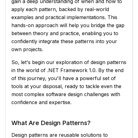
gain a deep understanding of when and how to
apply each pattern, backed by real-world
examples and practical implementations. This
hands-on approach will help you bridge the gap
between theory and practice, enabling you to
confidently integrate these patterns into your
own projects.
So, let's begin our exploration of design patterns
in the world of .NET Framework 1.0. By the end
of this journey, you'll have a powerful set of
tools at your disposal, ready to tackle even the
most complex software design challenges with
confidence and expertise.
What Are Design Patterns?
Design patterns are reusable solutions to