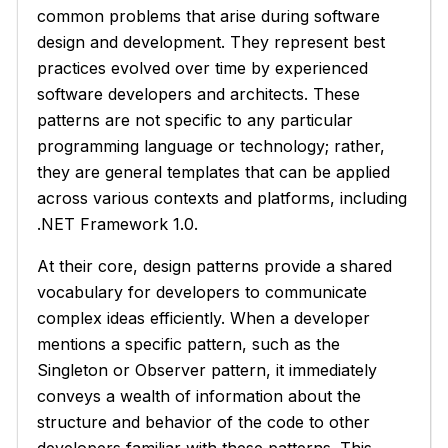
common problems that arise during software
design and development. They represent best
practices evolved over time by experienced
software developers and architects. These
patterns are not specific to any particular
programming language or technology; rather,
they are general templates that can be applied
across various contexts and platforms, including
.NET Framework 1.0.
At their core, design patterns provide a shared
vocabulary for developers to communicate
complex ideas efficiently. When a developer
mentions a specific pattern, such as the
Singleton or Observer pattern, it immediately
conveys a wealth of information about the
structure and behavior of the code to other
developers familiar with these patterns. This