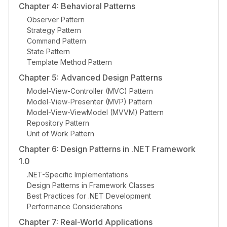
Chapter 4: Behavioral Patterns
Observer Pattern
Strategy Pattern
Command Pattern
State Pattern
Template Method Pattern
Chapter 5: Advanced Design Patterns
Model-View-Controller (MVC) Pattern
Model-View-Presenter (MVP) Pattern
Model-View-ViewModel (MVVM) Pattern
Repository Pattern
Unit of Work Pattern
Chapter 6: Design Patterns in .NET Framework
1.0
.NET-Specific Implementations
Design Patterns in Framework Classes
Best Practices for .NET Development
Performance Considerations
Chapter 7: Real-World Applications