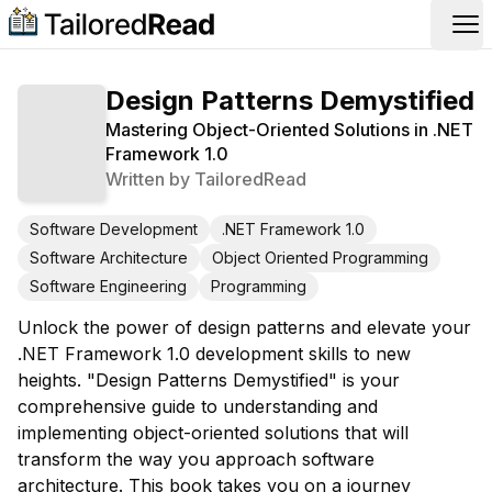
Op
Design Patterns Demystified
Mastering Object-Oriented Solutions in .NET
Framework 1.0
Written by
TailoredRead
Software Development
.NET Framework 1.0
Software Architecture
Object Oriented Programming
Software Engineering
Programming
Unlock the power of design patterns and elevate your
.NET Framework 1.0 development skills to new
heights. "Design Patterns Demystified" is your
comprehensive guide to understanding and
implementing object-oriented solutions that will
transform the way you approach software
architecture. This book takes you on a journey