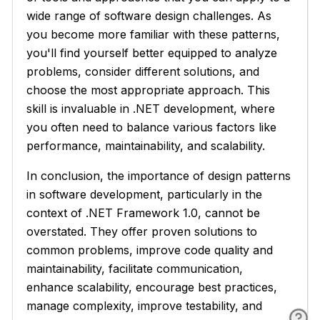
wide range of software design challenges. As
you become more familiar with these patterns,
you'll find yourself better equipped to analyze
problems, consider different solutions, and
choose the most appropriate approach. This
skill is invaluable in .NET development, where
you often need to balance various factors like
performance, maintainability, and scalability.
In conclusion, the importance of design patterns
in software development, particularly in the
context of .NET Framework 1.0, cannot be
overstated. They offer proven solutions to
common problems, improve code quality and
maintainability, facilitate communication,
enhance scalability, encourage best practices,
manage complexity, improve testability, and