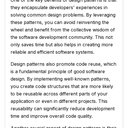
they encapsulate developers' experiences in
solving common design problems. By leveraging
these patterns, you can avoid reinventing the
wheel and benefit from the collective wisdom of
the software development community. This not
only saves time but also helps in creating more
reliable and efficient software systems.
Design patterns also promote code reuse, which
is a fundamental principle of good software
design. By implementing well-known patterns,
you create code structures that are more likely
to be reusable across different parts of your
application or even in different projects. This
reusability can significantly reduce development
time and improve overall code quality.
Another crucial aspect of design patterns is their