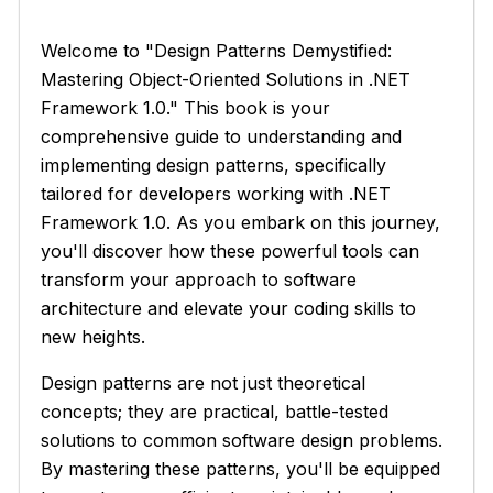
Welcome to "Design Patterns Demystified:
Mastering Object-Oriented Solutions in .NET
Framework 1.0." This book is your
comprehensive guide to understanding and
implementing design patterns, specifically
tailored for developers working with .NET
Framework 1.0. As you embark on this journey,
you'll discover how these powerful tools can
transform your approach to software
architecture and elevate your coding skills to
new heights.
Design patterns are not just theoretical
concepts; they are practical, battle-tested
solutions to common software design problems.
By mastering these patterns, you'll be equipped