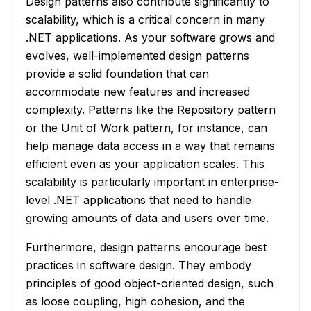
Design patterns also contribute significantly to
scalability, which is a critical concern in many
.NET applications. As your software grows and
evolves, well-implemented design patterns
provide a solid foundation that can
accommodate new features and increased
complexity. Patterns like the Repository pattern
or the Unit of Work pattern, for instance, can
help manage data access in a way that remains
efficient even as your application scales. This
scalability is particularly important in enterprise-
level .NET applications that need to handle
growing amounts of data and users over time.
Furthermore, design patterns encourage best
practices in software design. They embody
principles of good object-oriented design, such
as loose coupling, high cohesion, and the