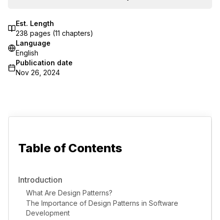
Est. Length
238
pages (
11
chapters)
Language
English
Publication date
Nov 26, 2024
Table of Contents
Introduction
What Are Design Patterns?
The Importance of Design Patterns in Software
Development