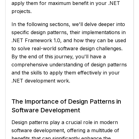
apply them for maximum benefit in your .NET
projects.
In the following sections, we'll delve deeper into
specific design patterns, their implementations in
.NET Framework 1.0, and how they can be used
to solve real-world software design challenges.
By the end of this journey, you'll have a
comprehensive understanding of design patterns
and the skills to apply them effectively in your
.NET development work.
The Importance of Design Patterns in
Software Development
Design patterns play a crucial role in modern
software development, offering a multitude of
benefits that can significantly enhance the