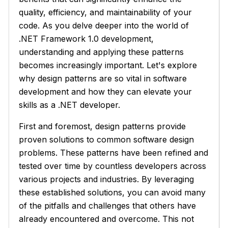
quality, efficiency, and maintainability of your
code. As you delve deeper into the world of
.NET Framework 1.0 development,
understanding and applying these patterns
becomes increasingly important. Let's explore
why design patterns are so vital in software
development and how they can elevate your
skills as a .NET developer.
First and foremost, design patterns provide
proven solutions to common software design
problems. These patterns have been refined and
tested over time by countless developers across
various projects and industries. By leveraging
these established solutions, you can avoid many
of the pitfalls and challenges that others have
already encountered and overcome. This not