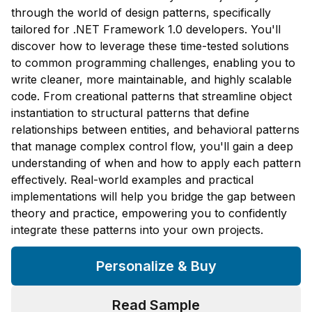
through the world of design patterns, specifically
tailored for .NET Framework 1.0 developers. You'll
discover how to leverage these time-tested solutions
to common programming challenges, enabling you to
write cleaner, more maintainable, and highly scalable
code. From creational patterns that streamline object
instantiation to structural patterns that define
relationships between entities, and behavioral patterns
that manage complex control flow, you'll gain a deep
understanding of when and how to apply each pattern
effectively. Real-world examples and practical
implementations will help you bridge the gap between
theory and practice, empowering you to confidently
integrate these patterns into your own projects.
Personalize & Buy
Read Sample