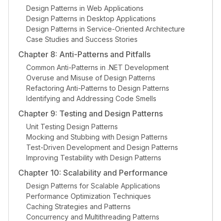
Design Patterns in Web Applications
Design Patterns in Desktop Applications
Design Patterns in Service-Oriented Architecture
Case Studies and Success Stories
Chapter 8: Anti-Patterns and Pitfalls
Common Anti-Patterns in .NET Development
Overuse and Misuse of Design Patterns
Refactoring Anti-Patterns to Design Patterns
Identifying and Addressing Code Smells
Chapter 9: Testing and Design Patterns
Unit Testing Design Patterns
Mocking and Stubbing with Design Patterns
Test-Driven Development and Design Patterns
Improving Testability with Design Patterns
Chapter 10: Scalability and Performance
Design Patterns for Scalable Applications
Performance Optimization Techniques
Caching Strategies and Patterns
Concurrency and Multithreading Patterns