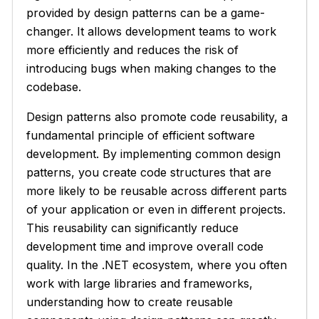
provided by design patterns can be a game-
changer. It allows development teams to work
more efficiently and reduces the risk of
introducing bugs when making changes to the
codebase.
Design patterns also promote code reusability, a
fundamental principle of efficient software
development. By implementing common design
patterns, you create code structures that are
more likely to be reusable across different parts
of your application or even in different projects.
This reusability can significantly reduce
development time and improve overall code
quality. In the .NET ecosystem, where you often
work with large libraries and frameworks,
understanding how to create reusable