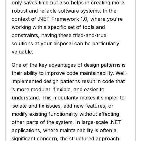
only saves time but also helps in creating more
robust and reliable software systems. In the
context of .NET Framework 1.0, where you're
working with a specific set of tools and
constraints, having these tried-and-true
solutions at your disposal can be particularly
valuable.
One of the key advantages of design patterns is
their ability to improve code maintainability. Well-
implemented design patterns result in code that
is more modular, flexible, and easier to
understand. This modularity makes it simpler to
isolate and fix issues, add new features, or
modify existing functionality without affecting
other parts of the system. In large-scale .NET
applications, where maintainability is often a
significant concern, the structured approach