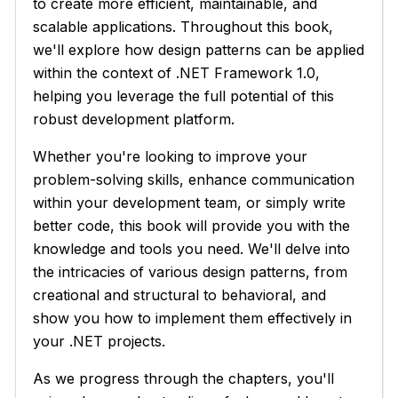
to create more efficient, maintainable, and
scalable applications. Throughout this book,
we'll explore how design patterns can be applied
within the context of .NET Framework 1.0,
helping you leverage the full potential of this
robust development platform.
Whether you're looking to improve your
problem-solving skills, enhance communication
within your development team, or simply write
better code, this book will provide you with the
knowledge and tools you need. We'll delve into
the intricacies of various design patterns, from
creational and structural to behavioral, and
show you how to implement them effectively in
your .NET projects.
As we progress through the chapters, you'll