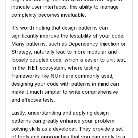
intricate user interfaces, this ability to manage
complexity becomes invaluable.
It's worth noting that design patterns can
significantly improve the testability of your code.
Many patterns, such as Dependency Injection or
Strategy, naturally lead to more modular and
loosely coupled code, which is easier to unit test.
In the .NET ecosystem, where testing
frameworks like NUnit are commonly used,
designing your code with patterns in mind can
make it much simpler to write comprehensive
and effective tests.
Lastly, understanding and applying design
patterns can greatly enhance your problem-
solving skills as a developer. They provide a set
of tools and approaches that you can apply to a