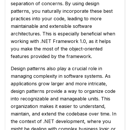
separation of concerns. By using design
patterns, you naturally incorporate these best
practices into your code, leading to more
maintainable and extensible software
architectures. This is especially beneficial when
working with .NET Framework 1.0, as it helps
you make the most of the object-oriented
features provided by the framework.
Design patterns also play a crucial role in
managing complexity in software systems. As
applications grow larger and more intricate,
design patterns provide a way to organize code
into recognizable and manageable units. This
organization makes it easier to understand,
maintain, and extend the codebase over time. In
the context of .NET development, where you
might be dealing with complex business logic or