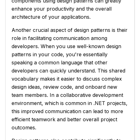
components using design patterns can greatly
enhance your productivity and the overall
architecture of your applications.
Another crucial aspect of design patterns is their
role in facilitating communication among
developers. When you use well-known design
patterns in your code, you're essentially
speaking a common language that other
developers can quickly understand. This shared
vocabulary makes it easier to discuss complex
design ideas, review code, and onboard new
team members. In a collaborative development
environment, which is common in .NET projects,
this improved communication can lead to more
efficient teamwork and better overall project
outcomes.