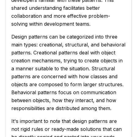
shared understanding facilitates better
collaboration and more effective problem-
solving within development teams.
Design patterns can be categorized into three
main types: creational, structural, and behavioral
patterns. Creational patterns deal with object
creation mechanisms, trying to create objects in
a manner suitable to the situation. Structural
patterns are concerned with how classes and
objects are composed to form larger structures.
Behavioral patterns focus on communication
between objects, how they interact, and how
responsibilities are distributed among them.
It's important to note that design patterns are
not rigid rules or ready-made solutions that can
be directly copied and pasted into your code.