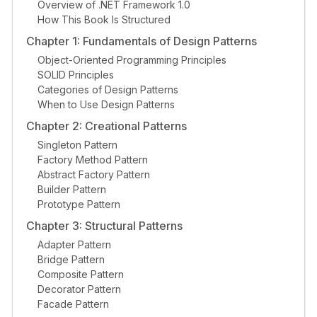
Overview of .NET Framework 1.0
How This Book Is Structured
Chapter 1: Fundamentals of Design Patterns
Object-Oriented Programming Principles
SOLID Principles
Categories of Design Patterns
When to Use Design Patterns
Chapter 2: Creational Patterns
Singleton Pattern
Factory Method Pattern
Abstract Factory Pattern
Builder Pattern
Prototype Pattern
Chapter 3: Structural Patterns
Adapter Pattern
Bridge Pattern
Composite Pattern
Decorator Pattern
Facade Pattern