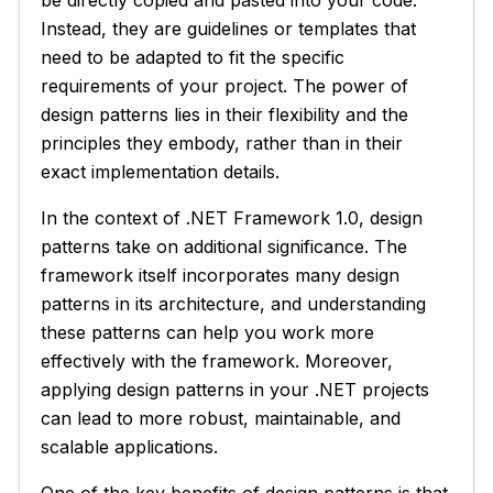
Instead, they are guidelines or templates that
need to be adapted to fit the specific
requirements of your project. The power of
design patterns lies in their flexibility and the
principles they embody, rather than in their
exact implementation details.
In the context of .NET Framework 1.0, design
patterns take on additional significance. The
framework itself incorporates many design
patterns in its architecture, and understanding
these patterns can help you work more
effectively with the framework. Moreover,
applying design patterns in your .NET projects
can lead to more robust, maintainable, and
scalable applications.
One of the key benefits of design patterns is that