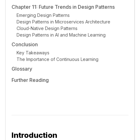
Chapter 11: Future Trends in Design Patterns
Emerging Design Patterns
Design Patterns in Microservices Architecture
Cloud-Native Design Patterns
Design Patterns in AI and Machine Learning
Conclusion
Key Takeaways
The Importance of Continuous Learning
Glossary
Further Reading
Introduction