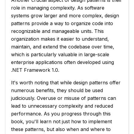
role in managing complexity. As software
systems grow larger and more complex, design
patterns provide a way to organize code into
recognizable and manageable units. This
organization makes it easier to understand,
maintain, and extend the codebase over time,
which is particularly valuable in large-scale
enterprise applications often developed using
.NET Framework 1.0.
It's worth noting that while design patterns offer
numerous benefits, they should be used
judiciously. Overuse or misuse of patterns can
lead to unnecessary complexity and reduced
performance. As you progress through this
book, you'll learn not just how to implement
these patterns, but also when and where to