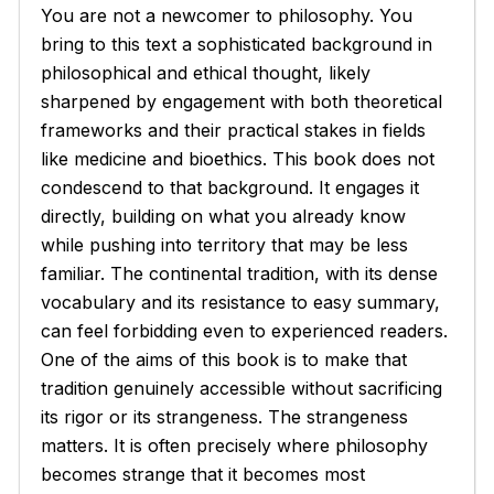
You are not a newcomer to philosophy. You
bring to this text a sophisticated background in
philosophical and ethical thought, likely
sharpened by engagement with both theoretical
frameworks and their practical stakes in fields
like medicine and bioethics. This book does not
condescend to that background. It engages it
directly, building on what you already know
while pushing into territory that may be less
familiar. The continental tradition, with its dense
vocabulary and its resistance to easy summary,
can feel forbidding even to experienced readers.
One of the aims of this book is to make that
tradition genuinely accessible without sacrificing
its rigor or its strangeness. The strangeness
matters. It is often precisely where philosophy
becomes strange that it becomes most