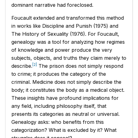
dominant narrative had foreclosed.
Foucault extended and transformed this method
in works like
Discipline and Punish
(1975) and
The History of Sexuality
(1976). For Foucault,
genealogy was a tool for analyzing how regimes
of knowledge and power produce the very
subjects, objects, and truths they claim merely to
[2]
describe.
The prison does not simply respond
to crime; it produces the category of the
criminal. Medicine does not simply describe the
body; it constitutes the body as a medical object.
These insights have profound implications for
any field, including philosophy itself, that
presents its categories as neutral or universal.
Genealogy asks: who benefits from this
categorization? What is excluded by it? What