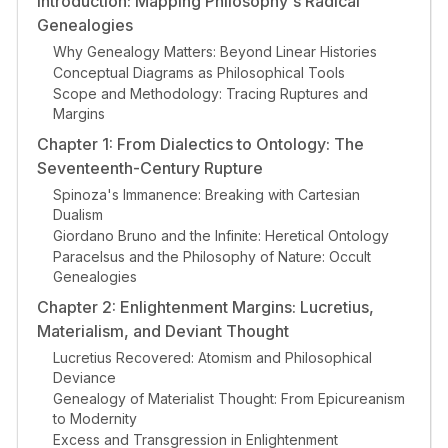
Introduction: Mapping Philosophy's Radical
Genealogies
Why Genealogy Matters: Beyond Linear Histories
Conceptual Diagrams as Philosophical Tools
Scope and Methodology: Tracing Ruptures and
Margins
Chapter 1: From Dialectics to Ontology: The
Seventeenth-Century Rupture
Spinoza's Immanence: Breaking with Cartesian
Dualism
Giordano Bruno and the Infinite: Heretical Ontology
Paracelsus and the Philosophy of Nature: Occult
Genealogies
Chapter 2: Enlightenment Margins: Lucretius,
Materialism, and Deviant Thought
Lucretius Recovered: Atomism and Philosophical
Deviance
Genealogy of Materialist Thought: From Epicureanism
to Modernity
Excess and Transgression in Enlightenment