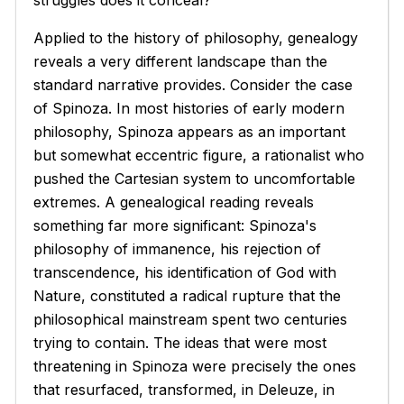
struggles does it conceal?
Applied to the history of philosophy, genealogy
reveals a very different landscape than the
standard narrative provides. Consider the case
of Spinoza. In most histories of early modern
philosophy, Spinoza appears as an important
but somewhat eccentric figure, a rationalist who
pushed the Cartesian system to uncomfortable
extremes. A genealogical reading reveals
something far more significant: Spinoza's
philosophy of immanence, his rejection of
transcendence, his identification of God with
Nature, constituted a radical rupture that the
philosophical mainstream spent two centuries
trying to contain. The ideas that were most
threatening in Spinoza were precisely the ones
that resurfaced, transformed, in Deleuze, in