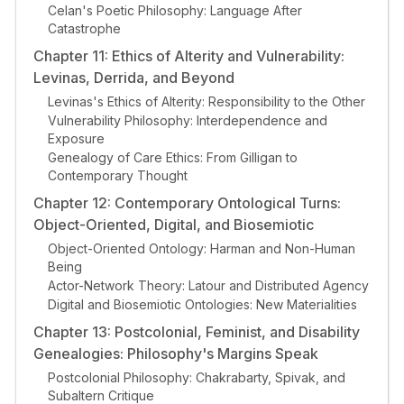
Celan's Poetic Philosophy: Language After
Catastrophe
Chapter 11: Ethics of Alterity and Vulnerability:
Levinas, Derrida, and Beyond
Levinas's Ethics of Alterity: Responsibility to the Other
Vulnerability Philosophy: Interdependence and
Exposure
Genealogy of Care Ethics: From Gilligan to
Contemporary Thought
Chapter 12: Contemporary Ontological Turns:
Object-Oriented, Digital, and Biosemiotic
Object-Oriented Ontology: Harman and Non-Human
Being
Actor-Network Theory: Latour and Distributed Agency
Digital and Biosemiotic Ontologies: New Materialities
Chapter 13: Postcolonial, Feminist, and Disability
Genealogies: Philosophy's Margins Speak
Postcolonial Philosophy: Chakrabarty, Spivak, and
Subaltern Critique