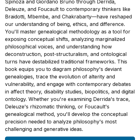
Spinoza and Giordano Bruno through Derrida,
Deleuze, and Foucault to contemporary thinkers like
Braidotti, Mbembe, and Chakrabarty—have reshaped
our understanding of being, ethics, and difference.
You'll master genealogical methodology as a tool for
exposing conceptual shifts, analyzing marginalized
philosophical voices, and understanding how
deconstruction, post-structuralism, and ontological
turns have destabilized traditional frameworks. This
book equips you to diagram philosophy's deviant
genealogies, trace the evolution of alterity and
vulnerability, and engage with contemporary debates
in affect theory, disability studies, biopolitics, and digital
ontology. Whether you're examining Derrida's trace,
Deleuze's rhizomatic thinking, or Foucault's
genealogical method, you'll develop the conceptual
precision needed to analyze philosophy's most
challenging and generative ideas.