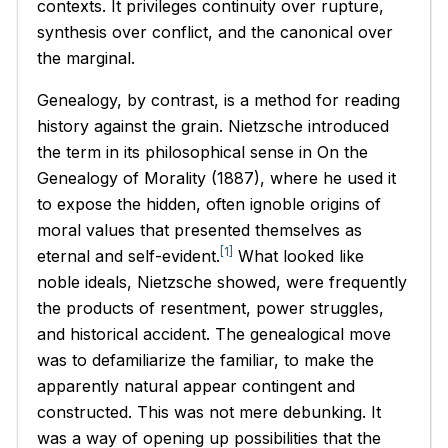
contexts. It privileges continuity over rupture,
synthesis over conflict, and the canonical over
the marginal.
Genealogy, by contrast, is a method for reading
history against the grain. Nietzsche introduced
the term in its philosophical sense in
On the
Genealogy of Morality
(1887), where he used it
to expose the hidden, often ignoble origins of
moral values that presented themselves as
[1]
eternal and self-evident.
What looked like
noble ideals, Nietzsche showed, were frequently
the products of resentment, power struggles,
and historical accident. The genealogical move
was to defamiliarize the familiar, to make the
apparently natural appear contingent and
constructed. This was not mere debunking. It
was a way of opening up possibilities that the