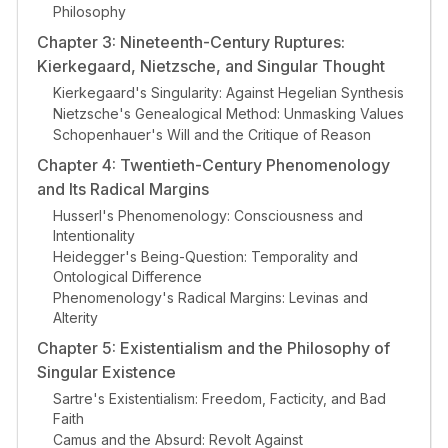
Philosophy
Chapter 3: Nineteenth-Century Ruptures:
Kierkegaard, Nietzsche, and Singular Thought
Kierkegaard's Singularity: Against Hegelian Synthesis
Nietzsche's Genealogical Method: Unmasking Values
Schopenhauer's Will and the Critique of Reason
Chapter 4: Twentieth-Century Phenomenology
and Its Radical Margins
Husserl's Phenomenology: Consciousness and
Intentionality
Heidegger's Being-Question: Temporality and
Ontological Difference
Phenomenology's Radical Margins: Levinas and
Alterity
Chapter 5: Existentialism and the Philosophy of
Singular Existence
Sartre's Existentialism: Freedom, Facticity, and Bad
Faith
Camus and the Absurd: Revolt Against