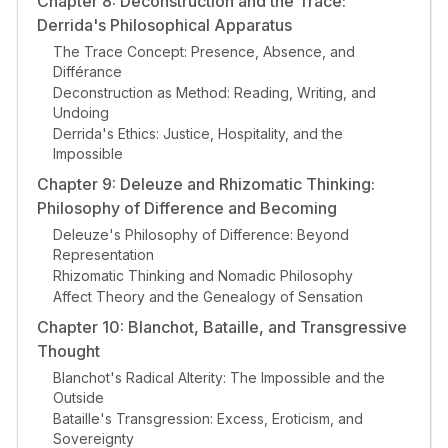
Chapter 8: Deconstruction and the Trace:
Derrida's Philosophical Apparatus
The Trace Concept: Presence, Absence, and
Différance
Deconstruction as Method: Reading, Writing, and
Undoing
Derrida's Ethics: Justice, Hospitality, and the
Impossible
Chapter 9: Deleuze and Rhizomatic Thinking:
Philosophy of Difference and Becoming
Deleuze's Philosophy of Difference: Beyond
Representation
Rhizomatic Thinking and Nomadic Philosophy
Affect Theory and the Genealogy of Sensation
Chapter 10: Blanchot, Bataille, and Transgressive
Thought
Blanchot's Radical Alterity: The Impossible and the
Outside
Bataille's Transgression: Excess, Eroticism, and
Sovereignty