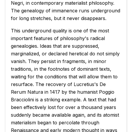
Negri, in contemporary materialist philosophy.
The genealogy of immanence runs underground
for long stretches, but it never disappears.
This underground quality is one of the most
important features of philosophy's radical
genealogies. Ideas that are suppressed,
marginalized, or declared heretical do not simply
vanish. They persist in fragments, in minor
traditions, in the footnotes of dominant texts,
waiting for the conditions that will allow them to
resurface. The recovery of Lucretius's
De
Rerum Natura
in 1417 by the humanist Poggio
Bracciolini is a striking example. A text that had
been effectively lost for over a thousand years
suddenly became available again, and its atomist
materialism began to percolate through
Renaissance and early modern thought in ways