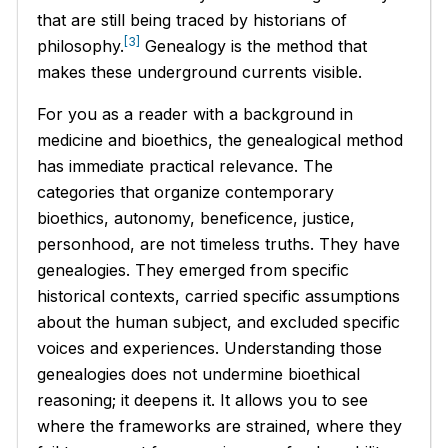
that are still being traced by historians of
[3]
philosophy.
Genealogy is the method that
makes these underground currents visible.
For you as a reader with a background in
medicine and bioethics, the genealogical method
has immediate practical relevance. The
categories that organize contemporary
bioethics, autonomy, beneficence, justice,
personhood, are not timeless truths. They have
genealogies. They emerged from specific
historical contexts, carried specific assumptions
about the human subject, and excluded specific
voices and experiences. Understanding those
genealogies does not undermine bioethical
reasoning; it deepens it. It allows you to see
where the frameworks are strained, where they