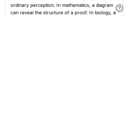
ordinary perception. In mathematics, a diagram
can reveal the structure of a proof. In biology, a
diagram can show the relationships between
organisms in an ecosystem. In philosophy, a
conceptual diagram can map the relationships
between ideas, trace the lines of force that
connect and separate them, and reveal the
ruptures where one conceptual regime gives
way to another. This is a different kind of tool
than the argument or the analysis, though it
works alongside both.
Deleuze and Guattari developed the concept of
the diagram most explicitly in their collaborative
work, particularly in
A Thousand Plateaus
(1980) and in Deleuze's book on Foucault
[4]
(1986).
For Deleuze, a diagram is not a