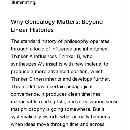
illuminating.
Why Genealogy Matters: Beyond
Linear Histories
The standard history of philosophy operates
through a logic of influence and inheritance.
Thinker A influences Thinker B, who
synthesizes A's insights with new material to
produce a more advanced position, which
Thinker C then inherits and develops further.
This model has a certain pedagogical
convenience. It produces clean timelines,
manageable reading lists, and a reassuring sense
that philosophy is going somewhere. But it
systematically distorts what actually happens
when ideas move through time and across