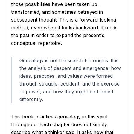
those possibilities have been taken up,
transformed, and sometimes betrayed in
subsequent thought. This is a forward-looking
method, even when it looks backward. It reads
the past in order to expand the present's
conceptual repertoire.
Genealogy is not the search for origins. It is
the analysis of descent and emergence: how
ideas, practices, and values were formed
through struggle, accident, and the exercise
of power, and how they might be formed
differently.
This book practices genealogy in this spirit
throughout. Each chapter does not simply
describe what a thinker said. It asks how that