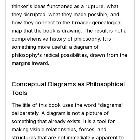
thinker's ideas functioned as a rupture, what
they disrupted, what they made possible, and
how they connect to the broader genealogical
map that the book is drawing. The result is not a
comprehensive history of philosophy. It is
something more useful: a diagram of
philosophy's radical possibilities, drawn from the
margins inward.
Conceptual Diagrams as Philosophical
Tools
The title of this book uses the word "diagrams"
deliberately. A diagram is not a picture of
something that already exists. It is a tool for
making visible relationships, forces, and
structures that are not immediately apparent to