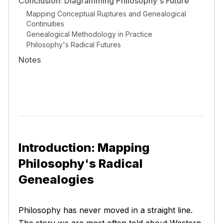
Conclusion: Diagramming Philosophy's Future
Mapping Conceptual Ruptures and Genealogical
Continuities
Genealogical Methodology in Practice
Philosophy's Radical Futures
Notes
Introduction: Mapping
Philosophy's Radical
Genealogies
Philosophy has never moved in a straight line.