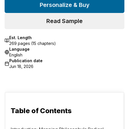
Personalize & Buy
Read Sample
Est. Length
269
pages (
15
chapters)
Language
English
Publication date
Jun 18, 2026
Table of Contents