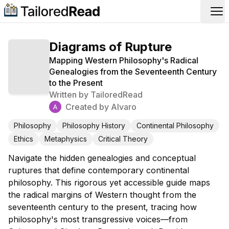
Op
Diagrams of Rupture
Mapping Western Philosophy's Radical
Genealogies from the Seventeenth Century
to the Present
Written by
TailoredRead
Created by
Alvaro
Philosophy
Philosophy History
Continental Philosophy
Ethics
Metaphysics
Critical Theory
Navigate the hidden genealogies and conceptual
ruptures that define contemporary continental
philosophy. This rigorous yet accessible guide maps
the radical margins of Western thought from the
seventeenth century to the present, tracing how
philosophy's most transgressive voices—from