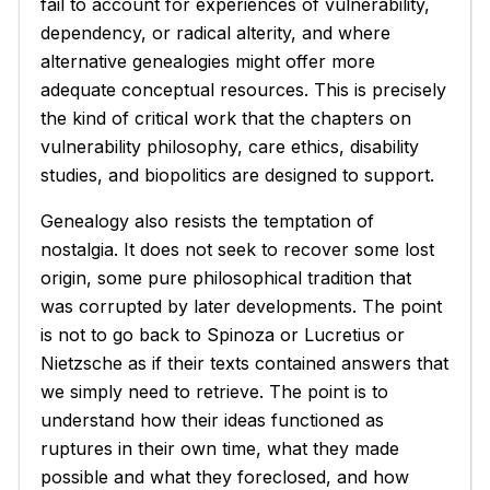
fail to account for experiences of vulnerability,
dependency, or radical alterity, and where
alternative genealogies might offer more
adequate conceptual resources. This is precisely
the kind of critical work that the chapters on
vulnerability philosophy, care ethics, disability
studies, and biopolitics are designed to support.
Genealogy also resists the temptation of
nostalgia. It does not seek to recover some lost
origin, some pure philosophical tradition that
was corrupted by later developments. The point
is not to go back to Spinoza or Lucretius or
Nietzsche as if their texts contained answers that
we simply need to retrieve. The point is to
understand how their ideas functioned as
ruptures in their own time, what they made
possible and what they foreclosed, and how