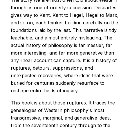
The story we are most often told about Western
thought is one of orderly succession: Descartes
gives way to Kant, Kant to Hegel, Hegel to Marx,
and so on, each thinker building carefully on the
foundations laid by the last. This narrative is tidy,
teachable, and almost entirely misleading. The
actual history of philosophy is far messier, far
more interesting, and far more generative than
any linear account can capture. It is a history of
ruptures, detours, suppressions, and
unexpected recoveries, where ideas that were
buried for centuries suddenly resurface to
reshape entire fields of inquiry.
This book is about those ruptures. It traces the
genealogies of Western philosophy's most
transgressive, marginal, and generative ideas,
from the seventeenth century through to the