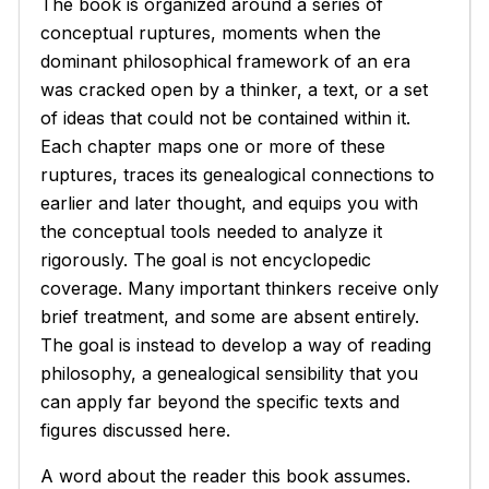
The book is organized around a series of
conceptual ruptures, moments when the
dominant philosophical framework of an era
was cracked open by a thinker, a text, or a set
of ideas that could not be contained within it.
Each chapter maps one or more of these
ruptures, traces its genealogical connections to
earlier and later thought, and equips you with
the conceptual tools needed to analyze it
rigorously. The goal is not encyclopedic
coverage. Many important thinkers receive only
brief treatment, and some are absent entirely.
The goal is instead to develop a way of reading
philosophy, a genealogical sensibility that you
can apply far beyond the specific texts and
figures discussed here.
A word about the reader this book assumes.