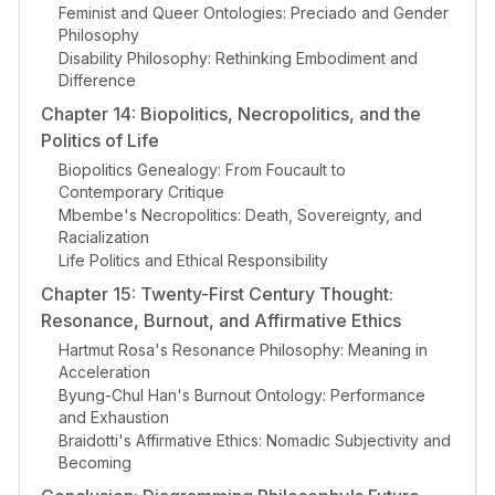
Feminist and Queer Ontologies: Preciado and Gender
Philosophy
Disability Philosophy: Rethinking Embodiment and
Difference
Chapter 14: Biopolitics, Necropolitics, and the
Politics of Life
Biopolitics Genealogy: From Foucault to
Contemporary Critique
Mbembe's Necropolitics: Death, Sovereignty, and
Racialization
Life Politics and Ethical Responsibility
Chapter 15: Twenty-First Century Thought:
Resonance, Burnout, and Affirmative Ethics
Hartmut Rosa's Resonance Philosophy: Meaning in
Acceleration
Byung-Chul Han's Burnout Ontology: Performance
and Exhaustion
Braidotti's Affirmative Ethics: Nomadic Subjectivity and
Becoming