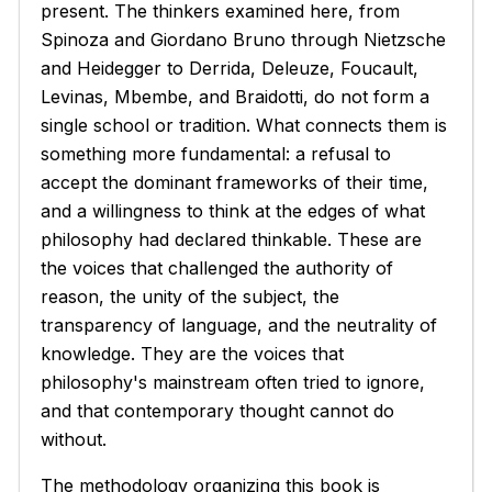
present. The thinkers examined here, from
Spinoza and Giordano Bruno through Nietzsche
and Heidegger to Derrida, Deleuze, Foucault,
Levinas, Mbembe, and Braidotti, do not form a
single school or tradition. What connects them is
something more fundamental: a refusal to
accept the dominant frameworks of their time,
and a willingness to think at the edges of what
philosophy had declared thinkable. These are
the voices that challenged the authority of
reason, the unity of the subject, the
transparency of language, and the neutrality of
knowledge. They are the voices that
philosophy's mainstream often tried to ignore,
and that contemporary thought cannot do
without.
The methodology organizing this book is