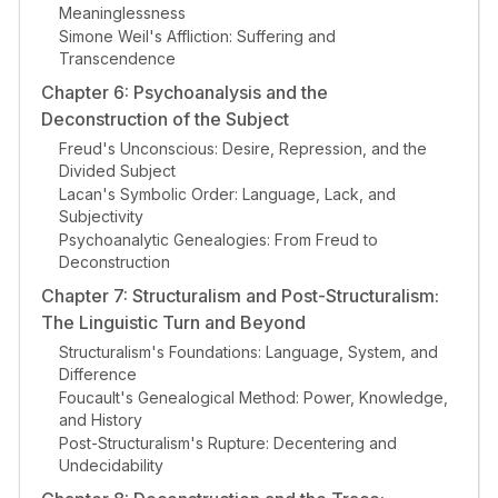
Meaninglessness
Simone Weil's Affliction: Suffering and
Transcendence
Chapter 6: Psychoanalysis and the
Deconstruction of the Subject
Freud's Unconscious: Desire, Repression, and the
Divided Subject
Lacan's Symbolic Order: Language, Lack, and
Subjectivity
Psychoanalytic Genealogies: From Freud to
Deconstruction
Chapter 7: Structuralism and Post-Structuralism:
The Linguistic Turn and Beyond
Structuralism's Foundations: Language, System, and
Difference
Foucault's Genealogical Method: Power, Knowledge,
and History
Post-Structuralism's Rupture: Decentering and
Undecidability