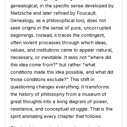
genealogical, in the specific sense developed by
Nietzsche and later refined by Foucault.
Genealogy, as a philosophical tool, does not
seek origins in the sense of pure, uncorrupted
beginnings. Instead, it traces the contingent,
often violent processes through which ideas,
values, and institutions came to appear natural,
necessary, or inevitable. It asks not "where did
this idea come from?" but rather "what
conditions made this idea possible, and what did
those conditions exclude?" This shift in
questioning changes everything. It transforms
the history of philosophy from a museum of
great thoughts into a living diagram of power,
resistance, and conceptual struggle. That is the
spirit animating every chapter that follows.