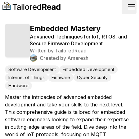
Op
Embedded Mastery
Advanced Techniques for IoT, RTOS, and
Secure Firmware Development
Written by
TailoredRead
Created by
Amaresh
Software Development
Embedded Development
Internet of Things
Firmware
Cyber Security
Hardware
Master the intricacies of advanced embedded
development and take your skills to the next level.
This comprehensive guide is tailored for embedded
software engineers looking to expand their expertise
in cutting-edge areas of the field. Dive deep into the
world of IoT protocols, focusing on MQTT