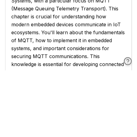
Systems, with a particular focus on MQTT
(Message Queuing Telemetry Transport). This
chapter is crucial for understanding how
modern embedded devices communicate in IoT
ecosystems. You'll learn about the fundamentals
of MQTT, how to implement it in embedded
systems, and important considerations for
securing MQTT communications. This
knowledge is essential for developing connected
devices that can efficiently and securely
exchange data in IoT networks.
In Chapter 2, we tackle the critical topic of
Optimizing Embedded Code. Efficient resource
utilization is paramount in embedded systems,
which often have limited processing power,
memory, and energy resources. This chapter
covers various aspects of optimization, including