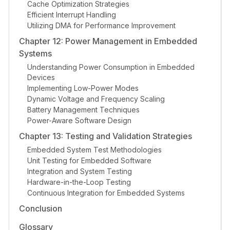
Cache Optimization Strategies
Efficient Interrupt Handling
Utilizing DMA for Performance Improvement
Chapter 12: Power Management in Embedded
Systems
Understanding Power Consumption in Embedded
Devices
Implementing Low-Power Modes
Dynamic Voltage and Frequency Scaling
Battery Management Techniques
Power-Aware Software Design
Chapter 13: Testing and Validation Strategies
Embedded System Test Methodologies
Unit Testing for Embedded Software
Integration and System Testing
Hardware-in-the-Loop Testing
Continuous Integration for Embedded Systems
Conclusion
Glossary