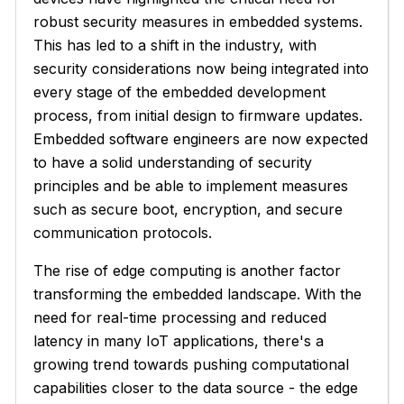
robust security measures in embedded systems.
This has led to a shift in the industry, with
security considerations now being integrated into
every stage of the embedded development
process, from initial design to firmware updates.
Embedded software engineers are now expected
to have a solid understanding of security
principles and be able to implement measures
such as secure boot, encryption, and secure
communication protocols.
The rise of edge computing is another factor
transforming the embedded landscape. With the
need for real-time processing and reduced
latency in many IoT applications, there's a
growing trend towards pushing computational
capabilities closer to the data source - the edge