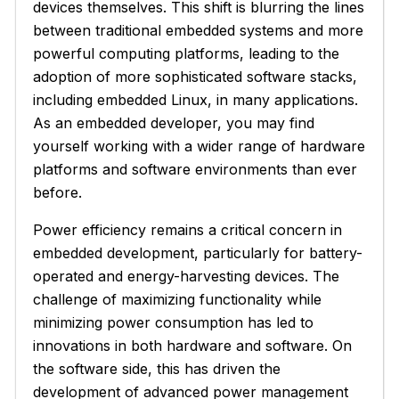
devices themselves. This shift is blurring the lines
between traditional embedded systems and more
powerful computing platforms, leading to the
adoption of more sophisticated software stacks,
including embedded Linux, in many applications.
As an embedded developer, you may find
yourself working with a wider range of hardware
platforms and software environments than ever
before.
Power efficiency remains a critical concern in
embedded development, particularly for battery-
operated and energy-harvesting devices. The
challenge of maximizing functionality while
minimizing power consumption has led to
innovations in both hardware and software. On
the software side, this has driven the
development of advanced power management