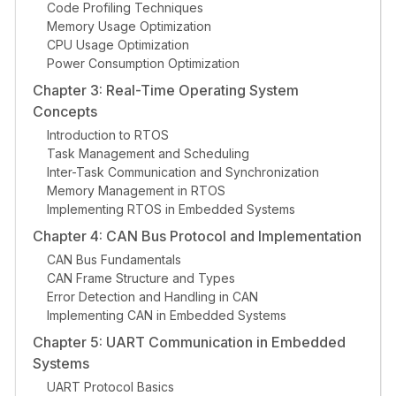
Code Profiling Techniques
Memory Usage Optimization
CPU Usage Optimization
Power Consumption Optimization
Chapter 3: Real-Time Operating System
Concepts
Introduction to RTOS
Task Management and Scheduling
Inter-Task Communication and Synchronization
Memory Management in RTOS
Implementing RTOS in Embedded Systems
Chapter 4: CAN Bus Protocol and Implementation
CAN Bus Fundamentals
CAN Frame Structure and Types
Error Detection and Handling in CAN
Implementing CAN in Embedded Systems
Chapter 5: UART Communication in Embedded
Systems
UART Protocol Basics