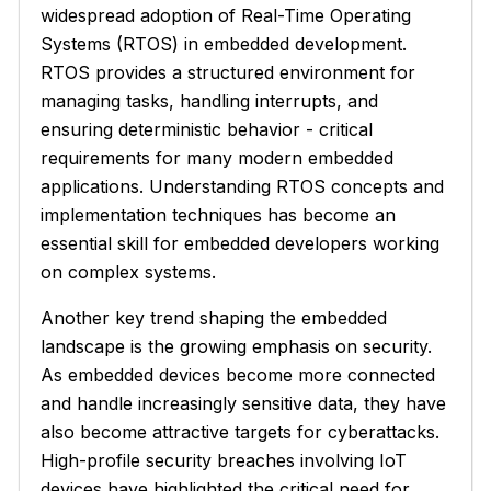
widespread adoption of Real-Time Operating
Systems (RTOS) in embedded development.
RTOS provides a structured environment for
managing tasks, handling interrupts, and
ensuring deterministic behavior - critical
requirements for many modern embedded
applications. Understanding RTOS concepts and
implementation techniques has become an
essential skill for embedded developers working
on complex systems.
Another key trend shaping the embedded
landscape is the growing emphasis on security.
As embedded devices become more connected
and handle increasingly sensitive data, they have
also become attractive targets for cyberattacks.
High-profile security breaches involving IoT
devices have highlighted the critical need for