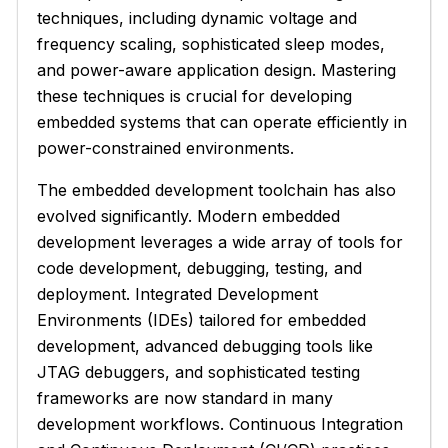
techniques, including dynamic voltage and
frequency scaling, sophisticated sleep modes,
and power-aware application design. Mastering
these techniques is crucial for developing
embedded systems that can operate efficiently in
power-constrained environments.
The embedded development toolchain has also
evolved significantly. Modern embedded
development leverages a wide array of tools for
code development, debugging, testing, and
deployment. Integrated Development
Environments (IDEs) tailored for embedded
development, advanced debugging tools like
JTAG debuggers, and sophisticated testing
frameworks are now standard in many
development workflows. Continuous Integration