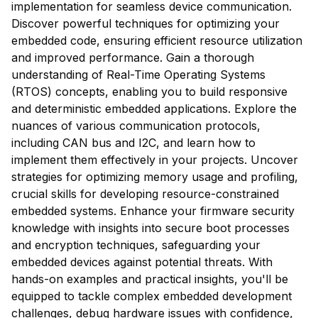
implementation for seamless device communication.
Discover powerful techniques for optimizing your
embedded code, ensuring efficient resource utilization
and improved performance. Gain a thorough
understanding of Real-Time Operating Systems
(RTOS) concepts, enabling you to build responsive
and deterministic embedded applications. Explore the
nuances of various communication protocols,
including CAN bus and I2C, and learn how to
implement them effectively in your projects. Uncover
strategies for optimizing memory usage and profiling,
crucial skills for developing resource-constrained
embedded systems. Enhance your firmware security
knowledge with insights into secure boot processes
and encryption techniques, safeguarding your
embedded devices against potential threats. With
hands-on examples and practical insights, you'll be
equipped to tackle complex embedded development
challenges, debug hardware issues with confidence,