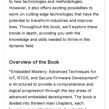
to new technologies and methodologies.
However, it also offers exciting possibilities to
work on cutting-edge technologies that have the
potential to transform industries and improve
lives. Throughout this book, we'll explore these
trends in depth, providing you with the
knowledge and skills needed to thrive in this
dynamic field.
Overview of the Book
"Embedded Mastery: Advanced Techniques for
IoT, RTOS, and Secure Firmware Development"
is structured to provide a comprehensive and
logical progression through the key areas of
advanced embedded development. The book is
divided into thirteen main chapters, each