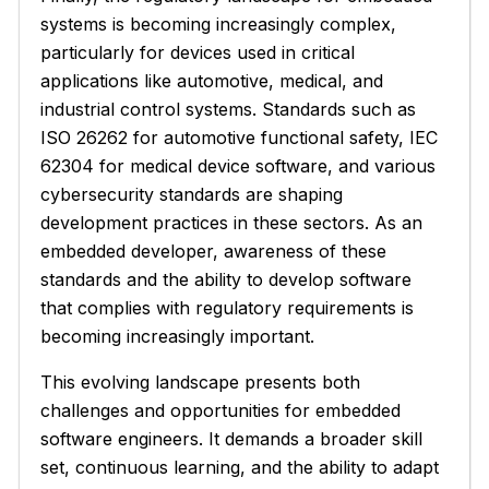
systems is becoming increasingly complex,
particularly for devices used in critical
applications like automotive, medical, and
industrial control systems. Standards such as
ISO 26262 for automotive functional safety, IEC
62304 for medical device software, and various
cybersecurity standards are shaping
development practices in these sectors. As an
embedded developer, awareness of these
standards and the ability to develop software
that complies with regulatory requirements is
becoming increasingly important.
This evolving landscape presents both
challenges and opportunities for embedded
software engineers. It demands a broader skill
set, continuous learning, and the ability to adapt