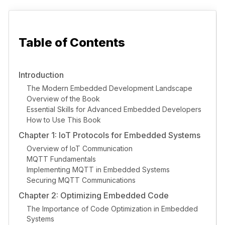
Table of Contents
Introduction
The Modern Embedded Development Landscape
Overview of the Book
Essential Skills for Advanced Embedded Developers
How to Use This Book
Chapter 1: IoT Protocols for Embedded Systems
Overview of IoT Communication
MQTT Fundamentals
Implementing MQTT in Embedded Systems
Securing MQTT Communications
Chapter 2: Optimizing Embedded Code
The Importance of Code Optimization in Embedded
Systems