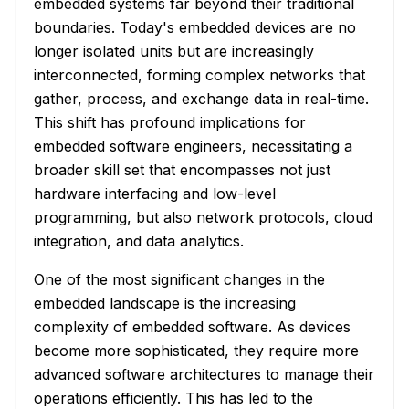
embedded systems far beyond their traditional
boundaries. Today's embedded devices are no
longer isolated units but are increasingly
interconnected, forming complex networks that
gather, process, and exchange data in real-time.
This shift has profound implications for
embedded software engineers, necessitating a
broader skill set that encompasses not just
hardware interfacing and low-level
programming, but also network protocols, cloud
integration, and data analytics.
One of the most significant changes in the
embedded landscape is the increasing
complexity of embedded software. As devices
become more sophisticated, they require more
advanced software architectures to manage their
operations efficiently. This has led to the