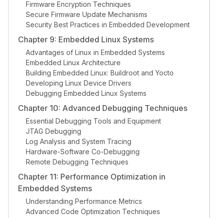
Firmware Encryption Techniques
Secure Firmware Update Mechanisms
Security Best Practices in Embedded Development
Chapter 9: Embedded Linux Systems
Advantages of Linux in Embedded Systems
Embedded Linux Architecture
Building Embedded Linux: Buildroot and Yocto
Developing Linux Device Drivers
Debugging Embedded Linux Systems
Chapter 10: Advanced Debugging Techniques
Essential Debugging Tools and Equipment
JTAG Debugging
Log Analysis and System Tracing
Hardware-Software Co-Debugging
Remote Debugging Techniques
Chapter 11: Performance Optimization in
Embedded Systems
Understanding Performance Metrics
Advanced Code Optimization Techniques