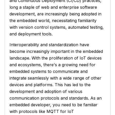
and Continuous Deployment (CI/CD) practices,
long a staple of web and enterprise software
development, are increasingly being adopted in
the embedded world, necessitating familiarity
with version control systems, automated testing,
and deployment tools.
Interoperability and standardization have
become increasingly important in the embedded
landscape. With the proliferation of IoT devices
and ecosystems, there's a growing need for
embedded systems to communicate and
integrate seamlessly with a wide range of other
devices and platforms. This has led to the
development and adoption of various
communication protocols and standards. As an
embedded developer, you need to be familiar
with protocols like MQTT for IoT