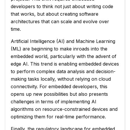
developers to think not just about writing code
that works, but about creating software
architectures that can scale and evolve over
time.
Artificial Intelligence (AI) and Machine Learning
(ML) are beginning to make inroads into the
embedded world, particularly with the advent of
edge AI. This trend is enabling embedded devices
to perform complex data analysis and decision-
making tasks locally, without relying on cloud
connectivity. For embedded developers, this
opens up new possibilities but also presents
challenges in terms of implementing AI
algorithms on resource-constrained devices and
optimizing them for real-time performance.
Finally, the regulatory landscape for embedded