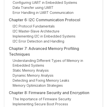
Configuring UART in Embedded Systems
Data Transfer using UART
Error Handling in UART Communication
Chapter 6: I2C Communication Protocol
I2C Protocol Fundamentals
I2C Master-Slave Architecture
Implementing I2C in Embedded Systems
I2C Error Detection and Handling
Chapter 7: Advanced Memory Profiling
Techniques
Understanding Different Types of Memory in
Embedded Systems
Static Memory Analysis
Dynamic Memory Analysis
Detecting and Fixing Memory Leaks
Memory Optimization Strategies
Chapter 8: Firmware Security and Encryption
The Importance of Firmware Security
Implementing Secure Boot Process