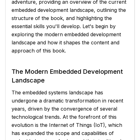
adventure, providing an overview of the current
embedded development landscape, outlining the
structure of the book, and highlighting the
essential skills you'll develop. Let's begin by
exploring the modern embedded development
landscape and how it shapes the content and
approach of this book.
The Modern Embedded Development
Landscape
The embedded systems landscape has
undergone a dramatic transformation in recent
years, driven by the convergence of several
technological trends. At the forefront of this
evolution is the Internet of Things (IoT), which
has expanded the scope and capabilities of