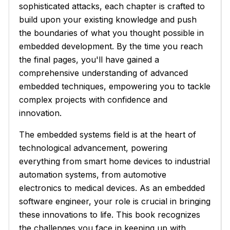
sophisticated attacks, each chapter is crafted to
build upon your existing knowledge and push
the boundaries of what you thought possible in
embedded development. By the time you reach
the final pages, you'll have gained a
comprehensive understanding of advanced
embedded techniques, empowering you to tackle
complex projects with confidence and
innovation.
The embedded systems field is at the heart of
technological advancement, powering
everything from smart home devices to industrial
automation systems, from automotive
electronics to medical devices. As an embedded
software engineer, your role is crucial in bringing
these innovations to life. This book recognizes
the challenges you face in keeping up with