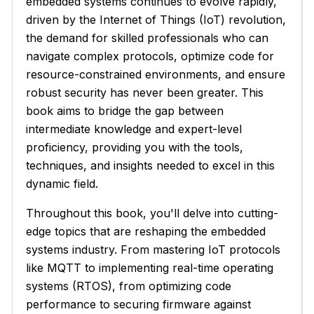
embedded systems continues to evolve rapidly,
driven by the Internet of Things (IoT) revolution,
the demand for skilled professionals who can
navigate complex protocols, optimize code for
resource-constrained environments, and ensure
robust security has never been greater. This
book aims to bridge the gap between
intermediate knowledge and expert-level
proficiency, providing you with the tools,
techniques, and insights needed to excel in this
dynamic field.
Throughout this book, you'll delve into cutting-
edge topics that are reshaping the embedded
systems industry. From mastering IoT protocols
like MQTT to implementing real-time operating
systems (RTOS), from optimizing code
performance to securing firmware against