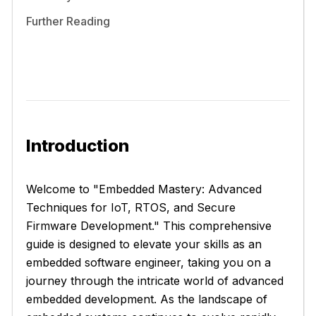
Further Reading
Introduction
Welcome to "Embedded Mastery: Advanced
Techniques for IoT, RTOS, and Secure
Firmware Development." This comprehensive
guide is designed to elevate your skills as an
embedded software engineer, taking you on a
journey through the intricate world of advanced
embedded development. As the landscape of