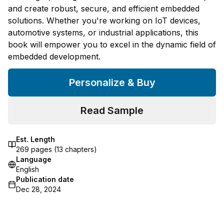
and create robust, secure, and efficient embedded
solutions. Whether you're working on IoT devices,
automotive systems, or industrial applications, this
book will empower you to excel in the dynamic field of
embedded development.
Personalize & Buy
Read Sample
Est. Length
269
pages (
13
chapters)
Language
English
Publication date
Dec 28, 2024