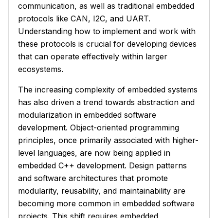
communication, as well as traditional embedded
protocols like CAN, I2C, and UART.
Understanding how to implement and work with
these protocols is crucial for developing devices
that can operate effectively within larger
ecosystems.
The increasing complexity of embedded systems
has also driven a trend towards abstraction and
modularization in embedded software
development. Object-oriented programming
principles, once primarily associated with higher-
level languages, are now being applied in
embedded C++ development. Design patterns
and software architectures that promote
modularity, reusability, and maintainability are
becoming more common in embedded software
projects. This shift requires embedded