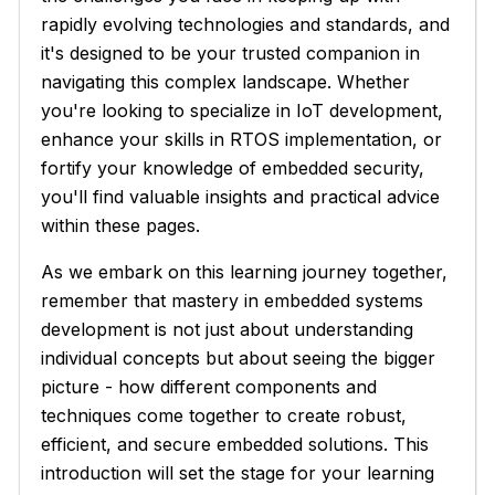
rapidly evolving technologies and standards, and
it's designed to be your trusted companion in
navigating this complex landscape. Whether
you're looking to specialize in IoT development,
enhance your skills in RTOS implementation, or
fortify your knowledge of embedded security,
you'll find valuable insights and practical advice
within these pages.
As we embark on this learning journey together,
remember that mastery in embedded systems
development is not just about understanding
individual concepts but about seeing the bigger
picture - how different components and
techniques come together to create robust,
efficient, and secure embedded solutions. This
introduction will set the stage for your learning