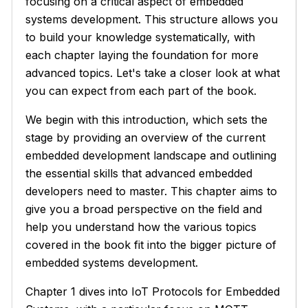
focusing on a critical aspect of embedded
systems development. This structure allows you
to build your knowledge systematically, with
each chapter laying the foundation for more
advanced topics. Let's take a closer look at what
you can expect from each part of the book.
We begin with this introduction, which sets the
stage by providing an overview of the current
embedded development landscape and outlining
the essential skills that advanced embedded
developers need to master. This chapter aims to
give you a broad perspective on the field and
help you understand how the various topics
covered in the book fit into the bigger picture of
embedded systems development.
Chapter 1 dives into IoT Protocols for Embedded