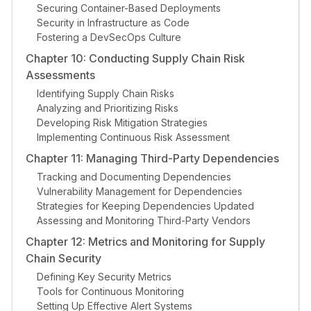
Securing Container-Based Deployments
Security in Infrastructure as Code
Fostering a DevSecOps Culture
Chapter 10: Conducting Supply Chain Risk
Assessments
Identifying Supply Chain Risks
Analyzing and Prioritizing Risks
Developing Risk Mitigation Strategies
Implementing Continuous Risk Assessment
Chapter 11: Managing Third-Party Dependencies
Tracking and Documenting Dependencies
Vulnerability Management for Dependencies
Strategies for Keeping Dependencies Updated
Assessing and Monitoring Third-Party Vendors
Chapter 12: Metrics and Monitoring for Supply
Chain Security
Defining Key Security Metrics
Tools for Continuous Monitoring
Setting Up Effective Alert Systems