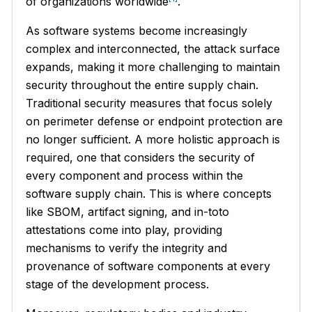
of organizations worldwide
.
As software systems become increasingly
complex and interconnected, the attack surface
expands, making it more challenging to maintain
security throughout the entire supply chain.
Traditional security measures that focus solely
on perimeter defense or endpoint protection are
no longer sufficient. A more holistic approach is
required, one that considers the security of
every component and process within the
software supply chain. This is where concepts
like SBOM, artifact signing, and in-toto
attestations come into play, providing
mechanisms to verify the integrity and
provenance of software components at every
stage of the development process.