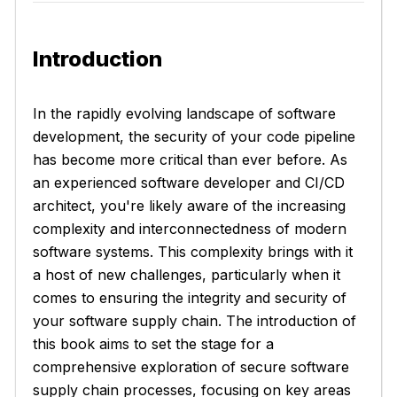
Introduction
In the rapidly evolving landscape of software
development, the security of your code pipeline
has become more critical than ever before. As
an experienced software developer and CI/CD
architect, you're likely aware of the increasing
complexity and interconnectedness of modern
software systems. This complexity brings with it
a host of new challenges, particularly when it
comes to ensuring the integrity and security of
your software supply chain. The introduction of
this book aims to set the stage for a
comprehensive exploration of secure software
supply chain processes, focusing on key areas