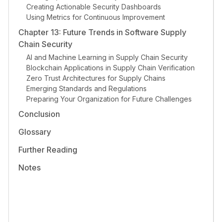
Creating Actionable Security Dashboards
Using Metrics for Continuous Improvement
Chapter 13: Future Trends in Software Supply
Chain Security
AI and Machine Learning in Supply Chain Security
Blockchain Applications in Supply Chain Verification
Zero Trust Architectures for Supply Chains
Emerging Standards and Regulations
Preparing Your Organization for Future Challenges
Conclusion
Glossary
Further Reading
Notes