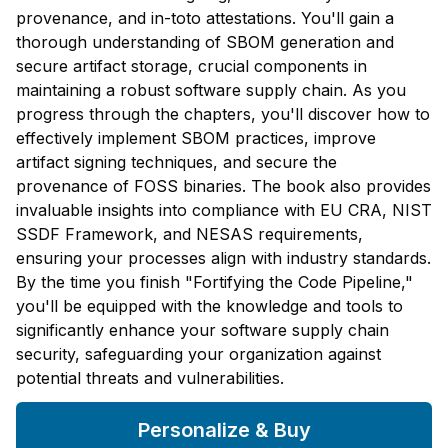
provenance, and in-toto attestations. You'll gain a
thorough understanding of SBOM generation and
secure artifact storage, crucial components in
maintaining a robust software supply chain. As you
progress through the chapters, you'll discover how to
effectively implement SBOM practices, improve
artifact signing techniques, and secure the
provenance of FOSS binaries. The book also provides
invaluable insights into compliance with EU CRA, NIST
SSDF Framework, and NESAS requirements,
ensuring your processes align with industry standards.
By the time you finish "Fortifying the Code Pipeline,"
you'll be equipped with the knowledge and tools to
significantly enhance your software supply chain
security, safeguarding your organization against
potential threats and vulnerabilities.
Personalize & Buy