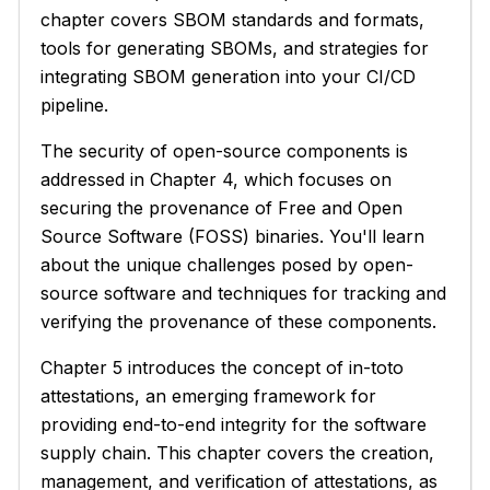
chapter covers SBOM standards and formats,
tools for generating SBOMs, and strategies for
integrating SBOM generation into your CI/CD
pipeline.
The security of open-source components is
addressed in Chapter 4, which focuses on
securing the provenance of Free and Open
Source Software (FOSS) binaries. You'll learn
about the unique challenges posed by open-
source software and techniques for tracking and
verifying the provenance of these components.
Chapter 5 introduces the concept of in-toto
attestations, an emerging framework for
providing end-to-end integrity for the software
supply chain. This chapter covers the creation,
management, and verification of attestations, as