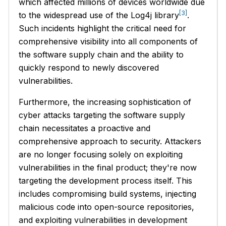
which affected millions of devices worldwide due
[3]
to the widespread use of the Log4j library
.
Such incidents highlight the critical need for
comprehensive visibility into all components of
the software supply chain and the ability to
quickly respond to newly discovered
vulnerabilities.
Furthermore, the increasing sophistication of
cyber attacks targeting the software supply
chain necessitates a proactive and
comprehensive approach to security. Attackers
are no longer focusing solely on exploiting
vulnerabilities in the final product; they're now
targeting the development process itself. This
includes compromising build systems, injecting
malicious code into open-source repositories,
and exploiting vulnerabilities in development