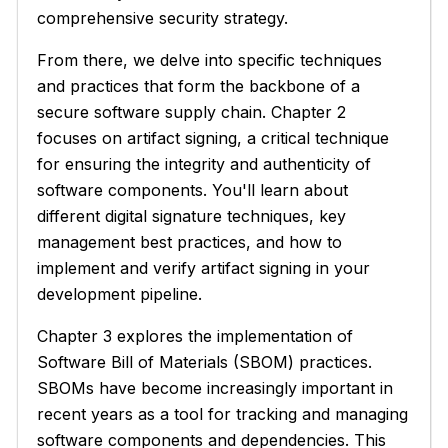
comprehensive security strategy.
From there, we delve into specific techniques
and practices that form the backbone of a
secure software supply chain. Chapter 2
focuses on artifact signing, a critical technique
for ensuring the integrity and authenticity of
software components. You'll learn about
different digital signature techniques, key
management best practices, and how to
implement and verify artifact signing in your
development pipeline.
Chapter 3 explores the implementation of
Software Bill of Materials (SBOM) practices.
SBOMs have become increasingly important in
recent years as a tool for tracking and managing
software components and dependencies. This