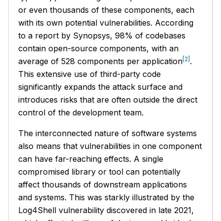
or even thousands of these components, each
with its own potential vulnerabilities. According
to a report by Synopsys, 98% of codebases
contain open-source components, with an
[2]
average of 528 components per application
.
This extensive use of third-party code
significantly expands the attack surface and
introduces risks that are often outside the direct
control of the development team.
The interconnected nature of software systems
also means that vulnerabilities in one component
can have far-reaching effects. A single
compromised library or tool can potentially
affect thousands of downstream applications
and systems. This was starkly illustrated by the
Log4Shell vulnerability discovered in late 2021,