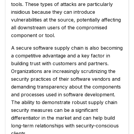
tools. These types of attacks are particularly
insidious because they can introduce
vulnerabilities at the source, potentially affecting
all downstream users of the compromised
component or tool.
A secure software supply chain is also becoming
a competitive advantage and a key factor in
building trust with customers and partners.
Organizations are increasingly scrutinizing the
security practices of their software vendors and
demanding transparency about the components
and processes used in software development.
The ability to demonstrate robust supply chain
security measures can be a significant
differentiator in the market and can help build
long-term relationships with security-conscious
clients.