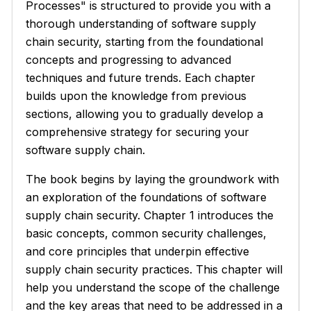
Processes" is structured to provide you with a
thorough understanding of software supply
chain security, starting from the foundational
concepts and progressing to advanced
techniques and future trends. Each chapter
builds upon the knowledge from previous
sections, allowing you to gradually develop a
comprehensive strategy for securing your
software supply chain.
The book begins by laying the groundwork with
an exploration of the foundations of software
supply chain security. Chapter 1 introduces the
basic concepts, common security challenges,
and core principles that underpin effective
supply chain security practices. This chapter will
help you understand the scope of the challenge
and the key areas that need to be addressed in a