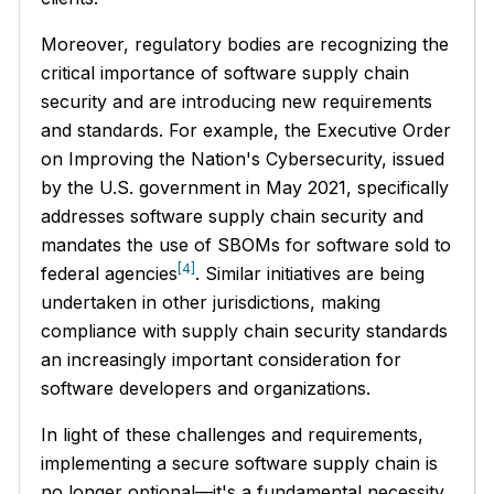
Moreover, regulatory bodies are recognizing the
critical importance of software supply chain
security and are introducing new requirements
and standards. For example, the Executive Order
on Improving the Nation's Cybersecurity, issued
by the U.S. government in May 2021, specifically
addresses software supply chain security and
mandates the use of SBOMs for software sold to
[4]
federal agencies
. Similar initiatives are being
undertaken in other jurisdictions, making
compliance with supply chain security standards
an increasingly important consideration for
software developers and organizations.
In light of these challenges and requirements,
implementing a secure software supply chain is
no longer optional—it's a fundamental necessity