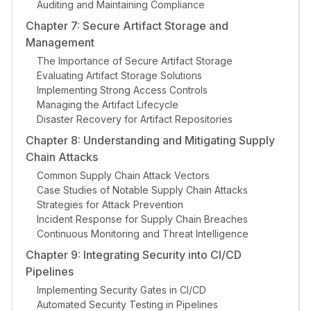
Auditing and Maintaining Compliance
Chapter 7: Secure Artifact Storage and
Management
The Importance of Secure Artifact Storage
Evaluating Artifact Storage Solutions
Implementing Strong Access Controls
Managing the Artifact Lifecycle
Disaster Recovery for Artifact Repositories
Chapter 8: Understanding and Mitigating Supply
Chain Attacks
Common Supply Chain Attack Vectors
Case Studies of Notable Supply Chain Attacks
Strategies for Attack Prevention
Incident Response for Supply Chain Breaches
Continuous Monitoring and Threat Intelligence
Chapter 9: Integrating Security into CI/CD
Pipelines
Implementing Security Gates in CI/CD
Automated Security Testing in Pipelines