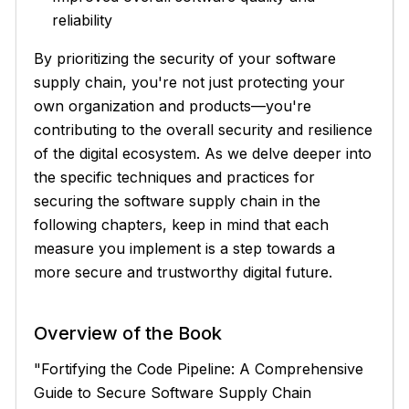
reliability
By prioritizing the security of your software
supply chain, you're not just protecting your
own organization and products—you're
contributing to the overall security and resilience
of the digital ecosystem. As we delve deeper into
the specific techniques and practices for
securing the software supply chain in the
following chapters, keep in mind that each
measure you implement is a step towards a
more secure and trustworthy digital future.
Overview of the Book
"Fortifying the Code Pipeline: A Comprehensive
Guide to Secure Software Supply Chain