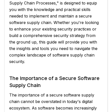
Supply Chain Processes," is designed to equip
you with the knowledge and practical skills
needed to implement and maintain a secure
software supply chain. Whether you're looking
to enhance your existing security practices or
build a comprehensive security strategy from
the ground up, this guide will provide you with
the insights and tools you need to navigate the
complex landscape of software supply chain
security.
The Importance of a Secure Software
Supply Chain
The importance of a secure software supply
chain cannot be overstated in today's digital
ecosystem. As software becomes increasingly