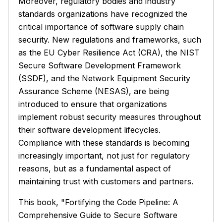
Moreover, regulatory bodies and industry
standards organizations have recognized the
critical importance of software supply chain
security. New regulations and frameworks, such
as the EU Cyber Resilience Act (CRA), the NIST
Secure Software Development Framework
(SSDF), and the Network Equipment Security
Assurance Scheme (NESAS), are being
introduced to ensure that organizations
implement robust security measures throughout
their software development lifecycles.
Compliance with these standards is becoming
increasingly important, not just for regulatory
reasons, but as a fundamental aspect of
maintaining trust with customers and partners.
This book, "Fortifying the Code Pipeline: A
Comprehensive Guide to Secure Software