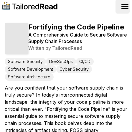
Op
Fortifying the Code Pipeline
A Comprehensive Guide to Secure Software
Supply Chain Processes
Written by
TailoredRead
Software Security
DevSecOps
CI/CD
Software Development
Cyber Security
Software Architecture
Are you confident that your software supply chain is
truly secure? In today's interconnected digital
landscape, the integrity of your code pipeline is more
critical than ever. "Fortifying the Code Pipeline" is your
essential guide to mastering secure software supply
chain processes. This book delves deep into the
intricacies of artifact signing, FOSS binary