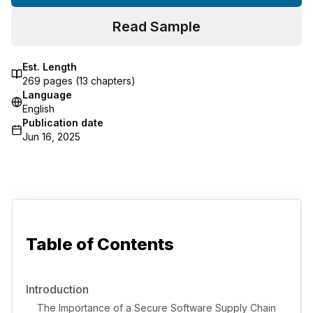
Read Sample
Est. Length
269
pages (
13
chapters)
Language
English
Publication date
Jun 16, 2025
Table of Contents
Introduction
The Importance of a Secure Software Supply Chain