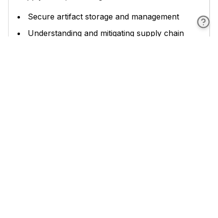
Secure artifact storage and management
Understanding and mitigating supply chain
attacks
Integrating security into CI/CD pipelines
Conducting supply chain risk assessments
Managing third-party dependencies
Metrics and monitoring for supply chain
security
These chapters provide practical guidance on
implementing security measures throughout the
software development lifecycle, from secure
storage of artifacts to continuous monitoring and
improvement of your security posture.
The book concludes with a look towards the