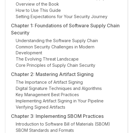
Overview of the Book
How to Use This Guide
Setting Expectations for Your Security Journey
Chapter 1: Foundations of Software Supply Chain
Security
Understanding the Software Supply Chain
Common Security Challenges in Modern
Development
The Evolving Threat Landscape
Core Principles of Supply Chain Security
Chapter 2: Mastering Artifact Signing
The Importance of Artifact Signing
Digital Signature Techniques and Algorithms
Key Management Best Practices
Implementing Artifact Signing in Your Pipeline
Verifying Signed Artifacts
Chapter 3: Implementing SBOM Practices
Introduction to Software Bill of Materials (SBOM)
SBOM Standards and Formats