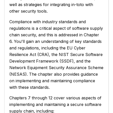
well as strategies for integrating in-toto with
other security tools.
Compliance with industry standards and
regulations is a critical aspect of software supply
chain security, and this is addressed in Chapter
6. You'll gain an understanding of key standards
and regulations, including the EU Cyber
Resilience Act (CRA), the NIST Secure Software
Development Framework (SSDF), and the
Network Equipment Security Assurance Scheme
(NESAS). The chapter also provides guidance
on implementing and maintaining compliance
with these standards.
Chapters 7 through 12 cover various aspects of
implementing and maintaining a secure software
supply chain, including: