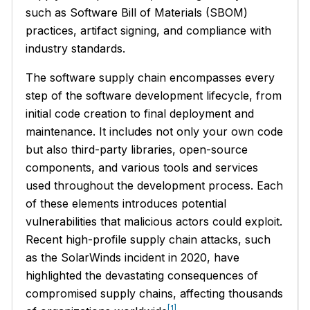
such as Software Bill of Materials (SBOM)
practices, artifact signing, and compliance with
industry standards.
The software supply chain encompasses every
step of the software development lifecycle, from
initial code creation to final deployment and
maintenance. It includes not only your own code
but also third-party libraries, open-source
components, and various tools and services
used throughout the development process. Each
of these elements introduces potential
vulnerabilities that malicious actors could exploit.
Recent high-profile supply chain attacks, such
as the SolarWinds incident in 2020, have
highlighted the devastating consequences of
compromised supply chains, affecting thousands
[1]