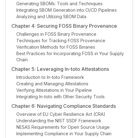
Generating SBOMs: Tools and Techniques
Integrating SBOM Generation into CI/CD Pipelines
Analyzing and Utilizing SBOM Data
Chapter 4: Securing FOSS Binary Provenance
Challenges in FOSS Binary Provenance
Techniques for Tracking FOSS Provenance
Verification Methods for FOSS Binaries
Best Practices for Incorporating FOSS in Your Supply
Chain
Chapter 5: Leveraging In-toto Attestations
Introduction to In-toto Framework
Creating and Managing Attestations
Verifying Attestations in Your Pipeline
Integrating In-toto with Other Security Tools
Chapter 6: Navigating Compliance Standards
Overview of EU Cyber Resilience Act (CRA)
Understanding the NIST SSDF Framework
NESAS Requirements for Open Source Usage
Implementing Compliance in Your Supply Chain