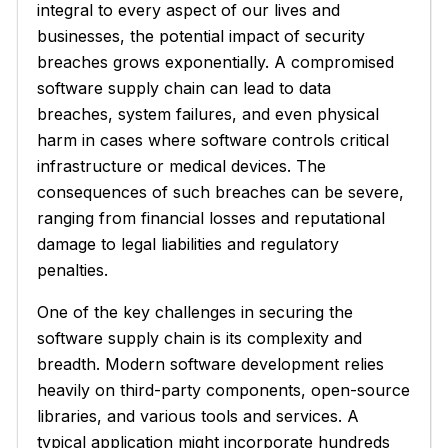
integral to every aspect of our lives and
businesses, the potential impact of security
breaches grows exponentially. A compromised
software supply chain can lead to data
breaches, system failures, and even physical
harm in cases where software controls critical
infrastructure or medical devices. The
consequences of such breaches can be severe,
ranging from financial losses and reputational
damage to legal liabilities and regulatory
penalties.
One of the key challenges in securing the
software supply chain is its complexity and
breadth. Modern software development relies
heavily on third-party components, open-source
libraries, and various tools and services. A
typical application might incorporate hundreds