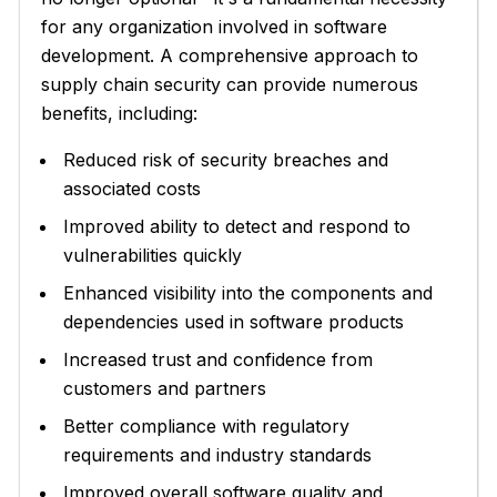
for any organization involved in software
development. A comprehensive approach to
supply chain security can provide numerous
benefits, including:
Reduced risk of security breaches and
associated costs
Improved ability to detect and respond to
vulnerabilities quickly
Enhanced visibility into the components and
dependencies used in software products
Increased trust and confidence from
customers and partners
Better compliance with regulatory
requirements and industry standards
Improved overall software quality and