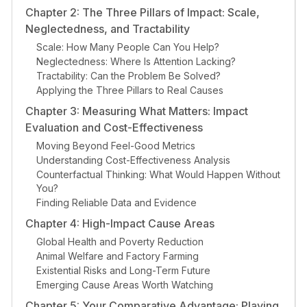
Chapter 2: The Three Pillars of Impact: Scale,
Neglectedness, and Tractability
Scale: How Many People Can You Help?
Neglectedness: Where Is Attention Lacking?
Tractability: Can the Problem Be Solved?
Applying the Three Pillars to Real Causes
Chapter 3: Measuring What Matters: Impact
Evaluation and Cost-Effectiveness
Moving Beyond Feel-Good Metrics
Understanding Cost-Effectiveness Analysis
Counterfactual Thinking: What Would Happen Without
You?
Finding Reliable Data and Evidence
Chapter 4: High-Impact Cause Areas
Global Health and Poverty Reduction
Animal Welfare and Factory Farming
Existential Risks and Long-Term Future
Emerging Cause Areas Worth Watching
Chapter 5: Your Comparative Advantage: Playing