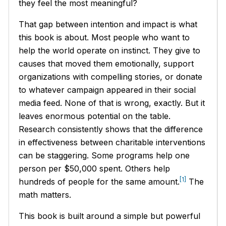
they feel the most meaningful?
That gap between intention and impact is what
this book is about. Most people who want to
help the world operate on instinct. They give to
causes that moved them emotionally, support
organizations with compelling stories, or donate
to whatever campaign appeared in their social
media feed. None of that is wrong, exactly. But it
leaves enormous potential on the table.
Research consistently shows that the difference
in effectiveness between charitable interventions
can be staggering. Some programs help one
person per $50,000 spent. Others help
[1]
hundreds of people for the same amount.
The
math matters.
This book is built around a simple but powerful