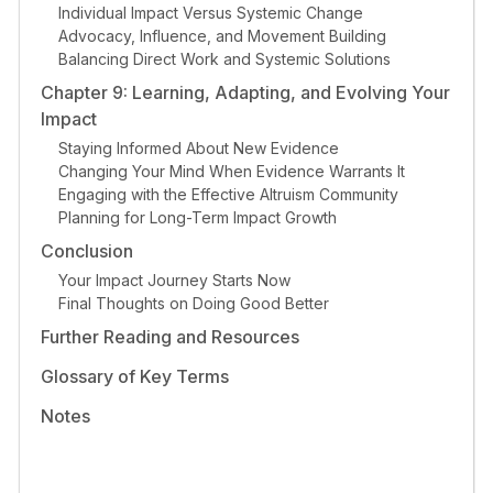
Individual Impact Versus Systemic Change
Advocacy, Influence, and Movement Building
Balancing Direct Work and Systemic Solutions
Chapter 9: Learning, Adapting, and Evolving Your
Impact
Staying Informed About New Evidence
Changing Your Mind When Evidence Warrants It
Engaging with the Effective Altruism Community
Planning for Long-Term Impact Growth
Conclusion
Your Impact Journey Starts Now
Final Thoughts on Doing Good Better
Further Reading and Resources
Glossary of Key Terms
Notes