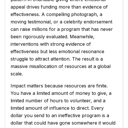
appeal drives funding more than evidence of
effectiveness. A compelling photograph, a
moving testimonial, or a celebrity endorsement
can raise millions for a program that has never
been rigorously evaluated. Meanwhile,
interventions with strong evidence of
effectiveness but less emotional resonance
struggle to attract attention. The result is a
massive misallocation of resources at a global
scale.
Impact matters because resources are finite.
You have a limited amount of money to give, a
limited number of hours to volunteer, and a
limited amount of influence to direct. Every
dollar you send to an ineffective program is a
dollar that could have gone somewhere it would