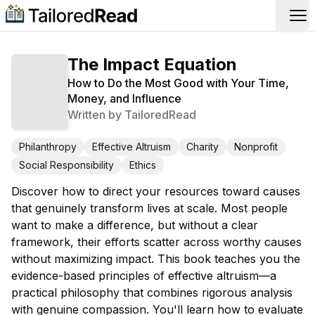
Op
The Impact Equation
How to Do the Most Good with Your Time,
Money, and Influence
Written by
TailoredRead
Philanthropy
Effective Altruism
Charity
Nonprofit
Social Responsibility
Ethics
Discover how to direct your resources toward causes
that genuinely transform lives at scale. Most people
want to make a difference, but without a clear
framework, their efforts scatter across worthy causes
without maximizing impact. This book teaches you the
evidence-based principles of effective altruism—a
practical philosophy that combines rigorous analysis
with genuine compassion. You'll learn how to evaluate