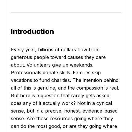
Introduction
Every year, billions of dollars flow from
generous people toward causes they care
about. Volunteers give up weekends.
Professionals donate skills. Families skip
vacations to fund charities. The intention behind
all of this is genuine, and the compassion is real.
But here is a question that rarely gets asked:
does any of it actually work? Not in a cynical
sense, but in a precise, honest, evidence-based
sense. Are those resources going where they
can do the most good, or are they going where