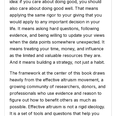
idea: if you care about doing good, you should
also care about doing good
well
. That means
applying the same rigor to your giving that you
would apply to any important decision in your
life. It means asking hard questions, following
evidence, and being willing to update your views
when the data points somewhere unexpected. It
means treating your time, money, and influence
as the limited and valuable resources they are.
And it means building a strategy, not just a habit.
The framework at the center of this book draws
heavily from the effective altruism movement, a
growing community of researchers, donors, and
professionals who use evidence and reason to
figure out how to benefit others as much as
possible. Effective altruism is not a rigid ideology.
It is a set of tools and questions that help you