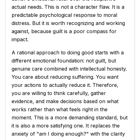
actual needs. This is not a character flaw. It is a
predictable psychological response to moral
distress. But it is worth recognizing and working
against, because guilt is a poor compass for
impact.
A rational approach to doing good starts with a
different emotional foundation: not guilt, but
genuine care combined with intellectual honesty.
You care about reducing suffering. You want
your actions to actually reduce it. Therefore,
you are willing to think carefully, gather
evidence, and make decisions based on what
works rather than what feels right in the
moment. This is a more demanding standard, but
it is also a more satisfying one. It replaces the
anxiety of "am I doing enough?" with the clarity