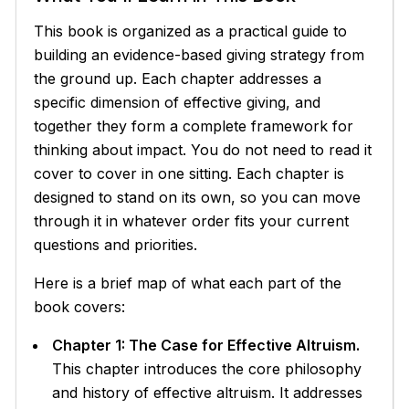
This book is organized as a practical guide to
building an evidence-based giving strategy from
the ground up. Each chapter addresses a
specific dimension of effective giving, and
together they form a complete framework for
thinking about impact. You do not need to read it
cover to cover in one sitting. Each chapter is
designed to stand on its own, so you can move
through it in whatever order fits your current
questions and priorities.
Here is a brief map of what each part of the
book covers:
Chapter 1: The Case for Effective Altruism.
This chapter introduces the core philosophy
and history of effective altruism. It addresses