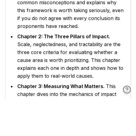
common misconceptions and explains why
this framework is worth taking seriously, even
if you do not agree with every conclusion its
proponents have reached.
Chapter 2: The Three Pillars of Impact.
Scale, neglectedness, and tractability are the
three core criteria for evaluating whether a
cause area is worth prioritizing. This chapter
explains each one in depth and shows how to
apply them to real-world causes.
Chapter 3: Measuring What Matters.
This
chapter dives into the mechanics of impact
evaluation, including cost-effectiveness
analysis, counterfactual thinking, and how to
find and interpret reliable evidence about
charitable interventions.
Chapter 4: High-Impact Cause Areas.
From