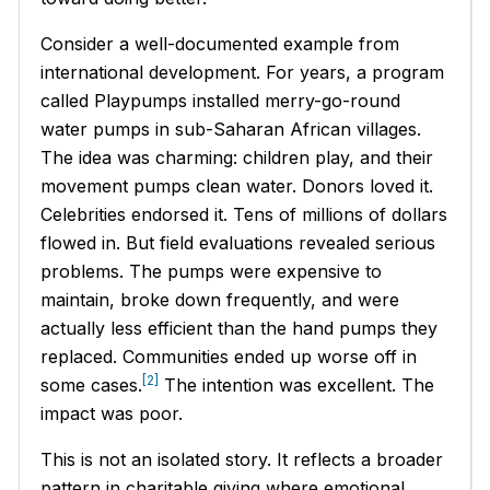
Consider a well-documented example from
international development. For years, a program
called Playpumps installed merry-go-round
water pumps in sub-Saharan African villages.
The idea was charming: children play, and their
movement pumps clean water. Donors loved it.
Celebrities endorsed it. Tens of millions of dollars
flowed in. But field evaluations revealed serious
problems. The pumps were expensive to
maintain, broke down frequently, and were
actually less efficient than the hand pumps they
replaced. Communities ended up worse off in
[2]
some cases.
The intention was excellent. The
impact was poor.
This is not an isolated story. It reflects a broader
pattern in charitable giving where emotional