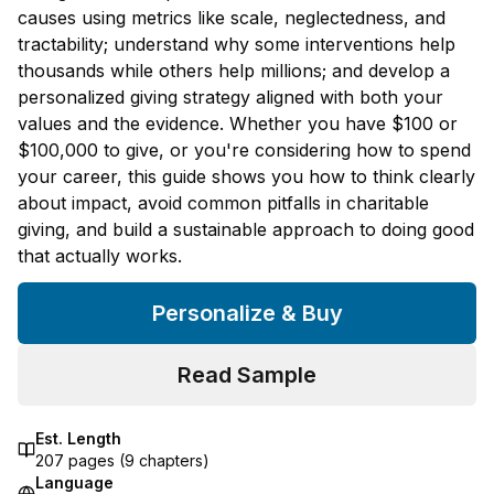
causes using metrics like scale, neglectedness, and
tractability; understand why some interventions help
thousands while others help millions; and develop a
personalized giving strategy aligned with both your
values and the evidence. Whether you have $100 or
$100,000 to give, or you're considering how to spend
your career, this guide shows you how to think clearly
about impact, avoid common pitfalls in charitable
giving, and build a sustainable approach to doing good
that actually works.
Personalize & Buy
Read Sample
Est. Length
207
pages (
9
chapters)
Language