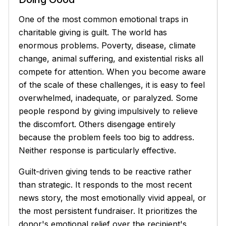
One of the most common emotional traps in
charitable giving is guilt. The world has
enormous problems. Poverty, disease, climate
change, animal suffering, and existential risks all
compete for attention. When you become aware
of the scale of these challenges, it is easy to feel
overwhelmed, inadequate, or paralyzed. Some
people respond by giving impulsively to relieve
the discomfort. Others disengage entirely
because the problem feels too big to address.
Neither response is particularly effective.
Guilt-driven giving tends to be reactive rather
than strategic. It responds to the most recent
news story, the most emotionally vivid appeal, or
the most persistent fundraiser. It prioritizes the
donor's emotional relief over the recipient's