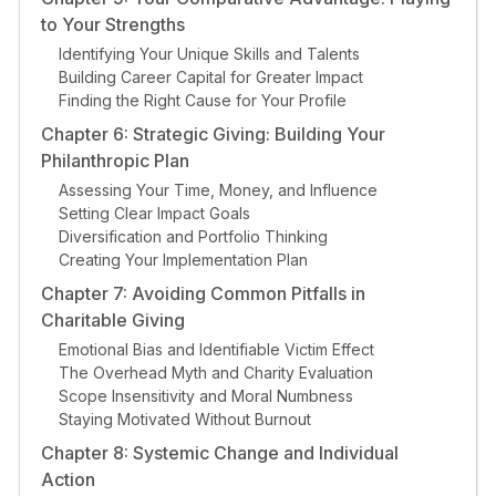
to Your Strengths
Identifying Your Unique Skills and Talents
Building Career Capital for Greater Impact
Finding the Right Cause for Your Profile
Chapter 6: Strategic Giving: Building Your
Philanthropic Plan
Assessing Your Time, Money, and Influence
Setting Clear Impact Goals
Diversification and Portfolio Thinking
Creating Your Implementation Plan
Chapter 7: Avoiding Common Pitfalls in
Charitable Giving
Emotional Bias and Identifiable Victim Effect
The Overhead Myth and Charity Evaluation
Scope Insensitivity and Moral Numbness
Staying Motivated Without Burnout
Chapter 8: Systemic Change and Individual
Action