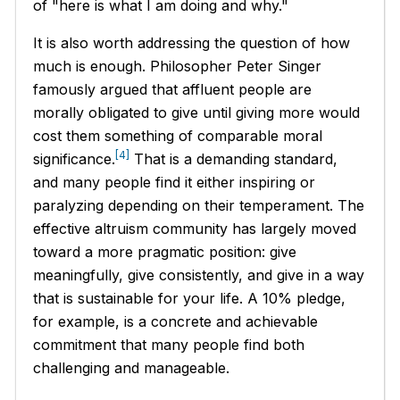
of "here is what I am doing and why."
It is also worth addressing the question of how
much is enough. Philosopher Peter Singer
famously argued that affluent people are
morally obligated to give until giving more would
cost them something of comparable moral
[4]
significance.
That is a demanding standard,
and many people find it either inspiring or
paralyzing depending on their temperament. The
effective altruism community has largely moved
toward a more pragmatic position: give
meaningfully, give consistently, and give in a way
that is sustainable for your life. A 10% pledge,
for example, is a concrete and achievable
commitment that many people find both
challenging and manageable.