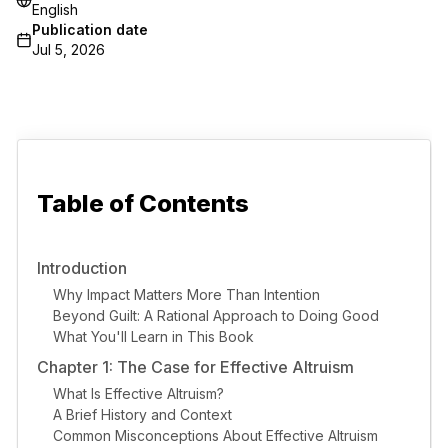
English
Publication date
Jul 5, 2026
Table of Contents
Introduction
Why Impact Matters More Than Intention
Beyond Guilt: A Rational Approach to Doing Good
What You'll Learn in This Book
Chapter 1: The Case for Effective Altruism
What Is Effective Altruism?
A Brief History and Context
Common Misconceptions About Effective Altruism