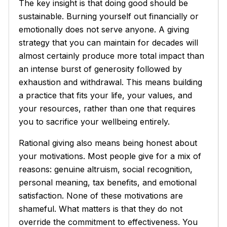
The key insight is that doing good should be
sustainable. Burning yourself out financially or
emotionally does not serve anyone. A giving
strategy that you can maintain for decades will
almost certainly produce more total impact than
an intense burst of generosity followed by
exhaustion and withdrawal. This means building
a practice that fits your life, your values, and
your resources, rather than one that requires
you to sacrifice your wellbeing entirely.
Rational giving also means being honest about
your motivations. Most people give for a mix of
reasons: genuine altruism, social recognition,
personal meaning, tax benefits, and emotional
satisfaction. None of these motivations are
shameful. What matters is that they do not
override the commitment to effectiveness. You