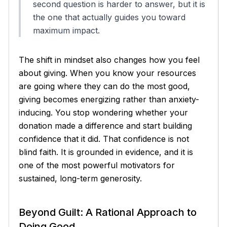
second question is harder to answer, but it is
the one that actually guides you toward
maximum impact.
The shift in mindset also changes how you feel
about giving. When you know your resources
are going where they can do the most good,
giving becomes energizing rather than anxiety-
inducing. You stop wondering whether your
donation made a difference and start building
confidence that it did. That confidence is not
blind faith. It is grounded in evidence, and it is
one of the most powerful motivators for
sustained, long-term generosity.
Beyond Guilt: A Rational Approach to
Doing Good