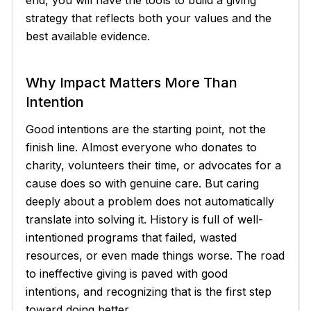
strategy that reflects both your values and the
best available evidence.
Why Impact Matters More Than
Intention
Good intentions are the starting point, not the
finish line. Almost everyone who donates to
charity, volunteers their time, or advocates for a
cause does so with genuine care. But caring
deeply about a problem does not automatically
translate into solving it. History is full of well-
intentioned programs that failed, wasted
resources, or even made things worse. The road
to ineffective giving is paved with good
intentions, and recognizing that is the first step
toward doing better.