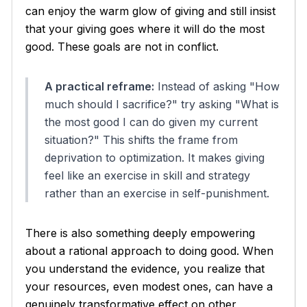
can enjoy the warm glow of giving and still insist
that your giving goes where it will do the most
good. These goals are not in conflict.
A practical reframe:
Instead of asking "How
much should I sacrifice?" try asking "What is
the most good I can do given my current
situation?" This shifts the frame from
deprivation to optimization. It makes giving
feel like an exercise in skill and strategy
rather than an exercise in self-punishment.
There is also something deeply empowering
about a rational approach to doing good. When
you understand the evidence, you realize that
your resources, even modest ones, can have a
genuinely transformative effect on other