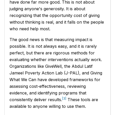
have done far more good. This is not about
judging anyone's generosity. It is about
recognizing that the opportunity cost of giving
without thinking is real, and it falls on the people
who need help most.
The good news is that measuring impact is
possible. It is not always easy, and it is rarely
perfect, but there are rigorous methods for
evaluating whether interventions actually work.
Organizations like GiveWell, the Abdul Latif
Jameel Poverty Action Lab (J-PAL), and Giving
What We Can have developed frameworks for
assessing cost-effectiveness, reviewing
evidence, and identifying programs that
[3]
consistently deliver results.
These tools are
available to anyone willing to use them.