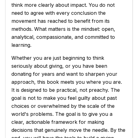
think more clearly about impact. You do not
need to agree with every conclusion the
movement has reached to benefit from its
methods. What matters is the mindset: open,
analytical, compassionate, and committed to
learning.
Whether you are just beginning to think
seriously about giving, or you have been
donating for years and want to sharpen your
approach, this book meets you where you are.
It is designed to be practical, not preachy. The
goal is not to make you feel guilty about past
choices or overwhelmed by the scale of the
world's problems. The goal is to give you a
clear, actionable framework for making
decisions that genuinely move the needle. By the
end, you will have the tools to build a giving