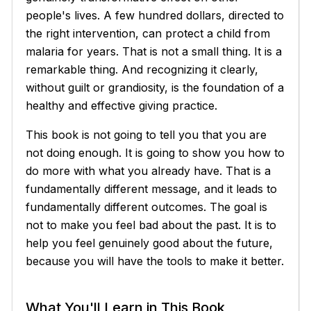
people's lives. A few hundred dollars, directed to
the right intervention, can protect a child from
malaria for years. That is not a small thing. It is a
remarkable thing. And recognizing it clearly,
without guilt or grandiosity, is the foundation of a
healthy and effective giving practice.
This book is not going to tell you that you are
not doing enough. It is going to show you how to
do more with what you already have. That is a
fundamentally different message, and it leads to
fundamentally different outcomes. The goal is
not to make you feel bad about the past. It is to
help you feel genuinely good about the future,
because you will have the tools to make it better.
What You'll Learn in This Book