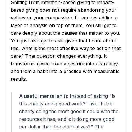
Shifting from intention-based giving to impact-
based giving does not require abandoning your
values or your compassion. It requires adding a
layer of analysis on top of them. You still get to
care deeply about the causes that matter to you.
You just also get to ask: given that I care about
this, what is the most effective way to act on that
care? That question changes everything. It
transforms giving from a gesture into a strategy,
and from a habit into a practice with measurable
results.
A useful mental shift:
Instead of asking "Is
this charity doing good work?" ask "Is this
charity doing the
most
good it could with the
resources it has, and is it doing more good
per dollar than the alternatives?" The