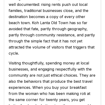
well documented: rising rents push out local
families, traditional businesses close, and the
destination becomes a copy of every other
beach town. Koh Lanta Old Town has so far
avoided that fate, partly through geography,
partly through community resistance, and partly
through the simple fact that it has not yet
attracted the volume of visitors that triggers that
cycle.
Visiting thoughtfully, spending money at local
businesses, and engaging respectfully with the
community are not just ethical choices. They are
also the behaviors that produce the best travel
experiences. When you buy your breakfast
from the woman who has been making
roti
at
the same corner for twenty years, you get