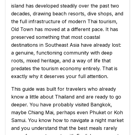
island has developed steadily over the past two
decades, drawing beach resorts, dive shops, and
the full infrastructure of modern Thai tourism,
Old Town has moved at a different pace. It has
preserved something that most coastal
destinations in Southeast Asia have already lost:
a genuine, functioning community with deep
roots, mixed heritage, and a way of life that
predates the tourism economy entirely. That is
exactly why it deserves your full attention.
This guide was built for travelers who already
know a little about Thailand and are ready to go
deeper. You have probably visited Bangkok,
maybe Chiang Mai, perhaps even Phuket or Koh
Samui. You know how to navigate a night market
and you understand that the best meals rarely