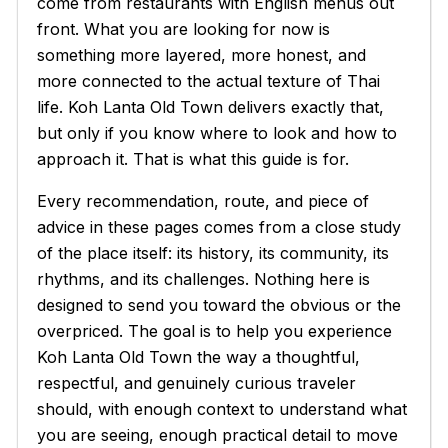
come from restaurants with English menus out
front. What you are looking for now is
something more layered, more honest, and
more connected to the actual texture of Thai
life. Koh Lanta Old Town delivers exactly that,
but only if you know where to look and how to
approach it. That is what this guide is for.
Every recommendation, route, and piece of
advice in these pages comes from a close study
of the place itself: its history, its community, its
rhythms, and its challenges. Nothing here is
designed to send you toward the obvious or the
overpriced. The goal is to help you experience
Koh Lanta Old Town the way a thoughtful,
respectful, and genuinely curious traveler
should, with enough context to understand what
you are seeing, enough practical detail to move