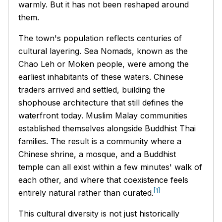
warmly. But it has not been reshaped around
them.
The town's population reflects centuries of
cultural layering. Sea Nomads, known as the
Chao Leh
or Moken people, were among the
earliest inhabitants of these waters. Chinese
traders arrived and settled, building the
shophouse architecture that still defines the
waterfront today. Muslim Malay communities
established themselves alongside Buddhist Thai
families. The result is a community where a
Chinese shrine, a mosque, and a Buddhist
temple can all exist within a few minutes' walk of
each other, and where that coexistence feels
[1]
entirely natural rather than curated.
This cultural diversity is not just historically