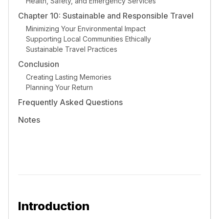
Health, Safety, and Emergency Services
Chapter 10: Sustainable and Responsible Travel
Minimizing Your Environmental Impact
Supporting Local Communities Ethically
Sustainable Travel Practices
Conclusion
Creating Lasting Memories
Planning Your Return
Frequently Asked Questions
Notes
Introduction