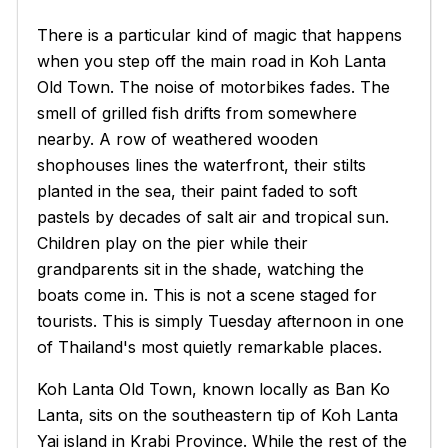
There is a particular kind of magic that happens
when you step off the main road in Koh Lanta
Old Town. The noise of motorbikes fades. The
smell of grilled fish drifts from somewhere
nearby. A row of weathered wooden
shophouses lines the waterfront, their stilts
planted in the sea, their paint faded to soft
pastels by decades of salt air and tropical sun.
Children play on the pier while their
grandparents sit in the shade, watching the
boats come in. This is not a scene staged for
tourists. This is simply Tuesday afternoon in one
of Thailand's most quietly remarkable places.
Koh Lanta Old Town, known locally as
Ban Ko
Lanta
, sits on the southeastern tip of Koh Lanta
Yai island in Krabi Province. While the rest of the