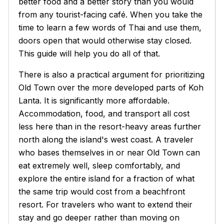
better food and a better story than you would
from any tourist-facing café. When you take the
time to learn a few words of Thai and use them,
doors open that would otherwise stay closed.
This guide will help you do all of that.
There is also a practical argument for prioritizing
Old Town over the more developed parts of Koh
Lanta. It is significantly more affordable.
Accommodation, food, and transport all cost
less here than in the resort-heavy areas further
north along the island's west coast. A traveler
who bases themselves in or near Old Town can
eat extremely well, sleep comfortably, and
explore the entire island for a fraction of what
the same trip would cost from a beachfront
resort. For travelers who want to extend their
stay and go deeper rather than moving on