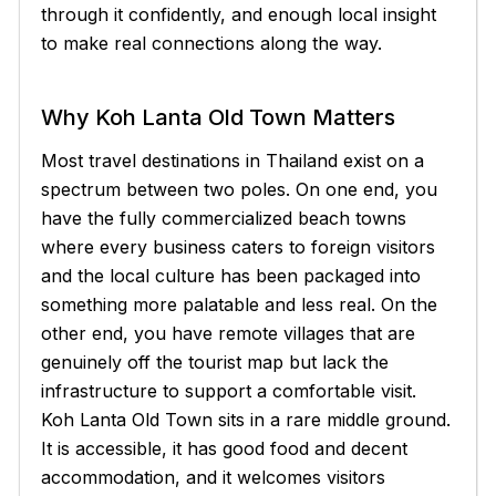
through it confidently, and enough local insight
to make real connections along the way.
Why Koh Lanta Old Town Matters
Most travel destinations in Thailand exist on a
spectrum between two poles. On one end, you
have the fully commercialized beach towns
where every business caters to foreign visitors
and the local culture has been packaged into
something more palatable and less real. On the
other end, you have remote villages that are
genuinely off the tourist map but lack the
infrastructure to support a comfortable visit.
Koh Lanta Old Town sits in a rare middle ground.
It is accessible, it has good food and decent
accommodation, and it welcomes visitors