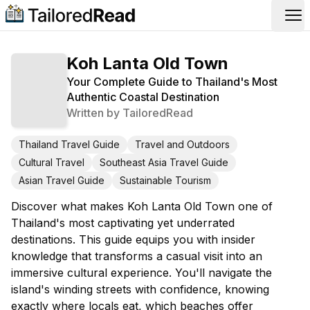
Op
Koh Lanta Old Town
Your Complete Guide to Thailand's Most
Authentic Coastal Destination
Written by
TailoredRead
Thailand Travel Guide
Travel and Outdoors
Cultural Travel
Southeast Asia Travel Guide
Asian Travel Guide
Sustainable Tourism
Discover what makes Koh Lanta Old Town one of
Thailand's most captivating yet underrated
destinations. This guide equips you with insider
knowledge that transforms a casual visit into an
immersive cultural experience. You'll navigate the
island's winding streets with confidence, knowing
exactly where locals eat, which beaches offer