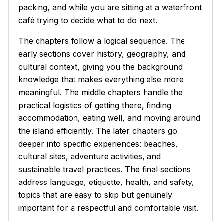
packing, and while you are sitting at a waterfront
café trying to decide what to do next.
The chapters follow a logical sequence. The
early sections cover history, geography, and
cultural context, giving you the background
knowledge that makes everything else more
meaningful. The middle chapters handle the
practical logistics of getting there, finding
accommodation, eating well, and moving around
the island efficiently. The later chapters go
deeper into specific experiences: beaches,
cultural sites, adventure activities, and
sustainable travel practices. The final sections
address language, etiquette, health, and safety,
topics that are easy to skip but genuinely
important for a respectful and comfortable visit.