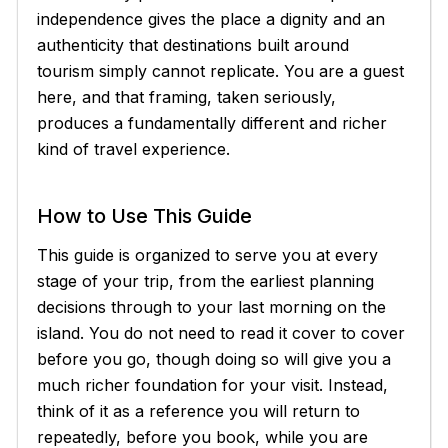
independence gives the place a dignity and an
authenticity that destinations built around
tourism simply cannot replicate. You are a guest
here, and that framing, taken seriously,
produces a fundamentally different and richer
kind of travel experience.
How to Use This Guide
This guide is organized to serve you at every
stage of your trip, from the earliest planning
decisions through to your last morning on the
island. You do not need to read it cover to cover
before you go, though doing so will give you a
much richer foundation for your visit. Instead,
think of it as a reference you will return to
repeatedly, before you book, while you are