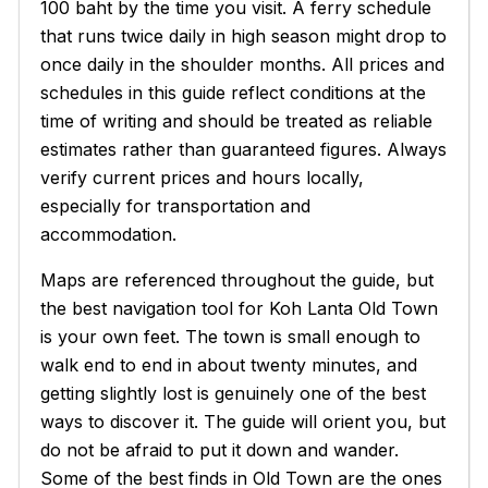
100 baht by the time you visit. A ferry schedule
that runs twice daily in high season might drop to
once daily in the shoulder months. All prices and
schedules in this guide reflect conditions at the
time of writing and should be treated as reliable
estimates rather than guaranteed figures. Always
verify current prices and hours locally,
especially for transportation and
accommodation.
Maps are referenced throughout the guide, but
the best navigation tool for Koh Lanta Old Town
is your own feet. The town is small enough to
walk end to end in about twenty minutes, and
getting slightly lost is genuinely one of the best
ways to discover it. The guide will orient you, but
do not be afraid to put it down and wander.
Some of the best finds in Old Town are the ones