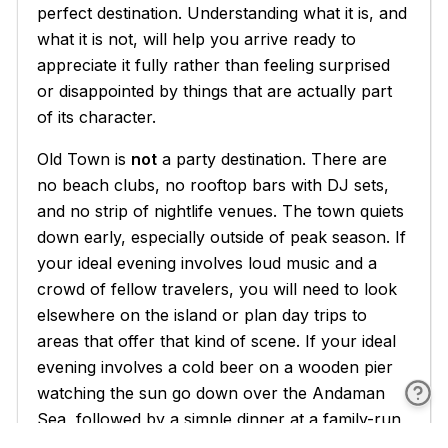
perfect destination. Understanding what it is, and
what it is not, will help you arrive ready to
appreciate it fully rather than feeling surprised
or disappointed by things that are actually part
of its character.
Old Town is
not
a party destination. There are
no beach clubs, no rooftop bars with DJ sets,
and no strip of nightlife venues. The town quiets
down early, especially outside of peak season. If
your ideal evening involves loud music and a
crowd of fellow travelers, you will need to look
elsewhere on the island or plan day trips to
areas that offer that kind of scene. If your ideal
evening involves a cold beer on a wooden pier
watching the sun go down over the Andaman
Sea, followed by a simple dinner at a family-run
restaurant, you are going to be very happy