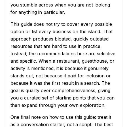
you stumble across when you are not looking
for anything in particular.
This guide does not try to cover every possible
option or list every business on the island. That
approach produces bloated, quickly outdated
resources that are hard to use in practice.
Instead, the recommendations here are selective
and specific. When a restaurant, guesthouse, or
activity is mentioned, it is because it genuinely
stands out, not because it paid for inclusion or
because it was the first result in a search. The
goal is quality over comprehensiveness, giving
you a curated set of starting points that you can
then expand through your own exploration.
One final note on how to use this guide: treat it
as a conversation starter, not a script. The best