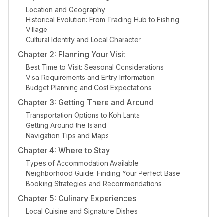
Location and Geography
Historical Evolution: From Trading Hub to Fishing
Village
Cultural Identity and Local Character
Chapter 2: Planning Your Visit
Best Time to Visit: Seasonal Considerations
Visa Requirements and Entry Information
Budget Planning and Cost Expectations
Chapter 3: Getting There and Around
Transportation Options to Koh Lanta
Getting Around the Island
Navigation Tips and Maps
Chapter 4: Where to Stay
Types of Accommodation Available
Neighborhood Guide: Finding Your Perfect Base
Booking Strategies and Recommendations
Chapter 5: Culinary Experiences
Local Cuisine and Signature Dishes