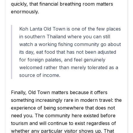
quickly, that financial breathing room matters
enormously.
Koh Lanta Old Town is one of the few places
in southern Thailand where you can still
watch a working fishing community go about
its day, eat food that has not been adjusted
for foreign palates, and feel genuinely
welcomed rather than merely tolerated as a
source of income.
Finally, Old Town matters because it offers
something increasingly rare in modern travel: the
experience of being somewhere that does not
need you. The community here existed before
tourism and will continue to exist regardless of
whether any particular visitor shows up. That