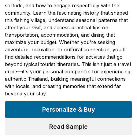
solitude, and how to engage respectfully with the
community. Learn the fascinating history that shaped
this fishing village, understand seasonal patterns that
affect your visit, and access practical tips on
transportation, accommodation, and dining that
maximize your budget. Whether you're seeking
adventure, relaxation, or cultural connection, you'll
find detailed recommendations for activities that go
beyond typical tourist itineraries. This isn't just a travel
guide—it's your personal companion for experiencing
authentic Thailand, building meaningful connections
with locals, and creating memories that extend far
beyond your stay.
Personalize & Buy
Read Sample