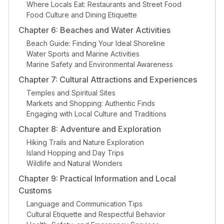
Where Locals Eat: Restaurants and Street Food
Food Culture and Dining Etiquette
Chapter 6: Beaches and Water Activities
Beach Guide: Finding Your Ideal Shoreline
Water Sports and Marine Activities
Marine Safety and Environmental Awareness
Chapter 7: Cultural Attractions and Experiences
Temples and Spiritual Sites
Markets and Shopping: Authentic Finds
Engaging with Local Culture and Traditions
Chapter 8: Adventure and Exploration
Hiking Trails and Nature Exploration
Island Hopping and Day Trips
Wildlife and Natural Wonders
Chapter 9: Practical Information and Local
Customs
Language and Communication Tips
Cultural Etiquette and Respectful Behavior