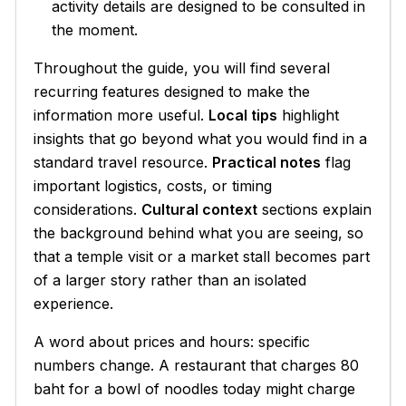
activity details are designed to be consulted in
the moment.
Throughout the guide, you will find several
recurring features designed to make the
information more useful.
Local tips
highlight
insights that go beyond what you would find in a
standard travel resource.
Practical notes
flag
important logistics, costs, or timing
considerations.
Cultural context
sections explain
the background behind what you are seeing, so
that a temple visit or a market stall becomes part
of a larger story rather than an isolated
experience.
A word about prices and hours: specific
numbers change. A restaurant that charges 80
baht for a bowl of noodles today might charge