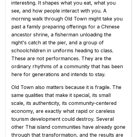
interesting. It shapes what you eat, what you
see, and how people interact with you. A
morning walk through Old Town might take you
past a family preparing offerings for a Chinese
ancestor shrine, a fisherman unloading the
night's catch at the pier, and a group of
schoolchildren in uniforms heading to class.
These are not performances. They are the
ordinary rhythms of a community that has been
here for generations and intends to stay.
Old Town also matters because it is fragile. The
same qualities that make it special, its small
scale, its authenticity, its community-centered
economy, are exactly what rapid or careless
tourism development could destroy. Several
other Thai island communities have already gone
through that transformation, and the results are