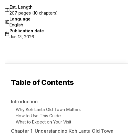
Est. Length
207
pages (
10
chapters)
Language
English
Publication date
Jun 13, 2026
Table of Contents
Introduction
Why Koh Lanta Old Town Matters
How to Use This Guide
What to Expect on Your Visit
Chapter 1: Understanding Koh Lanta Old Town