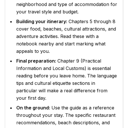
neighborhood and type of accommodation for
your travel style and budget.
Building your itinerary:
Chapters 5 through 8
cover food, beaches, cultural attractions, and
adventure activities. Read these with a
notebook nearby and start marking what
appeals to you.
Final preparation:
Chapter 9 (Practical
Information and Local Customs) is essential
reading before you leave home. The language
tips and cultural etiquette sections in
particular will make a real difference from
your first day.
On the ground:
Use the guide as a reference
throughout your stay. The specific restaurant
recommendations, beach descriptions, and