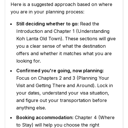
Here is a suggested approach based on where
you are in your planning process:
Still deciding whether to go:
Read the
Introduction and Chapter 1 (Understanding
Koh Lanta Old Town). These sections will give
you a clear sense of what the destination
offers and whether it matches what you are
looking for.
Confirmed you're going, now planning:
Focus on Chapters 2 and 3 (Planning Your
Visit and Getting There and Around). Lock in
your dates, understand your visa situation,
and figure out your transportation before
anything else.
Booking accommodation:
Chapter 4 (Where
to Stay) will help you choose the right