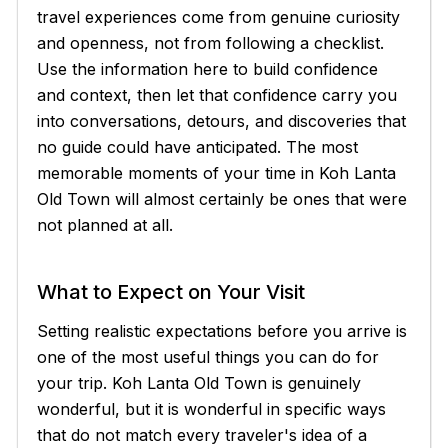
travel experiences come from genuine curiosity
and openness, not from following a checklist.
Use the information here to build confidence
and context, then let that confidence carry you
into conversations, detours, and discoveries that
no guide could have anticipated. The most
memorable moments of your time in Koh Lanta
Old Town will almost certainly be ones that were
not planned at all.
What to Expect on Your Visit
Setting realistic expectations before you arrive is
one of the most useful things you can do for
your trip. Koh Lanta Old Town is genuinely
wonderful, but it is wonderful in specific ways
that do not match every traveler's idea of a