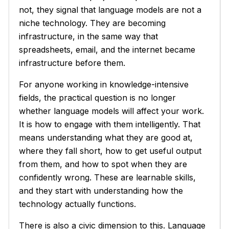
not, they signal that language models are not a
niche technology. They are becoming
infrastructure, in the same way that
spreadsheets, email, and the internet became
infrastructure before them.
For anyone working in knowledge-intensive
fields, the practical question is no longer
whether language models will affect your work.
It is how to engage with them intelligently. That
means understanding what they are good at,
where they fall short, how to get useful output
from them, and how to spot when they are
confidently wrong. These are learnable skills,
and they start with understanding how the
technology actually functions.
There is also a civic dimension to this. Language