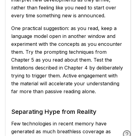
rather than feeling like you need to start over
every time something new is announced.
One practical suggestion: as you read, keep a
language model open in another window and
experiment with the concepts as you encounter
them. Try the prompting techniques from
Chapter 5 as you read about them. Test the
limitations described in Chapter 4 by deliberately
trying to trigger them. Active engagement with
the material will accelerate your understanding
far more than passive reading alone.
Separating Hype from Reality
Few technologies in recent memory have
generated as much breathless coverage as