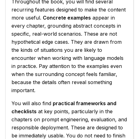
Throughout the book, you will find several
recurring features designed to make the content
more useful.
Concrete examples
appear in
every chapter, grounding abstract concepts in
specific, real-world scenarios. These are not
hypothetical edge cases. They are drawn from
the kinds of situations you are likely to
encounter when working with language models
in practice. Pay attention to the examples even
when the surrounding concept feels familiar,
because the details often reveal something
important.
You will also find
practical frameworks and
checklists
at key points, particularly in the
chapters on prompt engineering, evaluation, and
responsible deployment. These are designed to
be immediately usable. You do not need to finish