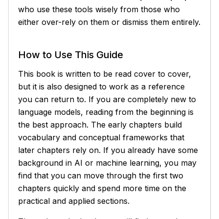
who use these tools wisely from those who
either over-rely on them or dismiss them entirely.
How to Use This Guide
This book is written to be read cover to cover,
but it is also designed to work as a reference
you can return to. If you are completely new to
language models, reading from the beginning is
the best approach. The early chapters build
vocabulary and conceptual frameworks that
later chapters rely on. If you already have some
background in AI or machine learning, you may
find that you can move through the first two
chapters quickly and spend more time on the
practical and applied sections.