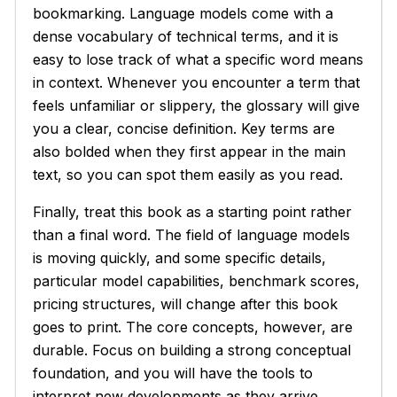
bookmarking. Language models come with a
dense vocabulary of technical terms, and it is
easy to lose track of what a specific word means
in context. Whenever you encounter a term that
feels unfamiliar or slippery, the glossary will give
you a clear, concise definition. Key terms are
also bolded when they first appear in the main
text, so you can spot them easily as you read.
Finally, treat this book as a starting point rather
than a final word. The field of language models
is moving quickly, and some specific details,
particular model capabilities, benchmark scores,
pricing structures, will change after this book
goes to print. The core concepts, however, are
durable. Focus on building a strong conceptual
foundation, and you will have the tools to
interpret new developments as they arrive,