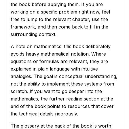
the book before applying them. If you are
working on a specific problem right now, feel
free to jump to the relevant chapter, use the
framework, and then come back to fill in the
surrounding context.
A note on mathematics: this book deliberately
avoids heavy mathematical notation. Where
equations or formulas are relevant, they are
explained in plain language with intuitive
analogies. The goal is conceptual understanding,
not the ability to implement these systems from
scratch. If you want to go deeper into the
mathematics, the further reading section at the
end of the book points to resources that cover
the technical details rigorously.
The glossary at the back of the book is worth