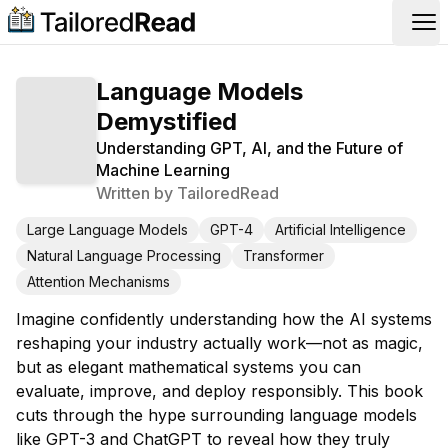
Op
Language Models
Demystified
Understanding GPT, AI, and the Future of
Machine Learning
Written by
TailoredRead
Large Language Models
GPT-4
Artificial Intelligence
Natural Language Processing
Transformer
Attention Mechanisms
Imagine confidently understanding how the AI systems
reshaping your industry actually work—not as magic,
but as elegant mathematical systems you can
evaluate, improve, and deploy responsibly. This book
cuts through the hype surrounding language models
like GPT-3 and ChatGPT to reveal how they truly