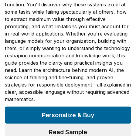
function. You'll discover why these systems excel at
some tasks while failing spectacularly at others, how
to extract maximum value through effective
prompting, and what limitations you must account for
in real-world applications. Whether you're evaluating
language models for your organization, building with
them, or simply wanting to understand the technology
reshaping communication and knowledge work, this
guide provides the clarity and practical insights you
need. Learn the architecture behind modern AI, the
science of training and fine-tuning, and proven
strategies for responsible deployment—all explained in
clear, accessible language without requiring advanced
mathematics.
Personalize & Buy
Read Sample