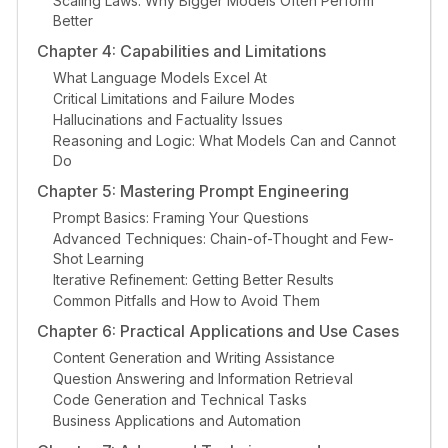
Scaling Laws: Why Bigger Models Often Perform
Better
Chapter 4: Capabilities and Limitations
What Language Models Excel At
Critical Limitations and Failure Modes
Hallucinations and Factuality Issues
Reasoning and Logic: What Models Can and Cannot
Do
Chapter 5: Mastering Prompt Engineering
Prompt Basics: Framing Your Questions
Advanced Techniques: Chain-of-Thought and Few-
Shot Learning
Iterative Refinement: Getting Better Results
Common Pitfalls and How to Avoid Them
Chapter 6: Practical Applications and Use Cases
Content Generation and Writing Assistance
Question Answering and Information Retrieval
Code Generation and Technical Tasks
Business Applications and Automation