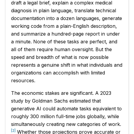
draft a legal brief, explain a complex medical
diagnosis in plain language, translate technical
documentation into a dozen languages, generate
working code from a plain-English description,
and summarize a hundred-page report in under
a minute. None of these tasks are perfect, and
all of them require human oversight. But the
speed and breadth of what is now possible
represents a genuine shift in what individuals and
organizations can accomplish with limited
resources.
The economic stakes are significant. A 2023
study by Goldman Sachs estimated that
generative AI could automate tasks equivalent to
roughly 300 million full-time jobs globally, while
simultaneously creating new categories of work.
[2]
Whether those projections prove accurate or