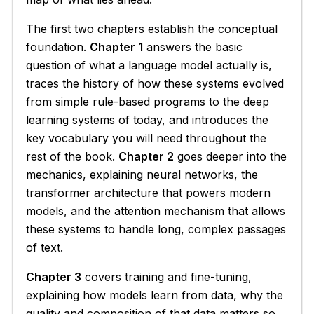
The first two chapters establish the conceptual
foundation.
Chapter 1
answers the basic
question of what a language model actually is,
traces the history of how these systems evolved
from simple rule-based programs to the deep
learning systems of today, and introduces the
key vocabulary you will need throughout the
rest of the book.
Chapter 2
goes deeper into the
mechanics, explaining neural networks, the
transformer architecture that powers modern
models, and the attention mechanism that allows
these systems to handle long, complex passages
of text.
Chapter 3
covers training and fine-tuning,
explaining how models learn from data, why the
quality and composition of that data matters so