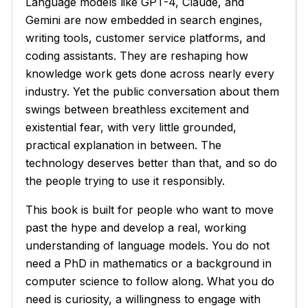
Language models like GPT-4, Claude, and
Gemini are now embedded in search engines,
writing tools, customer service platforms, and
coding assistants. They are reshaping how
knowledge work gets done across nearly every
industry. Yet the public conversation about them
swings between breathless excitement and
existential fear, with very little grounded,
practical explanation in between. The
technology deserves better than that, and so do
the people trying to use it responsibly.
This book is built for people who want to move
past the hype and develop a real, working
understanding of language models. You do not
need a PhD in mathematics or a background in
computer science to follow along. What you do
need is curiosity, a willingness to engage with