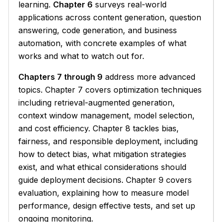
learning.
Chapter 6
surveys real-world
applications across content generation, question
answering, code generation, and business
automation, with concrete examples of what
works and what to watch out for.
Chapters 7 through 9
address more advanced
topics. Chapter 7 covers optimization techniques
including retrieval-augmented generation,
context window management, model selection,
and cost efficiency. Chapter 8 tackles bias,
fairness, and responsible deployment, including
how to detect bias, what mitigation strategies
exist, and what ethical considerations should
guide deployment decisions. Chapter 9 covers
evaluation, explaining how to measure model
performance, design effective tests, and set up
ongoing monitoring.