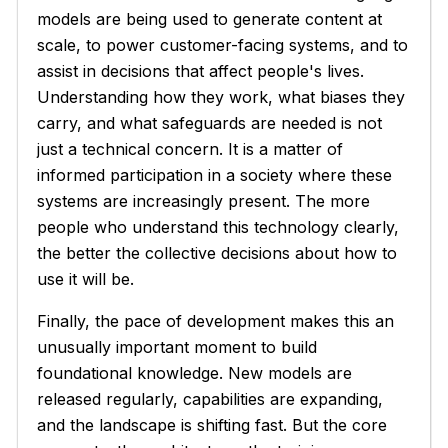
models are being used to generate content at
scale, to power customer-facing systems, and to
assist in decisions that affect people's lives.
Understanding how they work, what biases they
carry, and what safeguards are needed is not
just a technical concern. It is a matter of
informed participation in a society where these
systems are increasingly present. The more
people who understand this technology clearly,
the better the collective decisions about how to
use it will be.
Finally, the pace of development makes this an
unusually important moment to build
foundational knowledge. New models are
released regularly, capabilities are expanding,
and the landscape is shifting fast. But the core