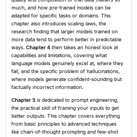
much, and how pre-trained models can be
adapted for specific tasks or domains. This
chapter also introduces scaling laws, the
research finding that larger models trained on
more data tend to perform better in predictable
ways.
Chapter 4
then takes an honest look at
capabilities and limitations, covering what
language models genuinely excel at, where they
fail, and the specific problem of hallucinations,
where models generate confident-sounding but
factually incorrect information.
Chapter 5
is dedicated to prompt engineering,
the practical skill of framing your inputs to get
better outputs. This chapter covers everything
from basic principles to advanced techniques
like chain-of-thought prompting and few-shot