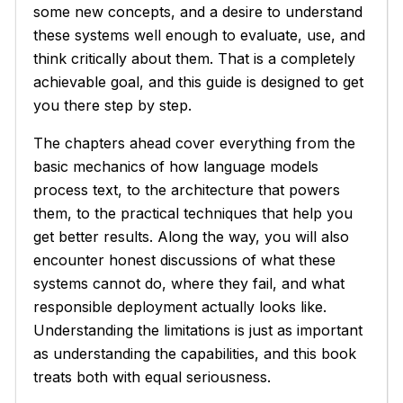
some new concepts, and a desire to understand
these systems well enough to evaluate, use, and
think critically about them. That is a completely
achievable goal, and this guide is designed to get
you there step by step.
The chapters ahead cover everything from the
basic mechanics of how language models
process text, to the architecture that powers
them, to the practical techniques that help you
get better results. Along the way, you will also
encounter honest discussions of what these
systems cannot do, where they fail, and what
responsible deployment actually looks like.
Understanding the limitations is just as important
as understanding the capabilities, and this book
treats both with equal seriousness.