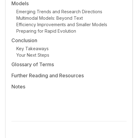
Models
Emerging Trends and Research Directions
Multimodal Models: Beyond Text
Efficiency Improvements and Smaller Models
Preparing for Rapid Evolution
Conclusion
Key Takeaways
Your Next Steps
Glossary of Terms
Further Reading and Resources
Notes