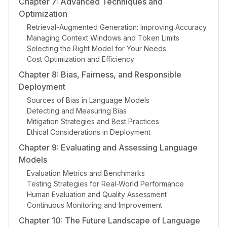
Chapter 7: Advanced Techniques and
Optimization
Retrieval-Augmented Generation: Improving Accuracy
Managing Context Windows and Token Limits
Selecting the Right Model for Your Needs
Cost Optimization and Efficiency
Chapter 8: Bias, Fairness, and Responsible
Deployment
Sources of Bias in Language Models
Detecting and Measuring Bias
Mitigation Strategies and Best Practices
Ethical Considerations in Deployment
Chapter 9: Evaluating and Assessing Language
Models
Evaluation Metrics and Benchmarks
Testing Strategies for Real-World Performance
Human Evaluation and Quality Assessment
Continuous Monitoring and Improvement
Chapter 10: The Future Landscape of Language