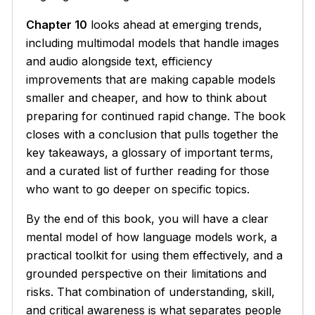
Chapter 10
looks ahead at emerging trends,
including multimodal models that handle images
and audio alongside text, efficiency
improvements that are making capable models
smaller and cheaper, and how to think about
preparing for continued rapid change. The book
closes with a conclusion that pulls together the
key takeaways, a glossary of important terms,
and a curated list of further reading for those
who want to go deeper on specific topics.
By the end of this book, you will have a clear
mental model of how language models work, a
practical toolkit for using them effectively, and a
grounded perspective on their limitations and
risks. That combination of understanding, skill,
and critical awareness is what separates people