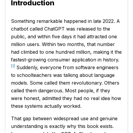
Introduction
Something remarkable happened in late 2022. A
chatbot called ChatGPT was released to the
public, and within five days it had attracted one
million users. Within two months, that number
had climbed to one hundred million, making it the
fastest-growing consumer application in history.
[1]
Suddenly, everyone from software engineers
to schoolteachers was talking about language
models. Some called them revolutionary. Others
called them dangerous. Most people, if they
were honest, admitted they had no real idea how
these systems actually worked.
That gap between widespread use and genuine
understanding is exactly why this book exists.