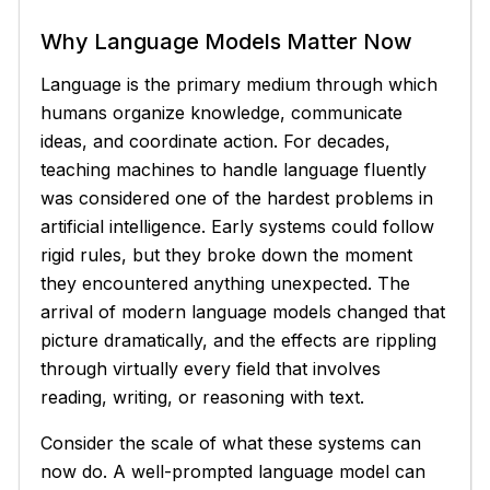
Why Language Models Matter Now
Language is the primary medium through which
humans organize knowledge, communicate
ideas, and coordinate action. For decades,
teaching machines to handle language fluently
was considered one of the hardest problems in
artificial intelligence. Early systems could follow
rigid rules, but they broke down the moment
they encountered anything unexpected. The
arrival of modern language models changed that
picture dramatically, and the effects are rippling
through virtually every field that involves
reading, writing, or reasoning with text.
Consider the scale of what these systems can
now do. A well-prompted language model can