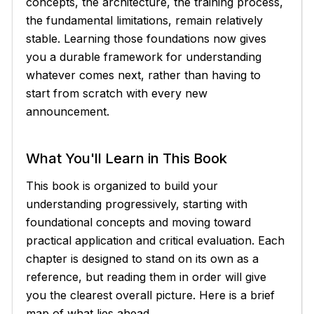
concepts, the architecture, the training process,
the fundamental limitations, remain relatively
stable. Learning those foundations now gives
you a durable framework for understanding
whatever comes next, rather than having to
start from scratch with every new
announcement.
What You'll Learn in This Book
This book is organized to build your
understanding progressively, starting with
foundational concepts and moving toward
practical application and critical evaluation. Each
chapter is designed to stand on its own as a
reference, but reading them in order will give
you the clearest overall picture. Here is a brief
map of what lies ahead.