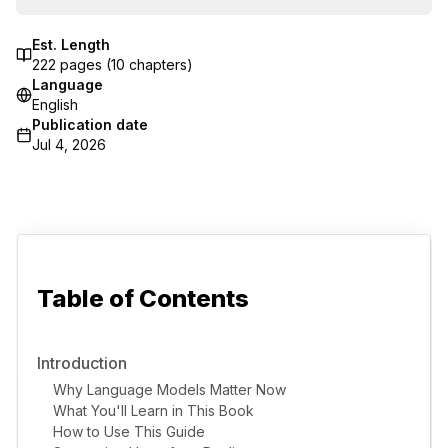
Est. Length
222
pages (
10
chapters)
Language
English
Publication date
Jul 4, 2026
Table of Contents
Introduction
Why Language Models Matter Now
What You'll Learn in This Book
How to Use This Guide