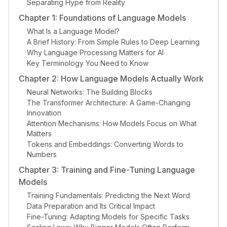
Separating Hype from Reality
Chapter 1: Foundations of Language Models
What Is a Language Model?
A Brief History: From Simple Rules to Deep Learning
Why Language Processing Matters for AI
Key Terminology You Need to Know
Chapter 2: How Language Models Actually Work
Neural Networks: The Building Blocks
The Transformer Architecture: A Game-Changing
Innovation
Attention Mechanisms: How Models Focus on What
Matters
Tokens and Embeddings: Converting Words to
Numbers
Chapter 3: Training and Fine-Tuning Language
Models
Training Fundamentals: Predicting the Next Word
Data Preparation and Its Critical Impact
Fine-Tuning: Adapting Models for Specific Tasks