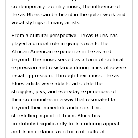
contemporary country music, the influence of
Texas Blues can be heard in the guitar work and
vocal stylings of many artists.
From a cultural perspective, Texas Blues has
played a crucial role in giving voice to the
African American experience in Texas and
beyond. The music served as a form of cultural
expression and resistance during times of severe
racial oppression. Through their music, Texas
Blues artists were able to articulate the
struggles, joys, and everyday experiences of
their communities in a way that resonated far
beyond their immediate audience. This
storytelling aspect of Texas Blues has
contributed significantly to its enduring appeal
and its importance as a form of cultural