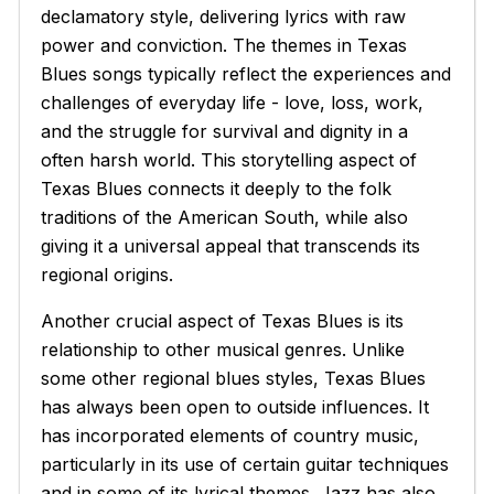
declamatory style, delivering lyrics with raw
power and conviction. The themes in Texas
Blues songs typically reflect the experiences and
challenges of everyday life - love, loss, work,
and the struggle for survival and dignity in a
often harsh world. This storytelling aspect of
Texas Blues connects it deeply to the folk
traditions of the American South, while also
giving it a universal appeal that transcends its
regional origins.
Another crucial aspect of Texas Blues is its
relationship to other musical genres. Unlike
some other regional blues styles, Texas Blues
has always been open to outside influences. It
has incorporated elements of country music,
particularly in its use of certain guitar techniques
and in some of its lyrical themes. Jazz has also