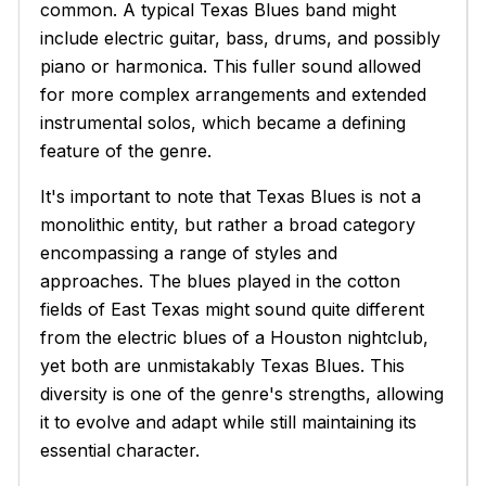
common. A typical Texas Blues band might
include electric guitar, bass, drums, and possibly
piano or harmonica. This fuller sound allowed
for more complex arrangements and extended
instrumental solos, which became a defining
feature of the genre.
It's important to note that Texas Blues is not a
monolithic entity, but rather a broad category
encompassing a range of styles and
approaches. The blues played in the cotton
fields of East Texas might sound quite different
from the electric blues of a Houston nightclub,
yet both are unmistakably Texas Blues. This
diversity is one of the genre's strengths, allowing
it to evolve and adapt while still maintaining its
essential character.