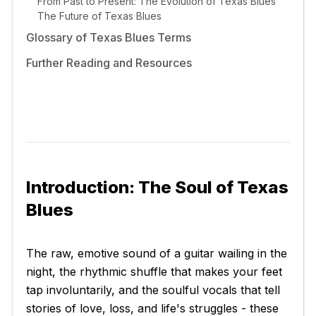
From Past to Present: The Evolution of Texas Blues
The Future of Texas Blues
Glossary of Texas Blues Terms
Further Reading and Resources
Introduction: The Soul of Texas
Blues
The raw, emotive sound of a guitar wailing in the
night, the rhythmic shuffle that makes your feet
tap involuntarily, and the soulful vocals that tell
stories of love, loss, and life's struggles - these