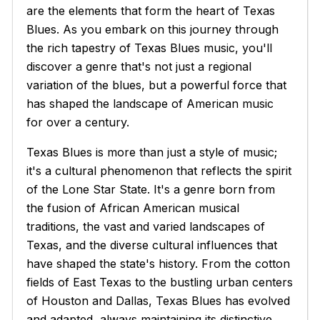
are the elements that form the heart of Texas
Blues. As you embark on this journey through
the rich tapestry of Texas Blues music, you'll
discover a genre that's not just a regional
variation of the blues, but a powerful force that
has shaped the landscape of American music
for over a century.
Texas Blues is more than just a style of music;
it's a cultural phenomenon that reflects the spirit
of the Lone Star State. It's a genre born from
the fusion of African American musical
traditions, the vast and varied landscapes of
Texas, and the diverse cultural influences that
have shaped the state's history. From the cotton
fields of East Texas to the bustling urban centers
of Houston and Dallas, Texas Blues has evolved
and adapted, always maintaining its distinctive