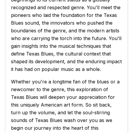
recognized and respected genre. You'll meet the
pioneers who laid the foundation for the Texas
Blues sound, the innovators who pushed the
boundaries of the genre, and the modern artists
who are carrying the torch into the future. You'll
gain insights into the musical techniques that
define Texas Blues, the cultural context that
shaped its development, and the enduring impact
it has had on popular music as a whole.
Whether you're a longtime fan of the blues or a
newcomer to the genre, this exploration of
Texas Blues will deepen your appreciation for
this uniquely American art form. So sit back,
turn up the volume, and let the soul-stirring
sounds of Texas Blues wash over you as we
begin our journey into the heart of this