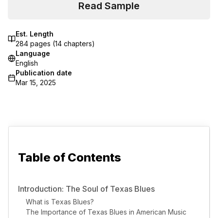
Read Sample
Est. Length
284
pages (
14
chapters)
Language
English
Publication date
Mar 15, 2025
Table of Contents
Introduction: The Soul of Texas Blues
What is Texas Blues?
The Importance of Texas Blues in American Music