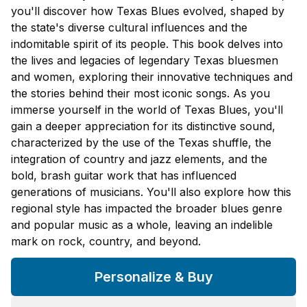
you'll discover how Texas Blues evolved, shaped by
the state's diverse cultural influences and the
indomitable spirit of its people. This book delves into
the lives and legacies of legendary Texas bluesmen
and women, exploring their innovative techniques and
the stories behind their most iconic songs. As you
immerse yourself in the world of Texas Blues, you'll
gain a deeper appreciation for its distinctive sound,
characterized by the use of the Texas shuffle, the
integration of country and jazz elements, and the
bold, brash guitar work that has influenced
generations of musicians. You'll also explore how this
regional style has impacted the broader blues genre
and popular music as a whole, leaving an indelible
mark on rock, country, and beyond.
Personalize & Buy