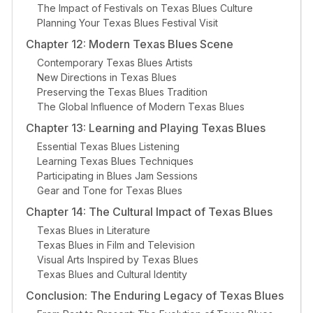
The Impact of Festivals on Texas Blues Culture
Planning Your Texas Blues Festival Visit
Chapter 12: Modern Texas Blues Scene
Contemporary Texas Blues Artists
New Directions in Texas Blues
Preserving the Texas Blues Tradition
The Global Influence of Modern Texas Blues
Chapter 13: Learning and Playing Texas Blues
Essential Texas Blues Listening
Learning Texas Blues Techniques
Participating in Blues Jam Sessions
Gear and Tone for Texas Blues
Chapter 14: The Cultural Impact of Texas Blues
Texas Blues in Literature
Texas Blues in Film and Television
Visual Arts Inspired by Texas Blues
Texas Blues and Cultural Identity
Conclusion: The Enduring Legacy of Texas Blues