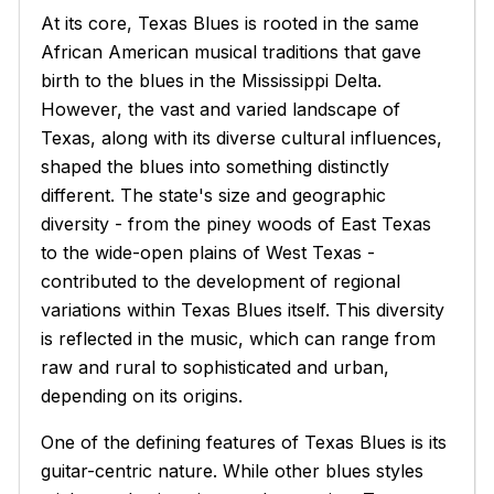
At its core, Texas Blues is rooted in the same
African American musical traditions that gave
birth to the blues in the Mississippi Delta.
However, the vast and varied landscape of
Texas, along with its diverse cultural influences,
shaped the blues into something distinctly
different. The state's size and geographic
diversity - from the piney woods of East Texas
to the wide-open plains of West Texas -
contributed to the development of regional
variations within Texas Blues itself. This diversity
is reflected in the music, which can range from
raw and rural to sophisticated and urban,
depending on its origins.
One of the defining features of Texas Blues is its
guitar-centric nature. While other blues styles