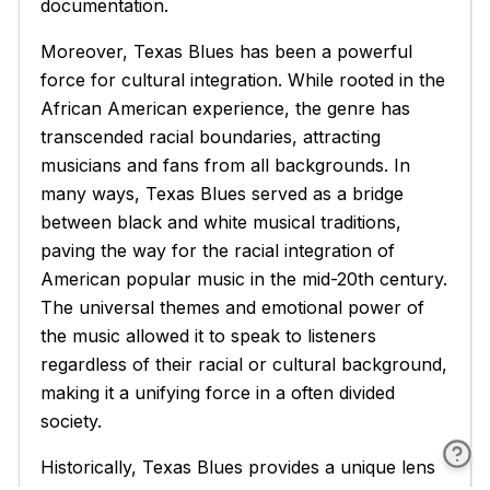
documentation.
Moreover, Texas Blues has been a powerful
force for cultural integration. While rooted in the
African American experience, the genre has
transcended racial boundaries, attracting
musicians and fans from all backgrounds. In
many ways, Texas Blues served as a bridge
between black and white musical traditions,
paving the way for the racial integration of
American popular music in the mid-20th century.
The universal themes and emotional power of
the music allowed it to speak to listeners
regardless of their racial or cultural background,
making it a unifying force in a often divided
society.
Historically, Texas Blues provides a unique lens