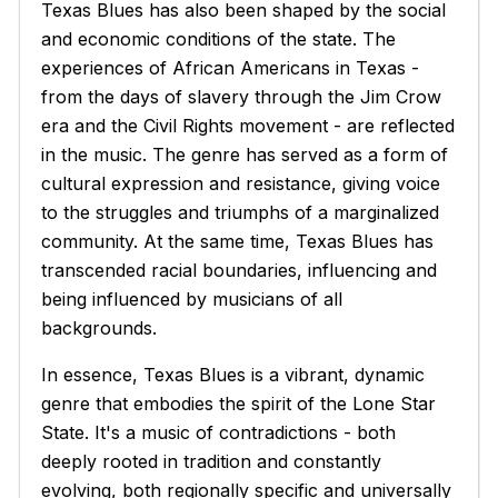
Texas Blues has also been shaped by the social
and economic conditions of the state. The
experiences of African Americans in Texas -
from the days of slavery through the Jim Crow
era and the Civil Rights movement - are reflected
in the music. The genre has served as a form of
cultural expression and resistance, giving voice
to the struggles and triumphs of a marginalized
community. At the same time, Texas Blues has
transcended racial boundaries, influencing and
being influenced by musicians of all
backgrounds.
In essence, Texas Blues is a vibrant, dynamic
genre that embodies the spirit of the Lone Star
State. It's a music of contradictions - both
deeply rooted in tradition and constantly
evolving, both regionally specific and universally