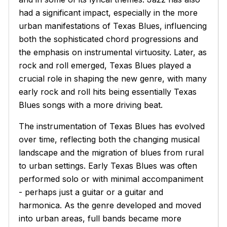
had a significant impact, especially in the more
urban manifestations of Texas Blues, influencing
both the sophisticated chord progressions and
the emphasis on instrumental virtuosity. Later, as
rock and roll emerged, Texas Blues played a
crucial role in shaping the new genre, with many
early rock and roll hits being essentially Texas
Blues songs with a more driving beat.
The instrumentation of Texas Blues has evolved
over time, reflecting both the changing musical
landscape and the migration of blues from rural
to urban settings. Early Texas Blues was often
performed solo or with minimal accompaniment
- perhaps just a guitar or a guitar and
harmonica. As the genre developed and moved
into urban areas, full bands became more