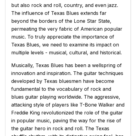
but also rock and roll, country, and even jazz.
The influence of Texas Blues extends far
beyond the borders of the Lone Star State,
permeating the very fabric of American popular
music. To truly appreciate the importance of
Texas Blues, we need to examine its impact on
multiple levels - musical, cultural, and historical.
Musically, Texas Blues has been a wellspring of
innovation and inspiration. The guitar techniques
developed by Texas bluesmen have become
fundamental to the vocabulary of rock and
blues guitar playing worldwide. The aggressive,
attacking style of players like T-Bone Walker and
Freddie King revolutionized the role of the guitar
in popular music, paving the way for the rise of
the guitar hero in rock and roll. The Texas