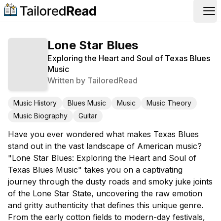
Op
Lone Star Blues
Exploring the Heart and Soul of Texas Blues
Music
Written by
TailoredRead
Music History
Blues Music
Music
Music Theory
Music Biography
Guitar
Have you ever wondered what makes Texas Blues
stand out in the vast landscape of American music?
"Lone Star Blues: Exploring the Heart and Soul of
Texas Blues Music" takes you on a captivating
journey through the dusty roads and smoky juke joints
of the Lone Star State, uncovering the raw emotion
and gritty authenticity that defines this unique genre.
From the early cotton fields to modern-day festivals,