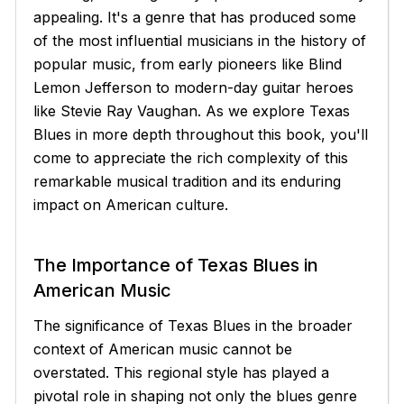
appealing. It's a genre that has produced some
of the most influential musicians in the history of
popular music, from early pioneers like Blind
Lemon Jefferson to modern-day guitar heroes
like Stevie Ray Vaughan. As we explore Texas
Blues in more depth throughout this book, you'll
come to appreciate the rich complexity of this
remarkable musical tradition and its enduring
impact on American culture.
The Importance of Texas Blues in
American Music
The significance of Texas Blues in the broader
context of American music cannot be
overstated. This regional style has played a
pivotal role in shaping not only the blues genre