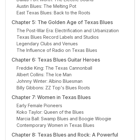
Austin Blues: The Melting Pot
East Texas Blues: Back to the Roots
Chapter 5: The Golden Age of Texas Blues
The Post-War Era: Electrification and Urbanization
Texas Blues Record Labels and Studios
Legendary Clubs and Venues
The Influence of Radio on Texas Blues
Chapter 6: Texas Blues Guitar Heroes
Freddie King: The Texas Cannonball
Albert Collins: The Ice Man
Johnny Winter: Albino Bluesman
Billy Gibbons: ZZ Top's Blues Roots
Chapter 7: Women in Texas Blues
Early Female Pioneers
Koko Taylor: Queen of the Blues
Marcia Ball: Swamp Blues and Boogie Woogie
Contemporary Women in Texas Blues
Chapter 8: Texas Blues and Rock: A Powerful