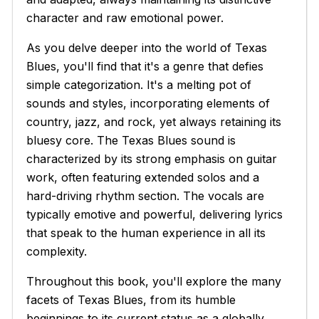
character and raw emotional power.
As you delve deeper into the world of Texas
Blues, you'll find that it's a genre that defies
simple categorization. It's a melting pot of
sounds and styles, incorporating elements of
country, jazz, and rock, yet always retaining its
bluesy core. The Texas Blues sound is
characterized by its strong emphasis on guitar
work, often featuring extended solos and a
hard-driving rhythm section. The vocals are
typically emotive and powerful, delivering lyrics
that speak to the human experience in all its
complexity.
Throughout this book, you'll explore the many
facets of Texas Blues, from its humble
beginnings to its current status as a globally