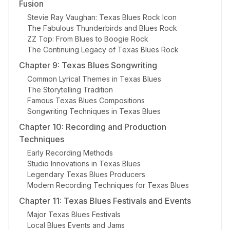
Fusion
Stevie Ray Vaughan: Texas Blues Rock Icon
The Fabulous Thunderbirds and Blues Rock
ZZ Top: From Blues to Boogie Rock
The Continuing Legacy of Texas Blues Rock
Chapter 9: Texas Blues Songwriting
Common Lyrical Themes in Texas Blues
The Storytelling Tradition
Famous Texas Blues Compositions
Songwriting Techniques in Texas Blues
Chapter 10: Recording and Production
Techniques
Early Recording Methods
Studio Innovations in Texas Blues
Legendary Texas Blues Producers
Modern Recording Techniques for Texas Blues
Chapter 11: Texas Blues Festivals and Events
Major Texas Blues Festivals
Local Blues Events and Jams