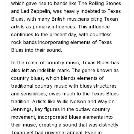
which gave rise to bands like The Rolling Stones
and Led Zeppelin, was heavily indebted to Texas
Blues, with many British musicians citing Texan
artists as primary influences. This influence
continues to the present day, with countless
rock bands incorporating elements of Texas
Blues into their sound.
In the realm of country music, Texas Blues has
also left an indelible mark. The genre known as
country blues, which blends elements of
traditional country music with blues structures
and sensibilities, owes much to the Texas Blues
tradition. Artists like Willie Nelson and Waylon
Jennings, key figures in the outlaw country
movement, incorporated blues elements into
their music, creating a sound that was distinctly
Texan yet had universal appeal. Even in