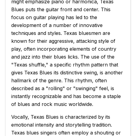
might emphasize piano or harmonica, Texas
Blues puts the guitar front and center. This
focus on guitar playing has led to the
development of a number of innovative
techniques and styles. Texas bluesmen are
known for their aggressive, attacking style of
play, often incorporating elements of country
and jazz into their blues licks. The use of the
"Texas shuffle," a specific rhythm pattern that
gives Texas Blues its distinctive swing, is another
hallmark of the genre. This rhythm, often
described as a "rolling" or "swinging" feel, is
instantly recognizable and has become a staple
of blues and rock music worldwide.
Vocally, Texas Blues is characterized by its
emotional intensity and storytelling tradition.
Texas blues singers often employ a shouting or