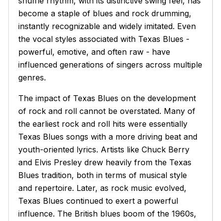
shuffle rhythm, with its distinctive swing feel, has
become a staple of blues and rock drumming,
instantly recognizable and widely imitated. Even
the vocal styles associated with Texas Blues -
powerful, emotive, and often raw - have
influenced generations of singers across multiple
genres.
The impact of Texas Blues on the development
of rock and roll cannot be overstated. Many of
the earliest rock and roll hits were essentially
Texas Blues songs with a more driving beat and
youth-oriented lyrics. Artists like Chuck Berry
and Elvis Presley drew heavily from the Texas
Blues tradition, both in terms of musical style
and repertoire. Later, as rock music evolved,
Texas Blues continued to exert a powerful
influence. The British blues boom of the 1960s,