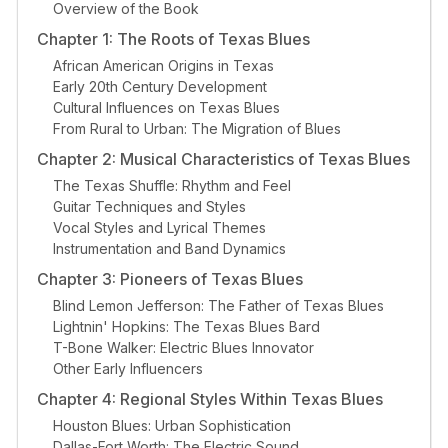
Overview of the Book
Chapter 1: The Roots of Texas Blues
African American Origins in Texas
Early 20th Century Development
Cultural Influences on Texas Blues
From Rural to Urban: The Migration of Blues
Chapter 2: Musical Characteristics of Texas Blues
The Texas Shuffle: Rhythm and Feel
Guitar Techniques and Styles
Vocal Styles and Lyrical Themes
Instrumentation and Band Dynamics
Chapter 3: Pioneers of Texas Blues
Blind Lemon Jefferson: The Father of Texas Blues
Lightnin' Hopkins: The Texas Blues Bard
T-Bone Walker: Electric Blues Innovator
Other Early Influencers
Chapter 4: Regional Styles Within Texas Blues
Houston Blues: Urban Sophistication
Dallas-Fort Worth: The Electric Sound