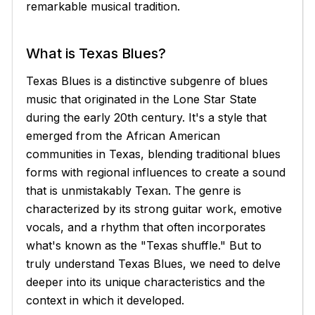
remarkable musical tradition.
What is Texas Blues?
Texas Blues is a distinctive subgenre of blues
music that originated in the Lone Star State
during the early 20th century. It's a style that
emerged from the African American
communities in Texas, blending traditional blues
forms with regional influences to create a sound
that is unmistakably Texan. The genre is
characterized by its strong guitar work, emotive
vocals, and a rhythm that often incorporates
what's known as the "Texas shuffle." But to
truly understand Texas Blues, we need to delve
deeper into its unique characteristics and the
context in which it developed.