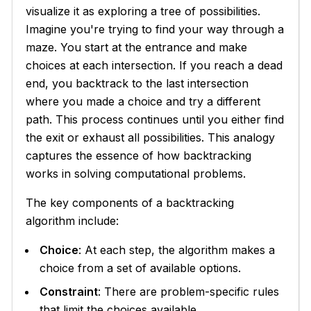
visualize it as exploring a tree of possibilities.
Imagine you're trying to find your way through a
maze. You start at the entrance and make
choices at each intersection. If you reach a dead
end, you backtrack to the last intersection
where you made a choice and try a different
path. This process continues until you either find
the exit or exhaust all possibilities. This analogy
captures the essence of how backtracking
works in solving computational problems.
The key components of a backtracking
algorithm include:
Choice
: At each step, the algorithm makes a
choice from a set of available options.
Constraint
: There are problem-specific rules
that limit the choices available.