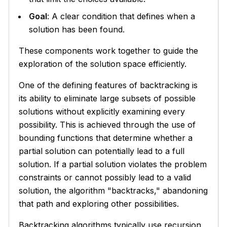
Goal
: A clear condition that defines when a
solution has been found.
These components work together to guide the
exploration of the solution space efficiently.
One of the defining features of backtracking is
its ability to eliminate large subsets of possible
solutions without explicitly examining every
possibility. This is achieved through the use of
bounding functions that determine whether a
partial solution can potentially lead to a full
solution. If a partial solution violates the problem
constraints or cannot possibly lead to a valid
solution, the algorithm "backtracks," abandoning
that path and exploring other possibilities.
Backtracking algorithms typically use recursion