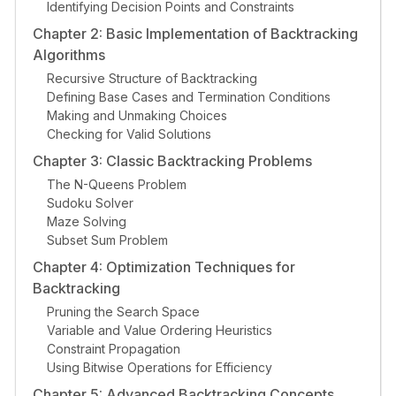
Identifying Decision Points and Constraints
Chapter 2: Basic Implementation of Backtracking
Algorithms
Recursive Structure of Backtracking
Defining Base Cases and Termination Conditions
Making and Unmaking Choices
Checking for Valid Solutions
Chapter 3: Classic Backtracking Problems
The N-Queens Problem
Sudoku Solver
Maze Solving
Subset Sum Problem
Chapter 4: Optimization Techniques for
Backtracking
Pruning the Search Space
Variable and Value Ordering Heuristics
Constraint Propagation
Using Bitwise Operations for Efficiency
Chapter 5: Advanced Backtracking Concepts