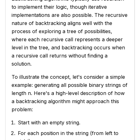
to implement their logic, though iterative
implementations are also possible. The recursive
nature of backtracking aligns well with the
process of exploring a tree of possibilities,
where each recursive call represents a deeper
level in the tree, and backtracking occurs when
a recursive call returns without finding a
solution.
To illustrate the concept, let's consider a simple
example: generating all possible binary strings of
length n. Here's a high-level description of how
a backtracking algorithm might approach this
problem:
Start with an empty string.
For each position in the string (from left to