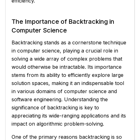
efficiency.
The Importance of Backtracking in
Computer Science
Backtracking stands as a cornerstone technique
in computer science, playing a crucial role in
solving a wide array of complex problems that
would otherwise be intractable. Its importance
stems from its ability to efficiently explore large
solution spaces, making it an indispensable tool
in various domains of computer science and
software engineering. Understanding the
significance of backtracking is key to
appreciating its wide-ranging applications and its
impact on algorithmic problem-solving.
One of the primary reasons backtracking is so