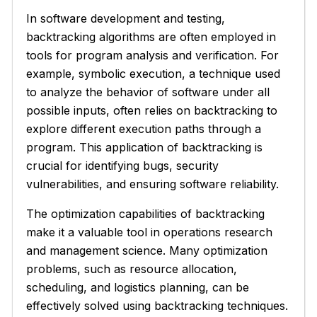
In software development and testing,
backtracking algorithms are often employed in
tools for program analysis and verification. For
example, symbolic execution, a technique used
to analyze the behavior of software under all
possible inputs, often relies on backtracking to
explore different execution paths through a
program. This application of backtracking is
crucial for identifying bugs, security
vulnerabilities, and ensuring software reliability.
The optimization capabilities of backtracking
make it a valuable tool in operations research
and management science. Many optimization
problems, such as resource allocation,
scheduling, and logistics planning, can be
effectively solved using backtracking techniques.