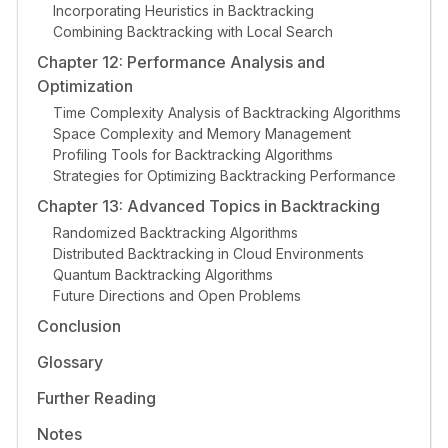
Incorporating Heuristics in Backtracking
Combining Backtracking with Local Search
Chapter 12: Performance Analysis and
Optimization
Time Complexity Analysis of Backtracking Algorithms
Space Complexity and Memory Management
Profiling Tools for Backtracking Algorithms
Strategies for Optimizing Backtracking Performance
Chapter 13: Advanced Topics in Backtracking
Randomized Backtracking Algorithms
Distributed Backtracking in Cloud Environments
Quantum Backtracking Algorithms
Future Directions and Open Problems
Conclusion
Glossary
Further Reading
Notes