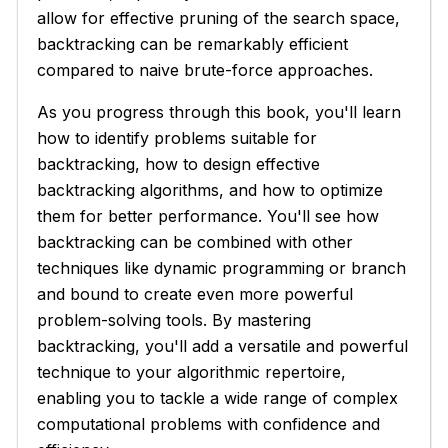
allow for effective pruning of the search space,
backtracking can be remarkably efficient
compared to naive brute-force approaches.
As you progress through this book, you'll learn
how to identify problems suitable for
backtracking, how to design effective
backtracking algorithms, and how to optimize
them for better performance. You'll see how
backtracking can be combined with other
techniques like dynamic programming or branch
and bound to create even more powerful
problem-solving tools. By mastering
backtracking, you'll add a versatile and powerful
technique to your algorithmic repertoire,
enabling you to tackle a wide range of complex
computational problems with confidence and