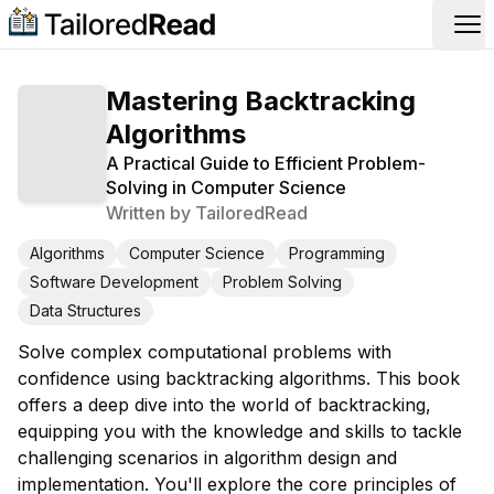
Op
Mastering Backtracking
Algorithms
A Practical Guide to Efficient Problem-
Solving in Computer Science
Written by
TailoredRead
Algorithms
Computer Science
Programming
Software Development
Problem Solving
Data Structures
Solve complex computational problems with
confidence using backtracking algorithms. This book
offers a deep dive into the world of backtracking,
equipping you with the knowledge and skills to tackle
challenging scenarios in algorithm design and
implementation. You'll explore the core principles of