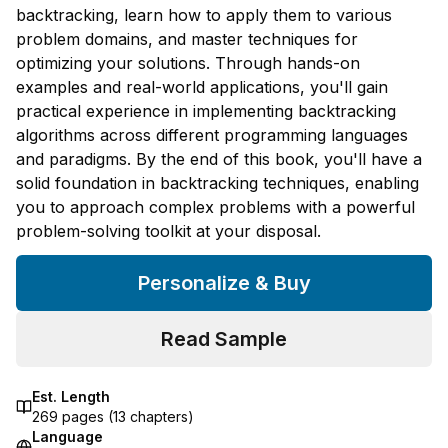
backtracking, learn how to apply them to various
problem domains, and master techniques for
optimizing your solutions. Through hands-on
examples and real-world applications, you'll gain
practical experience in implementing backtracking
algorithms across different programming languages
and paradigms. By the end of this book, you'll have a
solid foundation in backtracking techniques, enabling
you to approach complex problems with a powerful
problem-solving toolkit at your disposal.
Personalize & Buy
Read Sample
Est. Length
269
pages (
13
chapters)
Language