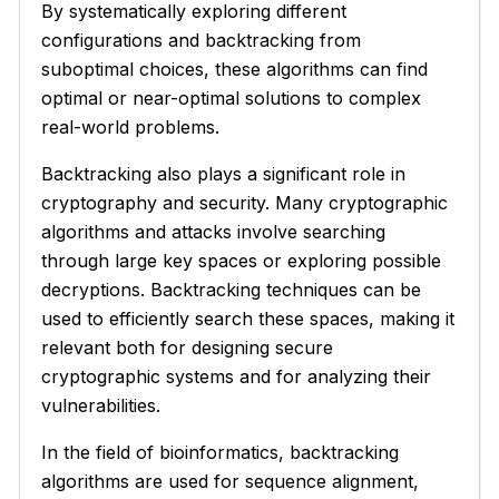
By systematically exploring different
configurations and backtracking from
suboptimal choices, these algorithms can find
optimal or near-optimal solutions to complex
real-world problems.
Backtracking also plays a significant role in
cryptography and security. Many cryptographic
algorithms and attacks involve searching
through large key spaces or exploring possible
decryptions. Backtracking techniques can be
used to efficiently search these spaces, making it
relevant both for designing secure
cryptographic systems and for analyzing their
vulnerabilities.
In the field of bioinformatics, backtracking
algorithms are used for sequence alignment,