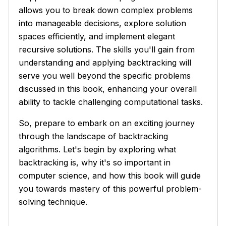
allows you to break down complex problems
into manageable decisions, explore solution
spaces efficiently, and implement elegant
recursive solutions. The skills you'll gain from
understanding and applying backtracking will
serve you well beyond the specific problems
discussed in this book, enhancing your overall
ability to tackle challenging computational tasks.
So, prepare to embark on an exciting journey
through the landscape of backtracking
algorithms. Let's begin by exploring what
backtracking is, why it's so important in
computer science, and how this book will guide
you towards mastery of this powerful problem-
solving technique.