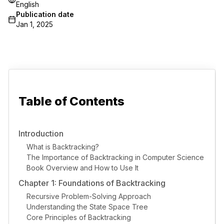
English
Publication date
Jan 1, 2025
Table of Contents
Introduction
What is Backtracking?
The Importance of Backtracking in Computer Science
Book Overview and How to Use It
Chapter 1: Foundations of Backtracking
Recursive Problem-Solving Approach
Understanding the State Space Tree
Core Principles of Backtracking