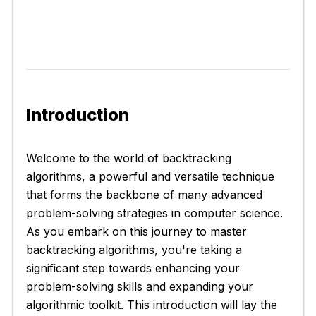
Introduction
Welcome to the world of backtracking
algorithms, a powerful and versatile technique
that forms the backbone of many advanced
problem-solving strategies in computer science.
As you embark on this journey to master
backtracking algorithms, you're taking a
significant step towards enhancing your
problem-solving skills and expanding your
algorithmic toolkit. This introduction will lay the