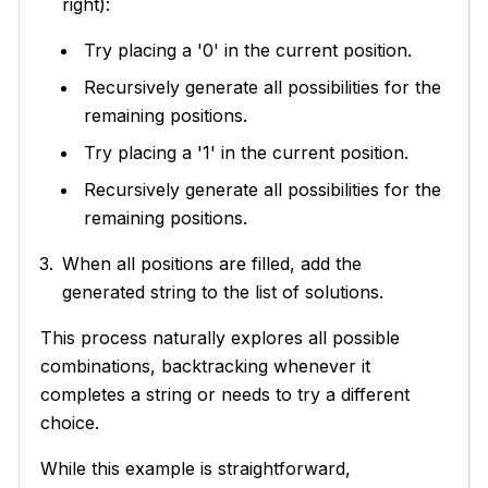
right):
Try placing a '0' in the current position.
Recursively generate all possibilities for the
remaining positions.
Try placing a '1' in the current position.
Recursively generate all possibilities for the
remaining positions.
When all positions are filled, add the
generated string to the list of solutions.
This process naturally explores all possible
combinations, backtracking whenever it
completes a string or needs to try a different
choice.
While this example is straightforward,