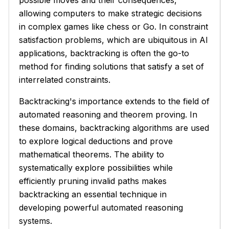
possible moves and their consequences,
allowing computers to make strategic decisions
in complex games like chess or Go. In constraint
satisfaction problems, which are ubiquitous in AI
applications, backtracking is often the go-to
method for finding solutions that satisfy a set of
interrelated constraints.
Backtracking's importance extends to the field of
automated reasoning and theorem proving. In
these domains, backtracking algorithms are used
to explore logical deductions and prove
mathematical theorems. The ability to
systematically explore possibilities while
efficiently pruning invalid paths makes
backtracking an essential technique in
developing powerful automated reasoning
systems.