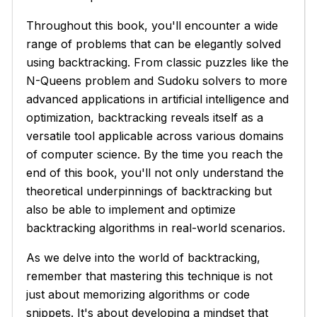
Throughout this book, you'll encounter a wide
range of problems that can be elegantly solved
using backtracking. From classic puzzles like the
N-Queens problem and Sudoku solvers to more
advanced applications in artificial intelligence and
optimization, backtracking reveals itself as a
versatile tool applicable across various domains
of computer science. By the time you reach the
end of this book, you'll not only understand the
theoretical underpinnings of backtracking but
also be able to implement and optimize
backtracking algorithms in real-world scenarios.
As we delve into the world of backtracking,
remember that mastering this technique is not
just about memorizing algorithms or code
snippets. It's about developing a mindset that