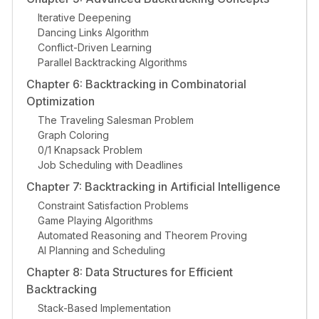
Iterative Deepening
Dancing Links Algorithm
Conflict-Driven Learning
Parallel Backtracking Algorithms
Chapter 6: Backtracking in Combinatorial
Optimization
The Traveling Salesman Problem
Graph Coloring
0/1 Knapsack Problem
Job Scheduling with Deadlines
Chapter 7: Backtracking in Artificial Intelligence
Constraint Satisfaction Problems
Game Playing Algorithms
Automated Reasoning and Theorem Proving
AI Planning and Scheduling
Chapter 8: Data Structures for Efficient
Backtracking
Stack-Based Implementation