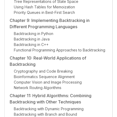
Tree Representations of State Space
Using Hash Tables for Memoization
Priority Queues in Best-First Search
Chapter 9: Implementing Backtracking in
Different Programming Languages
Backtracking in Python
Backtracking in Java
Backtracking in C++
Functional Programming Approaches to Backtracking
Chapter 10: Real-World Applications of
Backtracking
Cryptography and Code Breaking
Bioinformatics Sequence Alignment
Computer Vision and Image Processing
Network Routing Algorithms
Chapter 11: Hybrid Algorithms: Combining
Backtracking with Other Techniques
Backtracking with Dynamic Programming
Backtracking with Branch and Bound