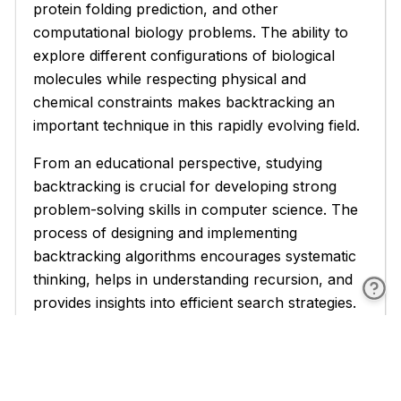
protein folding prediction, and other
computational biology problems. The ability to
explore different configurations of biological
molecules while respecting physical and
chemical constraints makes backtracking an
important technique in this rapidly evolving field.
From an educational perspective, studying
backtracking is crucial for developing strong
problem-solving skills in computer science. The
process of designing and implementing
backtracking algorithms encourages systematic
thinking, helps in understanding recursion, and
provides insights into efficient search strategies.
These skills are transferable to many other
areas of computer science and software
development.