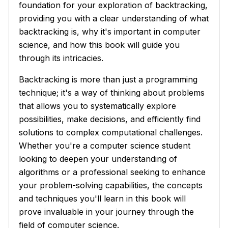
foundation for your exploration of backtracking,
providing you with a clear understanding of what
backtracking is, why it's important in computer
science, and how this book will guide you
through its intricacies.
Backtracking is more than just a programming
technique; it's a way of thinking about problems
that allows you to systematically explore
possibilities, make decisions, and efficiently find
solutions to complex computational challenges.
Whether you're a computer science student
looking to deepen your understanding of
algorithms or a professional seeking to enhance
your problem-solving capabilities, the concepts
and techniques you'll learn in this book will
prove invaluable in your journey through the
field of computer science.