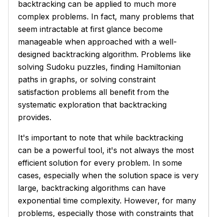
backtracking can be applied to much more
complex problems. In fact, many problems that
seem intractable at first glance become
manageable when approached with a well-
designed backtracking algorithm. Problems like
solving Sudoku puzzles, finding Hamiltonian
paths in graphs, or solving constraint
satisfaction problems all benefit from the
systematic exploration that backtracking
provides.
It's important to note that while backtracking
can be a powerful tool, it's not always the most
efficient solution for every problem. In some
cases, especially when the solution space is very
large, backtracking algorithms can have
exponential time complexity. However, for many
problems, especially those with constraints that