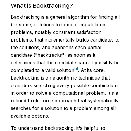
What is Backtracking?
Backtracking is a general algorithm for finding all
(or some) solutions to some computational
problems, notably constraint satisfaction
problems, that incrementally builds candidates to
the solutions, and abandons each partial
candidate ("backtracks") as soon as it
determines that the candidate cannot possibly be
[1]
completed to a valid solution
. At its core,
backtracking is an algorithmic technique that
considers searching every possible combination
in order to solve a computational problem. It's a
refined brute force approach that systematically
searches for a solution to a problem among all
available options.
To understand backtracking, it's helpful to