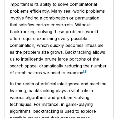
important is its ability to solve combinatorial
problems efficiently. Many real-world problems
involve finding a combination or permutation
that satisfies certain constraints. Without
backtracking, solving these problems would
often require examining every possible
combination, which quickly becomes infeasible
as the problem size grows. Backtracking allows
us to intelligently prune large portions of the
search space, dramatically reducing the number
[2]
of combinations we need to examine
.
In the realm of artificial intelligence and machine
learning, backtracking plays a vital role in
various algorithms and problem-solving
techniques. For instance, in game-playing
algorithms, backtracking is used to explore