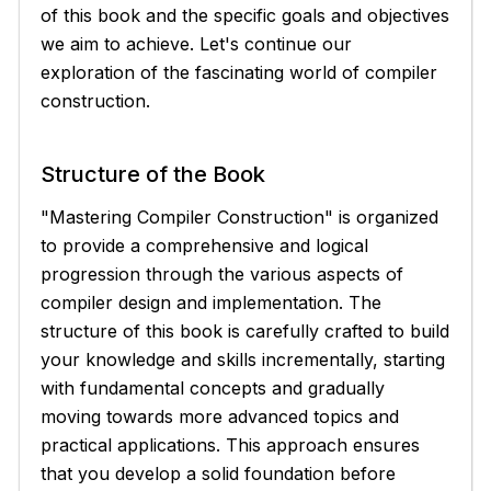
of this book and the specific goals and objectives
we aim to achieve. Let's continue our
exploration of the fascinating world of compiler
construction.
Structure of the Book
"Mastering Compiler Construction" is organized
to provide a comprehensive and logical
progression through the various aspects of
compiler design and implementation. The
structure of this book is carefully crafted to build
your knowledge and skills incrementally, starting
with fundamental concepts and gradually
moving towards more advanced topics and
practical applications. This approach ensures
that you develop a solid foundation before