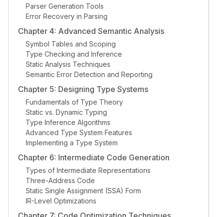
Parser Generation Tools
Error Recovery in Parsing
Chapter 4: Advanced Semantic Analysis
Symbol Tables and Scoping
Type Checking and Inference
Static Analysis Techniques
Semantic Error Detection and Reporting
Chapter 5: Designing Type Systems
Fundamentals of Type Theory
Static vs. Dynamic Typing
Type Inference Algorithms
Advanced Type System Features
Implementing a Type System
Chapter 6: Intermediate Code Generation
Types of Intermediate Representations
Three-Address Code
Static Single Assignment (SSA) Form
IR-Level Optimizations
Chapter 7: Code Optimization Techniques