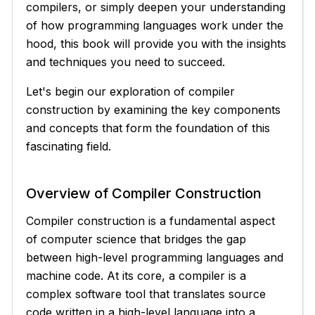
compilers, or simply deepen your understanding
of how programming languages work under the
hood, this book will provide you with the insights
and techniques you need to succeed.
Let's begin our exploration of compiler
construction by examining the key components
and concepts that form the foundation of this
fascinating field.
Overview of Compiler Construction
Compiler construction is a fundamental aspect
of computer science that bridges the gap
between high-level programming languages and
machine code. At its core, a compiler is a
complex software tool that translates source
code written in a high-level language into a