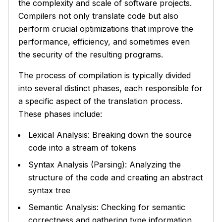
the complexity and scale of software projects.
Compilers not only translate code but also
perform crucial optimizations that improve the
performance, efficiency, and sometimes even
the security of the resulting programs.
The process of compilation is typically divided
into several distinct phases, each responsible for
a specific aspect of the translation process.
These phases include:
Lexical Analysis: Breaking down the source
code into a stream of tokens
Syntax Analysis (Parsing): Analyzing the
structure of the code and creating an abstract
syntax tree
Semantic Analysis: Checking for semantic
correctness and gathering type information