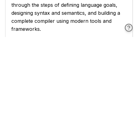
through the steps of defining language goals,
designing syntax and semantics, and building a
complete compiler using modern tools and
frameworks.
Throughout the book, you'll find numerous
examples, code snippets, and case studies that
illustrate key concepts and demonstrate
practical applications. Each chapter concludes
with exercises and projects that challenge you to
apply what you've learned and deepen your
understanding of compiler construction
principles.
By structuring the book in this way, we aim to
provide a comprehensive and practical guide
that not only teaches you the theory behind
compiler construction but also equips you with