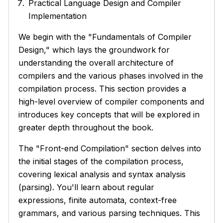
Practical Language Design and Compiler
Implementation
We begin with the "Fundamentals of Compiler
Design," which lays the groundwork for
understanding the overall architecture of
compilers and the various phases involved in the
compilation process. This section provides a
high-level overview of compiler components and
introduces key concepts that will be explored in
greater depth throughout the book.
The "Front-end Compilation" section delves into
the initial stages of the compilation process,
covering lexical analysis and syntax analysis
(parsing). You'll learn about regular
expressions, finite automata, context-free
grammars, and various parsing techniques. This