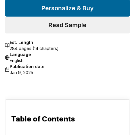
Personalize & Buy
Read Sample
Est. Length
284
pages (
14
chapters)
Language
English
Publication date
Jan 9, 2025
Table of Contents