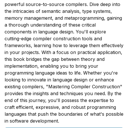
powerful source-to-source compilers. Dive deep into
the intricacies of semantic analysis, type systems,
memory management, and metaprogramming, gaining
a thorough understanding of these critical
components in language design. You'll explore
cutting-edge compiler construction tools and
frameworks, learning how to leverage them effectively
in your projects. With a focus on practical application,
this book bridges the gap between theory and
implementation, enabling you to bring your
programming language ideas to life. Whether you're
looking to innovate in language design or enhance
existing compilers, "Mastering Compiler Construction"
provides the insights and techniques you need. By the
end of this journey, you'll possess the expertise to
craft efficient, expressive, and robust programming
languages that push the boundaries of what's possible
in software development.