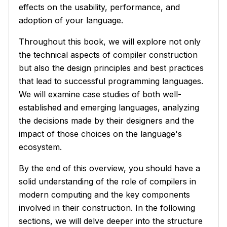
effects on the usability, performance, and
adoption of your language.
Throughout this book, we will explore not only
the technical aspects of compiler construction
but also the design principles and best practices
that lead to successful programming languages.
We will examine case studies of both well-
established and emerging languages, analyzing
the decisions made by their designers and the
impact of those choices on the language's
ecosystem.
By the end of this overview, you should have a
solid understanding of the role of compilers in
modern computing and the key components
involved in their construction. In the following
sections, we will delve deeper into the structure