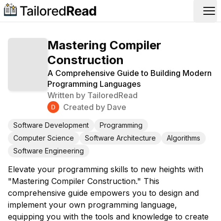
Op
Mastering Compiler
Construction
A Comprehensive Guide to Building Modern
Programming Languages
Written by
TailoredRead
Created by
Dave
Software Development
Programming
Computer Science
Software Architecture
Algorithms
Software Engineering
Elevate your programming skills to new heights with
"Mastering Compiler Construction." This
comprehensive guide empowers you to design and
implement your own programming language,
equipping you with the tools and knowledge to create