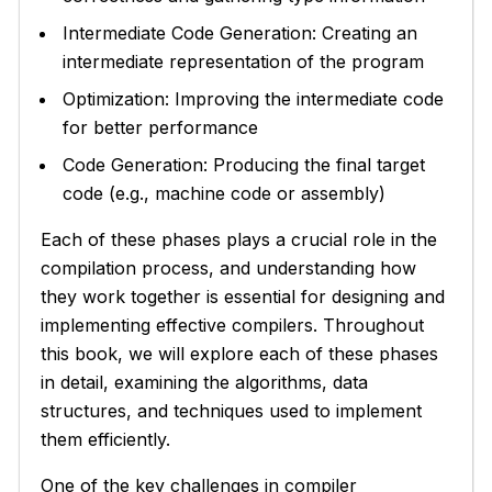
Intermediate Code Generation: Creating an
intermediate representation of the program
Optimization: Improving the intermediate code
for better performance
Code Generation: Producing the final target
code (e.g., machine code or assembly)
Each of these phases plays a crucial role in the
compilation process, and understanding how
they work together is essential for designing and
implementing effective compilers. Throughout
this book, we will explore each of these phases
in detail, examining the algorithms, data
structures, and techniques used to implement
them efficiently.
One of the key challenges in compiler