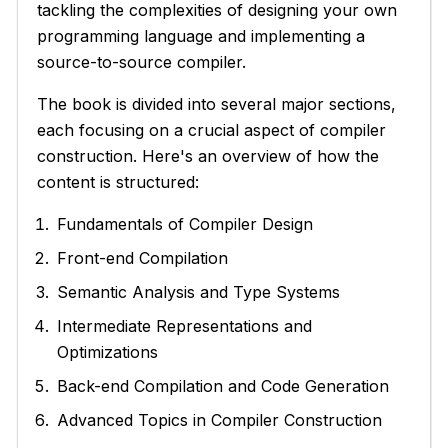
tackling the complexities of designing your own
programming language and implementing a
source-to-source compiler.
The book is divided into several major sections,
each focusing on a crucial aspect of compiler
construction. Here's an overview of how the
content is structured:
Fundamentals of Compiler Design
Front-end Compilation
Semantic Analysis and Type Systems
Intermediate Representations and
Optimizations
Back-end Compilation and Code Generation
Advanced Topics in Compiler Construction