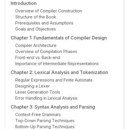
Introduction
Overview of Compiler Construction
Structure of the Book
Prerequisites and Assumptions
Goals and Objectives
Chapter 1: Fundamentals of Compiler Design
Compiler Architecture
Overview of Compilation Phases
Front-end vs. Back-end
Importance of Intermediate Representations
Chapter 2: Lexical Analysis and Tokenization
Regular Expressions and Finite Automata
Designing a Lexer
Lexer Generation Tools
Error Handling in Lexical Analysis
Chapter 3: Syntax Analysis and Parsing
Context-Free Grammars
Top-Down Parsing Techniques
Bottom-Up Parsing Techniques