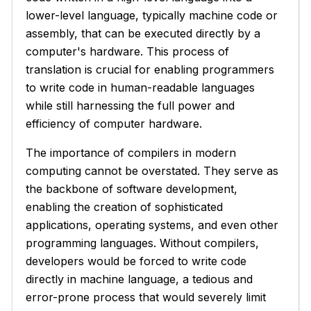
lower-level language, typically machine code or
assembly, that can be executed directly by a
computer's hardware. This process of
translation is crucial for enabling programmers
to write code in human-readable languages
while still harnessing the full power and
efficiency of computer hardware.
The importance of compilers in modern
computing cannot be overstated. They serve as
the backbone of software development,
enabling the creation of sophisticated
applications, operating systems, and even other
programming languages. Without compilers,
developers would be forced to write code
directly in machine language, a tedious and
error-prone process that would severely limit