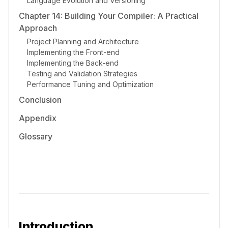
Language Evolution and Versioning
Chapter 14: Building Your Compiler: A Practical
Approach
Project Planning and Architecture
Implementing the Front-end
Implementing the Back-end
Testing and Validation Strategies
Performance Tuning and Optimization
Conclusion
Appendix
Glossary
Introduction