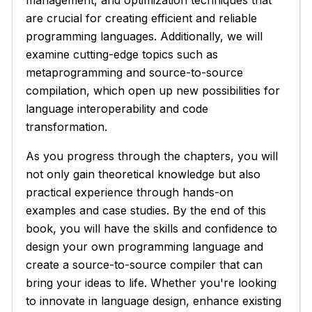
management, and optimization techniques that
are crucial for creating efficient and reliable
programming languages. Additionally, we will
examine cutting-edge topics such as
metaprogramming and source-to-source
compilation, which open up new possibilities for
language interoperability and code
transformation.
As you progress through the chapters, you will
not only gain theoretical knowledge but also
practical experience through hands-on
examples and case studies. By the end of this
book, you will have the skills and confidence to
design your own programming language and
create a source-to-source compiler that can
bring your ideas to life. Whether you're looking
to innovate in language design, enhance existing