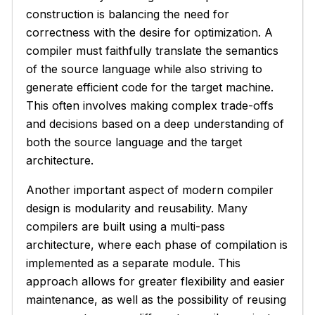
construction is balancing the need for
correctness with the desire for optimization. A
compiler must faithfully translate the semantics
of the source language while also striving to
generate efficient code for the target machine.
This often involves making complex trade-offs
and decisions based on a deep understanding of
both the source language and the target
architecture.
Another important aspect of modern compiler
design is modularity and reusability. Many
compilers are built using a multi-pass
architecture, where each phase of compilation is
implemented as a separate module. This
approach allows for greater flexibility and easier
maintenance, as well as the possibility of reusing