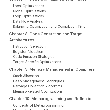
Local Optimizations
Global Optimizations
Loop Optimizations
Data Flow Analysis
Balancing Optimization and Compilation Time
Chapter 8: Code Generation and Target
Architectures
Instruction Selection
Register Allocation
Code Emission Strategies
Target-Specific Optimizations
Chapter 9: Memory Management in Compilers
Stack Allocation
Heap Management Techniques
Garbage Collection Algorithms
Memory-Related Optimizations
Chapter 10: Metaprogramming and Reflection
Concepts of Metaprogramming