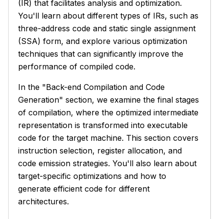
(IR) that facilitates analysis and optimization.
You'll learn about different types of IRs, such as
three-address code and static single assignment
(SSA) form, and explore various optimization
techniques that can significantly improve the
performance of compiled code.
In the "Back-end Compilation and Code
Generation" section, we examine the final stages
of compilation, where the optimized intermediate
representation is transformed into executable
code for the target machine. This section covers
instruction selection, register allocation, and
code emission strategies. You'll also learn about
target-specific optimizations and how to
generate efficient code for different
architectures.