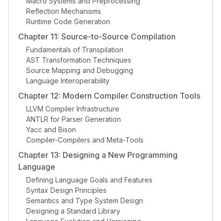
Macro Systems and Preprocessing
Reflection Mechanisms
Runtime Code Generation
Chapter 11: Source-to-Source Compilation
Fundamentals of Transpilation
AST Transformation Techniques
Source Mapping and Debugging
Language Interoperability
Chapter 12: Modern Compiler Construction Tools
LLVM Compiler Infrastructure
ANTLR for Parser Generation
Yacc and Bison
Compiler-Compilers and Meta-Tools
Chapter 13: Designing a New Programming
Language
Defining Language Goals and Features
Syntax Design Principles
Semantics and Type System Design
Designing a Standard Library