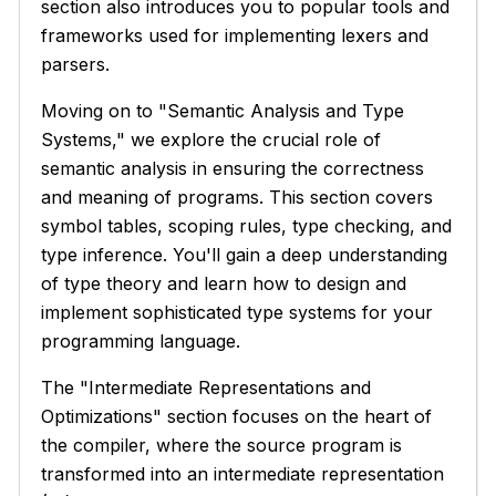
section also introduces you to popular tools and
frameworks used for implementing lexers and
parsers.
Moving on to "Semantic Analysis and Type
Systems," we explore the crucial role of
semantic analysis in ensuring the correctness
and meaning of programs. This section covers
symbol tables, scoping rules, type checking, and
type inference. You'll gain a deep understanding
of type theory and learn how to design and
implement sophisticated type systems for your
programming language.
The "Intermediate Representations and
Optimizations" section focuses on the heart of
the compiler, where the source program is
transformed into an intermediate representation