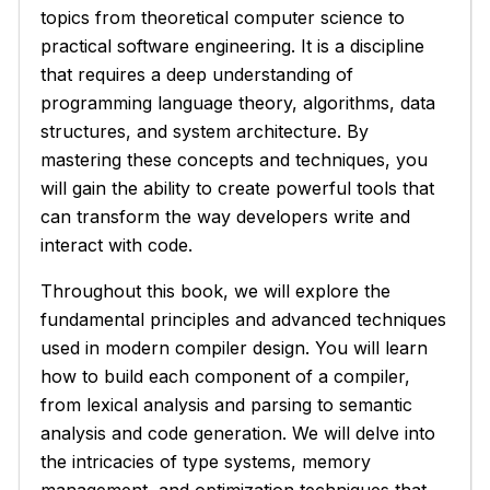
topics from theoretical computer science to
practical software engineering. It is a discipline
that requires a deep understanding of
programming language theory, algorithms, data
structures, and system architecture. By
mastering these concepts and techniques, you
will gain the ability to create powerful tools that
can transform the way developers write and
interact with code.
Throughout this book, we will explore the
fundamental principles and advanced techniques
used in modern compiler design. You will learn
how to build each component of a compiler,
from lexical analysis and parsing to semantic
analysis and code generation. We will delve into
the intricacies of type systems, memory