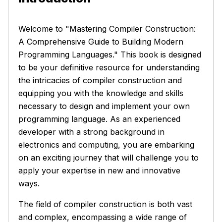
Welcome to "Mastering Compiler Construction:
A Comprehensive Guide to Building Modern
Programming Languages." This book is designed
to be your definitive resource for understanding
the intricacies of compiler construction and
equipping you with the knowledge and skills
necessary to design and implement your own
programming language. As an experienced
developer with a strong background in
electronics and computing, you are embarking
on an exciting journey that will challenge you to
apply your expertise in new and innovative
ways.
The field of compiler construction is both vast
and complex, encompassing a wide range of