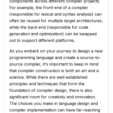
components across different compiler projects.
For example, the front-end of a compiler
(responsible for lexical and syntax analysis) can
often be reused for multiple target architectures,
while the back-end (responsible for code
generation and optimization) can be swapped
out to support different platforms.
As you embark on your journey to design a new
programming language and create a source-to-
source compiler, it's important to keep in mind
that compiler construction is both an art and a
science. While there are well-established
principles and techniques that form the
foundation of compiler design, there is also
significant room for creativity and innovation.
The choices you make in language design and
compiler implementation can have far-reaching