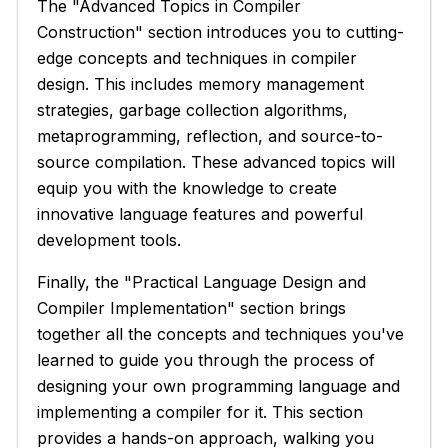
The "Advanced Topics in Compiler
Construction" section introduces you to cutting-
edge concepts and techniques in compiler
design. This includes memory management
strategies, garbage collection algorithms,
metaprogramming, reflection, and source-to-
source compilation. These advanced topics will
equip you with the knowledge to create
innovative language features and powerful
development tools.
Finally, the "Practical Language Design and
Compiler Implementation" section brings
together all the concepts and techniques you've
learned to guide you through the process of
designing your own programming language and
implementing a compiler for it. This section
provides a hands-on approach, walking you