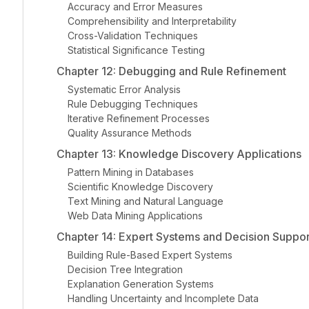
Accuracy and Error Measures
Comprehensibility and Interpretability
Cross-Validation Techniques
Statistical Significance Testing
Chapter 12: Debugging and Rule Refinement
Systematic Error Analysis
Rule Debugging Techniques
Iterative Refinement Processes
Quality Assurance Methods
Chapter 13: Knowledge Discovery Applications
Pattern Mining in Databases
Scientific Knowledge Discovery
Text Mining and Natural Language
Web Data Mining Applications
Chapter 14: Expert Systems and Decision Suppor
Building Rule-Based Expert Systems
Decision Tree Integration
Explanation Generation Systems
Handling Uncertainty and Incomplete Data