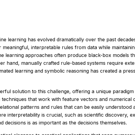
chine learning has evolved dramatically over the past decad
r meaningful, interpretable rules from data while maintain
 learning approaches often produce black-box models that, w
ther hand, manually crafted rule-based systems require ext
mated learning and symbolic reasoning has created a pres
ful solution to this challenge, offering a unique paradigm
techniques that work with feature vectors and numerical da
relational patterns and rules that can be easily understood
e interpretability is crucial, such as scientific discovery
d decisions is as important as the decisions themselves.