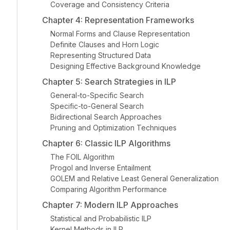
Coverage and Consistency Criteria
Chapter 4: Representation Frameworks
Normal Forms and Clause Representation
Definite Clauses and Horn Logic
Representing Structured Data
Designing Effective Background Knowledge
Chapter 5: Search Strategies in ILP
General-to-Specific Search
Specific-to-General Search
Bidirectional Search Approaches
Pruning and Optimization Techniques
Chapter 6: Classic ILP Algorithms
The FOIL Algorithm
Progol and Inverse Entailment
GOLEM and Relative Least General Generalization
Comparing Algorithm Performance
Chapter 7: Modern ILP Approaches
Statistical and Probabilistic ILP
Kernel Methods in ILP