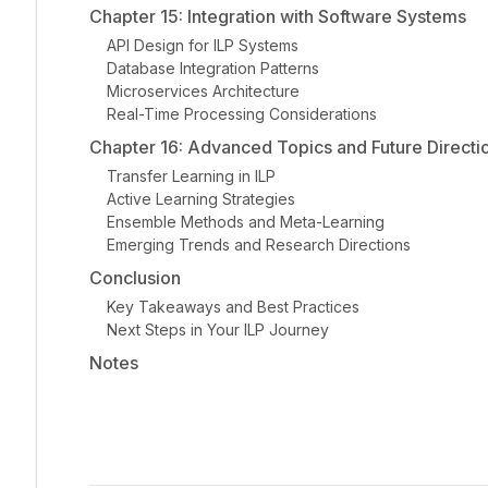
Chapter 15: Integration with Software Systems
API Design for ILP Systems
Database Integration Patterns
Microservices Architecture
Real-Time Processing Considerations
Chapter 16: Advanced Topics and Future Directi
Transfer Learning in ILP
Active Learning Strategies
Ensemble Methods and Meta-Learning
Emerging Trends and Research Directions
Conclusion
Key Takeaways and Best Practices
Next Steps in Your ILP Journey
Notes