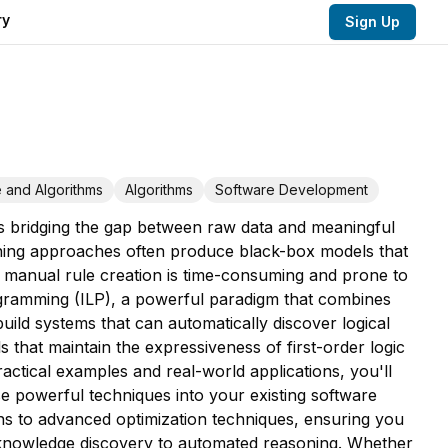
ry
Sign Up
 and Algorithms
Algorithms
Software Development
 is bridging the gap between raw data and meaningful
arning approaches often produce black-box models that
ile manual rule creation is time-consuming and prone to
gramming (ILP), a powerful paradigm that combines
uild systems that can automatically discover logical
 that maintain the expressiveness of first-order logic
ctical examples and real-world applications, you'll
se powerful techniques into your existing software
s to advanced optimization techniques, ensuring you
 knowledge discovery to automated reasoning. Whether