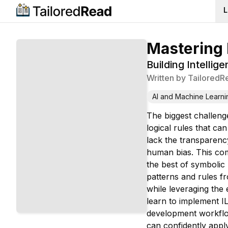
L
Mastering 
Building Intelli
Written by
TailoredR
AI and Machine Learni
The biggest challeng
logical rules that c
lack the transparency
human bias. This com
the best of symbolic 
patterns and rules fr
while leveraging the
learn to implement IL
development workflow
can confidently app