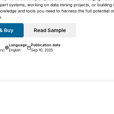
ert systems, working on data mining projects, or building int
owledge and tools you need to harness the full potential 
.
 & Buy
Read Sample
Language
Publication date
rs)
English
Sep 10, 2025