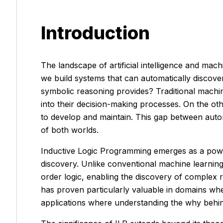
Introduction
The landscape of artificial intelligence and ma
we build systems that can automatically discove
symbolic reasoning provides? Traditional machine
into their decision-making processes. On the o
to develop and maintain. This gap between auto
of both worlds.
Inductive Logic Programming emerges as a power
discovery. Unlike conventional machine learning 
order logic, enabling the discovery of complex 
has proven particularly valuable in domains wher
applications where understanding the
why
behin