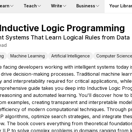
earn
Teach
Write
Business
Your Libra
Inductive Logic Programming
gent Systems That Learn Logical Rules from Data
ead
ng
Machine Learning
Artificial Intelligence
Computer Science
e facing developers working with intelligent systems today
an drive decision-making processes. Traditional machine le
 and interpretability required for critical applications, wh
prehensive guide takes you deep into Inductive Logic Pro
reasoning and automated learning. You'll discover how to b
om examples, creating transparent and interpretable models
 efficiency of modern computational techniques. Through pra
P algorithms, optimize search strategies, and integrate the
. The book covers everything from theoretical foundation
ly ILP to solve complex problems in domains ranging from