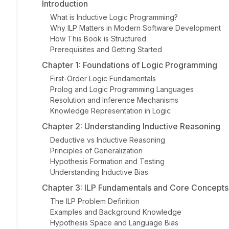
Introduction
What is Inductive Logic Programming?
Why ILP Matters in Modern Software Development
How This Book is Structured
Prerequisites and Getting Started
Chapter 1: Foundations of Logic Programming
First-Order Logic Fundamentals
Prolog and Logic Programming Languages
Resolution and Inference Mechanisms
Knowledge Representation in Logic
Chapter 2: Understanding Inductive Reasoning
Deductive vs Inductive Reasoning
Principles of Generalization
Hypothesis Formation and Testing
Understanding Inductive Bias
Chapter 3: ILP Fundamentals and Core Concepts
The ILP Problem Definition
Examples and Background Knowledge
Hypothesis Space and Language Bias