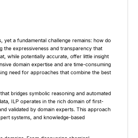
es, yet a fundamental challenge remains: how do
ing the expressiveness and transparency that
hile potentially accurate, offer little insight
ensive domain expertise and are time-consuming
sing need for approaches that combine the best
 that bridges symbolic reasoning and automated
ta, ILP operates in the rich domain of first-
 and validated by domain experts. This approach
, expert systems, and knowledge-based