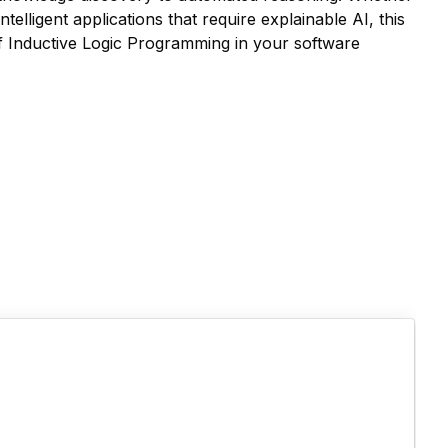
elligent applications that require explainable AI, this
of Inductive Logic Programming in your software