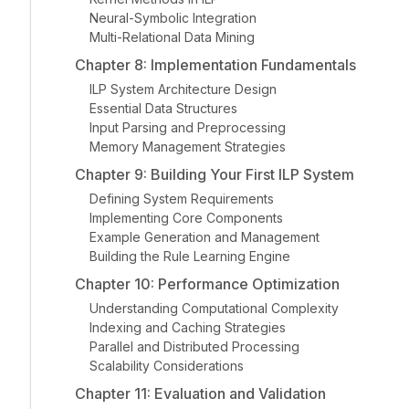
Neural-Symbolic Integration
Multi-Relational Data Mining
Chapter 8: Implementation Fundamentals
ILP System Architecture Design
Essential Data Structures
Input Parsing and Preprocessing
Memory Management Strategies
Chapter 9: Building Your First ILP System
Defining System Requirements
Implementing Core Components
Example Generation and Management
Building the Rule Learning Engine
Chapter 10: Performance Optimization
Understanding Computational Complexity
Indexing and Caching Strategies
Parallel and Distributed Processing
Scalability Considerations
Chapter 11: Evaluation and Validation