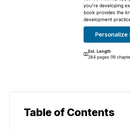
you're developing exp
book provides the kn
development practice
Personalize
Est. Length
284
pages (
16
chapte
Table of Contents