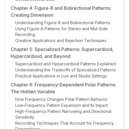
Chapter 4: Figure-8 and Bidirectional Patterns:
Creating Dimension
Understanding Figure-8 and Bidirectional Patterns
Using Figure-8 Patterns for Stereo and Mid-Side
Recording
Creative Applications and Rejection Techniques
Chapter 5: Specialized Patterns: Supercardioid,
Hypercardioid, and Beyond
Supercardioid and Hypercardioid Patterns Explained
Understanding the Tradeoffs of Specialized Patterns
Practical Applications in Live and Studio Settings
Chapter 6: Frequency-Dependent Polar Patterns:
The Hidden Variable
How Frequency Changes Polar Pattern Behavior
Low-Frequency Pattern Expansion and Its Impact
High-Frequency Pattern Narrowing and Directional
Sensitivity
Recording Techniques That Account for Frequency
Dependence