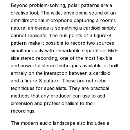
Beyond problem-solving, polar patterns are a
creative tool. The wide, enveloping sound of an
omnidirectional microphone capturing a room's
natural ambience is something a cardioid simply
cannot replicate. The null points of a figure-8
pattern make it possible to record two sources
simultaneously with remarkable separation. Mid-
side stereo recording, one of the most flexible
and powerful stereo techniques available, is built
entirely on the interaction between a cardioid
and a figure-8 pattern. These are not niche
techniques for specialists. They are practical
methods that any producer can use to add
dimension and professionalism to their
recordings.
The modern audio landscape also includes a