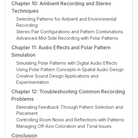
Chapter 10: Ambient Recording and Stereo
Techniques
Selecting Patterns for Ambient and Environmental
Recording
Stereo Pair Configurations and Pattern Combinations
Advanced Mid-Side Recording with Polar Patterns
Chapter 11: Audio Effects and Polar Pattern
Simulation
Simulating Polar Patterns with Digital Audio Effects
Using Polar Pattern Concepts in Spatial Audio Design
Creative Sound Design Applications and
Experimentation
Chapter 12: Troubleshooting Common Recording
Problems
Eliminating Feedback Through Pattern Selection and
Placement
Controlling Room Noise and Reflections with Patterns
Managing Off-Axis Coloration and Tonal Issues
Conclusion