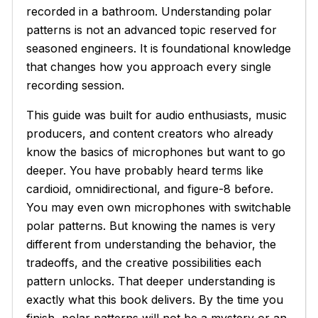
recorded in a bathroom. Understanding polar
patterns is not an advanced topic reserved for
seasoned engineers. It is foundational knowledge
that changes how you approach every single
recording session.
This guide was built for audio enthusiasts, music
producers, and content creators who already
know the basics of microphones but want to go
deeper. You have probably heard terms like
cardioid, omnidirectional, and figure-8 before.
You may even own microphones with switchable
polar patterns. But knowing the names is very
different from understanding the behavior, the
tradeoffs, and the creative possibilities each
pattern unlocks. That deeper understanding is
exactly what this book delivers. By the time you