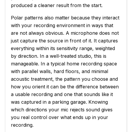
produced a cleaner result from the start.
Polar patterns also matter because they interact
with your recording environment in ways that
are not always obvious. A microphone does not
just capture the source in front of it. It captures
everything within its sensitivity range, weighted
by direction. In a well-treated studio, this is
manageable. In a typical home recording space
with parallel walls, hard floors, and minimal
acoustic treatment, the pattern you choose and
how you orient it can be the difference between
a usable recording and one that sounds like it
was captured in a parking garage. Knowing
which directions your mic rejects sound gives
you real control over what ends up in your
recording.