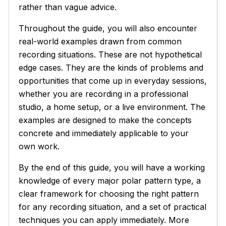
rather than vague advice.
Throughout the guide, you will also encounter
real-world examples drawn from common
recording situations. These are not hypothetical
edge cases. They are the kinds of problems and
opportunities that come up in everyday sessions,
whether you are recording in a professional
studio, a home setup, or a live environment. The
examples are designed to make the concepts
concrete and immediately applicable to your
own work.
By the end of this guide, you will have a working
knowledge of every major polar pattern type, a
clear framework for choosing the right pattern
for any recording situation, and a set of practical
techniques you can apply immediately. More