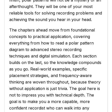
finish, polar patterns will not be a mystery or an
afterthought. They will be one of your most
reliable tools for solving recording problems and
achieving the sound you hear in your head.
The chapters ahead move from foundational
concepts to practical application, covering
everything from how to read a polar pattern
diagram to advanced stereo recording
techniques and digital simulation. Each section
builds on the last, so the knowledge compounds
as you go. Real-world examples, specific
placement strategies, and frequency-aware
thinking are woven throughout, because theory
without application is just trivia. The goal here is
not to impress you with technical depth. The
goal is to make you a more capable, more
confident recordist who can walk into any