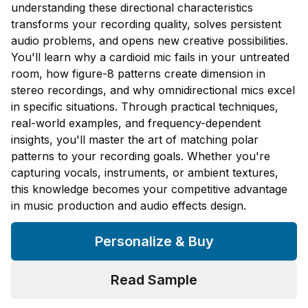
understanding these directional characteristics
transforms your recording quality, solves persistent
audio problems, and opens new creative possibilities.
You'll learn why a cardioid mic fails in your untreated
room, how figure-8 patterns create dimension in
stereo recordings, and why omnidirectional mics excel
in specific situations. Through practical techniques,
real-world examples, and frequency-dependent
insights, you'll master the art of matching polar
patterns to your recording goals. Whether you're
capturing vocals, instruments, or ambient textures,
this knowledge becomes your competitive advantage
in music production and audio effects design.
Personalize & Buy
Read Sample