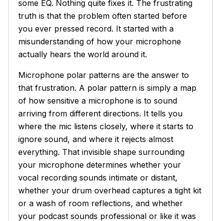
some EQ. Nothing quite fixes it. The frustrating
truth is that the problem often started before
you ever pressed record. It started with a
misunderstanding of how your microphone
actually hears the world around it.
Microphone polar patterns are the answer to
that frustration. A polar pattern is simply a map
of how sensitive a microphone is to sound
arriving from different directions. It tells you
where the mic listens closely, where it starts to
ignore sound, and where it rejects almost
everything. That invisible shape surrounding
your microphone determines whether your
vocal recording sounds intimate or distant,
whether your drum overhead captures a tight kit
or a wash of room reflections, and whether
your podcast sounds professional or like it was