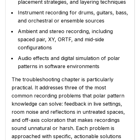
placement strategies, and layering techniques
Instrument recording for drums, guitars, bass,
and orchestral or ensemble sources
Ambient and stereo recording, including
spaced pair, XY, ORTF, and mid-side
configurations
Audio effects and digital simulation of polar
patterns in software environments
The troubleshooting chapter is particularly
practical. It addresses three of the most
common recording problems that polar pattern
knowledge can solve: feedback in live settings,
room noise and reflections in untreated spaces,
and off-axis coloration that makes recordings
sound unnatural or harsh. Each problem is
approached with specific, actionable solutions