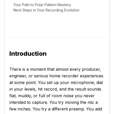
Your Path to Polar Pattern Mastery
Next Steps in Your Recording Evolution
Introduction
There is a moment that almost every producer,
engineer, or serious home recorder experiences
at some point. You set up your microphone, dial
in your levels, hit record, and the result sounds
flat, muddy, or full of room noise you never
intended to capture. You try moving the mic a
few inches. You try a different preamp. You add