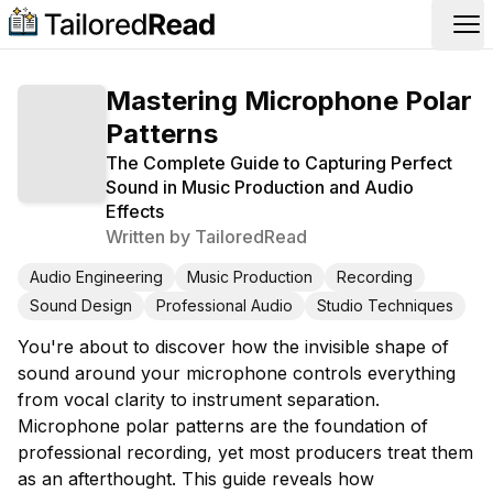
Op
Mastering Microphone Polar
Patterns
The Complete Guide to Capturing Perfect
Sound in Music Production and Audio
Effects
Written by
TailoredRead
Audio Engineering
Music Production
Recording
Sound Design
Professional Audio
Studio Techniques
You're about to discover how the invisible shape of
sound around your microphone controls everything
from vocal clarity to instrument separation.
Microphone polar patterns are the foundation of
professional recording, yet most producers treat them
as an afterthought. This guide reveals how