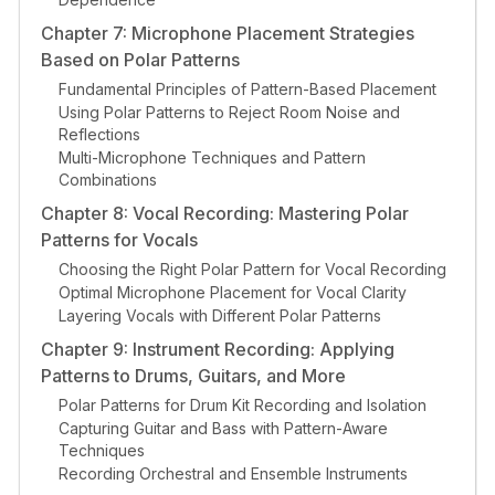
Chapter 7: Microphone Placement Strategies
Based on Polar Patterns
Fundamental Principles of Pattern-Based Placement
Using Polar Patterns to Reject Room Noise and
Reflections
Multi-Microphone Techniques and Pattern
Combinations
Chapter 8: Vocal Recording: Mastering Polar
Patterns for Vocals
Choosing the Right Polar Pattern for Vocal Recording
Optimal Microphone Placement for Vocal Clarity
Layering Vocals with Different Polar Patterns
Chapter 9: Instrument Recording: Applying
Patterns to Drums, Guitars, and More
Polar Patterns for Drum Kit Recording and Isolation
Capturing Guitar and Bass with Pattern-Aware
Techniques
Recording Orchestral and Ensemble Instruments