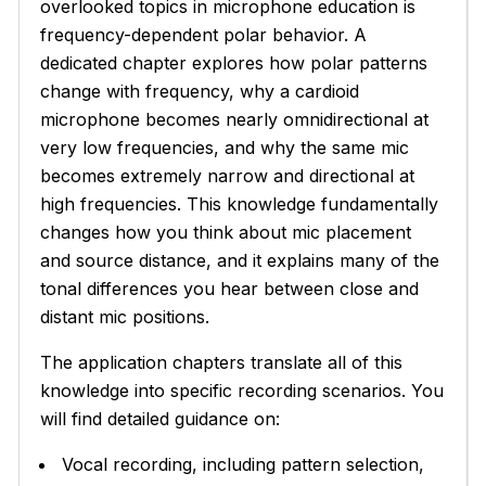
overlooked topics in microphone education is
frequency-dependent polar behavior. A
dedicated chapter explores how polar patterns
change with frequency, why a cardioid
microphone becomes nearly omnidirectional at
very low frequencies, and why the same mic
becomes extremely narrow and directional at
high frequencies. This knowledge fundamentally
changes how you think about mic placement
and source distance, and it explains many of the
tonal differences you hear between close and
distant mic positions.
The application chapters translate all of this
knowledge into specific recording scenarios. You
will find detailed guidance on:
Vocal recording, including pattern selection,