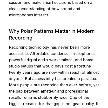
session and make smart decisions based on a
clear understanding of how sound and
microphones interact.
Why Polar Patterns Matter in Modern
Recording
Recording technology has never been more
accessible. Affordable condenser microphones,
powerful digital audio workstations, and home
studio setups that would have cost a fortune
twenty years ago are now within reach of almost
anyone. But accessibility has created a paradox.
More people are recording than ever before, yet
the gap between amateur and professional
results remains stubbornly wide. One of the
biggest reasons for that gap is not gear quality. It