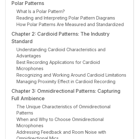
Polar Patterns
What Is a Polar Pattern?
Reading and Interpreting Polar Pattern Diagrams
How Polar Patterns Are Measured and Standardized
Chapter 2: Cardioid Patterns: The Industry
Standard
Understanding Cardioid Characteristics and
Advantages
Best Recording Applications for Cardioid
Microphones
Recognizing and Working Around Cardioid Limitations
Managing Proximity Effect in Cardioid Recording
Chapter 3: Omnidirectional Patterns: Capturing
Full Ambience
The Unique Characteristics of Omnidirectional
Patterns
When and Why to Choose Omnidirectional
Microphones
Addressing Feedback and Room Noise with
Omnidirectional Mics