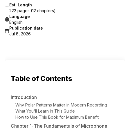
Est. Length
222
pages (
12
chapters)
Language
English
Publication date
Jul 8, 2026
Table of Contents
Introduction
Why Polar Patterns Matter in Modern Recording
What You'll Learn in This Guide
How to Use This Book for Maximum Benefit
Chapter 1: The Fundamentals of Microphone