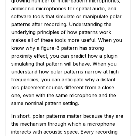
growing number of multi-pattern microphones,
ambisonic microphones for spatial audio, and
software tools that simulate or manipulate polar
patterns after recording. Understanding the
underlying principles of how patterns work
makes all of these tools more useful. When you
know why a figure-8 pattern has strong
proximity effect, you can predict how a plugin
simulating that pattern will behave. When you
understand how polar patterns narrow at high
frequencies, you can anticipate why a distant
mic placement sounds different from a close
one, even with the same microphone and the
same nominal pattern setting.
In short, polar patterns matter because they are
the mechanism through which a microphone
interacts with acoustic space. Every recording