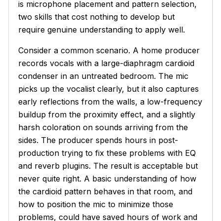
is microphone placement and pattern selection,
two skills that cost nothing to develop but
require genuine understanding to apply well.
Consider a common scenario. A home producer
records vocals with a large-diaphragm cardioid
condenser in an untreated bedroom. The mic
picks up the vocalist clearly, but it also captures
early reflections from the walls, a low-frequency
buildup from the proximity effect, and a slightly
harsh coloration on sounds arriving from the
sides. The producer spends hours in post-
production trying to fix these problems with EQ
and reverb plugins. The result is acceptable but
never quite right. A basic understanding of how
the cardioid pattern behaves in that room, and
how to position the mic to minimize those
problems, could have saved hours of work and