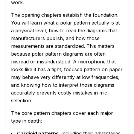
work.
The opening chapters establish the foundation.
You will learn what a polar pattern actually is at
a physical level, how to read the diagrams that
manufacturers publish, and how those
measurements are standardized. This matters
because polar pattern diagrams are often
misread or misunderstood. A microphone that
looks like it has a tight, focused pattern on paper
may behave very differently at low frequencies,
and knowing how to interpret those diagrams
accurately prevents costly mistakes in mic
selection.
The core pattern chapters cover each major
type in depth:
Cardioid patterns
, including their advantages,