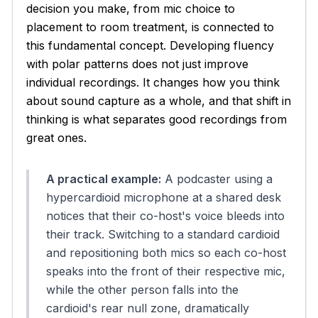
decision you make, from mic choice to
placement to room treatment, is connected to
this fundamental concept. Developing fluency
with polar patterns does not just improve
individual recordings. It changes how you think
about sound capture as a whole, and that shift in
thinking is what separates good recordings from
great ones.
A practical example:
A podcaster using a
hypercardioid microphone at a shared desk
notices that their co-host's voice bleeds into
their track. Switching to a standard cardioid
and repositioning both mics so each co-host
speaks into the front of their respective mic,
while the other person falls into the
cardioid's rear null zone, dramatically