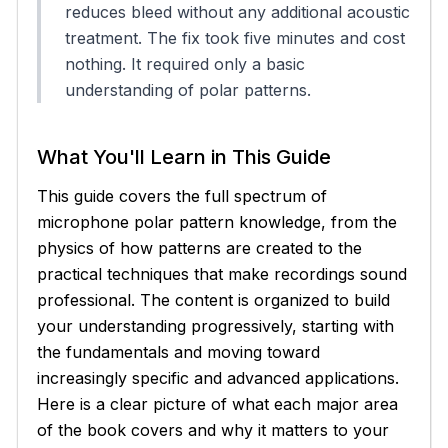
reduces bleed without any additional acoustic
treatment. The fix took five minutes and cost
nothing. It required only a basic
understanding of polar patterns.
What You'll Learn in This Guide
This guide covers the full spectrum of
microphone polar pattern knowledge, from the
physics of how patterns are created to the
practical techniques that make recordings sound
professional. The content is organized to build
your understanding progressively, starting with
the fundamentals and moving toward
increasingly specific and advanced applications.
Here is a clear picture of what each major area
of the book covers and why it matters to your