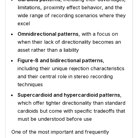
limitations, proximity effect behavior, and the
wide range of recording scenarios where they
excel
Omnidirectional patterns
, with a focus on
when their lack of directionality becomes an
asset rather than a liability
Figure-8 and bidirectional patterns
,
including their unique rejection characteristics
and their central role in stereo recording
techniques
Supercardioid and hypercardioid patterns
,
which offer tighter directionality than standard
cardioids but come with specific tradeoffs that
must be understood before use
One of the most important and frequently