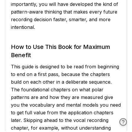
importantly, you will have developed the kind of
pattern-aware thinking that makes every future
recording decision faster, smarter, and more
intentional.
How to Use This Book for Maximum
Benefit
This guide is designed to be read from beginning
to end on a first pass, because the chapters
build on each other in a deliberate sequence.
The foundational chapters on what polar
patterns are and how they are measured give
you the vocabulary and mental models you need
to get full value from the application chapters
later. Skipping ahead to the vocal recording
chapter, for example, without understanding