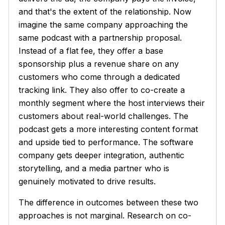
and that's the extent of the relationship. Now
imagine the same company approaching the
same podcast with a partnership proposal.
Instead of a flat fee, they offer a base
sponsorship plus a revenue share on any
customers who come through a dedicated
tracking link. They also offer to co-create a
monthly segment where the host interviews their
customers about real-world challenges. The
podcast gets a more interesting content format
and upside tied to performance. The software
company gets deeper integration, authentic
storytelling, and a media partner who is
genuinely motivated to drive results.
The difference in outcomes between these two
approaches is not marginal. Research on co-