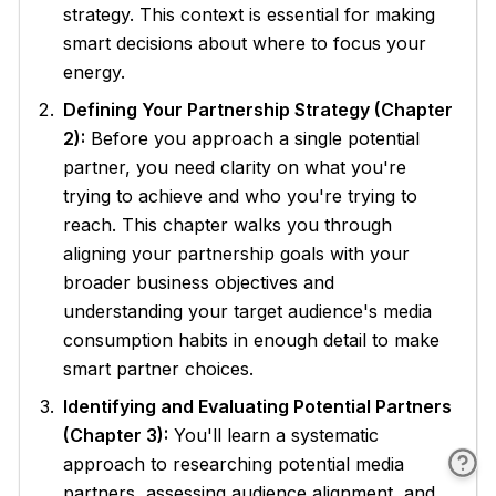
strategy. This context is essential for making
smart decisions about where to focus your
energy.
Defining Your Partnership Strategy (Chapter
2):
Before you approach a single potential
partner, you need clarity on what you're
trying to achieve and who you're trying to
reach. This chapter walks you through
aligning your partnership goals with your
broader business objectives and
understanding your target audience's media
consumption habits in enough detail to make
smart partner choices.
Identifying and Evaluating Potential Partners
(Chapter 3):
You'll learn a systematic
approach to researching potential media
partners, assessing audience alignment, and