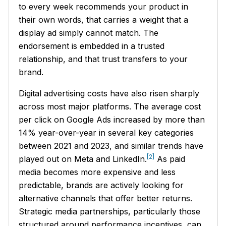
to every week recommends your product in
their own words, that carries a weight that a
display ad simply cannot match. The
endorsement is embedded in a trusted
relationship, and that trust transfers to your
brand.
Digital advertising costs have also risen sharply
across most major platforms. The average cost
per click on Google Ads increased by more than
14% year-over-year in several key categories
between 2021 and 2023, and similar trends have
[2]
played out on Meta and LinkedIn.
As paid
media becomes more expensive and less
predictable, brands are actively looking for
alternative channels that offer better returns.
Strategic media partnerships, particularly those
structured around performance incentives, can