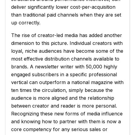
deliver significantly lower cost-per-acquisition
than traditional paid channels when they are set
up correctly.
The rise of creator-led media has added another
dimension to this picture. Individual creators with
loyal, niche audiences have become some of the
most effective distribution channels available to
brands. A newsletter writer with 50,000 highly
engaged subscribers in a specific professional
vertical can outperform a national magazine with
ten times the circulation, simply because the
audience is more aligned and the relationship
between creator and reader is more personal.
Recognizing these new forms of media influence
and knowing how to partner with them is now a
core competency for any serious sales or