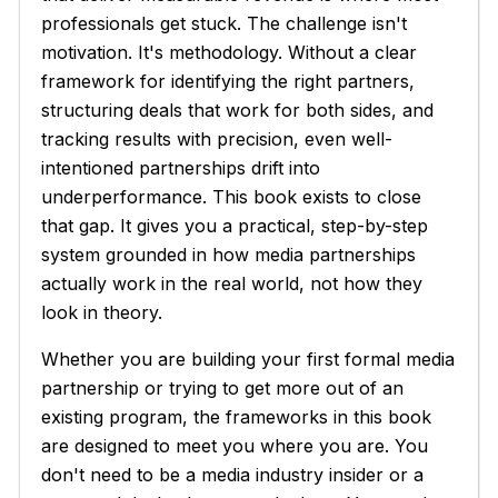
professionals get stuck. The challenge isn't
motivation. It's methodology. Without a clear
framework for identifying the right partners,
structuring deals that work for both sides, and
tracking results with precision, even well-
intentioned partnerships drift into
underperformance. This book exists to close
that gap. It gives you a practical, step-by-step
system grounded in how media partnerships
actually work in the real world, not how they
look in theory.
Whether you are building your first formal media
partnership or trying to get more out of an
existing program, the frameworks in this book
are designed to meet you where you are. You
don't need to be a media industry insider or a