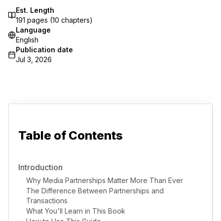
Est. Length
191
pages (
10
chapters)
Language
English
Publication date
Jul 3, 2026
Table of Contents
Introduction
Why Media Partnerships Matter More Than Ever
The Difference Between Partnerships and
Transactions
What You'll Learn in This Book