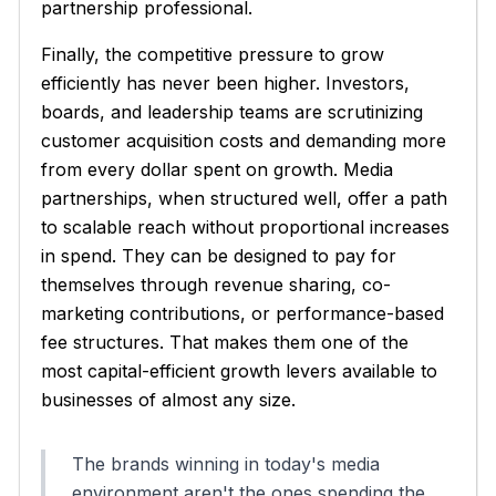
partnership professional.
Finally, the competitive pressure to grow
efficiently has never been higher. Investors,
boards, and leadership teams are scrutinizing
customer acquisition costs and demanding more
from every dollar spent on growth. Media
partnerships, when structured well, offer a path
to scalable reach without proportional increases
in spend. They can be designed to pay for
themselves through revenue sharing, co-
marketing contributions, or performance-based
fee structures. That makes them one of the
most capital-efficient growth levers available to
businesses of almost any size.
The brands winning in today's media
environment aren't the ones spending the