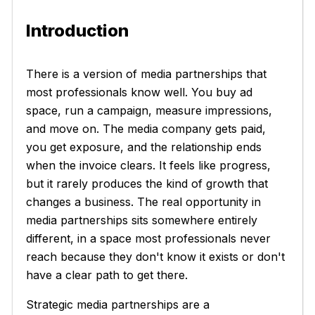
Introduction
There is a version of media partnerships that
most professionals know well. You buy ad
space, run a campaign, measure impressions,
and move on. The media company gets paid,
you get exposure, and the relationship ends
when the invoice clears. It feels like progress,
but it rarely produces the kind of growth that
changes a business. The real opportunity in
media partnerships sits somewhere entirely
different, in a space most professionals never
reach because they don't know it exists or don't
have a clear path to get there.
Strategic media partnerships are a