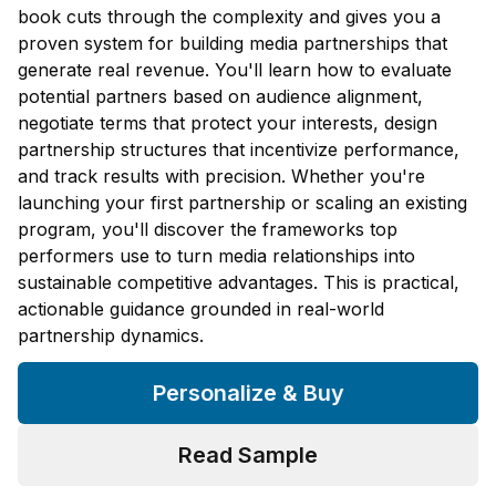
book cuts through the complexity and gives you a
proven system for building media partnerships that
generate real revenue. You'll learn how to evaluate
potential partners based on audience alignment,
negotiate terms that protect your interests, design
partnership structures that incentivize performance,
and track results with precision. Whether you're
launching your first partnership or scaling an existing
program, you'll discover the frameworks top
performers use to turn media relationships into
sustainable competitive advantages. This is practical,
actionable guidance grounded in real-world
partnership dynamics.
Personalize & Buy
Read Sample