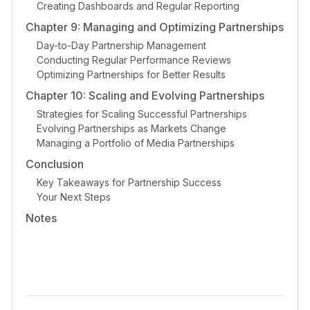
Creating Dashboards and Regular Reporting
Chapter 9: Managing and Optimizing Partnerships
Day-to-Day Partnership Management
Conducting Regular Performance Reviews
Optimizing Partnerships for Better Results
Chapter 10: Scaling and Evolving Partnerships
Strategies for Scaling Successful Partnerships
Evolving Partnerships as Markets Change
Managing a Portfolio of Media Partnerships
Conclusion
Key Takeaways for Partnership Success
Your Next Steps
Notes