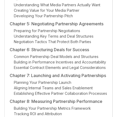
Understanding What Media Partners Actually Want
Creating Value for Your Media Partner
Developing Your Partnership Pitch
Chapter 5: Negotiating Partnership Agreements
Preparing for Partnership Negotiations
Understanding Key Terms and Deal Structures
Negotiation Tactics That Protect Both Parties
Chapter 6: Structuring Deals for Success
Common Partnership Deal Models and Structures
Building in Performance Incentives and Accountability
Essential Contract Elements and Legal Considerations
Chapter 7: Launching and Activating Partnerships
Planning Your Partnership Launch
Aligning Internal Teams and Sales Enablement
Establishing Effective Partner Collaboration Processes
Chapter 8: Measuring Partnership Performance
Building Your Partnership Metrics Framework
Tracking ROI and Attribution