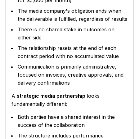
for $5,000 per month)
The media company's obligation ends when
the deliverable is fulfilled, regardless of results
There is no shared stake in outcomes on
either side
The relationship resets at the end of each
contract period with no accumulated value
Communication is primarily administrative,
focused on invoices, creative approvals, and
delivery confirmations
A
strategic media partnership
looks
fundamentally different:
Both parties have a shared interest in the
success of the collaboration
The structure includes performance