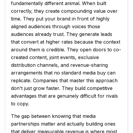
fundamentally different animal. When built
correctly, they create compounding value over
time. They put your brand in front of highly
aligned audiences through voices those
audiences already trust. They generate leads
that convert at higher rates because the context
around them is credible. They open doors to co-
created content, joint events, exclusive
distribution channels, and revenue-sharing
arrangements that no standard media buy can
replicate. Companies that master this approach
don't just grow faster. They build competitive
advantages that are genuinely difficult for rivals
to copy.
The gap between knowing that media
partnerships matter and actually building ones
that deliver measurable revenue is where most