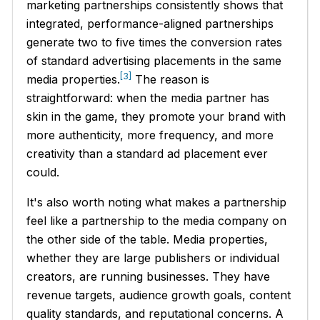
marketing partnerships consistently shows that
integrated, performance-aligned partnerships
generate two to five times the conversion rates
of standard advertising placements in the same
[3]
media properties.
The reason is
straightforward: when the media partner has
skin in the game, they promote your brand with
more authenticity, more frequency, and more
creativity than a standard ad placement ever
could.
It's also worth noting what makes a partnership
feel like a partnership to the media company on
the other side of the table. Media properties,
whether they are large publishers or individual
creators, are running businesses. They have
revenue targets, audience growth goals, content
quality standards, and reputational concerns. A