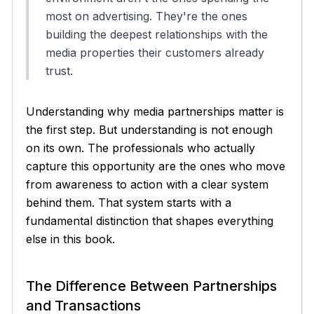
most on advertising. They're the ones
building the deepest relationships with the
media properties their customers already
trust.
Understanding why media partnerships matter is
the first step. But understanding is not enough
on its own. The professionals who actually
capture this opportunity are the ones who move
from awareness to action with a clear system
behind them. That system starts with a
fundamental distinction that shapes everything
else in this book.
The Difference Between Partnerships
and Transactions