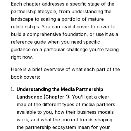
Each chapter addresses a specific stage of the
partnership lifecycle, from understanding the
landscape to scaling a portfolio of mature
relationships. You can read it cover to cover to
build a comprehensive foundation, or use it as a
reference guide when you need specific
guidance on a particular challenge you're facing
right now.
Here is a brief overview of what each part of the
book covers:
Understanding the Media Partnership
Landscape (Chapter 1):
You'll get a clear
map of the different types of media partners
available to you, how their business models
work, and what the current trends shaping
the partnership ecosystem mean for your