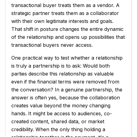
transactional buyer treats them as a vendor. A
strategic partner treats them as a collaborator
with their own legitimate interests and goals.
That shift in posture changes the entire dynamic
of the relationship and opens up possibilities that
transactional buyers never access.
One practical way to test whether a relationship
is truly a partnership is to ask:
Would both
parties describe this relationship as valuable
even if the financial terms were removed from
the conversation?
In a genuine partnership, the
answer is often yes, because the collaboration
creates value beyond the money changing
hands. It might be access to audiences, co-
created content, shared data, or market
credibility. When the only thing holding a