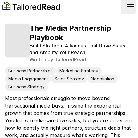
Op
The Media Partnership
Playbook
Build Strategic Alliances That Drive Sales
and Amplify Your Reach
Written by
TailoredRead
Business Partnerships
Marketing Strategy
Media Engagement
Sales Strategy
Negotiation
Business Strategy
Most professionals struggle to move beyond
transactional media buys, missing the exponential
growth that comes from true strategic partnerships.
You know media can drive sales, but you're uncertain
how to identify the right partners, structure deals that
work, and actually measure what's working. This