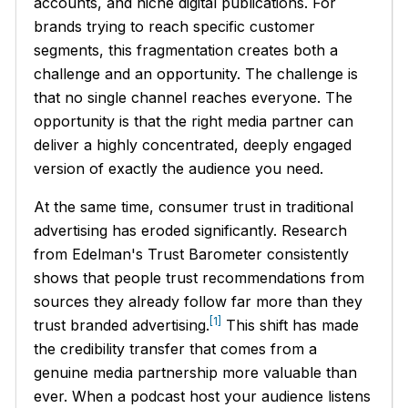
accounts, and niche digital publications. For
brands trying to reach specific customer
segments, this fragmentation creates both a
challenge and an opportunity. The challenge is
that no single channel reaches everyone. The
opportunity is that the right media partner can
deliver a highly concentrated, deeply engaged
version of exactly the audience you need.
At the same time, consumer trust in traditional
advertising has eroded significantly. Research
from Edelman's Trust Barometer consistently
shows that people trust recommendations from
sources they already follow far more than they
[1]
trust branded advertising.
This shift has made
the credibility transfer that comes from a
genuine media partnership more valuable than
ever. When a podcast host your audience listens