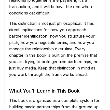
relationship together is the payment, it's a
transaction, and it will behave like one when
conditions get difficult.
This distinction is not just philosophical. It has
direct implications for how you approach
partner identification, how you structure your
pitch, how you negotiate terms, and how you
manage the relationship over time. Every
chapter in this book is built on the premise that
you are trying to build genuine partnerships, not
just buy media. Keep that distinction in mind as
you work through the frameworks ahead.
What You'll Learn in This Book
This book is organized as a complete system for
building media partnerships from the ground up.