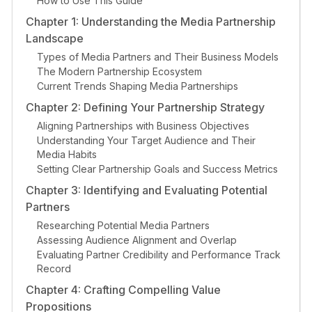
How to Use This Guide
Chapter 1: Understanding the Media Partnership
Landscape
Types of Media Partners and Their Business Models
The Modern Partnership Ecosystem
Current Trends Shaping Media Partnerships
Chapter 2: Defining Your Partnership Strategy
Aligning Partnerships with Business Objectives
Understanding Your Target Audience and Their
Media Habits
Setting Clear Partnership Goals and Success Metrics
Chapter 3: Identifying and Evaluating Potential
Partners
Researching Potential Media Partners
Assessing Audience Alignment and Overlap
Evaluating Partner Credibility and Performance Track
Record
Chapter 4: Crafting Compelling Value
Propositions