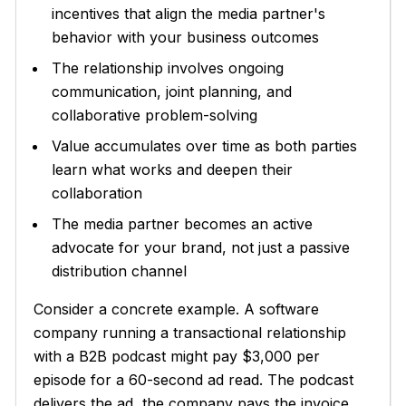
incentives that align the media partner's
behavior with your business outcomes
The relationship involves ongoing
communication, joint planning, and
collaborative problem-solving
Value accumulates over time as both parties
learn what works and deepen their
collaboration
The media partner becomes an active
advocate for your brand, not just a passive
distribution channel
Consider a concrete example. A software
company running a transactional relationship
with a B2B podcast might pay $3,000 per
episode for a 60-second ad read. The podcast
delivers the ad, the company pays the invoice,