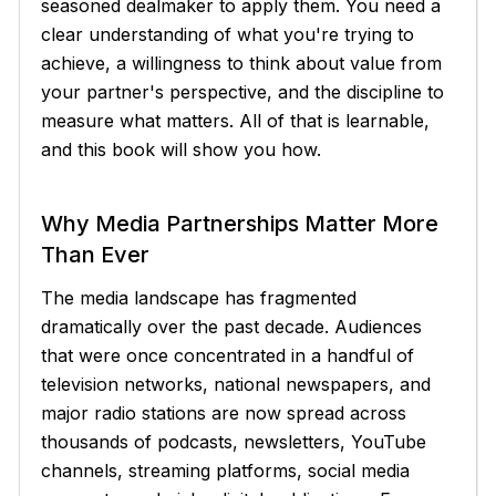
seasoned dealmaker to apply them. You need a
clear understanding of what you're trying to
achieve, a willingness to think about value from
your partner's perspective, and the discipline to
measure what matters. All of that is learnable,
and this book will show you how.
Why Media Partnerships Matter More
Than Ever
The media landscape has fragmented
dramatically over the past decade. Audiences
that were once concentrated in a handful of
television networks, national newspapers, and
major radio stations are now spread across
thousands of podcasts, newsletters, YouTube
channels, streaming platforms, social media