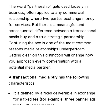
The word "partnership" gets used loosely in
business, often applied to any commercial
relationship where two parties exchange money
for services. But there is a meaningful and
consequential difference between a transactional
media buy and a true strategic partnership.
Confusing the two is one of the most common
reasons media relationships underperform.
Getting clear on this distinction will change how
you approach every conversation with a
potential media partner.
A
transactional media buy
has the following
characteristics:
It is defined by a fixed deliverable in exchange
for a fixed fee (for example, three banner ads