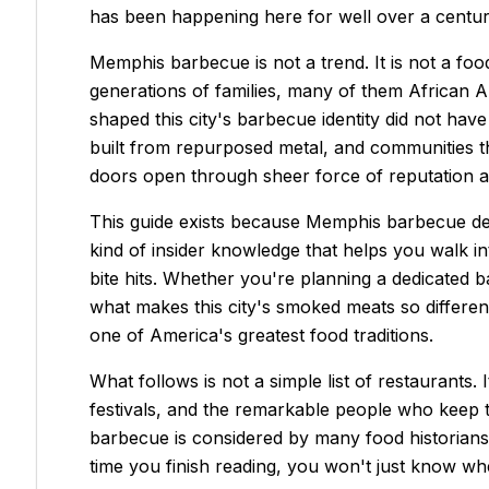
has been happening here for well over a centur
Memphis barbecue is not a trend. It is not a foo
generations of families, many of them African 
shaped this city's barbecue identity did not h
built from repurposed metal, and communities tha
doors open through sheer force of reputation an
This guide exists because Memphis barbecue dese
kind of insider knowledge that helps you walk in
bite hits. Whether you're planning a dedicated b
what makes this city's smoked meats so differen
one of America's greatest food traditions.
What follows is not a simple list of restaurants. 
festivals, and the remarkable people who keep t
barbecue is considered by many food historians 
time you finish reading, you won't just know whe