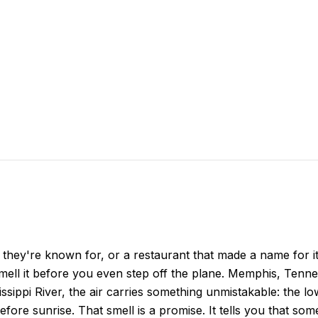
h they're known for, or a restaurant that made a name for its
 smell it before you even step off the plane. Memphis, Tenn
ippi River, the air carries something unmistakable: the 
efore sunrise. That smell is a promise. It tells you that so