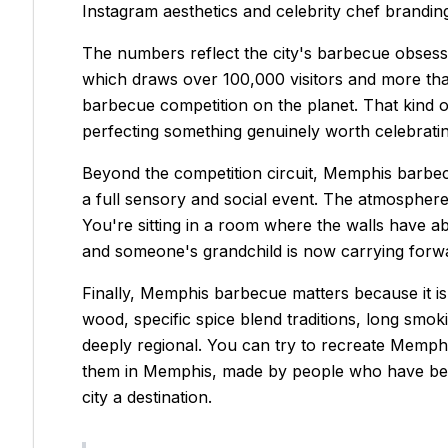
Instagram aesthetics and celebrity chef brandin
The numbers reflect the city's barbecue obses
which draws over 100,000 visitors and more th
barbecue competition on the planet. That kind 
perfecting something genuinely worth celebratin
Beyond the competition circuit, Memphis barbecu
a full sensory and social event. The atmosphere
You're sitting in a room where the walls have
and someone's grandchild is now carrying forward
Finally, Memphis barbecue matters because it is g
wood, specific spice blend traditions, long smoki
deeply regional. You can try to recreate Memphis
them in Memphis, made by people who have been do
city a destination.