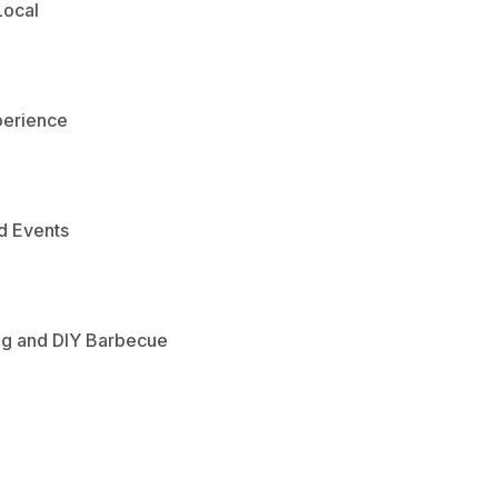
Local
perience
d Events
ng and DIY Barbecue