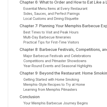
Chapter 6: What to Order and How to Eat Like a 
Essential Menu Items at Every Restaurant
Sides, Sauces, and Perfect Pairings
Local Customs and Dining Etiquette
Chapter 7: Planning Your Memphis Barbecue Ex
Best Times to Visit and Peak Hours
Multi-Day Barbecue Itineraries
Practical Tips for First-Time Visitors
Chapter 8: Barbecue Festivals, Competitions, an
Major Barbecue Festivals and Celebrations
Competitions and Pitmaster Showdowns
Year-Round Events and Seasonal Highlights
Chapter 9: Beyond the Restaurant: Home Smoki
Getting Started with Home Smoking
Memphis-Style Recipes to Try at Home
Learning from Memphis Pitmasters
Conclusion
Your Memphis Barbecue Journey Begins