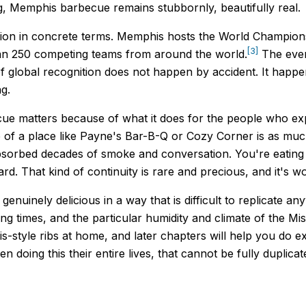
g, Memphis barbecue remains stubbornly, beautifully real.
sion in concrete terms. Memphis hosts the World Champio
[3]
an 250 competing teams from around the world.
The event
of global recognition does not happen by accident. It ha
g.
e matters because of what it does for the people who exper
 of a place like Payne's Bar-B-Q or Cozy Corner is as much 
 absorbed decades of smoke and conversation. You're eatin
. That kind of continuity is rare and precious, and it's wor
enuinely delicious in a way that is difficult to replicate a
ng times, and the particular humidity and climate of the Miss
-style ribs at home, and later chapters will help you do ex
ing this their entire lives, that cannot be fully duplicate