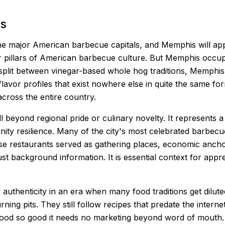
s
e major American barbecue capitals, and Memphis will appea
ur pillars of American barbecue culture. But Memphis occup
 split between vinegar-based whole hog traditions, Memphis b
flavor profiles that exist nowhere else in quite the same fo
across the entire country.
 beyond regional pride or culinary novelty. It represents 
ty resilience. Many of the city's most celebrated barbec
se restaurants served as gathering places, economic anchors,
ust background information. It is essential context for app
uthenticity in an era when many food traditions get dilute
ning pits. They still follow recipes that predate the interne
es food so good it needs no marketing beyond word of mouth