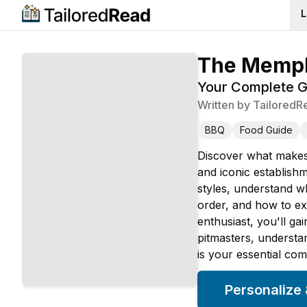
L
The Memph
Your Complete Gu
Written by
TailoredR
BBQ
Food Guide
Discover what makes 
and iconic establishm
styles, understand w
order, and how to ex
enthusiast, you'll g
pitmasters, understa
is your essential co
Personalize