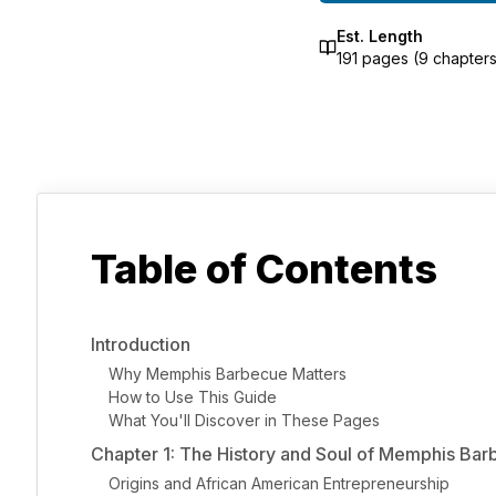
Est. Length
191
pages (
9
chapters
Table of Contents
Introduction
Why Memphis Barbecue Matters
How to Use This Guide
What You'll Discover in These Pages
Chapter 1: The History and Soul of Memphis Ba
Origins and African American Entrepreneurship