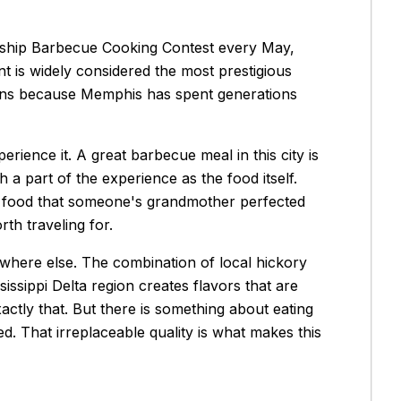
nship Barbecue Cooking Contest every May,
 is widely considered the most prestigious
ppens because Memphis has spent generations
ience it. A great barbecue meal in this city is
a part of the experience as the food itself.
g food that someone's grandmother perfected
th traveling for.
nywhere else. The combination of local hickory
issippi Delta region creates flavors that are
actly that. But there is something about eating
d. That irreplaceable quality is what makes this