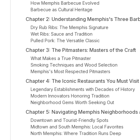
How Memphis Barbecue Evolved
Barbecue as Cultural Heritage
Chapter 2: Understanding Memphis's Three Bar
Dry Rub Ribs: The Memphis Signature
Wet Ribs: Sauce and Tradition
Pulled Pork: The Versatile Classic
Chapter 3: The Pitmasters: Masters of the Craft
What Makes a True Pitmaster
Smoking Techniques and Wood Selection
Memphis's Most Respected Pitmasters
Chapter 4: The Iconic Restaurants You Must Visit
Legendary Establishments with Decades of History
Modern Innovators Honoring Tradition
Neighborhood Gems Worth Seeking Out
Chapter 5: Navigating Memphis Neighborhoods 
Downtown and Tourist-Friendly Spots
Midtown and South Memphis: Local Favorites
North Memphis: Where Tradition Runs Deep