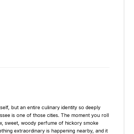
elf, but an entire culinary identity so deeply
essee is one of those cities. The moment you roll
low, sweet, woody perfume of hickory smoke
mething extraordinary is happening nearby, and it