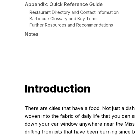
Appendix: Quick Reference Guide
Restaurant Directory and Contact Information
Barbecue Glossary and Key Terms
Further Resources and Recommendations
Notes
Introduction
There are cities that have a food. Not just a dis
woven into the fabric of daily life that you can
down your car window anywhere near the Mississ
drifting from pits that have been burning since b