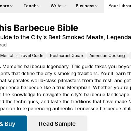
earn
Teach
Write
Business
Your Libra
is Barbecue Bible
ide to the City's Best Smoked Meats, Legendary
ead
Memphis Travel Guide
Restaurant Guide
American Cooking
Memphis barbecue legendary. This guide takes you beyond t
ents that define the city's smoking traditions. You'll lear
hat separates world-class pitmasters from the rest, and ge
perience barbecue like a true Memphian. Whether you're pla
ain the knowledge to navigate the city's barbecue landscap
nd the techniques, and taste the traditions that have made
mpanion to experiencing authentic Tennessee barbecue at its
 & Buy
Read Sample