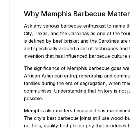
Why Memphis Barbecue Matter
Ask any serious barbecue enthusiast to name th
City, Texas, and the Carolinas as one of the fo
is defined by beef brisket and the Carolinas are
and specifically around a set of techniques and 
invention that has influenced barbecue culture 
The significance of Memphis barbecue goes well
African American entrepreneurship and communi
families during the era of segregation, when the
communities. Understanding that history is not j
possible.
Memphis also matters because it has maintained a
The city's best barbecue joints still use wood-bur
no-frills, quality-first philosophy that produc