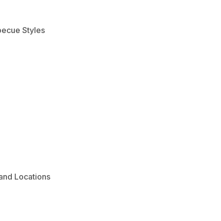
becue Styles
and Locations