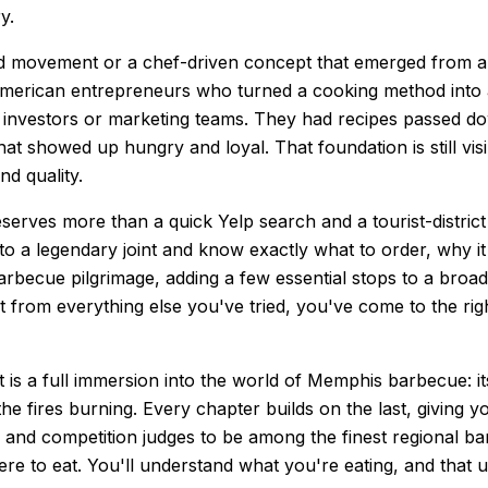
y.
d movement or a chef-driven concept that emerged from a culi
American entrepreneurs who turned a cooking method into a 
ave investors or marketing teams. They had recipes passed
t showed up hungry and loyal. That foundation is still visib
d quality.
rves more than a quick Yelp search and a tourist-district l
to a legendary joint and know exactly what to order, why it
arbecue pilgrimage, adding a few essential stops to a broa
t from everything else you've tried, you've come to the ri
It is a full immersion into the world of Memphis barbecue: its
he fires burning. Every chapter builds on the last, giving
and competition judges to be among the finest regional barb
re to eat. You'll understand what you're eating, and that u