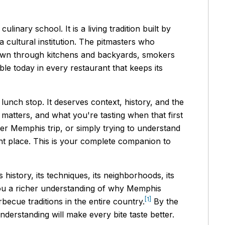
nary school. It is a living tradition built by
cultural institution. The pitmasters who
 down through kitchens and backyards, smokers
le today in every restaurant that keeps its
unch stop. It deserves context, history, and the
 matters, and what you're tasting when that first
der Memphis trip, or simply trying to understand
ght place. This is your complete companion to
 history, its techniques, its neighborhoods, its
 you a richer understanding of why Memphis
[1]
ecue traditions in the entire country.
By the
nderstanding will make every bite taste better.