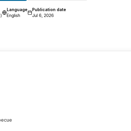
Language
Publication date
)
English
Jul 6, 2026
rbecue