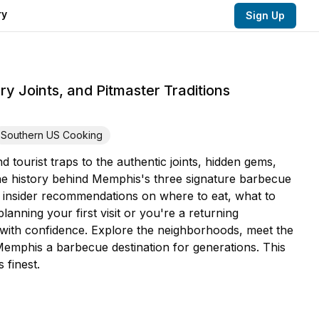
ry
Sign Up
 Joints, and Pitmaster Traditions
Southern US Cooking
ourist traps to the authentic joints, hidden gems,
n the history behind Memphis's three signature barbecue
t insider recommendations on where to eat, what to
nning your first visit or you're a returning
e with confidence. Explore the neighborhoods, meet the
 Memphis a barbecue destination for generations. This
 finest.