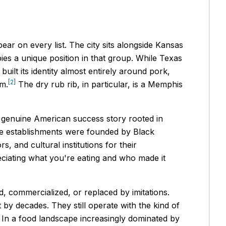
r on every list. The city sits alongside Kansas
ies a unique position in that group. While Texas
uilt its identity almost entirely around pork,
[2]
rm.
The dry rub rib, in particular, is a Memphis
a genuine American success story rooted in
ue establishments were founded by Black
 and cultural institutions for their
reciating what you're eating and who made it
d, commercialized, or replaced by imitations.
t by decades. They still operate with the kind of
. In a food landscape increasingly dominated by