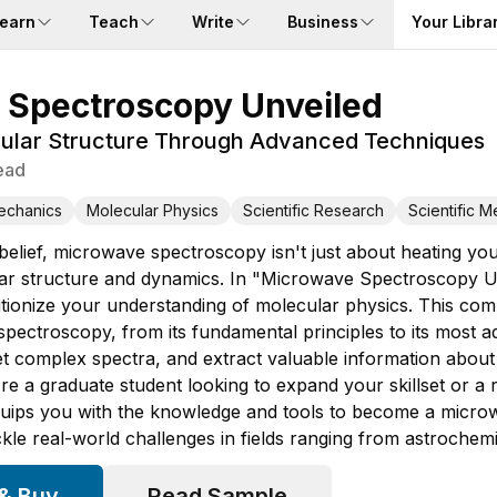
earn
Teach
Write
Business
Your Libra
 Spectroscopy Unveiled
ular Structure Through Advanced Techniques
ead
echanics
Molecular Physics
Scientific Research
Scientific 
elief, microwave spectroscopy isn't just about heating your
ar structure and dynamics. In "Microwave Spectroscopy Unv
tionize your understanding of molecular physics. This com
pectroscopy, from its fundamental principles to its most ad
et complex spectra, and extract valuable information about
re a graduate student looking to expand your skillset or a
quips you with the knowledge and tools to become a microw
ckle real-world challenges in fields ranging from astrochemi
 & Buy
Read Sample