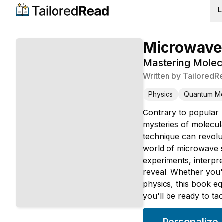
L
Microwave
Mastering Molec
Written by
TailoredR
Physics
Quantum M
Contrary to popular b
mysteries of molecul
technique can revolu
world of microwave s
experiments, interpr
reveal. Whether you'
physics, this book e
you'll be ready to ta
Personalize