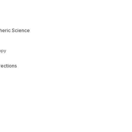
heric Science
opy
rections