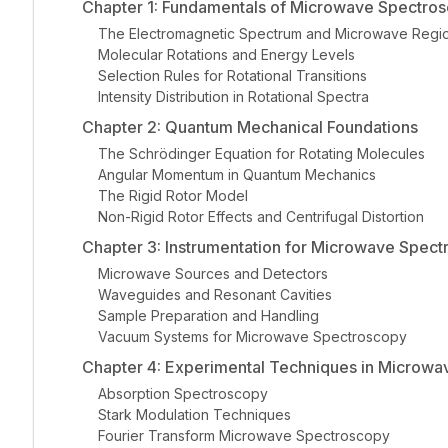
Chapter 1: Fundamentals of Microwave Spectro
The Electromagnetic Spectrum and Microwave Regi
Molecular Rotations and Energy Levels
Selection Rules for Rotational Transitions
Intensity Distribution in Rotational Spectra
Chapter 2: Quantum Mechanical Foundations
The Schrödinger Equation for Rotating Molecules
Angular Momentum in Quantum Mechanics
The Rigid Rotor Model
Non-Rigid Rotor Effects and Centrifugal Distortion
Chapter 3: Instrumentation for Microwave Spec
Microwave Sources and Detectors
Waveguides and Resonant Cavities
Sample Preparation and Handling
Vacuum Systems for Microwave Spectroscopy
Chapter 4: Experimental Techniques in Microw
Absorption Spectroscopy
Stark Modulation Techniques
Fourier Transform Microwave Spectroscopy