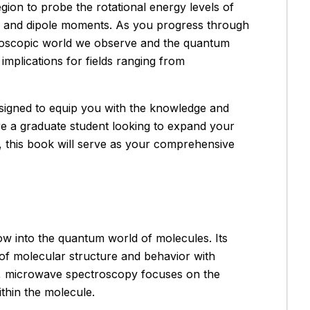
gion to probe the rotational energy levels of
s, and dipole moments. As you progress through
roscopic world we observe and the quantum
mplications for fields ranging from
designed to equip you with the knowledge and
re a graduate student looking to expand your
, this book will serve as your comprehensive
ow into the quantum world of molecules. Its
 of molecular structure and behavior with
es, microwave spectroscopy focuses on the
ithin the molecule.