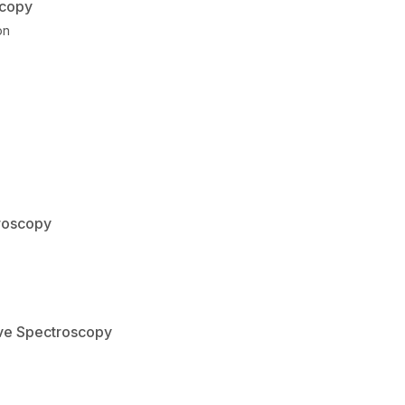
scopy
on
troscopy
ave Spectroscopy