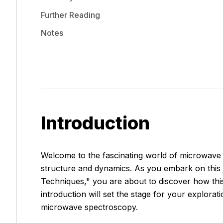
Further Reading
Notes
Introduction
Welcome to the fascinating world of microwave 
structure and dynamics. As you embark on thi
Techniques," you are about to discover how this s
introduction will set the stage for your explorat
microwave spectroscopy.