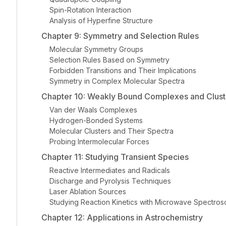
Spin-Rotation Interaction
Analysis of Hyperfine Structure
Chapter 9: Symmetry and Selection Rules
Molecular Symmetry Groups
Selection Rules Based on Symmetry
Forbidden Transitions and Their Implications
Symmetry in Complex Molecular Spectra
Chapter 10: Weakly Bound Complexes and Clust
Van der Waals Complexes
Hydrogen-Bonded Systems
Molecular Clusters and Their Spectra
Probing Intermolecular Forces
Chapter 11: Studying Transient Species
Reactive Intermediates and Radicals
Discharge and Pyrolysis Techniques
Laser Ablation Sources
Studying Reaction Kinetics with Microwave Spectro
Chapter 12: Applications in Astrochemistry