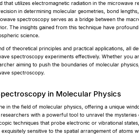
 that utilizes electromagnetic radiation in the microwave re
precision in determining molecular geometries, bond length
crowave spectroscopy serves as a bridge between the mac
r. The insights gained from this technique have profound i
spheric science.
 of theoretical principles and practical applications, all 
owave spectroscopy experiments effectively. Whether you a
earcher aiming to push the boundaries of molecular physics
owave spectroscopy.
pectroscopy in Molecular Physics
in the field of molecular physics, offering a unique wind
 researchers with a powerful tool to unravel the mysteries
copic techniques that probe electronic or vibrational stat
 exquisitely sensitive to the spatial arrangement of atoms w