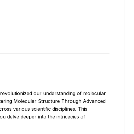
 revolutionized our understanding of molecular
tering Molecular Structure Through Advanced
oss various scientific disciplines. This
ou delve deeper into the intricacies of