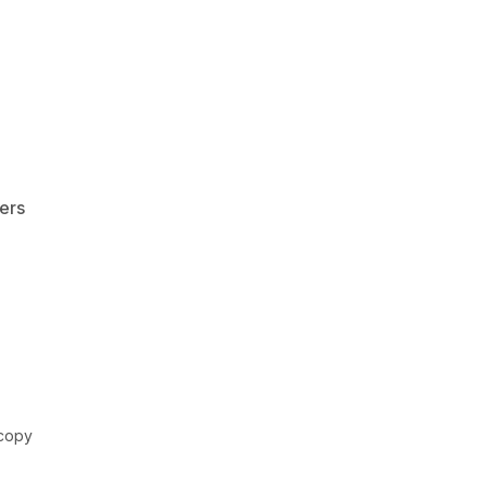
ers
scopy