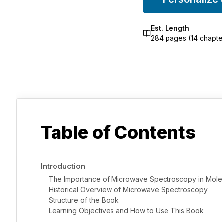
Est. Length
284
pages (
14
chapte
Table of Contents
Introduction
The Importance of Microwave Spectroscopy in Mole
Historical Overview of Microwave Spectroscopy
Structure of the Book
Learning Objectives and How to Use This Book