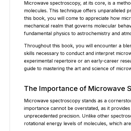
Microwave spectroscopy, at its core, is a method
molecules. This technique offers unparalleled 
this book, you will come to appreciate how mi
mechanical realm that governs molecular behavio
fundamental physics to astrochemistry and atmo
Throughout this book, you will encounter a blend
skills necessary to conduct and interpret micr
experimental repertoire or an early-career res
guide to mastering the art and science of micr
The Importance of Microwave S
Microwave spectroscopy stands as a cornerstone 
importance cannot be overstated, as it provides
unprecedented precision. Unlike other spectros
rotational energy levels of molecules, which are