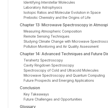
Identifying Interstellar Molecules
Laboratory Astrophysics
Isotopic Ratios and Molecular Evolution in Space
Prebiotic Chemistry and the Origins of Life
Chapter 13: Microwave Spectroscopy in Atmosp
Measuring Atmospheric Composition
Remote Sensing Techniques
Studying Climate Change with Microwave Spectrosc
Pollution Monitoring and Air Quality Assessment
Chapter 14: Advanced Techniques and Future Di
Terahertz Spectroscopy
Cavity Ringdown Spectroscopy
Spectroscopy of Cold and Ultracold Molecules
Microwave Spectroscopy and Quantum Computing
Future Prospects and Emerging Applications
Conclusion
Key Takeaways
Future Challenges and Opportunities
Glossary