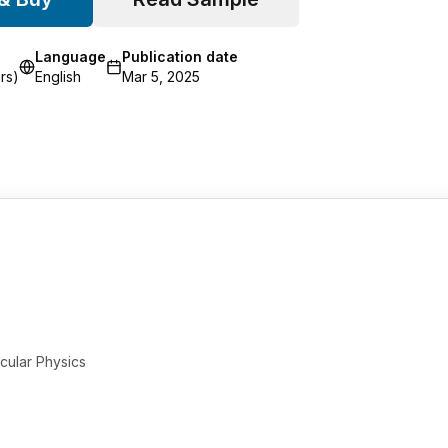
Language
Publication date
rs)
English
Mar 5, 2025
cular Physics