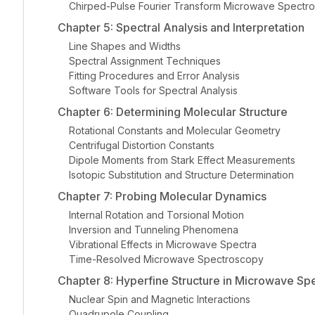
Chirped-Pulse Fourier Transform Microwave Spectr
Chapter 5: Spectral Analysis and Interpretation
Line Shapes and Widths
Spectral Assignment Techniques
Fitting Procedures and Error Analysis
Software Tools for Spectral Analysis
Chapter 6: Determining Molecular Structure
Rotational Constants and Molecular Geometry
Centrifugal Distortion Constants
Dipole Moments from Stark Effect Measurements
Isotopic Substitution and Structure Determination
Chapter 7: Probing Molecular Dynamics
Internal Rotation and Torsional Motion
Inversion and Tunneling Phenomena
Vibrational Effects in Microwave Spectra
Time-Resolved Microwave Spectroscopy
Chapter 8: Hyperfine Structure in Microwave Sp
Nuclear Spin and Magnetic Interactions
Quadrupole Coupling