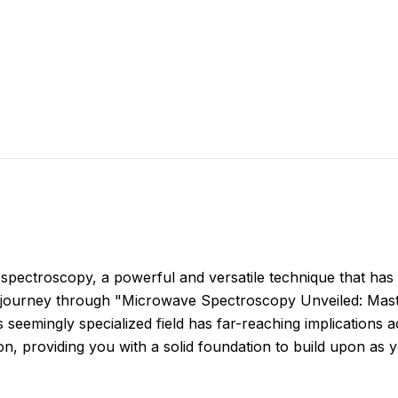
spectroscopy, a powerful and versatile technique that has
s journey through "Microwave Spectroscopy Unveiled: Mas
eemingly specialized field has far-reaching implications acr
ion, providing you with a solid foundation to build upon as y