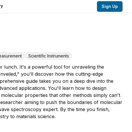
ry
Sign Up
Measurement
Scientific Instruments
 lunch. It's a powerful tool for unraveling the
eiled," you'll discover how this cutting-edge
prehensive guide takes you on a deep dive into the
vanced applications. You'll learn how to design
 molecular properties that other methods simply can't
 researcher aiming to push the boundaries of molecular
ave spectroscopy expert. By the time you finish,
stry to materials science.