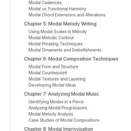
Modal Cadences
Modal vs. Functional Harmony
Modal Chord Extensions and Alterations
Chapter 5: Modal Melody Writing
Using Modal Scales in Melody
Modal Melodic Contour
Modal Phrasing Techniques
Modal Ornaments and Embellishments
Chapter 6: Modal Composition Techniques
Modal Form and Structure
Modal Counterpoint
Modal Textures and Layering
Developing Modal Ideas
Chapter 7: Analyzing Modal Music
Identifying Modes in a Piece
Analyzing Modal Progressions
Modal Melody Analysis
Case Studies of Modal Compositions
Chapter 8: Modal Improvisation