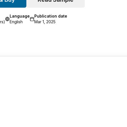
Language
Publication date
rs)
English
Mar 1, 2025