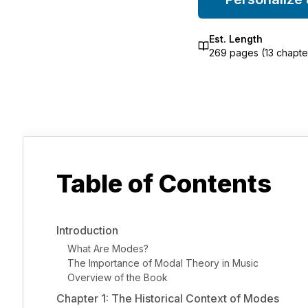
Est. Length
269
pages (
13
chapte
Table of Contents
Introduction
What Are Modes?
The Importance of Modal Theory in Music
Overview of the Book
Chapter 1: The Historical Context of Modes