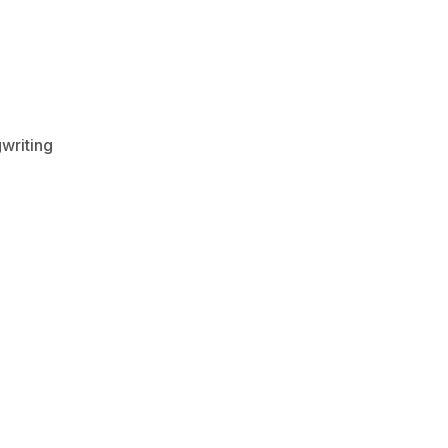
writing