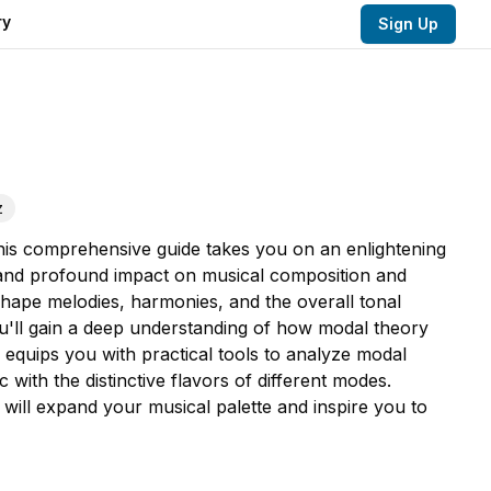
ry
Sign Up
z
This comprehensive guide takes you on an enlightening
s, and profound impact on musical composition and
ape melodies, harmonies, and the overall tonal
u'll gain a deep understanding of how modal theory
quips you with practical tools to analyze modal
ith the distinctive flavors of different modes.
will expand your musical palette and inspire you to