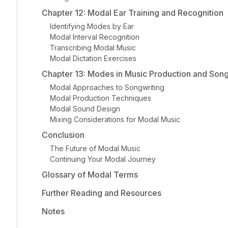
Chapter 12: Modal Ear Training and Recognition
Identifying Modes by Ear
Modal Interval Recognition
Transcribing Modal Music
Modal Dictation Exercises
Chapter 13: Modes in Music Production and Song
Modal Approaches to Songwriting
Modal Production Techniques
Modal Sound Design
Mixing Considerations for Modal Music
Conclusion
The Future of Modal Music
Continuing Your Modal Journey
Glossary of Modal Terms
Further Reading and Resources
Notes