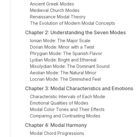
Ancient Greek Modes
Medieval Church Modes
Renaissance Modal Theory
The Evolution of Modern Modal Concepts
Chapter 2: Understanding the Seven Modes
Ionian Mode: The Major Scale
Dorian Mode: Minor with a Twist
Phrygian Mode: The Spanish Flavor
Lydian Mode: Bright and Ethereal
Mixolydian Mode: The Dominant Sound
Aeolian Mode: The Natural Minor
Locrian Mode: The Diminished Feel
Chapter 3: Modal Characteristics and Emotions
Characteristic Intervals of Each Mode
Emotional Qualities of Modes
Modal Color Tones and Their Effects
Comparing and Contrasting Modes
Chapter 4: Modal Harmony
Modal Chord Progressions