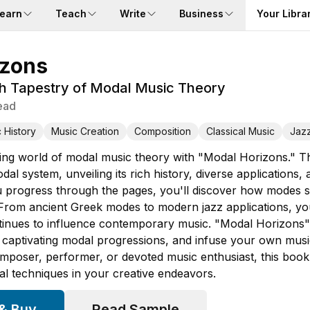
earn
Teach
Write
Business
Your Libra
izons
ch Tapestry of Modal Music Theory
ead
 History
Music Creation
Composition
Classical Music
Jaz
ating world of modal music theory with "Modal Horizons." 
dal system, unveiling its rich history, diverse application
progress through the pages, you'll discover how modes sh
From ancient Greek modes to modern jazz applications, yo
inues to influence contemporary music. "Modal Horizons" e
captivating modal progressions, and infuse your own music w
poser, performer, or devoted music enthusiast, this book 
l techniques in your creative endeavors.
 & Buy
Read Sample