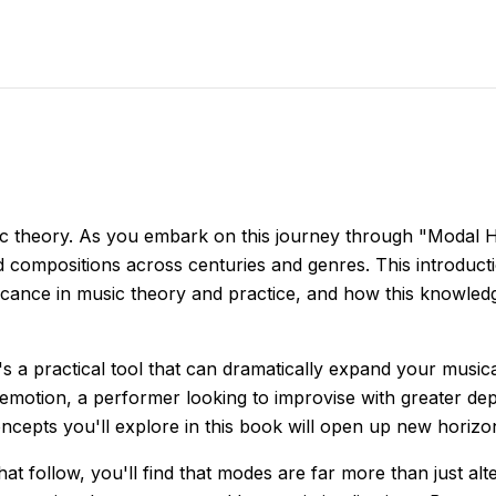
c theory. As you embark on this journey through "Modal Ho
ped compositions across centuries and genres. This introdu
ficance in music theory and practice, and how this knowled
t's a practical tool that can dramatically expand your musi
otion, a performer looking to improvise with greater dep
ncepts you'll explore in this book will open up new horizo
at follow, you'll find that modes are far more than just alt