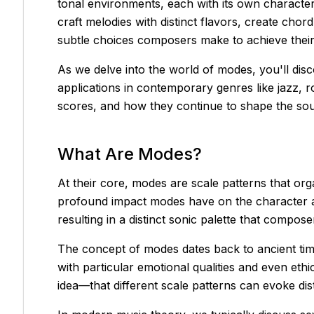
tonal environments, each with its own character,
craft melodies with distinct flavors, create cho
subtle choices composers make to achieve their 
As we delve into the world of modes, you'll disc
applications in contemporary genres like jazz, 
scores, and how they continue to shape the so
What Are Modes?
At their core, modes are scale patterns that orga
profound impact modes have on the character an
resulting in a distinct sonic palette that comp
The concept of modes dates back to ancient tim
with particular emotional qualities and even eth
idea—that different scale patterns can evoke di