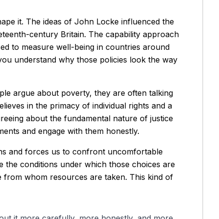
shape it. The ideas of John Locke influenced the
teenth-century Britain. The capability approach
d to measure well-being in countries around
you understand why those policies look the way
le argue about poverty, they are often talking
lieves in the primacy of individual rights and a
greeing about the fundamental nature of justice
eements and engage with them honestly.
ions and forces us to confront uncomfortable
ine the conditions under which those choices are
hose from whom resources are taken. This kind of
out it more carefully, more honestly, and more