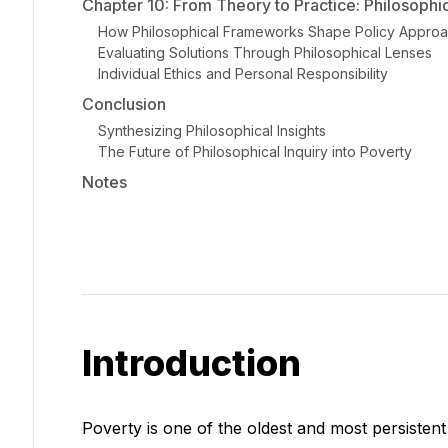
Chapter 10: From Theory to Practice: Philosophica
How Philosophical Frameworks Shape Policy Appro
Evaluating Solutions Through Philosophical Lenses
Individual Ethics and Personal Responsibility
Conclusion
Synthesizing Philosophical Insights
The Future of Philosophical Inquiry into Poverty
Notes
Introduction
Poverty is one of the oldest and most persistent 