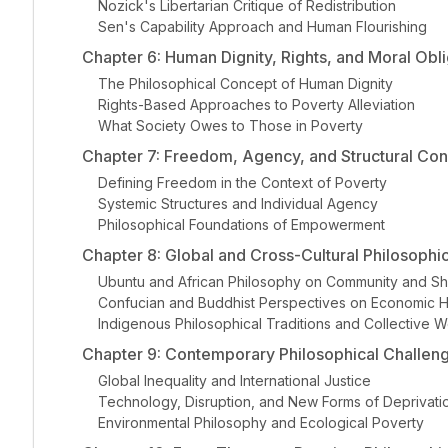
Nozick's Libertarian Critique of Redistribution
Sen's Capability Approach and Human Flourishing
Chapter 6: Human Dignity, Rights, and Moral Obli
The Philosophical Concept of Human Dignity
Rights-Based Approaches to Poverty Alleviation
What Society Owes to Those in Poverty
Chapter 7: Freedom, Agency, and Structural Cons
Defining Freedom in the Context of Poverty
Systemic Structures and Individual Agency
Philosophical Foundations of Empowerment
Chapter 8: Global and Cross-Cultural Philosophi
Ubuntu and African Philosophy on Community and Sh
Confucian and Buddhist Perspectives on Economic 
Indigenous Philosophical Traditions and Collective W
Chapter 9: Contemporary Philosophical Challen
Global Inequality and International Justice
Technology, Disruption, and New Forms of Deprivati
Environmental Philosophy and Ecological Poverty