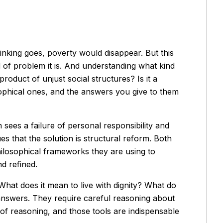
thinking goes, poverty would disappear. But this
of problem it is. And understanding what kind
product of unjust social structures? Is it a
ophical ones, and the answers you give to them
 sees a failure of personal responsibility and
ues that the solution is structural reform. Both
philosophical frameworks they are using to
d refined.
hat does it mean to live with dignity? What do
answers. They require careful reasoning about
of reasoning, and those tools are indispensable