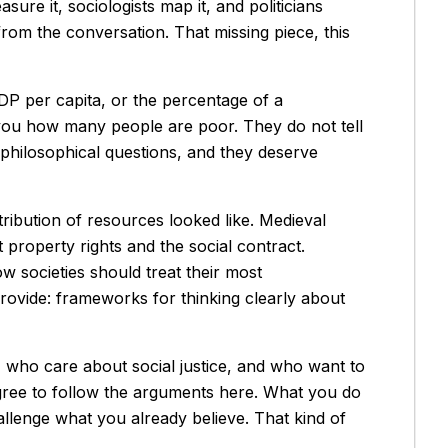
sure it, sociologists map it, and politicians
 from the conversation. That missing piece, this
P per capita, or the percentage of a
 you how many people are poor. They do not tell
 philosophical questions, and they deserve
ribution of resources looked like. Medieval
property rights and the social contract.
w societies should treat their most
provide: frameworks for thinking clearly about
us, who care about social justice, and who want to
gree to follow the arguments here. What you do
hallenge what you already believe. That kind of