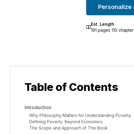
Personalize
Est. Length
191
pages (
10
chapter
Table of Contents
Introduction
Why Philosophy Matters for Understanding Poverty
Defining Poverty: Beyond Economics
The Scope and Approach of This Book