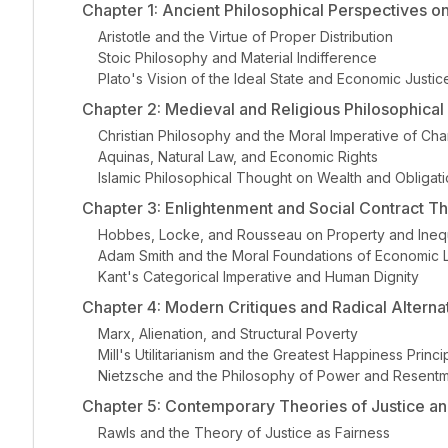
Chapter 1: Ancient Philosophical Perspectives o
Aristotle and the Virtue of Proper Distribution
Stoic Philosophy and Material Indifference
Plato's Vision of the Ideal State and Economic Justic
Chapter 2: Medieval and Religious Philosophical 
Christian Philosophy and the Moral Imperative of Char
Aquinas, Natural Law, and Economic Rights
Islamic Philosophical Thought on Wealth and Obligat
Chapter 3: Enlightenment and Social Contract T
Hobbes, Locke, and Rousseau on Property and Inequ
Adam Smith and the Moral Foundations of Economic L
Kant's Categorical Imperative and Human Dignity
Chapter 4: Modern Critiques and Radical Alterna
Marx, Alienation, and Structural Poverty
Mill's Utilitarianism and the Greatest Happiness Princi
Nietzsche and the Philosophy of Power and Resent
Chapter 5: Contemporary Theories of Justice and
Rawls and the Theory of Justice as Fairness