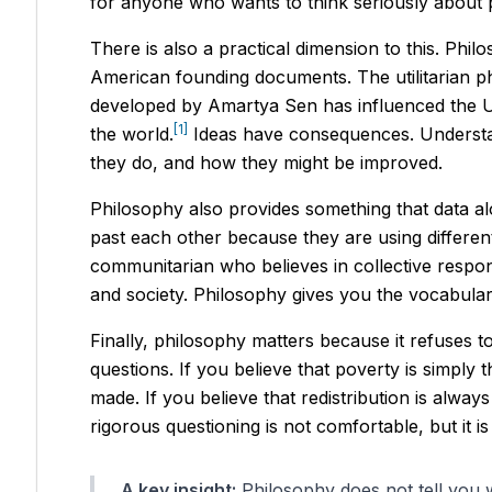
for anyone who wants to think seriously about 
There is also a practical dimension to this. Phi
American founding documents. The utilitarian p
developed by Amartya Sen has influenced the U
[1]
the world.
Ideas have consequences. Understan
they do, and how they might be improved.
Philosophy also provides something that data a
past each other because they are using different
communitarian who believes in collective respons
and society. Philosophy gives you the vocabular
Finally, philosophy matters because it refuses 
questions. If you believe that poverty is simply
made. If you believe that redistribution is alwa
rigorous questioning is not comfortable, but it i
A key insight:
Philosophy does not tell you w