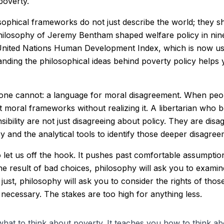
poverty.
losophical frameworks do not just describe the world; they 
hilosophy of Jeremy Bentham shaped welfare policy in nine
nited Nations Human Development Index, which is now use
ding the philosophical ideas behind poverty policy helps 
lone cannot: a language for moral disagreement. When peop
 moral frameworks without realizing it. A libertarian who be
ibility are not just disagreeing about policy. They are disa
y and the analytical tools to identify those deeper disagr
to let us off the hook. It pushes past comfortable assumpt
 the result of bad choices, philosophy will ask you to exam
ys just, philosophy will ask you to consider the rights of t
s necessary. The stakes are too high for anything less.
hat to think about poverty. It teaches you how to think ab