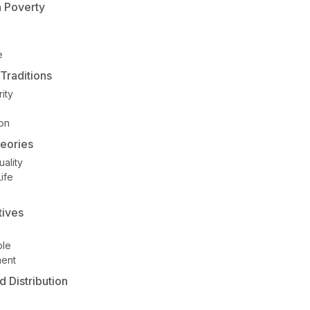
n Poverty
e
Traditions
ity
ion
heories
ality
ife
tives
ple
ment
 Distribution