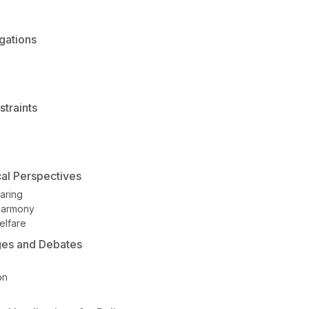
gations
traints
cal Perspectives
aring
Harmony
elfare
ges and Debates
on