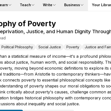
earn
Teach
Write
Business
Your Libra
ophy of Poverty
privation, Justice, and Human Dignity Through
ead
Political Philosophy
Social Justice
Poverty
Justice and Fai
than a statistical measure of income—it's a profound philos
s about justice, human worth, and social responsibility. 
overty, moving beyond economic definitions to explore its 
cal traditions—from Aristotle to contemporary thinkers—hav
k connects poverty to essential philosophical concepts like 
derstanding of poverty shapes our moral obligations to so
 think critically about poverty's causes, challenge common 
ration bridges historical philosophy with contemporary conc
cussions about inequality and social justice.