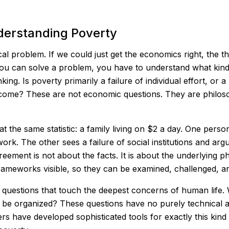
derstanding Poverty
ical problem. If we could just get the economics right, the 
you can solve a problem, you have to understand what kind 
ing. Is poverty primarily a failure of individual effort, or a 
outcome? These are not economic questions. They are philos
the same statistic: a family living on $2 a day. One person
work. The other sees a failure of social institutions and arg
reement is not about the facts. It is about the underlying 
rameworks visible, so they can be examined, challenged, an
questions that touch the deepest concerns of human life. W
 be organized? These questions have no purely technical 
s have developed sophisticated tools for exactly this kind 