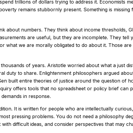
end trillions of dollars trying to address it. Economists mea
on, poverty remains stubbornly present. Something is missing
nk about numbers. They think about income thresholds, GD
easurements are useful, but they are incomplete. They tell
 or what we are morally obligated to do about it. Those are
housands of years. Aristotle worried about what a just dist
l duty to share. Enlightenment philosophers argued about 
 built entire theories of justice around the question of ho
quiry offers tools that no spreadsheet or policy brief can 
ce demands in response.
adition. It is written for people who are intellectually curio
 most pressing problems. You do not need a philosophy de
t with difficult ideas, and consider perspectives that may c