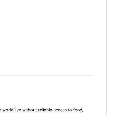
 world live without reliable access to food,