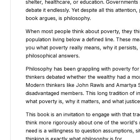
shelter, healthcare, or education. Governments sp
debate it endlessly. Yet despite all this attenti
book argues, is philosophy.
When most people think about poverty, they thi
population living below a defined line. These m
you what poverty really means, why it persists,
philosophical answers.
Philosophy has been grappling with poverty for t
thinkers debated whether the wealthy had a mora
Modern thinkers like John Rawls and Amartya Sen
disadvantaged members. This long tradition of in
what poverty is, why it matters, and what justi
This book is an invitation to engage with that tr
think more rigorously about one of the world's
need is a willingness to question assumptions, si
thinking is exactly what philosophy is for.