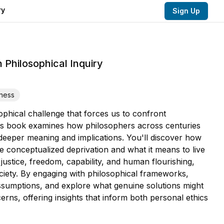
ry
Sign Up
 Philosophical Inquiry
rness
ophical challenge that forces us to confront
This book examines how philosophers across centuries
deeper meaning and implications. You'll discover how
e conceptualized deprivation and what it means to live
justice, freedom, capability, and human flourishing,
ciety. By engaging with philosophical frameworks,
assumptions, and explore what genuine solutions might
erns, offering insights that inform both personal ethics