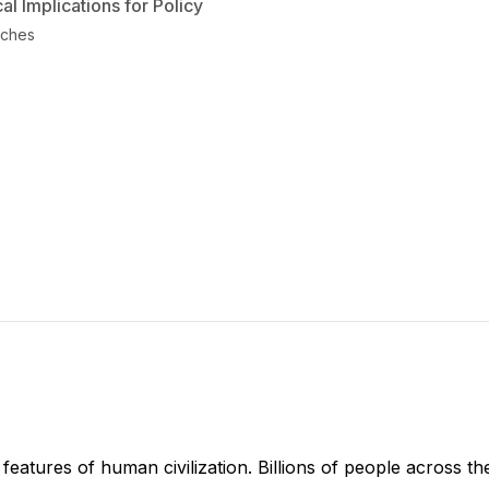
l Implications for Policy
aches
features of human civilization. Billions of people across the