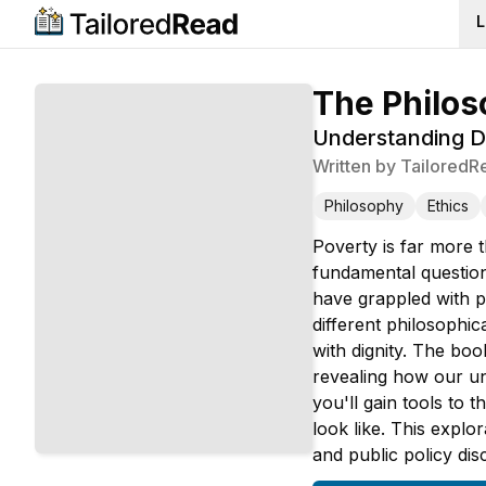
L
The Philos
Understanding De
Written by
TailoredR
Philosophy
Ethics
Poverty is far more 
fundamental question
have grappled with p
different philosophi
with dignity. The boo
revealing how our un
you'll gain tools to
look like. This explo
and public policy dis