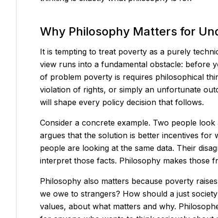
Why Philosophy Matters for Un
It is tempting to treat poverty as a purely techn
view runs into a fundamental obstacle: before 
of problem poverty is requires philosophical think
violation of rights, or simply an unfortunate 
will shape every policy decision that follows.
Consider a concrete example. Two people look at 
argues that the solution is better incentives for 
people are looking at the same data. Their disag
interpret those facts. Philosophy makes those f
Philosophy also matters because poverty raises 
we owe to strangers? How should a just society
values, about what matters and why. Philosopher