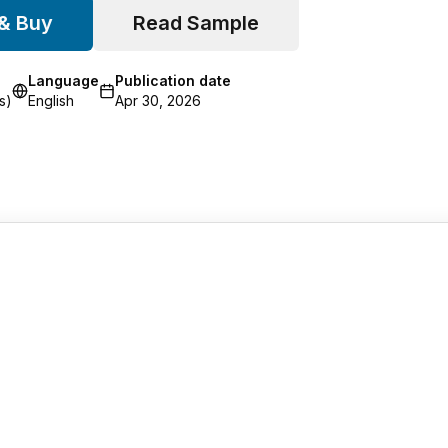
 & Buy
Read Sample
Language
Publication date
s)
English
Apr 30, 2026