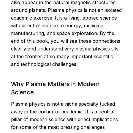
also appear in the natural magnetic structures
around planets. Plasma physics is not an isolated
academic exercise. It is a living, applied science
with direct relevance to energy, medicine,
manufacturing, and space exploration. By the
end of this book, you will see those connections
clearly and understand why plasma physics sits
at the frontier of so many important scientific
and technological challenges.
Why Plasma Matters in Modern
Science
Plasma physics is not a niche specialty tucked
away in the corner of academia. It is a central
pillar of modern science with direct implications
for some of the most pressing challenges