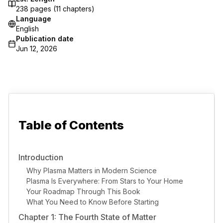
238
pages (
11
chapters)
Language
English
Publication date
Jun 12, 2026
Table of Contents
Introduction
Why Plasma Matters in Modern Science
Plasma Is Everywhere: From Stars to Your Home
Your Roadmap Through This Book
What You Need to Know Before Starting
Chapter 1: The Fourth State of Matter