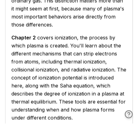
ordinary gas. This distinction matters more than
it might seem at first, because many of plasma's
most important behaviors arise directly from
those differences.
Chapter 2
covers ionization, the process by
which plasma is created. You'll learn about the
different mechanisms that can strip electrons
from atoms, including thermal ionization,
collisional ionization, and radiative ionization. The
concept of ionization potential is introduced
here, along with the Saha equation, which
describes the degree of ionization in a plasma at
thermal equilibrium. These tools are essential for
understanding when and how plasma forms
under different conditions.
Chapters 3 through 5
form the theoretical core