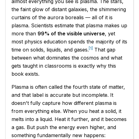
almost everything you see is plasma. The stars,
the faint glow of distant galaxies, the shimmering
curtains of the aurora borealis — all of it is
plasma. Scientists estimate that plasma makes up
more than
99% of the visible universe
, yet
most physics education spends the majority of its
[1]
time on solids, liquids, and gases.
That gap
between what dominates the cosmos and what
gets taught in classrooms is exactly why this
book exists.
Plasma is often called the fourth state of matter,
and that label is accurate but incomplete. It
doesn't fully capture how different plasma is
from everything else. When you heat a solid, it
melts into a liquid. Heat it further, and it becomes
a gas. But push the energy even higher, and
something fundamentally new happens: