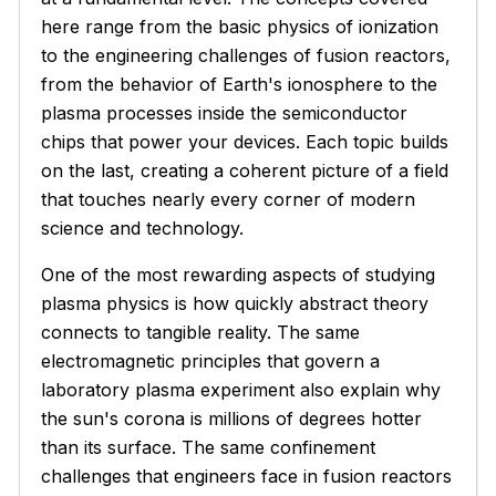
here range from the basic physics of ionization
to the engineering challenges of fusion reactors,
from the behavior of Earth's ionosphere to the
plasma processes inside the semiconductor
chips that power your devices. Each topic builds
on the last, creating a coherent picture of a field
that touches nearly every corner of modern
science and technology.
One of the most rewarding aspects of studying
plasma physics is how quickly abstract theory
connects to tangible reality. The same
electromagnetic principles that govern a
laboratory plasma experiment also explain why
the sun's corona is millions of degrees hotter
than its surface. The same confinement
challenges that engineers face in fusion reactors