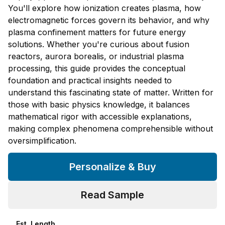
You'll explore how ionization creates plasma, how
electromagnetic forces govern its behavior, and why
plasma confinement matters for future energy
solutions. Whether you're curious about fusion
reactors, aurora borealis, or industrial plasma
processing, this guide provides the conceptual
foundation and practical insights needed to
understand this fascinating state of matter. Written for
those with basic physics knowledge, it balances
mathematical rigor with accessible explanations,
making complex phenomena comprehensible without
oversimplification.
Personalize & Buy
Read Sample
Est. Length