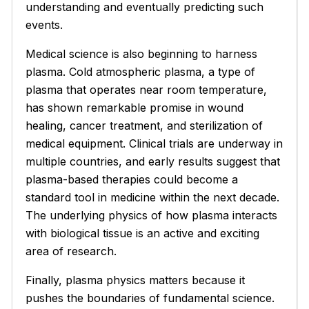
understanding and eventually predicting such
events.
Medical science is also beginning to harness
plasma.
Cold atmospheric plasma
, a type of
plasma that operates near room temperature,
has shown remarkable promise in wound
healing, cancer treatment, and sterilization of
medical equipment. Clinical trials are underway in
multiple countries, and early results suggest that
plasma-based therapies could become a
standard tool in medicine within the next decade.
The underlying physics of how plasma interacts
with biological tissue is an active and exciting
area of research.
Finally, plasma physics matters because it
pushes the boundaries of fundamental science.