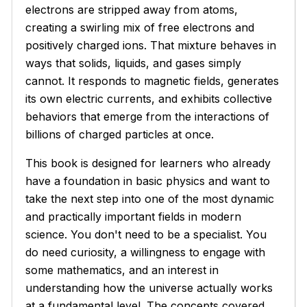
electrons are stripped away from atoms,
creating a swirling mix of free electrons and
positively charged ions. That mixture behaves in
ways that solids, liquids, and gases simply
cannot. It responds to magnetic fields, generates
its own electric currents, and exhibits collective
behaviors that emerge from the interactions of
billions of charged particles at once.
This book is designed for learners who already
have a foundation in basic physics and want to
take the next step into one of the most dynamic
and practically important fields in modern
science. You don't need to be a specialist. You
do need curiosity, a willingness to engage with
some mathematics, and an interest in
understanding how the universe actually works
at a fundamental level. The concepts covered