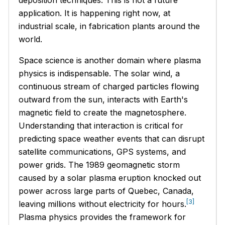
application. It is happening right now, at
industrial scale, in fabrication plants around the
world.
Space science is another domain where plasma
physics is indispensable. The solar wind, a
continuous stream of charged particles flowing
outward from the sun, interacts with Earth's
magnetic field to create the magnetosphere.
Understanding that interaction is critical for
predicting space weather events that can disrupt
satellite communications, GPS systems, and
power grids. The 1989 geomagnetic storm
caused by a solar plasma eruption knocked out
power across large parts of Quebec, Canada,
[3]
leaving millions without electricity for hours.
Plasma physics provides the framework for