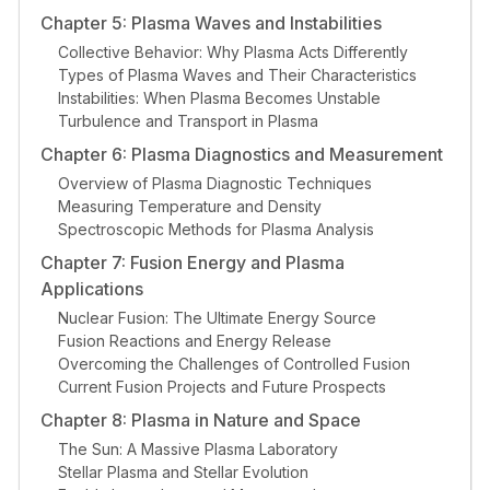
Chapter 5: Plasma Waves and Instabilities
Collective Behavior: Why Plasma Acts Differently
Types of Plasma Waves and Their Characteristics
Instabilities: When Plasma Becomes Unstable
Turbulence and Transport in Plasma
Chapter 6: Plasma Diagnostics and Measurement
Overview of Plasma Diagnostic Techniques
Measuring Temperature and Density
Spectroscopic Methods for Plasma Analysis
Chapter 7: Fusion Energy and Plasma
Applications
Nuclear Fusion: The Ultimate Energy Source
Fusion Reactions and Energy Release
Overcoming the Challenges of Controlled Fusion
Current Fusion Projects and Future Prospects
Chapter 8: Plasma in Nature and Space
The Sun: A Massive Plasma Laboratory
Stellar Plasma and Stellar Evolution