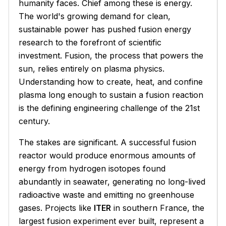
humanity faces. Chief among these is energy.
The world's growing demand for clean,
sustainable power has pushed fusion energy
research to the forefront of scientific
investment. Fusion, the process that powers the
sun, relies entirely on plasma physics.
Understanding how to create, heat, and confine
plasma long enough to sustain a fusion reaction
is the defining engineering challenge of the 21st
century.
The stakes are significant. A successful fusion
reactor would produce enormous amounts of
energy from hydrogen isotopes found
abundantly in seawater, generating no long-lived
radioactive waste and emitting no greenhouse
gases. Projects like
ITER
in southern France, the
largest fusion experiment ever built, represent a