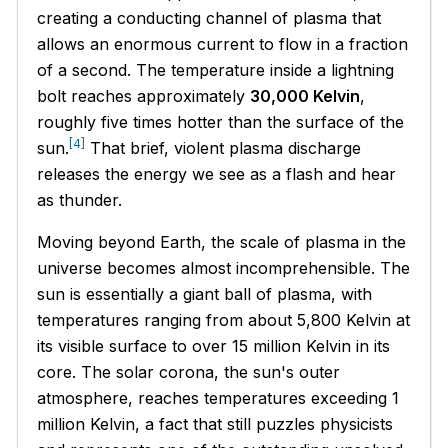
creating a conducting channel of plasma that
allows an enormous current to flow in a fraction
of a second. The temperature inside a lightning
bolt reaches approximately
30,000 Kelvin
,
roughly five times hotter than the surface of the
[4]
sun.
That brief, violent plasma discharge
releases the energy we see as a flash and hear
as thunder.
Moving beyond Earth, the scale of plasma in the
universe becomes almost incomprehensible. The
sun is essentially a giant ball of plasma, with
temperatures ranging from about 5,800 Kelvin at
its visible surface to over 15 million Kelvin in its
core. The solar corona, the sun's outer
atmosphere, reaches temperatures exceeding 1
million Kelvin, a fact that still puzzles physicists