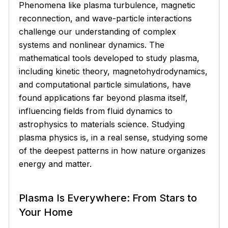
Phenomena like plasma turbulence, magnetic
reconnection, and wave-particle interactions
challenge our understanding of complex
systems and nonlinear dynamics. The
mathematical tools developed to study plasma,
including kinetic theory, magnetohydrodynamics,
and computational particle simulations, have
found applications far beyond plasma itself,
influencing fields from fluid dynamics to
astrophysics to materials science. Studying
plasma physics is, in a real sense, studying some
of the deepest patterns in how nature organizes
energy and matter.
Plasma Is Everywhere: From Stars to
Your Home