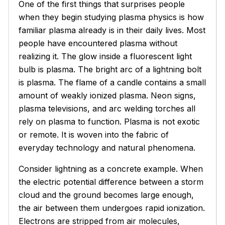
One of the first things that surprises people
when they begin studying plasma physics is how
familiar plasma already is in their daily lives. Most
people have encountered plasma without
realizing it. The glow inside a fluorescent light
bulb is plasma. The bright arc of a lightning bolt
is plasma. The flame of a candle contains a small
amount of weakly ionized plasma. Neon signs,
plasma televisions, and arc welding torches all
rely on plasma to function. Plasma is not exotic
or remote. It is woven into the fabric of
everyday technology and natural phenomena.
Consider lightning as a concrete example. When
the electric potential difference between a storm
cloud and the ground becomes large enough,
the air between them undergoes rapid ionization.
Electrons are stripped from air molecules,