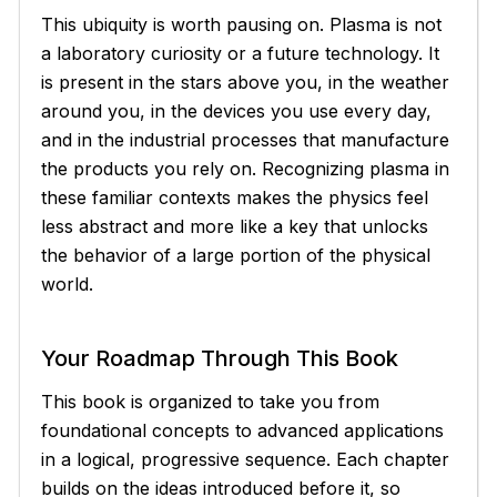
This ubiquity is worth pausing on. Plasma is not
a laboratory curiosity or a future technology. It
is present in the stars above you, in the weather
around you, in the devices you use every day,
and in the industrial processes that manufacture
the products you rely on. Recognizing plasma in
these familiar contexts makes the physics feel
less abstract and more like a key that unlocks
the behavior of a large portion of the physical
world.
Your Roadmap Through This Book
This book is organized to take you from
foundational concepts to advanced applications
in a logical, progressive sequence. Each chapter
builds on the ideas introduced before it, so