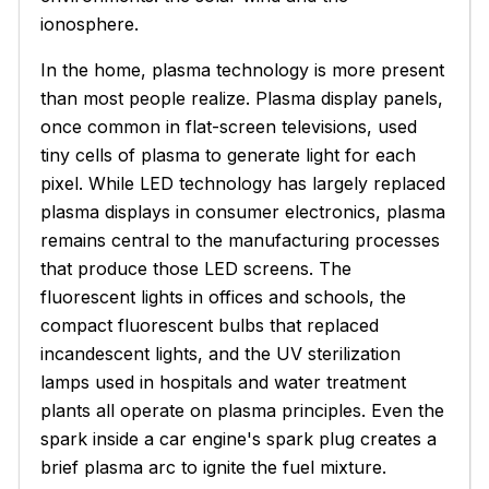
ionosphere.
In the home, plasma technology is more present
than most people realize. Plasma display panels,
once common in flat-screen televisions, used
tiny cells of plasma to generate light for each
pixel. While LED technology has largely replaced
plasma displays in consumer electronics, plasma
remains central to the manufacturing processes
that produce those LED screens. The
fluorescent lights in offices and schools, the
compact fluorescent bulbs that replaced
incandescent lights, and the UV sterilization
lamps used in hospitals and water treatment
plants all operate on plasma principles. Even the
spark inside a car engine's spark plug creates a
brief plasma arc to ignite the fuel mixture.