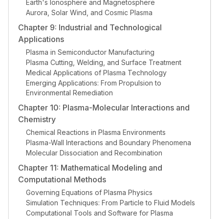
Earth's Ionosphere and Magnetosphere
Aurora, Solar Wind, and Cosmic Plasma
Chapter 9: Industrial and Technological
Applications
Plasma in Semiconductor Manufacturing
Plasma Cutting, Welding, and Surface Treatment
Medical Applications of Plasma Technology
Emerging Applications: From Propulsion to
Environmental Remediation
Chapter 10: Plasma-Molecular Interactions and
Chemistry
Chemical Reactions in Plasma Environments
Plasma-Wall Interactions and Boundary Phenomena
Molecular Dissociation and Recombination
Chapter 11: Mathematical Modeling and
Computational Methods
Governing Equations of Plasma Physics
Simulation Techniques: From Particle to Fluid Models
Computational Tools and Software for Plasma