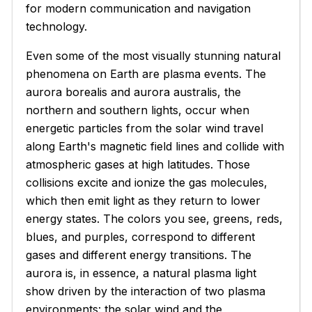
for modern communication and navigation
technology.
Even some of the most visually stunning natural
phenomena on Earth are plasma events. The
aurora borealis and aurora australis, the
northern and southern lights, occur when
energetic particles from the solar wind travel
along Earth's magnetic field lines and collide with
atmospheric gases at high latitudes. Those
collisions excite and ionize the gas molecules,
which then emit light as they return to lower
energy states. The colors you see, greens, reds,
blues, and purples, correspond to different
gases and different energy transitions. The
aurora is, in essence, a natural plasma light
show driven by the interaction of two plasma
environments: the solar wind and the