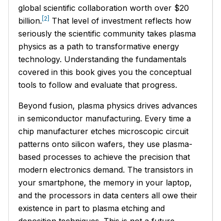
global scientific collaboration worth over $20
[2]
billion.
That level of investment reflects how
seriously the scientific community takes plasma
physics as a path to transformative energy
technology. Understanding the fundamentals
covered in this book gives you the conceptual
tools to follow and evaluate that progress.
Beyond fusion, plasma physics drives advances
in semiconductor manufacturing. Every time a
chip manufacturer etches microscopic circuit
patterns onto silicon wafers, they use plasma-
based processes to achieve the precision that
modern electronics demand. The transistors in
your smartphone, the memory in your laptop,
and the processors in data centers all owe their
existence in part to plasma etching and
deposition techniques. This is not a future