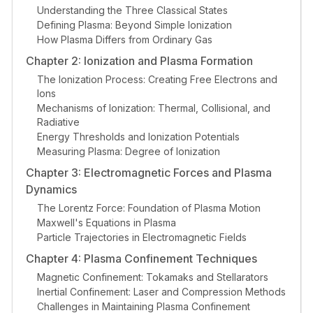
Understanding the Three Classical States
Defining Plasma: Beyond Simple Ionization
How Plasma Differs from Ordinary Gas
Chapter 2: Ionization and Plasma Formation
The Ionization Process: Creating Free Electrons and
Ions
Mechanisms of Ionization: Thermal, Collisional, and
Radiative
Energy Thresholds and Ionization Potentials
Measuring Plasma: Degree of Ionization
Chapter 3: Electromagnetic Forces and Plasma
Dynamics
The Lorentz Force: Foundation of Plasma Motion
Maxwell's Equations in Plasma
Particle Trajectories in Electromagnetic Fields
Chapter 4: Plasma Confinement Techniques
Magnetic Confinement: Tokamaks and Stellarators
Inertial Confinement: Laser and Compression Methods
Challenges in Maintaining Plasma Confinement