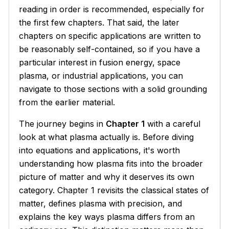
reading in order is recommended, especially for
the first few chapters. That said, the later
chapters on specific applications are written to
be reasonably self-contained, so if you have a
particular interest in fusion energy, space
plasma, or industrial applications, you can
navigate to those sections with a solid grounding
from the earlier material.
The journey begins in
Chapter 1
with a careful
look at what plasma actually is. Before diving
into equations and applications, it's worth
understanding how plasma fits into the broader
picture of matter and why it deserves its own
category. Chapter 1 revisits the classical states of
matter, defines plasma with precision, and
explains the key ways plasma differs from an