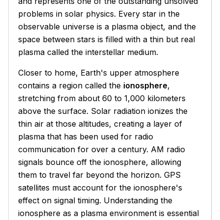
and represents one of the outstanding unsolved
problems in solar physics. Every star in the
observable universe is a plasma object, and the
space between stars is filled with a thin but real
plasma called the interstellar medium.
Closer to home, Earth's upper atmosphere
contains a region called the
ionosphere
,
stretching from about 60 to 1,000 kilometers
above the surface. Solar radiation ionizes the
thin air at those altitudes, creating a layer of
plasma that has been used for radio
communication for over a century. AM radio
signals bounce off the ionosphere, allowing
them to travel far beyond the horizon. GPS
satellites must account for the ionosphere's
effect on signal timing. Understanding the
ionosphere as a plasma environment is essential