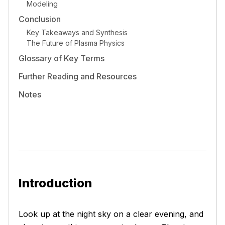
Modeling
Conclusion
Key Takeaways and Synthesis
The Future of Plasma Physics
Glossary of Key Terms
Further Reading and Resources
Notes
Introduction
Look up at the night sky on a clear evening, and