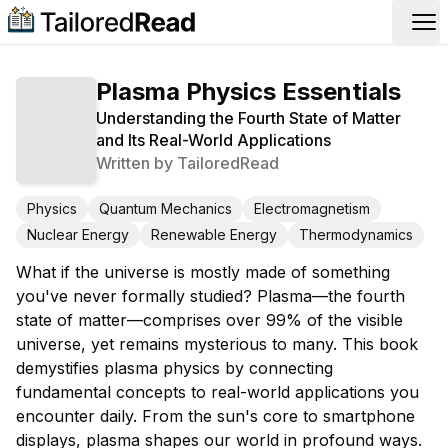
Op
Plasma Physics Essentials
Understanding the Fourth State of Matter
and Its Real-World Applications
Written by
TailoredRead
Physics
Quantum Mechanics
Electromagnetism
Nuclear Energy
Renewable Energy
Thermodynamics
What if the universe is mostly made of something
you've never formally studied? Plasma—the fourth
state of matter—comprises over 99% of the visible
universe, yet remains mysterious to many. This book
demystifies plasma physics by connecting
fundamental concepts to real-world applications you
encounter daily. From the sun's core to smartphone
displays, plasma shapes our world in profound ways.