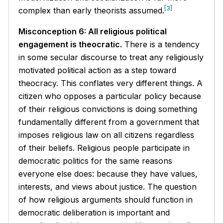
[3]
complex than early theorists assumed.
Misconception 6: All religious political
engagement is theocratic.
There is a tendency
in some secular discourse to treat any religiously
motivated political action as a step toward
theocracy. This conflates very different things. A
citizen who opposes a particular policy because
of their religious convictions is doing something
fundamentally different from a government that
imposes religious law on all citizens regardless
of their beliefs. Religious people participate in
democratic politics for the same reasons
everyone else does: because they have values,
interests, and views about justice. The question
of how religious arguments should function in
democratic deliberation is important and