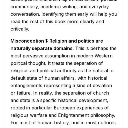
commentary, academic writing, and everyday
conversation. Identifying them early will help you
read the rest of this book more clearly and
critically.
Misconception 1: Religion and politics are
naturally separate domains.
This is perhaps the
most pervasive assumption in modern Western
political thought. It treats the separation of
religious and political authority as the natural or
default state of human affairs, with historical
entanglements representing a kind of deviation
or failure. In reality, the separation of church
and state is a specific historical development,
rooted in particular European experiences of
religious warfare and Enlightenment philosophy.
For most of human history, and in most cultures