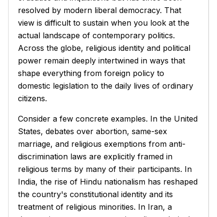
resolved by modern liberal democracy. That
view is difficult to sustain when you look at the
actual landscape of contemporary politics.
Across the globe, religious identity and political
power remain deeply intertwined in ways that
shape everything from foreign policy to
domestic legislation to the daily lives of ordinary
citizens.
Consider a few concrete examples. In the United
States, debates over abortion, same-sex
marriage, and religious exemptions from anti-
discrimination laws are explicitly framed in
religious terms by many of their participants. In
India, the rise of Hindu nationalism has reshaped
the country's constitutional identity and its
treatment of religious minorities. In Iran, a