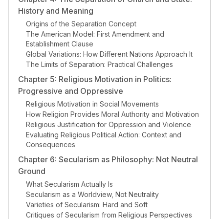
History and Meaning
Origins of the Separation Concept
The American Model: First Amendment and
Establishment Clause
Global Variations: How Different Nations Approach It
The Limits of Separation: Practical Challenges
Chapter 5: Religious Motivation in Politics:
Progressive and Oppressive
Religious Motivation in Social Movements
How Religion Provides Moral Authority and Motivation
Religious Justification for Oppression and Violence
Evaluating Religious Political Action: Context and
Consequences
Chapter 6: Secularism as Philosophy: Not Neutral
Ground
What Secularism Actually Is
Secularism as a Worldview, Not Neutrality
Varieties of Secularism: Hard and Soft
Critiques of Secularism from Religious Perspectives