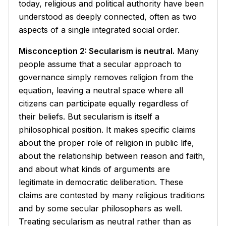
today, religious and political authority have been
understood as deeply connected, often as two
aspects of a single integrated social order.
Misconception 2: Secularism is neutral.
Many
people assume that a secular approach to
governance simply removes religion from the
equation, leaving a neutral space where all
citizens can participate equally regardless of
their beliefs. But secularism is itself a
philosophical position. It makes specific claims
about the proper role of religion in public life,
about the relationship between reason and faith,
and about what kinds of arguments are
legitimate in democratic deliberation. These
claims are contested by many religious traditions
and by some secular philosophers as well.
Treating secularism as neutral rather than as