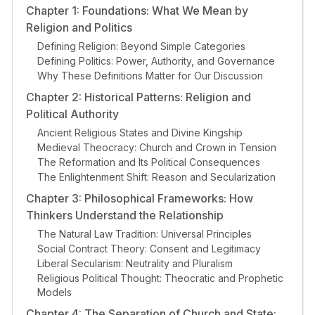
Chapter 1: Foundations: What We Mean by
Religion and Politics
Defining Religion: Beyond Simple Categories
Defining Politics: Power, Authority, and Governance
Why These Definitions Matter for Our Discussion
Chapter 2: Historical Patterns: Religion and
Political Authority
Ancient Religious States and Divine Kingship
Medieval Theocracy: Church and Crown in Tension
The Reformation and Its Political Consequences
The Enlightenment Shift: Reason and Secularization
Chapter 3: Philosophical Frameworks: How
Thinkers Understand the Relationship
The Natural Law Tradition: Universal Principles
Social Contract Theory: Consent and Legitimacy
Liberal Secularism: Neutrality and Pluralism
Religious Political Thought: Theocratic and Prophetic
Models
Chapter 4: The Separation of Church and State: