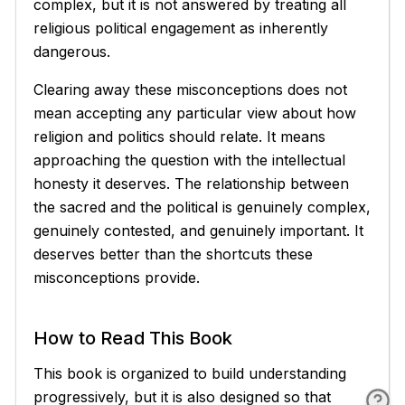
complex, but it is not answered by treating all
religious political engagement as inherently
dangerous.
Clearing away these misconceptions does not
mean accepting any particular view about how
religion and politics should relate. It means
approaching the question with the intellectual
honesty it deserves. The relationship between
the sacred and the political is genuinely complex,
genuinely contested, and genuinely important. It
deserves better than the shortcuts these
misconceptions provide.
How to Read This Book
This book is organized to build understanding
progressively, but it is also designed so that