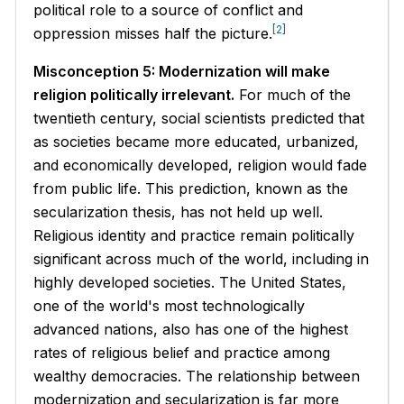
political role to a source of conflict and
[2]
oppression misses half the picture.
Misconception 5: Modernization will make
religion politically irrelevant.
For much of the
twentieth century, social scientists predicted that
as societies became more educated, urbanized,
and economically developed, religion would fade
from public life. This prediction, known as the
secularization thesis, has not held up well.
Religious identity and practice remain politically
significant across much of the world, including in
highly developed societies. The United States,
one of the world's most technologically
advanced nations, also has one of the highest
rates of religious belief and practice among
wealthy democracies. The relationship between
modernization and secularization is far more