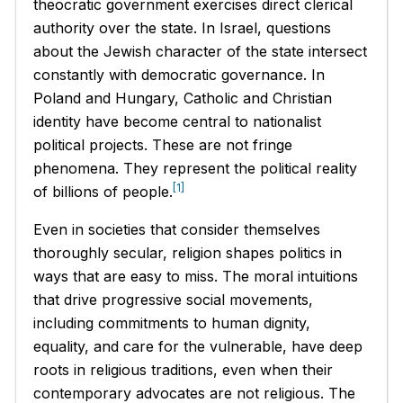
theocratic government exercises direct clerical
authority over the state. In Israel, questions
about the Jewish character of the state intersect
constantly with democratic governance. In
Poland and Hungary, Catholic and Christian
identity have become central to nationalist
political projects. These are not fringe
phenomena. They represent the political reality
[1]
of billions of people.
Even in societies that consider themselves
thoroughly secular, religion shapes politics in
ways that are easy to miss. The moral intuitions
that drive progressive social movements,
including commitments to human dignity,
equality, and care for the vulnerable, have deep
roots in religious traditions, even when their
contemporary advocates are not religious. The