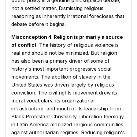
public policy is a genuine philosophical debate,
not a settled matter. Dismissing religious
reasoning as inherently irrational forecloses that
debate before it begins.
Misconception 4: Religion is primarily a source
of conflict.
The history of religious violence is
real and should not be minimized. But religion
has also been a primary driver of some of
history's most important progressive social
movements. The abolition of slavery in the
United States was driven largely by religious
conviction. The civil rights movement drew its
moral vocabulary, its organizational
infrastructure, and much of its leadership from
Black Protestant Christianity. Liberation theology
in Latin America mobilized religious communities
against authoritarian regimes. Reducing religion's