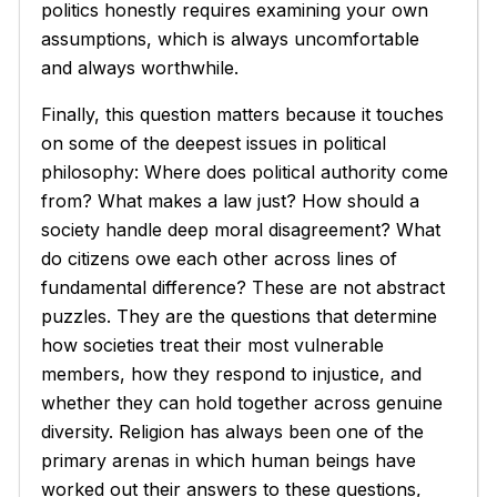
politics honestly requires examining your own
assumptions, which is always uncomfortable
and always worthwhile.
Finally, this question matters because it touches
on some of the deepest issues in political
philosophy: Where does political authority come
from? What makes a law just? How should a
society handle deep moral disagreement? What
do citizens owe each other across lines of
fundamental difference? These are not abstract
puzzles. They are the questions that determine
how societies treat their most vulnerable
members, how they respond to injustice, and
whether they can hold together across genuine
diversity. Religion has always been one of the
primary arenas in which human beings have
worked out their answers to these questions,