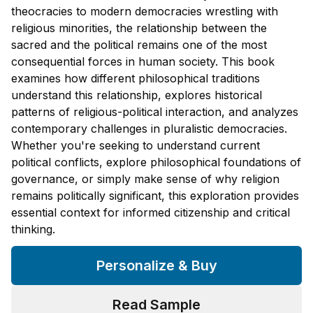
theocracies to modern democracies wrestling with
religious minorities, the relationship between the
sacred and the political remains one of the most
consequential forces in human society. This book
examines how different philosophical traditions
understand this relationship, explores historical
patterns of religious-political interaction, and analyzes
contemporary challenges in pluralistic democracies.
Whether you're seeking to understand current
political conflicts, explore philosophical foundations of
governance, or simply make sense of why religion
remains politically significant, this exploration provides
essential context for informed citizenship and critical
thinking.
Personalize & Buy
Read Sample