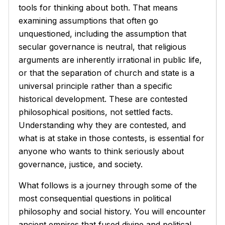
tools for thinking about both. That means
examining assumptions that often go
unquestioned, including the assumption that
secular governance is neutral, that religious
arguments are inherently irrational in public life,
or that the separation of church and state is a
universal principle rather than a specific
historical development. These are contested
philosophical positions, not settled facts.
Understanding why they are contested, and
what is at stake in those contests, is essential for
anyone who wants to think seriously about
governance, justice, and society.
What follows is a journey through some of the
most consequential questions in political
philosophy and social history. You will encounter
ancient empires that fused divine and political