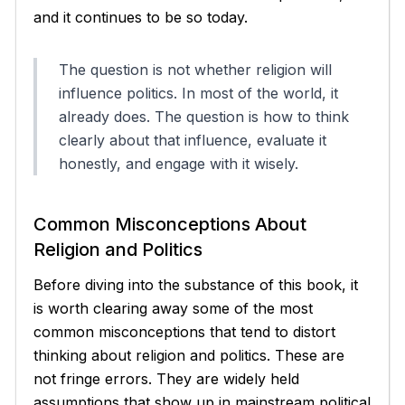
and it continues to be so today.
The question is not whether religion will
influence politics. In most of the world, it
already does. The question is how to think
clearly about that influence, evaluate it
honestly, and engage with it wisely.
Common Misconceptions About
Religion and Politics
Before diving into the substance of this book, it
is worth clearing away some of the most
common misconceptions that tend to distort
thinking about religion and politics. These are
not fringe errors. They are widely held
assumptions that show up in mainstream political