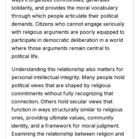
solidarity, and provides the moral vocabulary
through which people articulate their political
demands. Citizens who cannot engage seriously
with religious arguments are poorly equipped to
participate in democratic deliberation in a world
where those arguments remain central to
political life.
Understanding this relationship also matters for
personal intellectual integrity. Many people hold
political views that are shaped by religious
commitments without fully recognizing that
connection. Others hold secular views that
function in ways structurally similar to religious
ones, providing ultimate values, community
identity, and a framework for moral judgment.
Examining the relationship between religion and