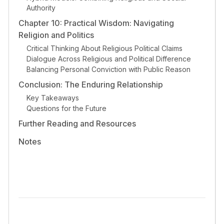
Authority
Chapter 10: Practical Wisdom: Navigating
Religion and Politics
Critical Thinking About Religious Political Claims
Dialogue Across Religious and Political Difference
Balancing Personal Conviction with Public Reason
Conclusion: The Enduring Relationship
Key Takeaways
Questions for the Future
Further Reading and Resources
Notes