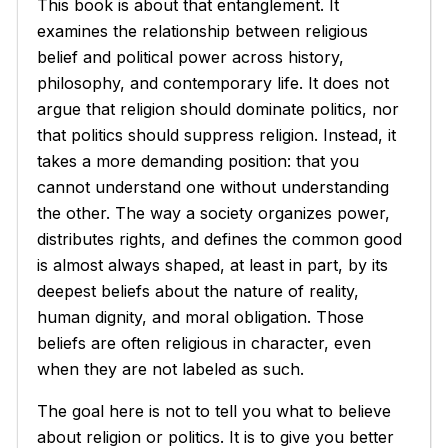
This book is about that entanglement. It
examines the relationship between religious
belief and political power across history,
philosophy, and contemporary life. It does not
argue that religion should dominate politics, nor
that politics should suppress religion. Instead, it
takes a more demanding position: that you
cannot understand one without understanding
the other. The way a society organizes power,
distributes rights, and defines the common good
is almost always shaped, at least in part, by its
deepest beliefs about the nature of reality,
human dignity, and moral obligation. Those
beliefs are often religious in character, even
when they are not labeled as such.
The goal here is not to tell you what to believe
about religion or politics. It is to give you better