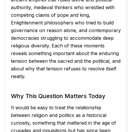
authority, medieval thinkers who wrestled with
competing claims of pope and king,
Enlightenment philosophers who tried to build
governance on reason alone, and contemporary
democracies struggling to accommodate deep
religious diversity. Each of these moments
reveals something important about the enduring
tension between the sacred and the political, and
about why that tension refuses to resolve itself
neatly.
Why This Question Matters Today
It would be easy to treat the relationship
between religion and politics as a historical
curiosity, something that mattered in the age of
crusades and inquisitions but has since been