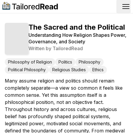
Op
The Sacred and the Political
Understanding How Religion Shapes Power,
Governance, and Society
Written by
TailoredRead
Philosophy of Religion
Politics
Philosophy
Political Philosophy
Religious Studies
Ethics
Many assume religion and politics should remain
completely separate—a view so common it feels like
common sense. Yet this assumption itself is a
philosophical position, not an objective fact.
Throughout history and across cultures, religious
belief has profoundly shaped political systems,
legitimized power, motivated social movements, and
defined the boundaries of community. From medieval