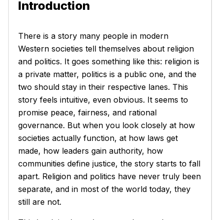
Introduction
There is a story many people in modern
Western societies tell themselves about religion
and politics. It goes something like this: religion is
a private matter, politics is a public one, and the
two should stay in their respective lanes. This
story feels intuitive, even obvious. It seems to
promise peace, fairness, and rational
governance. But when you look closely at how
societies actually function, at how laws get
made, how leaders gain authority, how
communities define justice, the story starts to fall
apart. Religion and politics have never truly been
separate, and in most of the world today, they
still are not.