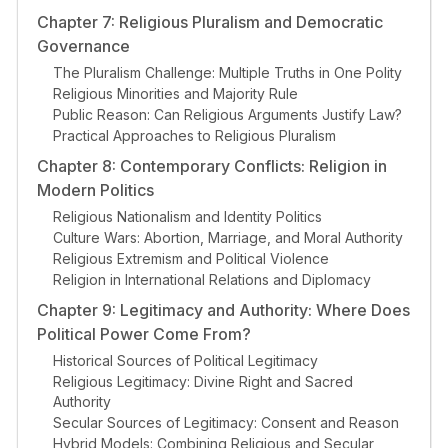
Chapter 7: Religious Pluralism and Democratic
Governance
The Pluralism Challenge: Multiple Truths in One Polity
Religious Minorities and Majority Rule
Public Reason: Can Religious Arguments Justify Law?
Practical Approaches to Religious Pluralism
Chapter 8: Contemporary Conflicts: Religion in
Modern Politics
Religious Nationalism and Identity Politics
Culture Wars: Abortion, Marriage, and Moral Authority
Religious Extremism and Political Violence
Religion in International Relations and Diplomacy
Chapter 9: Legitimacy and Authority: Where Does
Political Power Come From?
Historical Sources of Political Legitimacy
Religious Legitimacy: Divine Right and Sacred
Authority
Secular Sources of Legitimacy: Consent and Reason
Hybrid Models: Combining Religious and Secular