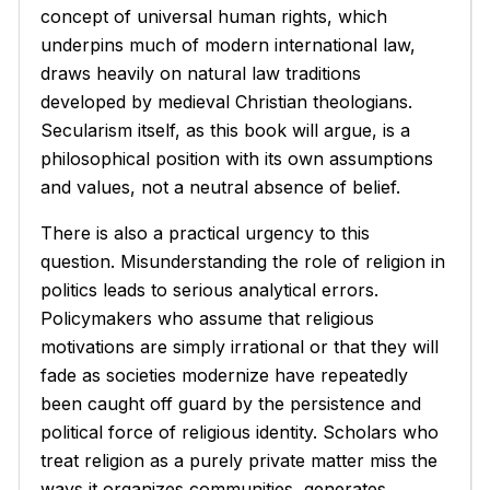
concept of universal human rights, which
underpins much of modern international law,
draws heavily on natural law traditions
developed by medieval Christian theologians.
Secularism itself, as this book will argue, is a
philosophical position with its own assumptions
and values, not a neutral absence of belief.
There is also a practical urgency to this
question. Misunderstanding the role of religion in
politics leads to serious analytical errors.
Policymakers who assume that religious
motivations are simply irrational or that they will
fade as societies modernize have repeatedly
been caught off guard by the persistence and
political force of religious identity. Scholars who
treat religion as a purely private matter miss the
ways it organizes communities, generates