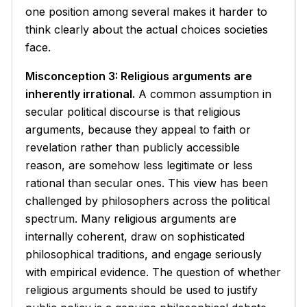
one position among several makes it harder to
think clearly about the actual choices societies
face.
Misconception 3: Religious arguments are
inherently irrational.
A common assumption in
secular political discourse is that religious
arguments, because they appeal to faith or
revelation rather than publicly accessible
reason, are somehow less legitimate or less
rational than secular ones. This view has been
challenged by philosophers across the political
spectrum. Many religious arguments are
internally coherent, draw on sophisticated
philosophical traditions, and engage seriously
with empirical evidence. The question of whether
religious arguments should be used to justify