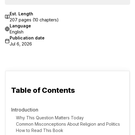
Est. Length
207
pages (
10
chapters)
Language
English
Publication date
Jul 6, 2026
Table of Contents
Introduction
Why This Question Matters Today
Common Misconceptions About Religion and Politics
How to Read This Book