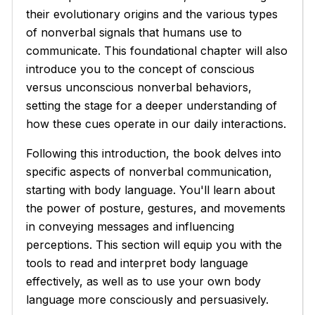
their evolutionary origins and the various types
of nonverbal signals that humans use to
communicate. This foundational chapter will also
introduce you to the concept of conscious
versus unconscious nonverbal behaviors,
setting the stage for a deeper understanding of
how these cues operate in our daily interactions.
Following this introduction, the book delves into
specific aspects of nonverbal communication,
starting with body language. You'll learn about
the power of posture, gestures, and movements
in conveying messages and influencing
perceptions. This section will equip you with the
tools to read and interpret body language
effectively, as well as to use your own body
language more consciously and persuasively.