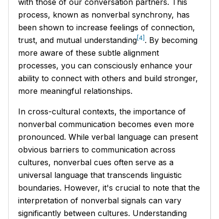
with those of our conversation partners. This
process, known as nonverbal synchrony, has
been shown to increase feelings of connection,
[4]
trust, and mutual understanding
. By becoming
more aware of these subtle alignment
processes, you can consciously enhance your
ability to connect with others and build stronger,
more meaningful relationships.
In cross-cultural contexts, the importance of
nonverbal communication becomes even more
pronounced. While verbal language can present
obvious barriers to communication across
cultures, nonverbal cues often serve as a
universal language that transcends linguistic
boundaries. However, it's crucial to note that the
interpretation of nonverbal signals can vary
significantly between cultures. Understanding