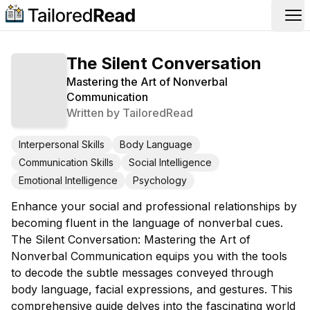
Op
The Silent Conversation
Mastering the Art of Nonverbal
Communication
Written by
TailoredRead
Interpersonal Skills
Body Language
Communication Skills
Social Intelligence
Emotional Intelligence
Psychology
Enhance your social and professional relationships by
becoming fluent in the language of nonverbal cues.
The Silent Conversation: Mastering the Art of
Nonverbal Communication equips you with the tools
to decode the subtle messages conveyed through
body language, facial expressions, and gestures. This
comprehensive guide delves into the fascinating world