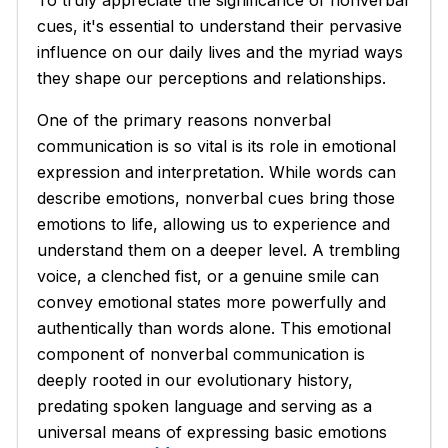
cues, it's essential to understand their pervasive
influence on our daily lives and the myriad ways
they shape our perceptions and relationships.
One of the primary reasons nonverbal
communication is so vital is its role in emotional
expression and interpretation. While words can
describe emotions, nonverbal cues bring those
emotions to life, allowing us to experience and
understand them on a deeper level. A trembling
voice, a clenched fist, or a genuine smile can
convey emotional states more powerfully and
authentically than words alone. This emotional
component of nonverbal communication is
deeply rooted in our evolutionary history,
predating spoken language and serving as a
universal means of expressing basic emotions