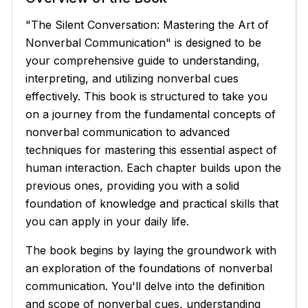
"The Silent Conversation: Mastering the Art of
Nonverbal Communication" is designed to be
your comprehensive guide to understanding,
interpreting, and utilizing nonverbal cues
effectively. This book is structured to take you
on a journey from the fundamental concepts of
nonverbal communication to advanced
techniques for mastering this essential aspect of
human interaction. Each chapter builds upon the
previous ones, providing you with a solid
foundation of knowledge and practical skills that
you can apply in your daily life.
The book begins by laying the groundwork with
an exploration of the foundations of nonverbal
communication. You'll delve into the definition
and scope of nonverbal cues, understanding