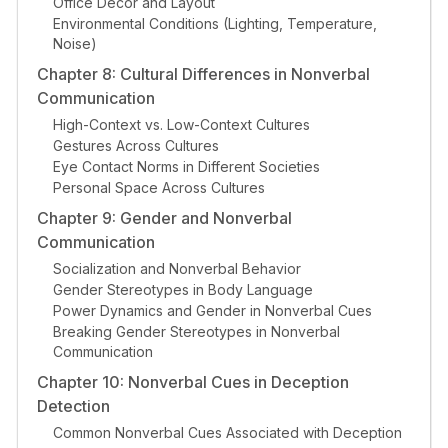
Office Decor and Layout
Environmental Conditions (Lighting, Temperature,
Noise)
Chapter 8: Cultural Differences in Nonverbal
Communication
High-Context vs. Low-Context Cultures
Gestures Across Cultures
Eye Contact Norms in Different Societies
Personal Space Across Cultures
Chapter 9: Gender and Nonverbal
Communication
Socialization and Nonverbal Behavior
Gender Stereotypes in Body Language
Power Dynamics and Gender in Nonverbal Cues
Breaking Gender Stereotypes in Nonverbal
Communication
Chapter 10: Nonverbal Cues in Deception
Detection
Common Nonverbal Cues Associated with Deception