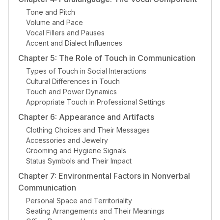
Tone and Pitch
Volume and Pace
Vocal Fillers and Pauses
Accent and Dialect Influences
Chapter 5: The Role of Touch in Communication
Types of Touch in Social Interactions
Cultural Differences in Touch
Touch and Power Dynamics
Appropriate Touch in Professional Settings
Chapter 6: Appearance and Artifacts
Clothing Choices and Their Messages
Accessories and Jewelry
Grooming and Hygiene Signals
Status Symbols and Their Impact
Chapter 7: Environmental Factors in Nonverbal
Communication
Personal Space and Territoriality
Seating Arrangements and Their Meanings