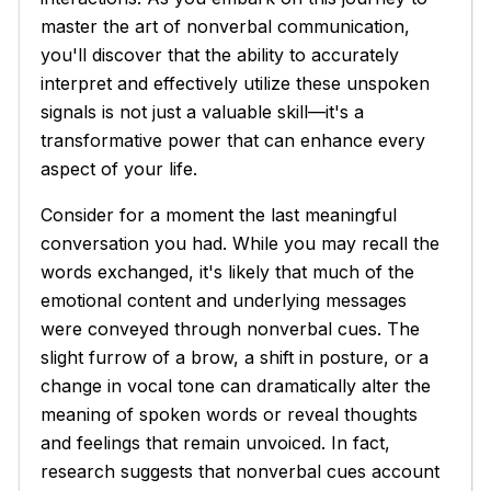
master the art of nonverbal communication,
you'll discover that the ability to accurately
interpret and effectively utilize these unspoken
signals is not just a valuable skill—it's a
transformative power that can enhance every
aspect of your life.
Consider for a moment the last meaningful
conversation you had. While you may recall the
words exchanged, it's likely that much of the
emotional content and underlying messages
were conveyed through nonverbal cues. The
slight furrow of a brow, a shift in posture, or a
change in vocal tone can dramatically alter the
meaning of spoken words or reveal thoughts
and feelings that remain unvoiced. In fact,
research suggests that nonverbal cues account