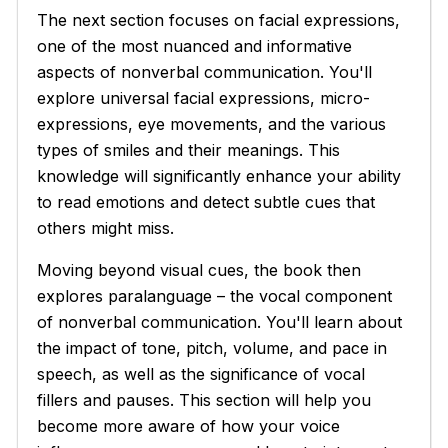
The next section focuses on facial expressions,
one of the most nuanced and informative
aspects of nonverbal communication. You'll
explore universal facial expressions, micro-
expressions, eye movements, and the various
types of smiles and their meanings. This
knowledge will significantly enhance your ability
to read emotions and detect subtle cues that
others might miss.
Moving beyond visual cues, the book then
explores paralanguage – the vocal component
of nonverbal communication. You'll learn about
the impact of tone, pitch, volume, and pace in
speech, as well as the significance of vocal
fillers and pauses. This section will help you
become more aware of how your voice