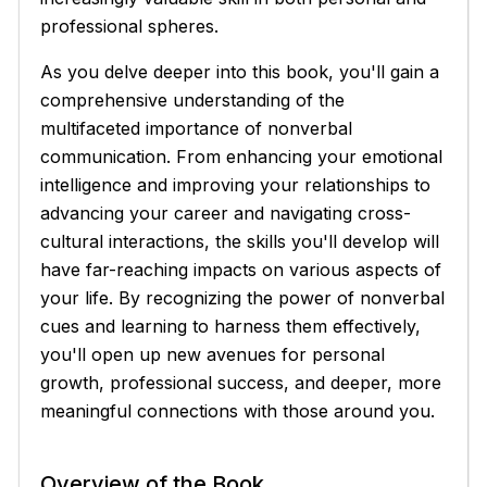
professional spheres.
As you delve deeper into this book, you'll gain a
comprehensive understanding of the
multifaceted importance of nonverbal
communication. From enhancing your emotional
intelligence and improving your relationships to
advancing your career and navigating cross-
cultural interactions, the skills you'll develop will
have far-reaching impacts on various aspects of
your life. By recognizing the power of nonverbal
cues and learning to harness them effectively,
you'll open up new avenues for personal
growth, professional success, and deeper, more
meaningful connections with those around you.
Overview of the Book