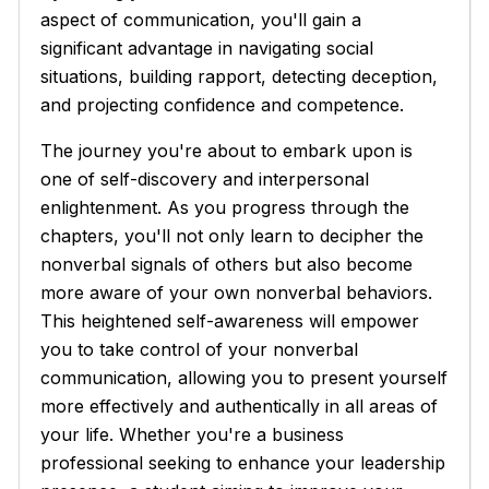
aspect of communication, you'll gain a
significant advantage in navigating social
situations, building rapport, detecting deception,
and projecting confidence and competence.
The journey you're about to embark upon is
one of self-discovery and interpersonal
enlightenment. As you progress through the
chapters, you'll not only learn to decipher the
nonverbal signals of others but also become
more aware of your own nonverbal behaviors.
This heightened self-awareness will empower
you to take control of your nonverbal
communication, allowing you to present yourself
more effectively and authentically in all areas of
your life. Whether you're a business
professional seeking to enhance your leadership