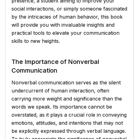
presence, a student aiming to improve your
social interactions, or simply someone fascinated
by the intricacies of human behavior, this book
will provide you with invaluable insights and
practical tools to elevate your communication
skills to new heights.
The Importance of Nonverbal
Communication
Nonverbal communication serves as the silent
undercurrent of human interaction, often
carrying more weight and significance than the
words we speak. Its importance cannot be
overstated, as it plays a crucial role in conveying
emotions, attitudes, and intentions that may not
be explicitly expressed through verbal language.
To truly appreciate the significance of nonverbal