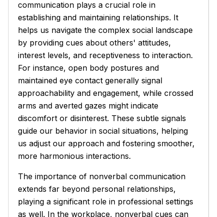
communication plays a crucial role in
establishing and maintaining relationships. It
helps us navigate the complex social landscape
by providing cues about others' attitudes,
interest levels, and receptiveness to interaction.
For instance, open body postures and
maintained eye contact generally signal
approachability and engagement, while crossed
arms and averted gazes might indicate
discomfort or disinterest. These subtle signals
guide our behavior in social situations, helping
us adjust our approach and fostering smoother,
more harmonious interactions.
The importance of nonverbal communication
extends far beyond personal relationships,
playing a significant role in professional settings
as well. In the workplace, nonverbal cues can