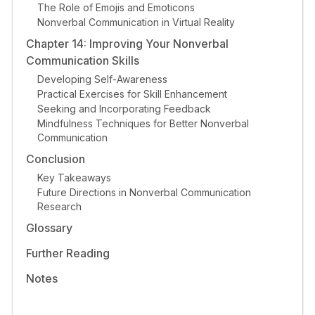
The Role of Emojis and Emoticons
Nonverbal Communication in Virtual Reality
Chapter 14: Improving Your Nonverbal
Communication Skills
Developing Self-Awareness
Practical Exercises for Skill Enhancement
Seeking and Incorporating Feedback
Mindfulness Techniques for Better Nonverbal
Communication
Conclusion
Key Takeaways
Future Directions in Nonverbal Communication
Research
Glossary
Further Reading
Notes