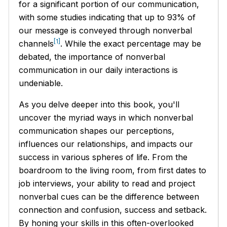
for a significant portion of our communication,
with some studies indicating that up to 93% of
our message is conveyed through nonverbal
[1]
channels
. While the exact percentage may be
debated, the importance of nonverbal
communication in our daily interactions is
undeniable.
As you delve deeper into this book, you'll
uncover the myriad ways in which nonverbal
communication shapes our perceptions,
influences our relationships, and impacts our
success in various spheres of life. From the
boardroom to the living room, from first dates to
job interviews, your ability to read and project
nonverbal cues can be the difference between
connection and confusion, success and setback.
By honing your skills in this often-overlooked