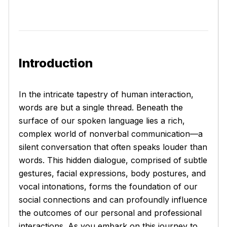
Introduction
In the intricate tapestry of human interaction,
words are but a single thread. Beneath the
surface of our spoken language lies a rich,
complex world of nonverbal communication—a
silent conversation that often speaks louder than
words. This hidden dialogue, comprised of subtle
gestures, facial expressions, body postures, and
vocal intonations, forms the foundation of our
social connections and can profoundly influence
the outcomes of our personal and professional
interactions. As you embark on this journey to