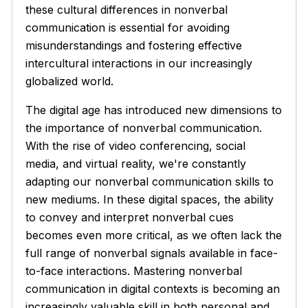
these cultural differences in nonverbal
communication is essential for avoiding
misunderstandings and fostering effective
intercultural interactions in our increasingly
globalized world.
The digital age has introduced new dimensions to
the importance of nonverbal communication.
With the rise of video conferencing, social
media, and virtual reality, we're constantly
adapting our nonverbal communication skills to
new mediums. In these digital spaces, the ability
to convey and interpret nonverbal cues
becomes even more critical, as we often lack the
full range of nonverbal signals available in face-
to-face interactions. Mastering nonverbal
communication in digital contexts is becoming an
increasingly valuable skill in both personal and