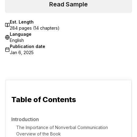
Read Sample
Est. Length
284
pages (
14
chapters)
Language
English
Publication date
Jan 6, 2025
Table of Contents
Introduction
The Importance of Nonverbal Communication
Overview of the Book