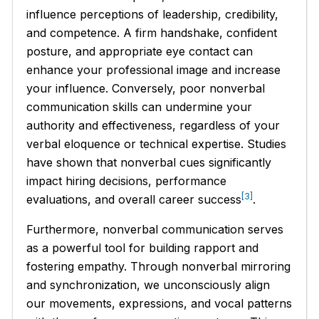
influence perceptions of leadership, credibility,
and competence. A firm handshake, confident
posture, and appropriate eye contact can
enhance your professional image and increase
your influence. Conversely, poor nonverbal
communication skills can undermine your
authority and effectiveness, regardless of your
verbal eloquence or technical expertise. Studies
have shown that nonverbal cues significantly
impact hiring decisions, performance
[3]
evaluations, and overall career success
.
Furthermore, nonverbal communication serves
as a powerful tool for building rapport and
fostering empathy. Through nonverbal mirroring
and synchronization, we unconsciously align
our movements, expressions, and vocal patterns