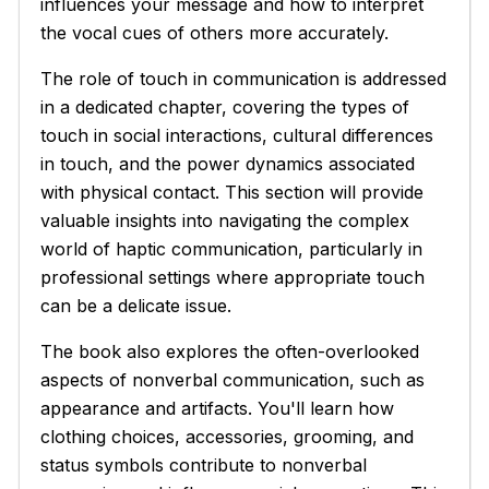
influences your message and how to interpret
the vocal cues of others more accurately.
The role of touch in communication is addressed
in a dedicated chapter, covering the types of
touch in social interactions, cultural differences
in touch, and the power dynamics associated
with physical contact. This section will provide
valuable insights into navigating the complex
world of haptic communication, particularly in
professional settings where appropriate touch
can be a delicate issue.
The book also explores the often-overlooked
aspects of nonverbal communication, such as
appearance and artifacts. You'll learn how
clothing choices, accessories, grooming, and
status symbols contribute to nonverbal