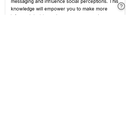
messaging and influence social perceptions. This
knowledge will empower you to make more
informed decisions about your personal
presentation and to better understand the subtle
signals others are sending through their
appearance.
Environmental factors in nonverbal
communication are discussed in detail, covering
topics such as personal space, seating
arrangements, office decor, and the impact of
environmental conditions on communication.
This section will heighten your awareness of
how physical surroundings influence
interactions and how you can manipulate these
factors to your advantage.
Cultural differences in nonverbal communication