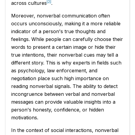
[2]
across cultures
.
Moreover, nonverbal communication often
occurs unconsciously, making it a more reliable
indicator of a person's true thoughts and
feelings. While people can carefully choose their
words to present a certain image or hide their
true intentions, their nonverbal cues may tell a
different story. This is why experts in fields such
as psychology, law enforcement, and
negotiation place such high importance on
reading nonverbal signals. The ability to detect
incongruence between verbal and nonverbal
messages can provide valuable insights into a
person's honesty, confidence, or hidden
motivations.
In the context of social interactions, nonverbal