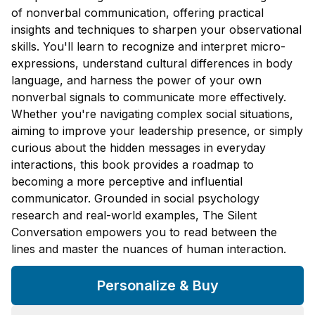
of nonverbal communication, offering practical
insights and techniques to sharpen your observational
skills. You'll learn to recognize and interpret micro-
expressions, understand cultural differences in body
language, and harness the power of your own
nonverbal signals to communicate more effectively.
Whether you're navigating complex social situations,
aiming to improve your leadership presence, or simply
curious about the hidden messages in everyday
interactions, this book provides a roadmap to
becoming a more perceptive and influential
communicator. Grounded in social psychology
research and real-world examples, The Silent
Conversation empowers you to read between the
lines and master the nuances of human interaction.
Personalize & Buy