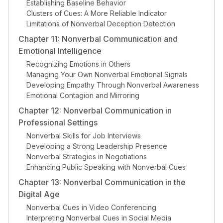
Establishing Baseline Behavior
Clusters of Cues: A More Reliable Indicator
Limitations of Nonverbal Deception Detection
Chapter 11: Nonverbal Communication and
Emotional Intelligence
Recognizing Emotions in Others
Managing Your Own Nonverbal Emotional Signals
Developing Empathy Through Nonverbal Awareness
Emotional Contagion and Mirroring
Chapter 12: Nonverbal Communication in
Professional Settings
Nonverbal Skills for Job Interviews
Developing a Strong Leadership Presence
Nonverbal Strategies in Negotiations
Enhancing Public Speaking with Nonverbal Cues
Chapter 13: Nonverbal Communication in the
Digital Age
Nonverbal Cues in Video Conferencing
Interpreting Nonverbal Cues in Social Media