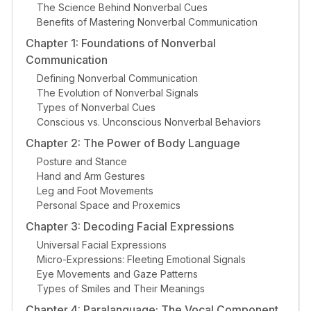
The Science Behind Nonverbal Cues
Benefits of Mastering Nonverbal Communication
Chapter 1: Foundations of Nonverbal
Communication
Defining Nonverbal Communication
The Evolution of Nonverbal Signals
Types of Nonverbal Cues
Conscious vs. Unconscious Nonverbal Behaviors
Chapter 2: The Power of Body Language
Posture and Stance
Hand and Arm Gestures
Leg and Foot Movements
Personal Space and Proxemics
Chapter 3: Decoding Facial Expressions
Universal Facial Expressions
Micro-Expressions: Fleeting Emotional Signals
Eye Movements and Gaze Patterns
Types of Smiles and Their Meanings
Chapter 4: Paralanguage: The Vocal Component